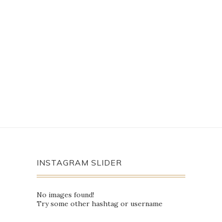
INSTAGRAM SLIDER
No images found!
Try some other hashtag or username