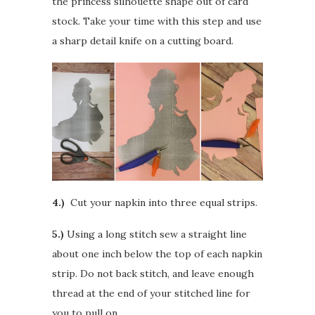
the princess silhouette shape out of card
stock. Take your time with this step and use
a sharp detail knife on a cutting board.
4.)
Cut your napkin into three equal strips.
5.)
Using a long stitch sew a straight line
about one inch below the top of each napkin
strip. Do not back stitch, and leave enough
thread at the end of your stitched line for
you to pull on.