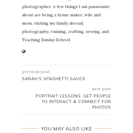
photographer. A few things I am passionate
about are being a home maker, wife and
mom, visiting my family abroad,
photography, running, crafting, sewing, and
Teaching Sunday School.
previous post
SARAH’S SPAGHETTI SAUCE
next post
PORTRAIT LESSONS: GET PEOPLE
TO INTERACT & CONNECT FOR
PHOTOS
YOU MAY ALSO LIKE