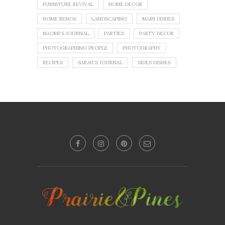
FURNITURE REVIVAL
HOME DECOR
HOME RENOS
LANDSCAPING
MAIN DISHES
NAOMI'S JOURNAL
PARTIES
PARTY DECOR
PHOTOGRAPHING PEOPLE
PHOTOGRAPHY
RECIPES
SARAH'S JOURNAL
SIDES DISHES
No images found!
Try some other hashtag or username