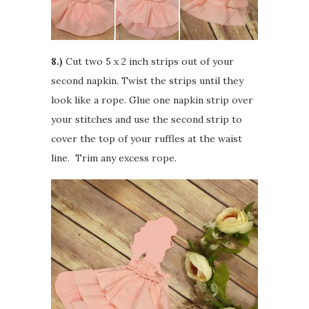
8.)
Cut two 5 x 2 inch strips out of your
second napkin. Twist the strips until they
look like a rope. Glue one napkin strip over
your stitches and use the second strip to
cover the top of your ruffles at the waist
line. Trim any excess rope.