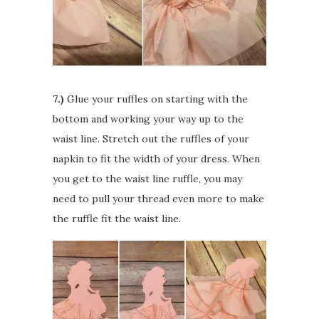
7.)
Glue your ruffles on starting with the
bottom and working your way up to the
waist line. Stretch out the ruffles of your
napkin to fit the width of your dress. When
you get to the waist line ruffle, you may
need to pull your thread even more to make
the ruffle fit the waist line.