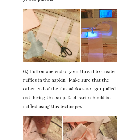
6.)
Pull on one end of your thread to create
ruffles in the napkin. Make sure that the
other end of the thread does not get pulled
out during this step. Each strip should be
ruffled using this technique.