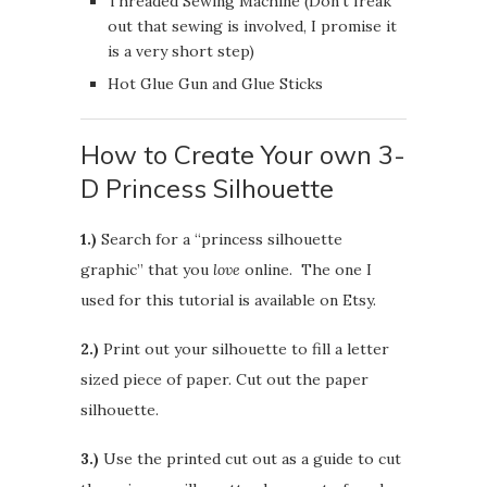
Threaded Sewing Machine (Don’t freak
out that sewing is involved, I promise it
is a very short step)
Hot Glue Gun and Glue Sticks
How to Create Your own 3-
D Princess Silhouette
1.)
Search for a “princess silhouette
graphic” that you
love
online. The one I
used for this tutorial is available on Etsy.
2.)
Print out your silhouette to fill a letter
sized piece of paper. Cut out the paper
silhouette.
3.)
Use the printed cut out as a guide to cut