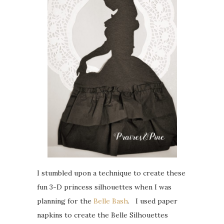
I stumbled upon a technique to create these
fun 3-D princess silhouettes when I was
planning for the
Belle Bash
. I used paper
napkins to create the Belle Silhouettes