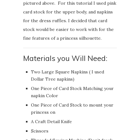
pictured above. For this tutorial I used pink
card stock for the upper body, and napkins
for the dress ruffles. I decided that card
stock would be easier to work with for the
fine features of a princess silhouette.
Materials you Will Need:
Two Large Square Napkins ( I used
Dollar Tree napkins)
One Piece of Card Stock Matching your
napkin Color
One Piece of Card Stock to mount your
princess on
A Craft Detail Knife
Scissors