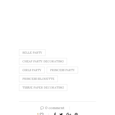
BELLE PARTY
CHEAP PARTY DECORATING
GIRLS PARTY
PRINCESS PARTY
PRINCESS SILOUETTE
TISSUE PAPER DECORATING
0 comment
1