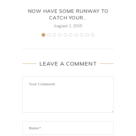
NOW HAVE SOME RUNWAY TO
WIT
CATCH YOUR...
August 1, 2015
LEAVE A COMMENT