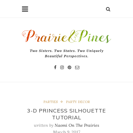
Two Sisters. Two States. Two Uniquely
Beautiful Perspectives.
PARTIES
PARTY DECOR
3-D PRINCESS SILHOUETTE
TUTORIAL
written by
Naomi On The Prairies
March 9, 2017