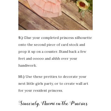
9.)
Glue your completed princess silhouette
onto the second piece of card stock and
prop it up on a counter. Stand back a few
feet and ooooo and ahhh over your
handiwork.
10.)
Use these pretties to decorate your
next little girls party, or to create wall art
for your resident princess.