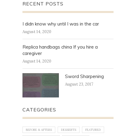
RECENT POSTS
I didn know why until I was in the car
August 14, 2020
Replica handbags china If you hire a
caregiver
August 14, 2020
Sword Sharpening
August 23, 2017
CATEGORIES
BEFORE & AFTERS
DESSERTS
FEATURED