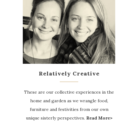
Relatively Creative
These are our collective experiences in the
home and garden as we wrangle food,
furniture and festivities from our own
unique sisterly perspectives.
Read More>