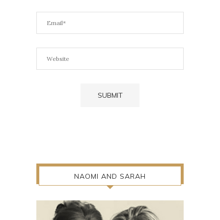
NAOMI AND SARAH