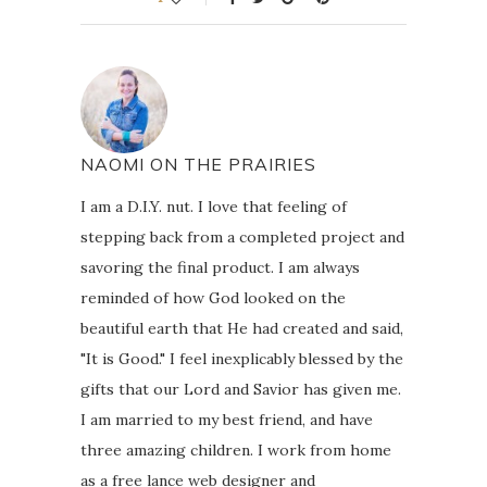
NAOMI ON THE PRAIRIES
I am a D.I.Y. nut. I love that feeling of
stepping back from a completed project and
savoring the final product. I am always
reminded of how God looked on the
beautiful earth that He had created and said,
"It is Good." I feel inexplicably blessed by the
gifts that our Lord and Savior has given me.
I am married to my best friend, and have
three amazing children. I work from home
as a free lance web designer and