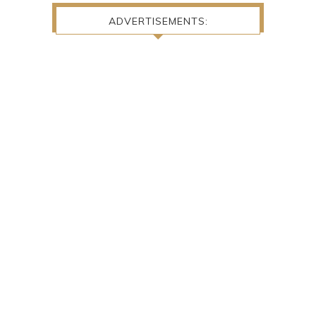
ADVERTISEMENTS: