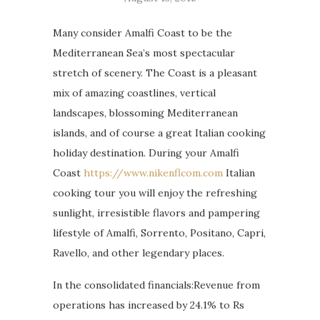
Many consider Amalfi Coast to be the
Mediterranean Sea’s most spectacular
stretch of scenery. The Coast is a pleasant
mix of amazing coastlines, vertical
landscapes, blossoming Mediterranean
islands, and of course a great Italian cooking
holiday destination. During your Amalfi
Coast
https://www.nikenflcom.com
Italian
cooking tour you will enjoy the refreshing
sunlight, irresistible flavors and pampering
lifestyle of Amalfi, Sorrento, Positano, Capri,
Ravello, and other legendary places.
In the consolidated financials:Revenue from
operations has increased by 24.1% to Rs