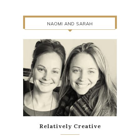
NAOMI AND SARAH
Relatively Creative