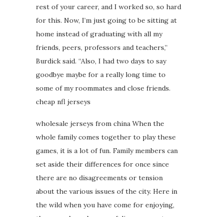
rest of your career, and I worked so, so hard
for this. Now, I’m just going to be sitting at
home instead of graduating with all my
friends, peers, professors and teachers,”
Burdick said. “Also, I had two days to say
goodbye maybe for a really long time to
some of my roommates and close friends.
cheap nfl jerseys
wholesale jerseys from china When the
whole family comes together to play these
games, it is a lot of fun. Family members can
set aside their differences for once since
there are no disagreements or tension
about the various issues of the city. Here in
the wild when you have come for enjoying,