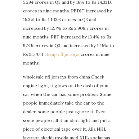
5,294 crores in Q3 and by 16% to Rs 14,331.6
crores in nine months. PBDIT increased by
15.3% to Rs 1,103.6 crores in Q3 and
increased by 12.7% to Rs 2,906.7 crores in
nine months. PBT increased by 13.4% to Rs
973.5 crores in Q3 and increased by 12.5% to
Rs 2,570.4
cheap nfl jerseys
crores in nine
months.
wholesale nfl jerseys from china Check
engine light, it glows on the dash of your
car when the car has some problem. Some
people immediately take the car to the
dealer, some people just ignore it. Even
some people call it an idiot light and put a
piece of electrical tape over it. Alla NHL
lagtrjor skrddarsydda med NHL spelarnas