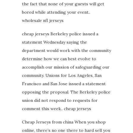
the fact that none of your guests will get
bored while attending your event..
wholesale nfl jerseys
cheap jerseys Berkeley police issued a
statement Wednesday saying the
department would work with the community
determine how we can best evolve to
accomplish our mission of safeguarding our
community. Unions for Los Angeles, San
Francisco and San Jose issued a statement
opposing the proposal. The Berkeley police
union did not respond to requests for
comment this week.. cheap jerseys
Cheap Jerseys from china When you shop
online, there’s no one there to hard sell you