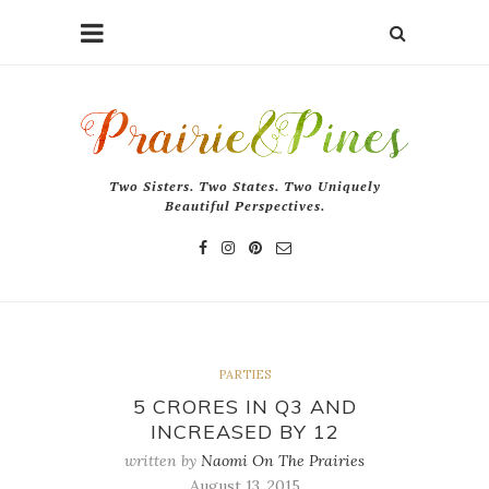
Two Sisters. Two States. Two Uniquely
Beautiful Perspectives.
PARTIES
5 CRORES IN Q3 AND
INCREASED BY 12
written by
Naomi On The Prairies
August 13, 2015