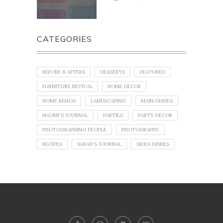
CATEGORIES
BEFORE & AFTERS
DESSERTS
FEATURED
FURNITURE REVIVAL
HOME DECOR
HOME RENOS
LANDSCAPING
MAIN DISHES
NAOMI'S JOURNAL
PARTIES
PARTY DECOR
PHOTOGRAPHING PEOPLE
PHOTOGRAPHY
RECIPES
SARAH'S JOURNAL
SIDES DISHES
No images found!
Try some other hashtag or username