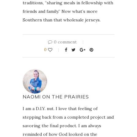
traditions, “sharing meals in fellowship with
friends and family.” Now what’s more
Southern than that wholesale jerseys.
0 comment
0
NAOMI ON THE PRAIRIES
I am a D.I.Y. nut. I love that feeling of
stepping back from a completed project and
savoring the final product. I am always
reminded of how God looked on the