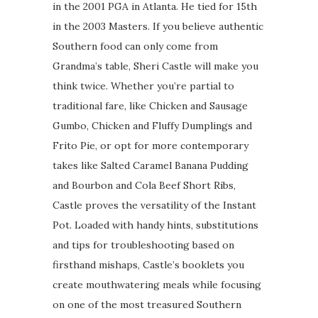
in the 2001 PGA in Atlanta. He tied for 15th
in the 2003 Masters. If you believe authentic
Southern food can only come from
Grandma’s table, Sheri Castle will make you
think twice. Whether you’re partial to
traditional fare, like Chicken and Sausage
Gumbo, Chicken and Fluffy Dumplings and
Frito Pie, or opt for more contemporary
takes like Salted Caramel Banana Pudding
and Bourbon and Cola Beef Short Ribs,
Castle proves the versatility of the Instant
Pot. Loaded with handy hints, substitutions
and tips for troubleshooting based on
firsthand mishaps, Castle’s booklets you
create mouthwatering meals while focusing
on one of the most treasured Southern