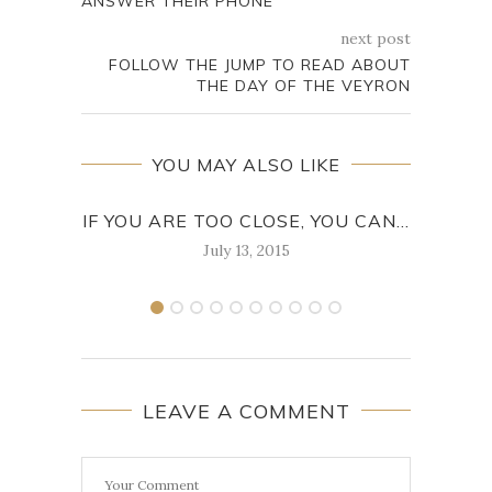
ANSWER THEIR PHONE
next post
FOLLOW THE JUMP TO READ ABOUT
THE DAY OF THE VEYRON
YOU MAY ALSO LIKE
IF YOU ARE TOO CLOSE, YOU CAN...
WHIL
July 13, 2015
LEAVE A COMMENT