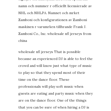
namn och nummer r officiellt licensierade av
NHL och NHLPA. Namnet och mrket
Zamboni och konfigurationen av Zamboni
maskinen r varumrken tillhrande Frank J.
Zamboni Co., Inc. wholesale nfl jerseys from
china
wholesale nfl jerseys That is possible
because an experienced DJ is able to feel the
crowd and will know just what type of music
to play so that they spend most of their
time on the dance floor. These
professionals will play soft music when
guests are eating and party music when they
are on the dance floor. One of the things
that you can be sure of when hiring a DJ is