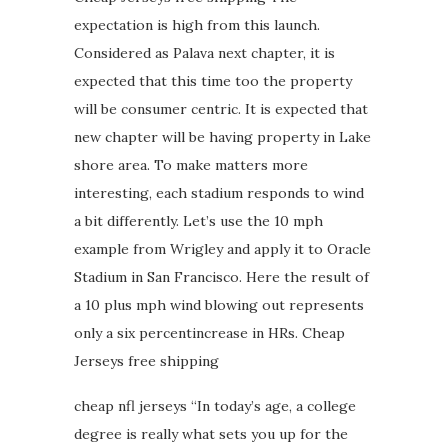
expectation is high from this launch.
Considered as Palava next chapter, it is
expected that this time too the property
will be consumer centric. It is expected that
new chapter will be having property in Lake
shore area. To make matters more
interesting, each stadium responds to wind
a bit differently. Let’s use the 10 mph
example from Wrigley and apply it to Oracle
Stadium in San Francisco. Here the result of
a 10 plus mph wind blowing out represents
only a six percentincrease in HRs. Cheap
Jerseys free shipping
cheap nfl jerseys “In today’s age, a college
degree is really what sets you up for the