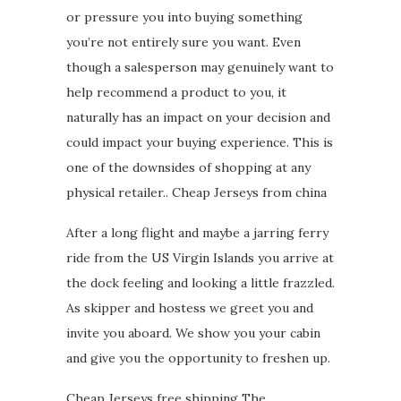
or pressure you into buying something
you’re not entirely sure you want. Even
though a salesperson may genuinely want to
help recommend a product to you, it
naturally has an impact on your decision and
could impact your buying experience. This is
one of the downsides of shopping at any
physical retailer.. Cheap Jerseys from china
After a long flight and maybe a jarring ferry
ride from the US Virgin Islands you arrive at
the dock feeling and looking a little frazzled.
As skipper and hostess we greet you and
invite you aboard. We show you your cabin
and give you the opportunity to freshen up.
Cheap Jerseys free shipping The