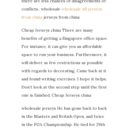
there are less chances of disagreements or
conflicts.. wholesale
wholesale nfl jerseys
from china
jerseys from china
Cheap Jerseys china There are many
benefits of getting a Singapore office space.
For instance, it can give you an affordable
space to run your business. Furthermore, it
will deliver as few restrictions as possible
with regards to decorating. Came back at it
and found writing exercises. I hope it helps.
Don’t look at the second step until the first
one is finished. Cheap Jerseys china
wholesale jerseys He has gone back to back
in the Masters and British Open, and twice
in the PGA Championship. He tied for 29th