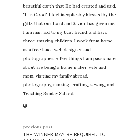
beautiful earth that He had created and said,
"It is Good." I feel inexplicably blessed by the
gifts that our Lord and Savior has given me.
I am married to my best friend, and have
three amazing children. I work from home
as a free lance web designer and
photographer. A few things I am passionate
about are being a home maker, wife and
mom, visiting my family abroad,
photography, running, crafting, sewing, and
Teaching Sunday School.
previous post
THE WINNER MAY BE REQUIRED TO