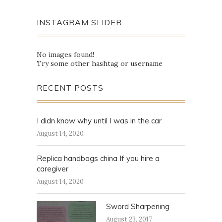
INSTAGRAM SLIDER
No images found!
Try some other hashtag or username
RECENT POSTS
I didn know why until I was in the car
August 14, 2020
Replica handbags china If you hire a
caregiver
August 14, 2020
Sword Sharpening
August 23, 2017