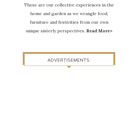
These are our collective experiences in the
home and garden as we wrangle food,
furniture and festivities from our own
unique sisterly perspectives.
Read More>
ADVERTISEMENTS: