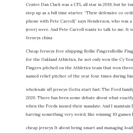
Centre Dan Clark was a CFL all star in 2019, but he tu
step up as a full time starter. “Their defensive co ord
phone with Pete Carroll,” says Henderson, who was a
(ever) were. And Pete Carroll wants to talk to me. It 
Jerseys china
Cheap Jerseys free shipping Rollie FingersRollie Finge
for the Oakland Athletics, he not only won the Cy You
Fingers pitched on the Athletics team that won thre
named relief pitcher of the year four times during his
wholesale nfl jerseys Gotta start fast: The Ford famil
2020. There has been some debate about what exactly 
when the Fords issued their mandate. And I maintain D
barring something very weird, like winning 10 games b
cheap jerseys It about being smart and managing loa