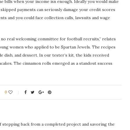
the bills when your income isn enough. Ideally you would make
e skipped payments can seriously damage your credit scores
ts and you could face collection calls, lawsuits and wage
 no real welcoming committee for football recruits,” relates
young women who applied to be Spartan Jewels. The recipes
de dish, and dessert. In our tester’s kit, the kids received
ancakes. The cinnamon rolls emerged as a standout success
0
ng of stepping back from a completed project and savoring the