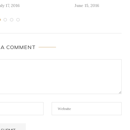
uly 17, 2016
June 15, 2016
 A COMMENT