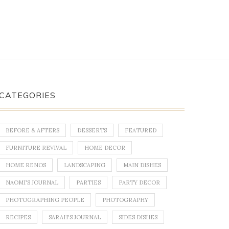
CATEGORIES
BEFORE & AFTERS
DESSERTS
FEATURED
FURNITURE REVIVAL
HOME DECOR
HOME RENOS
LANDSCAPING
MAIN DISHES
NAOMI'S JOURNAL
PARTIES
PARTY DECOR
PHOTOGRAPHING PEOPLE
PHOTOGRAPHY
RECIPES
SARAH'S JOURNAL
SIDES DISHES