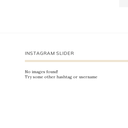
INSTAGRAM SLIDER
No images found!
Try some other hashtag or username