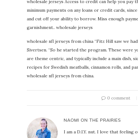
wholesale jerseys Access to credit can help you pay 
minimum payments on any loans or credit cards, sinc
and cut off your ability to borrow. Miss enough paymen
garnishment.. wholesale jerseys
wholesale nfl jerseys from china “Fitz Hill saw we had
Sivertsen. “So he started the program. These were 
are theme centric, and typically include a main dish, si
recipes for Swedish meatballs, cinnamon rolls, and p
wholesale nfl jerseys from china.
0 comment
NAOMI ON THE PRAIRIES
I am a D.I.Y. nut. I love that feeli