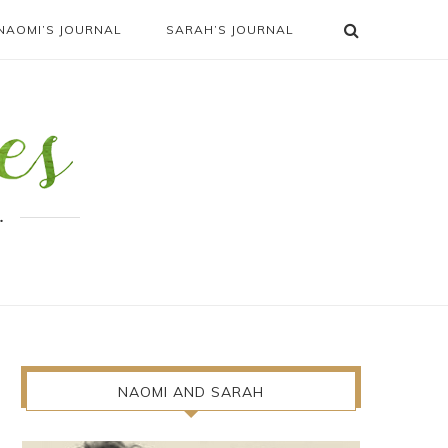
NAOMI’S JOURNAL
SARAH’S JOURNAL
.
NAOMI AND SARAH