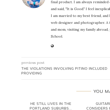
final product. I am always reminded
and said, "It is Good." I feel inexpl
I am married to my best friend, and
web designer and photographer. A f
and mom, visiting my family abroad,
School.
previous post
THE VIOLATIONS INVOLVING PITINO INCLUDED
PROVIDING
YOU M
HE STILL LIVES IN THE
GUITAR
PORTLAND SUBURBS...
CONSIDERS 