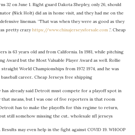
rns 32 on June 1. Right guard Dakota Shepley, only 26, should
inator (Nick Holt) did an in home visit, and they had me on the
 defensive lineman. “That was when they were as good as they
was pretty crazy
https://www.chinajerseysforsale.com
.”. Cheap
rs is 63 years old and from California. In 1981, while pitching
ng Award but the Most Valuable Player Award as well. Rollie
e straight World Championships from 1972 1974, and he was
 baseball career.. Cheap Jerseys free shipping
y has already said Detroit must compete for a playoff spot in
that means, but I was one of five reporters in that room
etroit has to make the playoffs for this regime to return,
ut still somehow missing the cut.. wholesale nfl jerseys
d. Results may even help in the fight against COVID 19. WHOOP