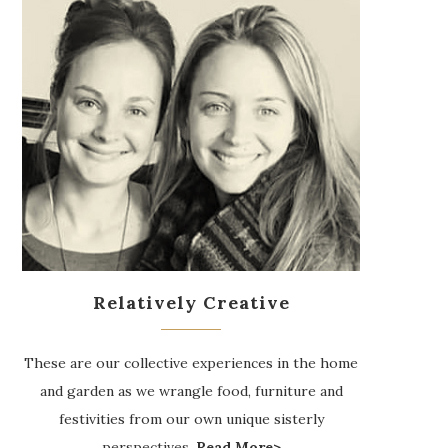
Relatively Creative
These are our collective experiences in the home
and garden as we wrangle food, furniture and
festivities from our own unique sisterly
perspectives.
Read More>