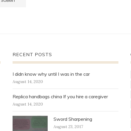
RECENT POSTS
I didn know why until I was in the car
August 14, 2020
Replica handbags china If you hire a caregiver
August 14, 2020
Sword Sharpening
August 23, 2017