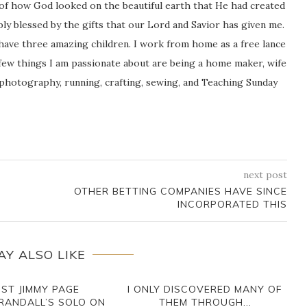
 of how God looked on the beautiful earth that He had created
icably blessed by the gifts that our Lord and Savior has given me.
 have three amazing children. I work from home as a free lance
ew things I am passionate about are being a home maker, wife
 photography, running, crafting, sewing, and Teaching Sunday
next post
OTHER BETTING COMPANIES HAVE SINCE
INCORPORATED THIS
AY ALSO LIKE
IST JIMMY PAGE
I ONLY DISCOVERED MANY OF
RANDALL’S SOLO ON
THEM THROUGH...