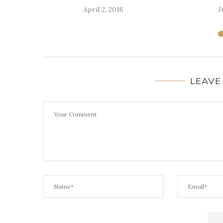
April 2, 2016
J
LEAVE