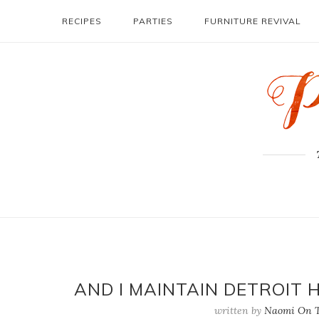
RECIPES
PARTIES
FURNITURE REVIVAL
AND I MAINTAIN DETROIT 
written by
Naomi On T