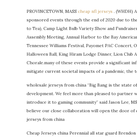
PROVINCETOWN, MASS
cheap nfl jerseys
. (WHDH) A 
sponsored events through the end of 2020 due to the 
to Tea), Camp Light Bulb Variety Show and Fundraiser
Assembly Meeting, Annual Harbor to the Bay American 
Tennessee Williams Festival, Payomet PAC Concert, 
Halloween Ball, King Hiram Lodge Dinner, Lion Club Ar
Chorale.many of these events provide a significant inf
mitigate current societal impacts of a pandemic, the t
wholesale jerseys from china “Big Bang is the state 
development. We feel more than pleased to partner w
introduce it to gaming community” said Jason Lee, M
believe our close collaboration will open the door of 
jerseys from china
Cheap Jerseys china Perennial all star guard Brendon L