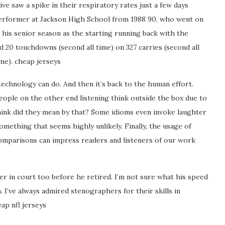
e saw a spike in their respiratory rates just a few days
performer at Jackson High School from 1988 90, who went on
In his senior season as the starting running back with the
nd 20 touchdowns (second all time) on 327 carries (second all
ime). cheap jerseys
echnology can do. And then it’s back to the human effort.
eople on the other end listening think outside the box due to
think did they mean by that? Some idioms even invoke laughter
mething that seems highly unlikely. Finally, the usage of
omparisons can impress readers and listeners of our work
r in court too before he retired. I’m not sure what his speed
 I’ve always admired stenographers for their skills in
eap nfl jerseys