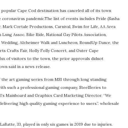
popular Cape Cod destination has canceled all of its town
coronavirus pandemic.The list of events includes Pride (Sasha
, Mark Cortale Productions, Carnival, Swim for Life, AA Area
Lung Assoc. Bike Ride, National Gay Pilots Association,
O Wedding, Alzheimer Walk and Luncheon, RoundUp Dance, the
ts Crafts Fair, Holly Folly Concert, and Outer Cape
lux of visitors to the town, the prior approvals didnot
own said in a news release.
of the art gaming series from MSI through long standing
ith such a professional gaming company, SteelSeries to
SI’s Mainboard and Graphics Card Marketing Director. “We
delivering high quality gaming experience to users.”. wholesale
aBatte, 33, played in only six games in 2019 due to injuries.