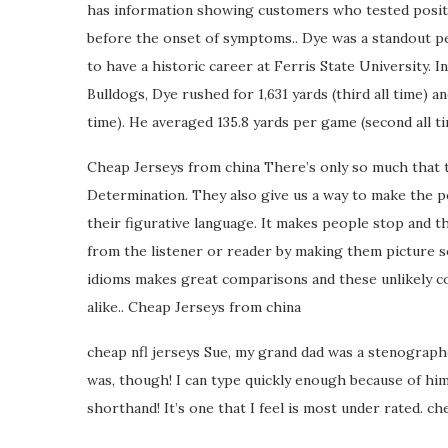
has information showing customers who tested positiv
before the onset of symptoms.. Dye was a standout 
to have a historic career at Ferris State University. 
Bulldogs, Dye rushed for 1,631 yards (third all time) a
time). He averaged 135.8 yards per game (second all t
Cheap Jerseys from china There’s only so much that t
Determination. They also give us a way to make the p
their figurative language. It makes people stop and 
from the listener or reader by making them picture so
idioms makes great comparisons and these unlikely c
alike.. Cheap Jerseys from china
cheap nfl jerseys Sue, my grand dad was a stenographe
was, though! I can type quickly enough because of him.
shorthand! It’s one that I feel is most under rated. ch