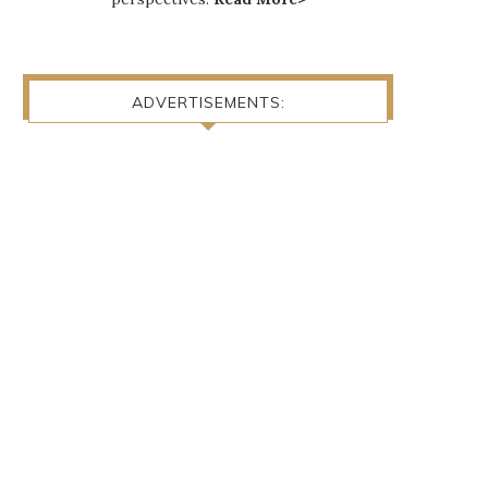
ADVERTISEMENTS: