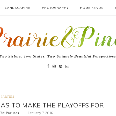
LANDSCAPING
PHOTOGRAPHY
HOME RENOS
Two Sisters. Two States. Two Uniquely Beautiful Perspectives
PARTIES
HAS TO MAKE THE PLAYOFFS FOR
he Prairies
January 7, 2016