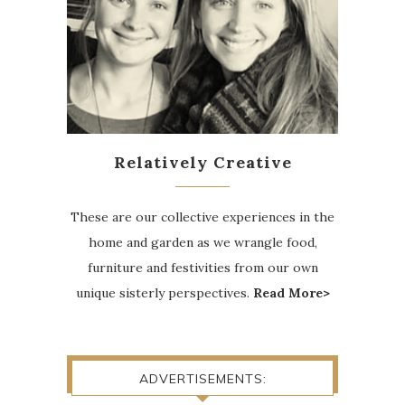
Relatively Creative
These are our collective experiences in the
home and garden as we wrangle food,
furniture and festivities from our own
unique sisterly perspectives.
Read More>
ADVERTISEMENTS: