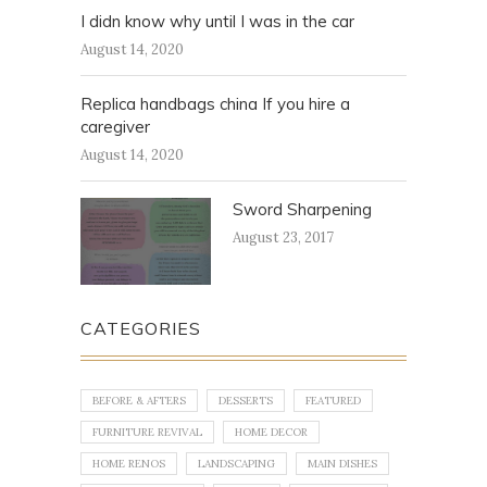
I didn know why until I was in the car
August 14, 2020
Replica handbags china If you hire a
caregiver
August 14, 2020
Sword Sharpening
August 23, 2017
CATEGORIES
BEFORE & AFTERS
DESSERTS
FEATURED
FURNITURE REVIVAL
HOME DECOR
HOME RENOS
LANDSCAPING
MAIN DISHES