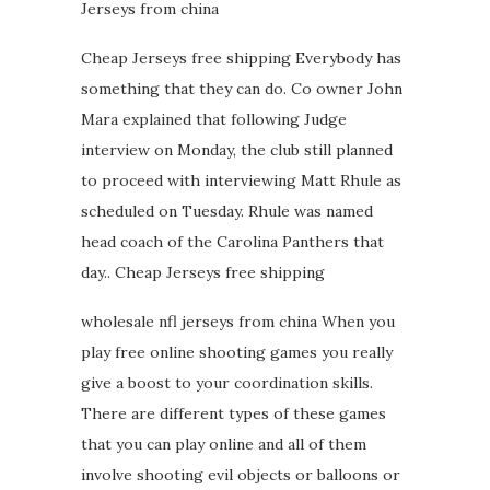
Jerseys from china
Cheap Jerseys free shipping Everybody has
something that they can do. Co owner John
Mara explained that following Judge
interview on Monday, the club still planned
to proceed with interviewing Matt Rhule as
scheduled on Tuesday. Rhule was named
head coach of the Carolina Panthers that
day.. Cheap Jerseys free shipping
wholesale nfl jerseys from china When you
play free online shooting games you really
give a boost to your coordination skills.
There are different types of these games
that you can play online and all of them
involve shooting evil objects or balloons or