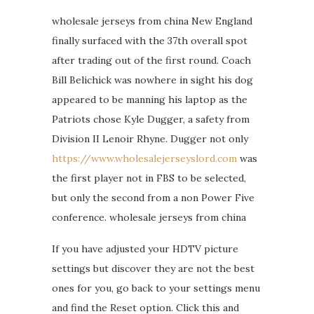
wholesale jerseys from china New England
finally surfaced with the 37th overall spot
after trading out of the first round. Coach
Bill Belichick was nowhere in sight his dog
appeared to be manning his laptop as the
Patriots chose Kyle Dugger, a safety from
Division II Lenoir Rhyne. Dugger not only
https://www.wholesalejerseyslord.com
was
the first player not in FBS to be selected,
but only the second from a non Power Five
conference. wholesale jerseys from china
If you have adjusted your HDTV picture
settings but discover they are not the best
ones for you, go back to your settings menu
and find the Reset option. Click this and