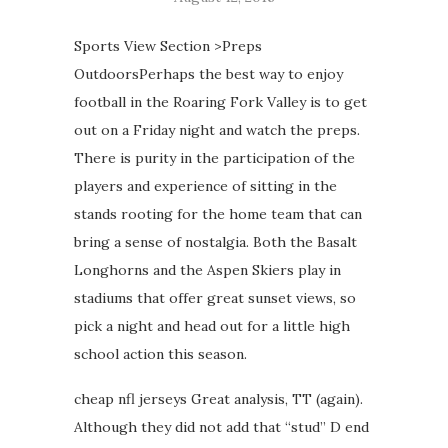
Sports View Section >Preps
OutdoorsPerhaps the best way to enjoy
football in the Roaring Fork Valley is to get
out on a Friday night and watch the preps.
There is purity in the participation of the
players and experience of sitting in the
stands rooting for the home team that can
bring a sense of nostalgia. Both the Basalt
Longhorns and the Aspen Skiers play in
stadiums that offer great sunset views, so
pick a night and head out for a little high
school action this season.
cheap nfl jerseys Great analysis, TT (again).
Although they did not add that “stud” D end