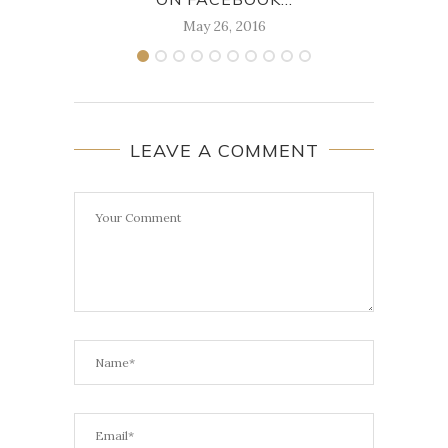
May 26, 2016
LEAVE A COMMENT