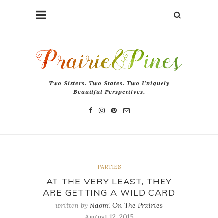
Two Sisters. Two States. Two Uniquely
Beautiful Perspectives.
PARTIES
AT THE VERY LEAST, THEY
ARE GETTING A WILD CARD
written by
Naomi On The Prairies
August 12, 2015