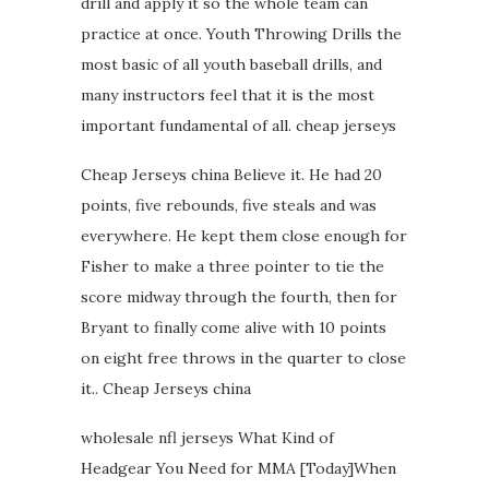
drill and apply it so the whole team can
practice at once. Youth Throwing Drills the
most basic of all youth baseball drills, and
many instructors feel that it is the most
important fundamental of all. cheap jerseys
Cheap Jerseys china Believe it. He had 20
points, five rebounds, five steals and was
everywhere. He kept them close enough for
Fisher to make a three pointer to tie the
score midway through the fourth, then for
Bryant to finally come alive with 10 points
on eight free throws in the quarter to close
it.. Cheap Jerseys china
wholesale nfl jerseys What Kind of
Headgear You Need for MMA [Today]When