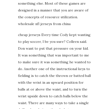
something else. Most of these games are
designed in a manner that you are aware of
the concepts of resource utilization.
wholesale nfl jerseys from china
cheap jerseys Every time Cody kept wanting
to play soccer, I be you sure? Colleen said.
Don want to put that pressure on your kid.
It was something that was important to me
to make sure it was something he wanted to
do. Another one of the instructional keys to
fielding is to catch the thrown or batted ball
with the wrist in an upward position for
balls at or above the waist, and to turn the
wrist upside down to catch balls below the
waist. There are many ways to take a single