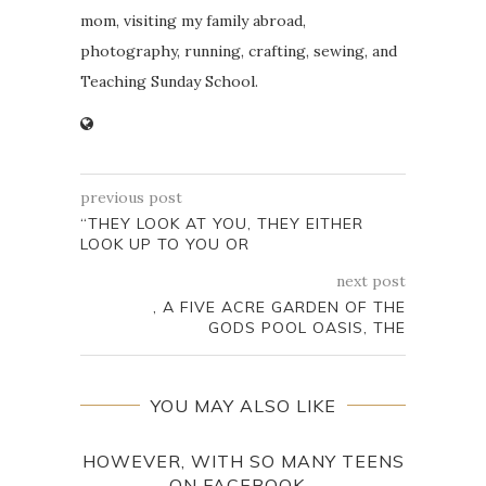
mom, visiting my family abroad,
photography, running, crafting, sewing, and
Teaching Sunday School.
previous post
“THEY LOOK AT YOU, THEY EITHER
LOOK UP TO YOU OR
next post
, A FIVE ACRE GARDEN OF THE
GODS POOL OASIS, THE
YOU MAY ALSO LIKE
HOWEVER, WITH SO MANY TEENS
TH
ON FACEBOOK...