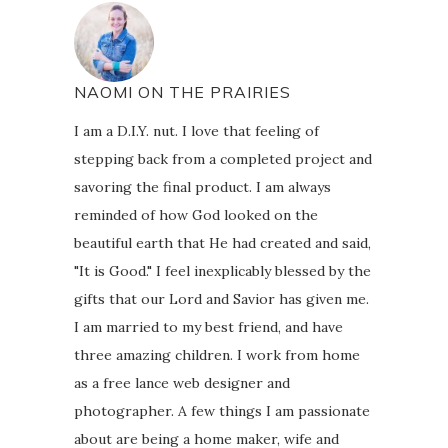
NAOMI ON THE PRAIRIES
I am a D.I.Y. nut. I love that feeling of
stepping back from a completed project and
savoring the final product. I am always
reminded of how God looked on the
beautiful earth that He had created and said,
"It is Good." I feel inexplicably blessed by the
gifts that our Lord and Savior has given me.
I am married to my best friend, and have
three amazing children. I work from home
as a free lance web designer and
photographer. A few things I am passionate
about are being a home maker, wife and