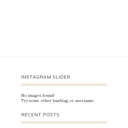
INSTAGRAM SLIDER
No images found!
Try some other hashtag or username
RECENT POSTS