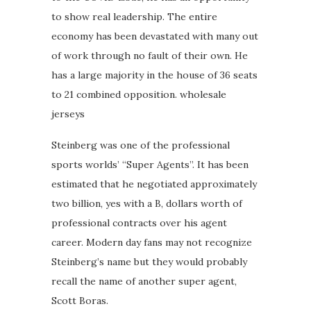
to show real leadership. The entire
economy has been devastated with many out
of work through no fault of their own. He
has a large majority in the house of 36 seats
to 21 combined opposition. wholesale
jerseys
Steinberg was one of the professional
sports worlds’ “Super Agents”. It has been
estimated that he negotiated approximately
two billion, yes with a B, dollars worth of
professional contracts over his agent
career. Modern day fans may not recognize
Steinberg’s name but they would probably
recall the name of another super agent,
Scott Boras.