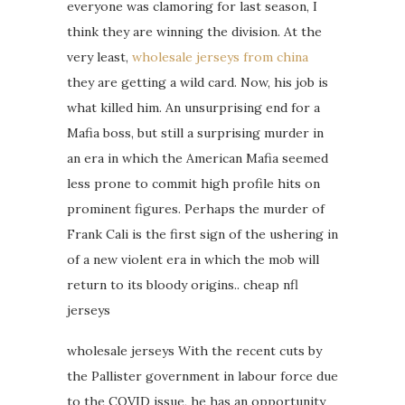
everyone was clamoring for last season, I
think they are winning the division. At the
very least,
wholesale jerseys from china
they are getting a wild card. Now, his job is
what killed him. An unsurprising end for a
Mafia boss, but still a surprising murder in
an era in which the American Mafia seemed
less prone to commit high profile hits on
prominent figures. Perhaps the murder of
Frank Cali is the first sign of the ushering in
of a new violent era in which the mob will
return to its bloody origins.. cheap nfl
jerseys
wholesale jerseys With the recent cuts by
the Pallister government in labour force due
to the COVID issue, he has an opportunity