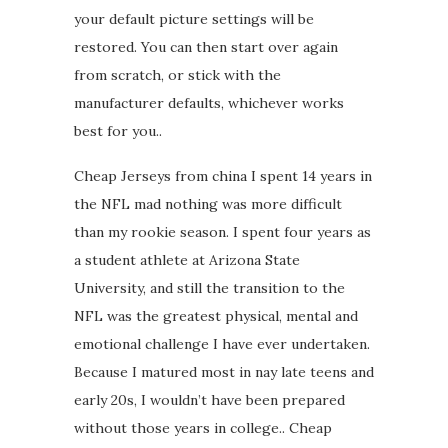
your default picture settings will be
restored. You can then start over again
from scratch, or stick with the
manufacturer defaults, whichever works
best for you..
Cheap Jerseys from china I spent 14 years in
the NFL mad nothing was more difficult
than my rookie season. I spent four years as
a student athlete at Arizona State
University, and still the transition to the
NFL was the greatest physical, mental and
emotional challenge I have ever undertaken.
Because I matured most in nay late teens and
early 20s, I wouldn’t have been prepared
without those years in college.. Cheap