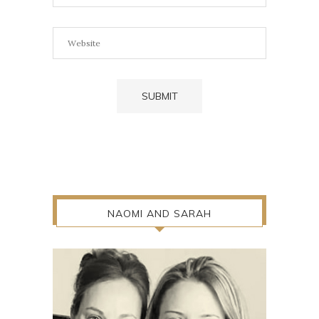
NAOMI AND SARAH