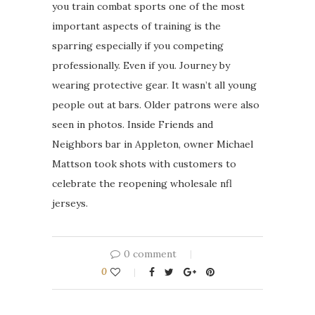
you train combat sports one of the most
important aspects of training is the
sparring especially if you competing
professionally. Even if you. Journey by
wearing protective gear. It wasn’t all young
people out at bars. Older patrons were also
seen in photos. Inside Friends and
Neighbors bar in Appleton, owner Michael
Mattson took shots with customers to
celebrate the reopening wholesale nfl
jerseys.
0 comment
0