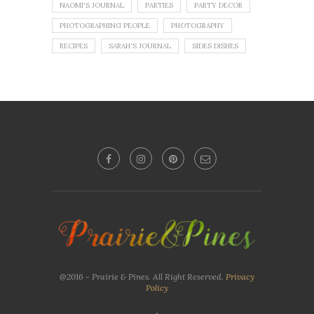
NAOMI'S JOURNAL
PARTIES
PARTY DECOR
PHOTOGRAPHING PEOPLE
PHOTOGRAPHY
RECIPES
SARAH'S JOURNAL
SIDES DISHES
No images found!
Try some other hashtag or username
@2016 - Prairie & Pines. All Right Reserved.
Privacy
Policy