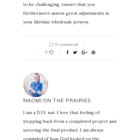
to be challenging, ensure that you
furthermore assess great adjustments in
your lifetime wholesale jerseys.
0 comment
0
NAOMI ON THE PRAIRIES
I am a D.I.Y. nut. I love that feeling of
stepping back from a completed project and
savoring the final product. I am always
reminded of how God looked on the