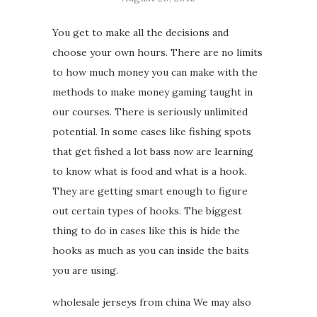
You get to make all the decisions and
choose your own hours. There are no limits
to how much money you can make with the
methods to make money gaming taught in
our courses. There is seriously unlimited
potential. In some cases like fishing spots
that get fished a lot bass now are learning
to know what is food and what is a hook.
They are getting smart enough to figure
out certain types of hooks. The biggest
thing to do in cases like this is hide the
hooks as much as you can inside the baits
you are using.
wholesale jerseys from china We may also