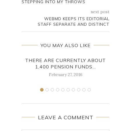
STEPPING INTO MY THROWS
next post
WEBMD KEEPS ITS EDITORIAL
STAFF SEPARATE AND DISTINCT
YOU MAY ALSO LIKE
THERE ARE CURRENTLY ABOUT
JO
1,400 PENSION FUNDS...
February 27, 2016
LEAVE A COMMENT