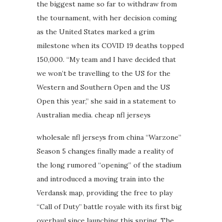
the biggest name so far to withdraw from
the tournament, with her decision coming
as the United States marked a grim
milestone when its COVID 19 deaths topped
150,000. “My team and I have decided that
we won’t be travelling to the US for the
Western and Southern Open and the US
Open this year,” she said in a statement to
Australian media. cheap nfl jerseys
wholesale nfl jerseys from china “Warzone”
Season 5 changes finally made a reality of
the long rumored “opening” of the stadium
and introduced a moving train into the
Verdansk map, providing the free to play
“Call of Duty” battle royale with its first big
overhaul since launching this spring. The