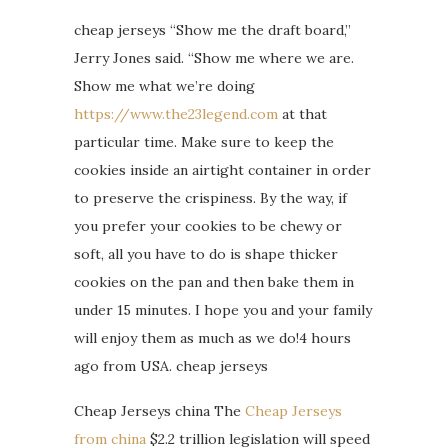
cheap jerseys “Show me the draft board,”
Jerry Jones said. “Show me where we are.
Show me what we’re doing
https://www.the23legend.com
at that
particular time. Make sure to keep the
cookies inside an airtight container in order
to preserve the crispiness. By the way, if
you prefer your cookies to be chewy or
soft, all you have to do is shape thicker
cookies on the pan and then bake them in
under 15 minutes. I hope you and your family
will enjoy them as much as we do!4 hours
ago from USA. cheap jerseys
Cheap Jerseys china The
Cheap Jerseys
from china
$2.2 trillion legislation will speed