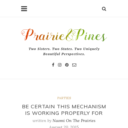
Two Sisters. Two States. Two Uniquely
Beautiful Perspectives.
PARTIES
BE CERTAIN THIS MECHANISM
IS WORKING PROPERLY FOR
written by
Naomi On The Prairies
August 20, 2015