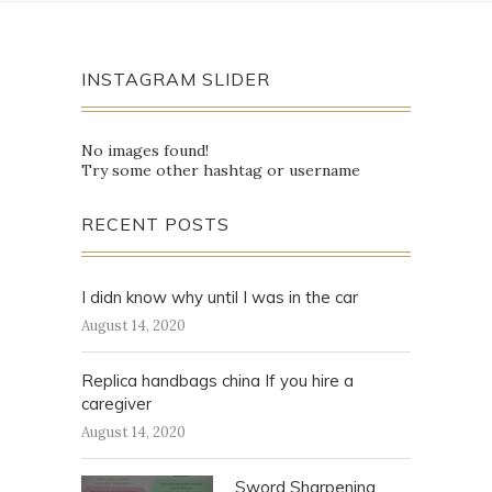
INSTAGRAM SLIDER
No images found!
Try some other hashtag or username
RECENT POSTS
I didn know why until I was in the car
August 14, 2020
Replica handbags china If you hire a
caregiver
August 14, 2020
Sword Sharpening