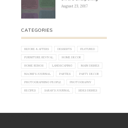
August 23, 2017
CATEGORIES
BEFORE & AFTERS
DESSERTS
FEATURED
FURNITURE REVIVAL
HOME DECOR
HOME RENOS
LANDSCAPING
MAIN DISHES
NAOMI'S JOURNAL
PARTIES
PARTY DECOR
PHOTOGRAPHING PEOPLE
PHOTOGRAPHY
RECIPES
SARAH'S JOURNAL
SIDES DISHES
No images found!
Try some other hashtag or username