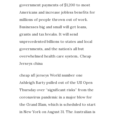
government payments of $1,200 to most
Americans and increase jobless benefits for
millions of people thrown out of work.
Businesses big and small will get loans,
grants and tax breaks. It will send
unprecedented billions to states and local
governments, and the nation’s all but
overwhelmed health care system.. Cheap
Jerseys china
cheap nfl jerseys World number one
Ashleigh Barty pulled out of the US Open
Thursday over “significant risks” from the
coronavirus pandemic in a major blow for
the Grand Slam, which is scheduled to start
in New York on August 31. The Australian is