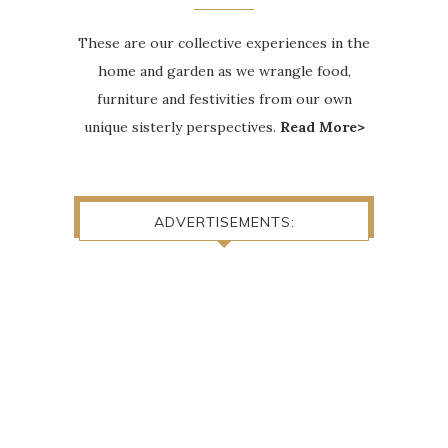
These are our collective experiences in the
home and garden as we wrangle food,
furniture and festivities from our own
unique sisterly perspectives.
Read More>
ADVERTISEMENTS: