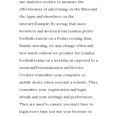
use analytics cookies to measure the
effectiveness of advertising on the Sites and
the Apps and elsewhere on the
internet.Example: By seeing that more
browsers and devices from London prefer
football content on a Friday evening than
Sunday morning, we may change when and
how much content we produce for London
football teams on a weekday as opposed to a
weekend.Personalisation and Service
Cookies remember your computer or
mobile device when you visit a website. They
remember your registration and login
details and your settings and preferences.
They are used to ensure you don’t have to
login every time you use your browser to