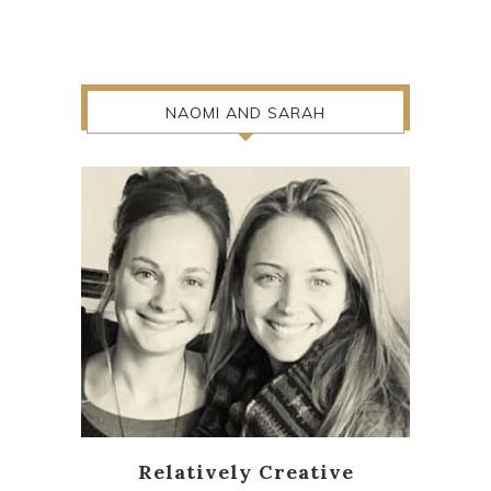
NAOMI AND SARAH
Relatively Creative