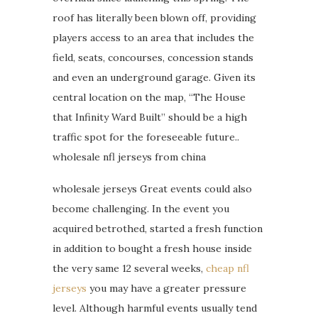
roof has literally been blown off, providing
players access to an area that includes the
field, seats, concourses, concession stands
and even an underground garage. Given its
central location on the map, “The House
that Infinity Ward Built” should be a high
traffic spot for the foreseeable future..
wholesale nfl jerseys from china
wholesale jerseys Great events could also
become challenging. In the event you
acquired betrothed, started a fresh function
in addition to bought a fresh house inside
the very same 12 several weeks,
cheap nfl
jerseys
you may have a greater pressure
level. Although harmful events usually tend