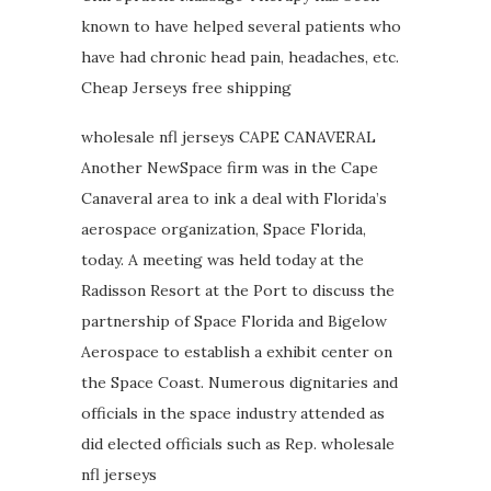
known to have helped several patients who
have had chronic head pain, headaches, etc.
Cheap Jerseys free shipping
wholesale nfl jerseys CAPE CANAVERAL
Another NewSpace firm was in the Cape
Canaveral area to ink a deal with Florida’s
aerospace organization, Space Florida,
today. A meeting was held today at the
Radisson Resort at the Port to discuss the
partnership of Space Florida and Bigelow
Aerospace to establish a exhibit center on
the Space Coast. Numerous dignitaries and
officials in the space industry attended as
did elected officials such as Rep. wholesale
nfl jerseys