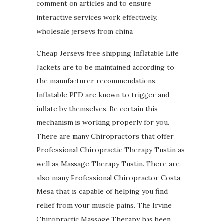
comment on articles and to ensure
interactive services work effectively.
wholesale jerseys from china
Cheap Jerseys free shipping Inflatable Life
Jackets are to be maintained according to
the manufacturer recommendations.
Inflatable PFD are known to trigger and
inflate by themselves. Be certain this
mechanism is working properly for you.
There are many Chiropractors that offer
Professional Chiropractic Therapy Tustin as
well as Massage Therapy Tustin. There are
also many Professional Chiropractor Costa
Mesa that is capable of helping you find
relief from your muscle pains. The Irvine
Chiropractic Massage Therapy has been