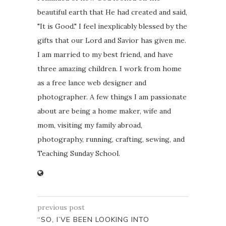
beautiful earth that He had created and said,
"It is Good." I feel inexplicably blessed by the
gifts that our Lord and Savior has given me.
I am married to my best friend, and have
three amazing children. I work from home
as a free lance web designer and
photographer. A few things I am passionate
about are being a home maker, wife and
mom, visiting my family abroad,
photography, running, crafting, sewing, and
Teaching Sunday School.
previous post
“SO, I’VE BEEN LOOKING INTO