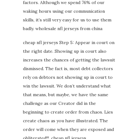
factors. Although we spend 76% of our
waking hours using our communication
skills, it’s still very easy for us to use them
badly. wholesale nfl jerseys from china
cheap nfl jerseys Step 5: Appear in court on
the right date. Showing up in court also
increases the chances of getting the lawsuit
dismissed. The fact is, most debt collectors
rely on debtors not showing up in court to
win the lawsuit. We don’t understand what
that means, but maybe, we have the same
challenge as our Creator did in the
beginning to create order from chaos. Lies
create chaos as you have illustrated. The
order will come when they are exposed and
obliterated!!!. cheap nfl jerseys