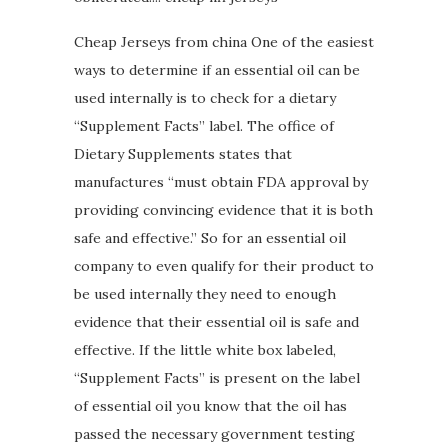
Cheap Jerseys from china One of the easiest
ways to determine if an essential oil can be
used internally is to check for a dietary
“Supplement Facts” label. The office of
Dietary Supplements states that
manufactures “must obtain FDA approval by
providing convincing evidence that it is both
safe and effective.” So for an essential oil
company to even qualify for their product to
be used internally they need to enough
evidence that their essential oil is safe and
effective. If the little white box labeled,
“Supplement Facts” is present on the label
of essential oil you know that the oil has
passed the necessary government testing