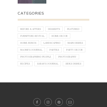
CATEGORIES
BEFORE & AFTERS
DESSERTS
FEATURED
FURNITURE REVIVAL
HOME DECOR
HOME RENOS
LANDSCAPING
MAIN DISHES
NAOMI'S JOURNAL
PARTIES
PARTY DECOR
PHOTOGRAPHING PEOPLE
PHOTOGRAPHY
RECIPES
SARAH'S JOURNAL
SIDES DISHES
No images found!
Try some other hashtag or username