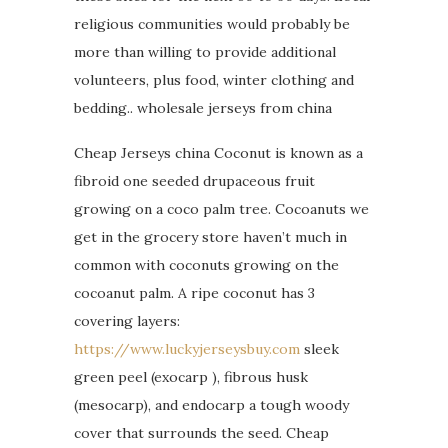
religious communities would probably be
more than willing to provide additional
volunteers, plus food, winter clothing and
bedding.. wholesale jerseys from china
Cheap Jerseys china Coconut is known as a
fibroid one seeded drupaceous fruit
growing on a coco palm tree. Cocoanuts we
get in the grocery store haven’t much in
common with coconuts growing on the
cocoanut palm. A ripe coconut has 3
covering layers:
https://www.luckyjerseysbuy.com
sleek
green peel (exocarp ), fibrous husk
(mesocarp), and endocarp a tough woody
cover that surrounds the seed. Cheap