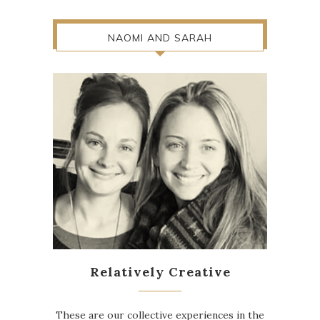
NAOMI AND SARAH
Relatively Creative
These are our collective experiences in the