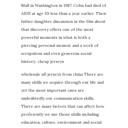
Mall in Washington in 1987. Cohn had died of
AIDS at age 59 less than a year earlier. Their
father daughter discussion in the film about
that discovery offers one of the most
powerful moments in what is both a
piercing personal memoir and a work of
scrupulous and even generous social
history.. cheap jerseys
wholesale nfl jerseys from china There are
many skills we acquire through our life and
yet the most important ones are
undoubtedly our communication skills.
There are many factors that can affect how
proficiently we use those skills including
education, culture, environment and social