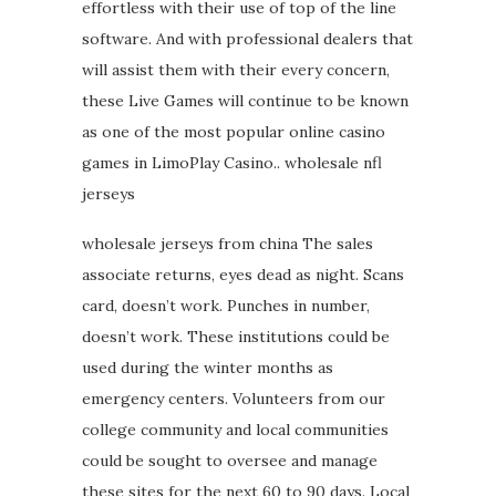
effortless with their use of top of the line
software. And with professional dealers that
will assist them with their every concern,
these Live Games will continue to be known
as one of the most popular online casino
games in LimoPlay Casino.. wholesale nfl
jerseys
wholesale jerseys from china The sales
associate returns, eyes dead as night. Scans
card, doesn’t work. Punches in number,
doesn’t work. These institutions could be
used during the winter months as
emergency centers. Volunteers from our
college community and local communities
could be sought to oversee and manage
these sites for the next 60 to 90 days. Local