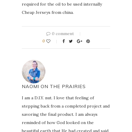
required for the oil to be used internally
Cheap Jerseys from china.
0 comment
0
NAOMI ON THE PRAIRIES
I am a D.I.Y. nut. I love that feeling of
stepping back from a completed project and
savoring the final product. I am always
reminded of how God looked on the
beautiful earth that He had created and said,