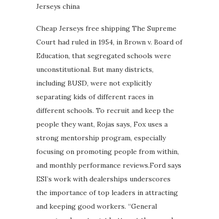
Jerseys china
Cheap Jerseys free shipping The Supreme
Court had ruled in 1954, in Brown v. Board of
Education, that segregated schools were
unconstitutional. But many districts,
including BUSD, were not explicitly
separating kids of different races in
different schools. To recruit and keep the
people they want, Rojas says, Fox uses a
strong mentorship program, especially
focusing on promoting people from within,
and monthly performance reviews.Ford says
ESI’s work with dealerships underscores
the importance of top leaders in attracting
and keeping good workers. “General