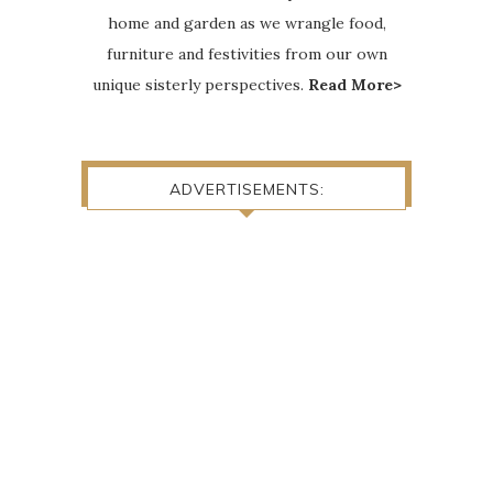
home and garden as we wrangle food,
furniture and festivities from our own
unique sisterly perspectives.
Read More>
ADVERTISEMENTS: