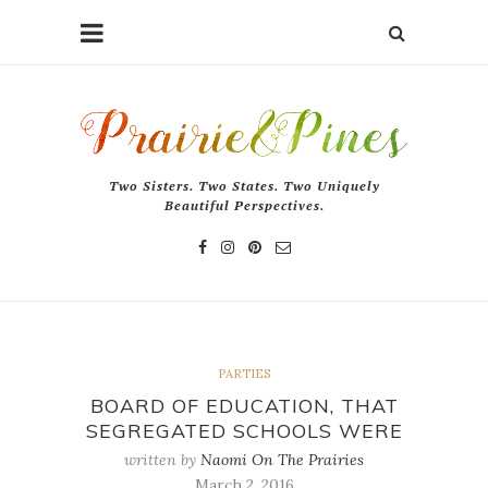
Two Sisters. Two States. Two Uniquely
Beautiful Perspectives.
PARTIES
BOARD OF EDUCATION, THAT
SEGREGATED SCHOOLS WERE
written by
Naomi On The Prairies
March 2, 2016