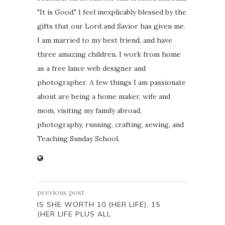
"It is Good." I feel inexplicably blessed by the
gifts that our Lord and Savior has given me.
I am married to my best friend, and have
three amazing children. I work from home
as a free lance web designer and
photographer. A few things I am passionate
about are being a home maker, wife and
mom, visiting my family abroad,
photography, running, crafting, sewing, and
Teaching Sunday School.
previous post
IS SHE WORTH 10 (HER LIFE), 15
(HER LIFE PLUS ALL