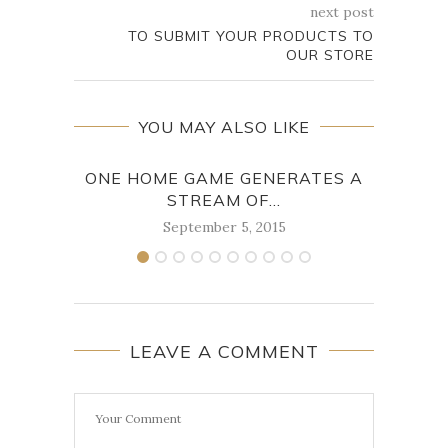
next post
TO SUBMIT YOUR PRODUCTS TO
OUR STORE
YOU MAY ALSO LIKE
ONE HOME GAME GENERATES A
BUT 
STREAM OF...
September 5, 2015
LEAVE A COMMENT