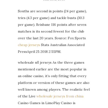
Souths are second in points (24 per game),
tries (4.3 per game) and tackle busts (30.3
per game). Brisbane 116 points after seven
matches is its second fewest for the club
over the last 20 years. Source: Fox Sports
cheap jerseys
Stats Australian Associated
PressApril 25 2018 2:55PM.
wholesale nfl jerseys As the three games
mentioned earlier are the most popular in
an online casino, it’s only fitting that every
platform or version of these games are also
well known among players. The realistic feel
of the Live
wholesale jerseys from china
Casino Games in LimoPlay Casino is