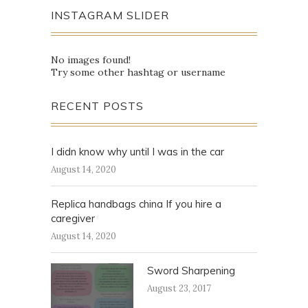
INSTAGRAM SLIDER
No images found!
Try some other hashtag or username
RECENT POSTS
I didn know why until I was in the car
August 14, 2020
Replica handbags china If you hire a
caregiver
August 14, 2020
Sword Sharpening
August 23, 2017