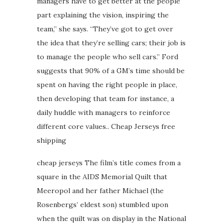
managers have to get better at the people
part explaining the vision, inspiring the
team,” she says. “They’ve got to get over
the idea that they’re selling cars; their job is
to manage the people who sell cars.” Ford
suggests that 90% of a GM’s time should be
spent on having the right people in place,
then developing that team for instance, a
daily huddle with managers to reinforce
different core values.. Cheap Jerseys free
shipping
cheap jerseys The film’s title comes from a
square in the AIDS Memorial Quilt that
Meeropol and her father Michael (the
Rosenbergs’ eldest son) stumbled upon
when the quilt was on display in the National