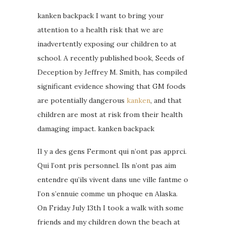
kanken backpack I want to bring your
attention to a health risk that we are
inadvertently exposing our children to at
school. A recently published book, Seeds of
Deception by Jeffrey M. Smith, has compiled
significant evidence showing that GM foods
are potentially dangerous
kanken
, and that
children are most at risk from their health
damaging impact. kanken backpack
Il y a des gens Fermont qui n’ont pas apprci.
Qui l’ont pris personnel. Ils n’ont pas aim
entendre qu’ils vivent dans une ville fantme o
l’on s’ennuie comme un phoque en Alaska.
On Friday July 13th I took a walk with some
friends and my children down the beach at