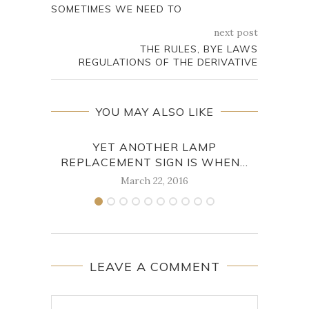
SOMETIMES WE NEED TO
next post
THE RULES, BYE LAWS
REGULATIONS OF THE DERIVATIVE
YOU MAY ALSO LIKE
YET ANOTHER LAMP
HERE
REPLACEMENT SIGN IS WHEN...
March 22, 2016
LEAVE A COMMENT