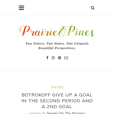
Two Sisters. Two States. Two Uniquely
Beautiful Perspectives.
PARTIES
BOTROKOFF GIVE UP A GOAL
IN THE SECOND PERIOD AND
A 2ND GOAL
written by
Naomi On The Prairies