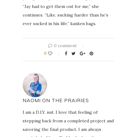
“Jay had to get them out for me,” she
continues. “Like, sucking harder than he’s
ever sucked in his life.” kanken bags.
0 comment
0
NAOMI ON THE PRAIRIES
I am a D.I.Y. nut. I love that feeling of
stepping back from a completed project and
savoring the final product. I am always