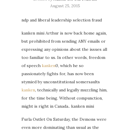
August 25, 2015
ndp and liberal leadership selection fraud
kanken mini Arthur is now back home again,
but prohibited from sending ANY emails or
expressing any opinions about the issues all
too familiar to us. In other words, freedom
of speech
kanken
0, which he so
passionately fights for, has now been
stymied by unconstitutional somersaults
kanken
, technically and legally muzzling him,
for the time being. Without compunction,
might is right in Canada.. kanken mini
Furla Outlet On Saturday, the Demons were
even more dominating than usual as the