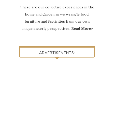
These are our collective experiences in the
home and garden as we wrangle food,
furniture and festivities from our own
unique sisterly perspectives.
Read More>
ADVERTISEMENTS: