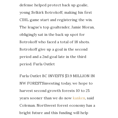
defense helped protect back up goalie,
young Selkirk Botrokoff, making his first
CIHL game start and registering the win.
The league’s top goaltender, Jamie Moran,
obligingly sat in the back up spot for
Botrokoff who faced a total of 18 shots.
Botrokoff give up a goal in the second
period and a 2nd goal late in the third
period. Furla Outlet
Furla Outlet BC INVESTS $3.9 MILLION IN
NW FORESTSinvesting today, we hope to
harvest second growth forests 10 to 25
years sooner than we do now
kanken
, said
Coleman. Northwest forest economy has a
bright future and this funding will help