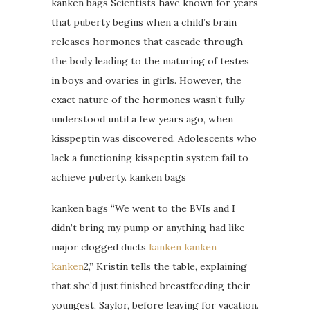
kanken bags Scientists have known for years
that puberty begins when a child’s brain
releases hormones that cascade through
the body leading to the maturing of testes
in boys and ovaries in girls. However, the
exact nature of the hormones wasn’t fully
understood until a few years ago, when
kisspeptin was discovered. Adolescents who
lack a functioning kisspeptin system fail to
achieve puberty. kanken bags
kanken bags “We went to the BVIs and I
didn’t bring my pump or anything had like
major clogged ducts
kanken
kanken
kanken
2,” Kristin tells the table, explaining
that she’d just finished breastfeeding their
youngest, Saylor, before leaving for vacation.