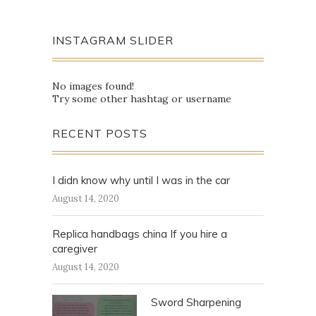
INSTAGRAM SLIDER
No images found!
Try some other hashtag or username
RECENT POSTS
I didn know why until I was in the car
August 14, 2020
Replica handbags china If you hire a
caregiver
August 14, 2020
Sword Sharpening