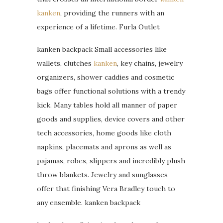
kanken
, providing the runners with an
experience of a lifetime. Furla Outlet
kanken backpack Small accessories like
wallets, clutches
kanken
, key chains, jewelry
organizers, shower caddies and cosmetic
bags offer functional solutions with a trendy
kick. Many tables hold all manner of paper
goods and supplies, device covers and other
tech accessories, home goods like cloth
napkins, placemats and aprons as well as
pajamas, robes, slippers and incredibly plush
throw blankets. Jewelry and sunglasses
offer that finishing Vera Bradley touch to
any ensemble. kanken backpack