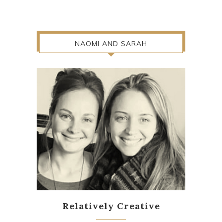
NAOMI AND SARAH
Relatively Creative