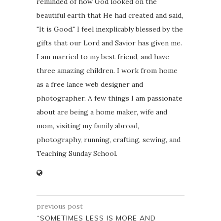
reminded of how God looked on the
beautiful earth that He had created and said,
"It is Good." I feel inexplicably blessed by the
gifts that our Lord and Savior has given me.
I am married to my best friend, and have
three amazing children. I work from home
as a free lance web designer and
photographer. A few things I am passionate
about are being a home maker, wife and
mom, visiting my family abroad,
photography, running, crafting, sewing, and
Teaching Sunday School.
previous post
“SOMETIMES LESS IS MORE AND