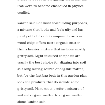
Iran were to become embroiled in physical
conflict.
kanken sale For most soil building purposes,
a mixture that looks and feels uffy and has
plenty of tidbits of decomposed leaves or
wood chips offers more organic matter
than a heavier mixture that includes mostly
gritty soil. Light textured composts are
usually the best choice for digging into soil
as a long lasting source of organic matter,
but for the fast bag beds in this garden plan,
look for products that do include some
gritty soil. Plant roots prefer a mixture of
soil and organic matter to organic matter
alone. kanken sale