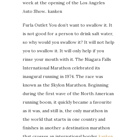
week at the opening of the Los Angeles
Auto Show.. kanken
Furla Outlet You don’t want to swallow it. It
is not good for a person to drink salt water,
so why would you swallow it? It will not help
you to swallow it. It will only help if you
rinse your mouth with it. The Niagara Falls
International Marathon celebrated its
inaugural running in 1974. The race was
known as the Skylon Marathon. Beginning
during the first wave of the North American
running boom, it quickly became a favourite
as it was, and still is, the only marathon in
the world that starts in one country and
finishes in another a destination marathon
that crosses an international border
kanken