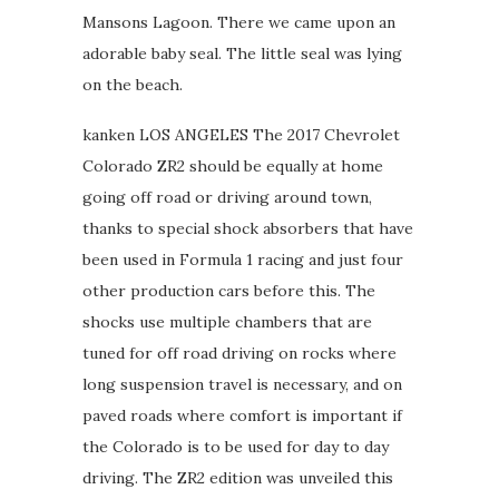
Mansons Lagoon. There we came upon an
adorable baby seal. The little seal was lying
on the beach.
kanken LOS ANGELES The 2017 Chevrolet
Colorado ZR2 should be equally at home
going off road or driving around town,
thanks to special shock absorbers that have
been used in Formula 1 racing and just four
other production cars before this. The
shocks use multiple chambers that are
tuned for off road driving on rocks where
long suspension travel is necessary, and on
paved roads where comfort is important if
the Colorado is to be used for day to day
driving. The ZR2 edition was unveiled this