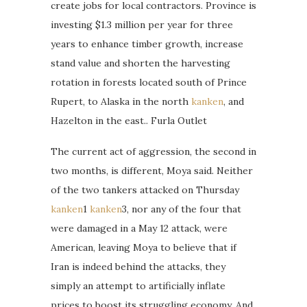
create jobs for local contractors. Province is
investing $1.3 million per year for three
years to enhance timber growth, increase
stand value and shorten the harvesting
rotation in forests located south of Prince
Rupert, to Alaska in the north
kanken
, and
Hazelton in the east.. Furla Outlet
The current act of aggression, the second in
two months, is different, Moya said. Neither
of the two tankers attacked on Thursday
kanken
1
kanken
3, nor any of the four that
were damaged in a May 12 attack, were
American, leaving Moya to believe that if
Iran is indeed behind the attacks, they
simply an attempt to artificially inflate
prices to boost its struggling economy. And