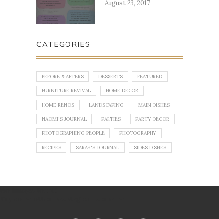
August 23, 2017
CATEGORIES
BEFORE & AFTERS
DESSERTS
FEATURED
FURNITURE REVIVAL
HOME DECOR
HOME RENOS
LANDSCAPING
MAIN DISHES
NAOMI'S JOURNAL
PARTIES
PARTY DECOR
PHOTOGRAPHING PEOPLE
PHOTOGRAPHY
RECIPES
SARAH'S JOURNAL
SIDES DISHES
No images found!
Try some other hashtag or username