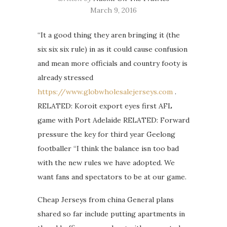
March 9, 2016
“It a good thing they aren bringing it (the
six six six rule) in as it could cause confusion
and mean more officials and country footy is
already stressed
https://www.globwholesalejerseys.com
.
RELATED: Koroit export eyes first AFL
game with Port Adelaide RELATED: Forward
pressure the key for third year Geelong
footballer “I think the balance isn too bad
with the new rules we have adopted. We
want fans and spectators to be at our game.
Cheap Jerseys from china General plans
shared so far include putting apartments in