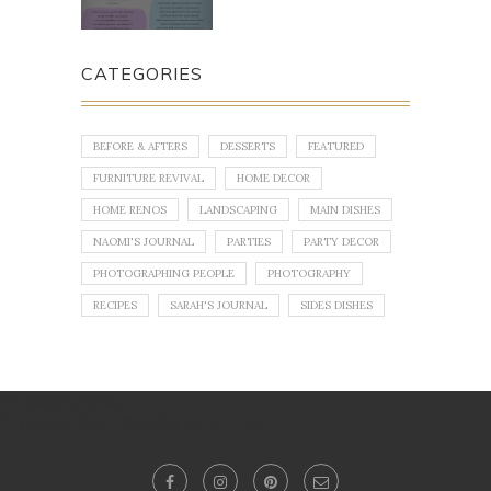
CATEGORIES
BEFORE & AFTERS
DESSERTS
FEATURED
FURNITURE REVIVAL
HOME DECOR
HOME RENOS
LANDSCAPING
MAIN DISHES
NAOMI'S JOURNAL
PARTIES
PARTY DECOR
PHOTOGRAPHING PEOPLE
PHOTOGRAPHY
RECIPES
SARAH'S JOURNAL
SIDES DISHES
No images found!
Try some other hashtag or username