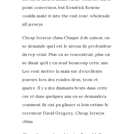
point conversion, but Kendrick Bourne
couldn make it into the end zone. wholesale
nfl jerseys
Cheap Jerseys china Chaque d de saison, on
se demande quel est le niveau de profondeur
du rep venir. Plus on se rencontrait, plus on
se disait qu’il y en avait beaucoup cette ann
Les vont mettre la main sur d’excellents
joueurs lors des rondes deux, trois et
quatre. Il y a des diamants bruts dans cette
cuv et dans quelques ann on se demandera
comment ils ont pu glisser si loin estime le
recruteur David Gregory.. Cheap Jerseys
china