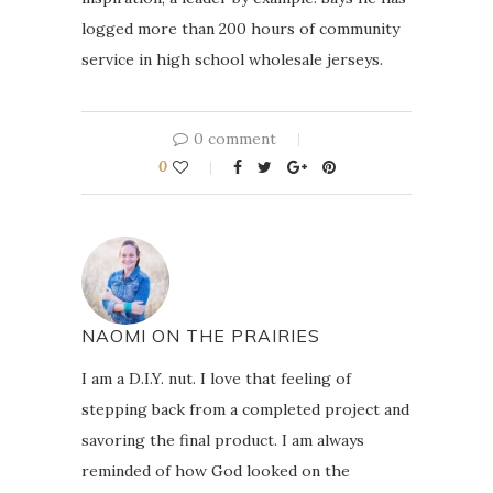
logged more than 200 hours of community
service in high school wholesale jerseys.
0 comment
0
NAOMI ON THE PRAIRIES
I am a D.I.Y. nut. I love that feeling of
stepping back from a completed project and
savoring the final product. I am always
reminded of how God looked on the