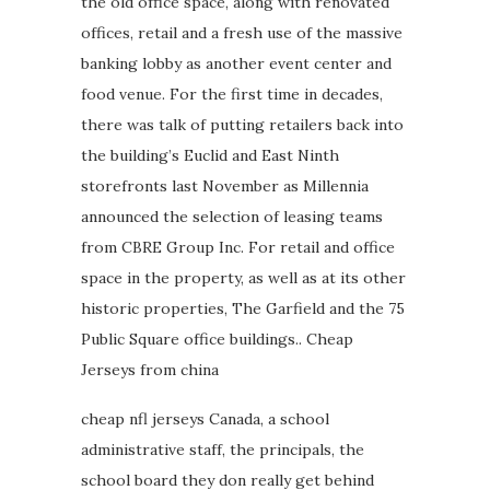
the old office space, along with renovated
offices, retail and a fresh use of the massive
banking lobby as another event center and
food venue. For the first time in decades,
there was talk of putting retailers back into
the building’s Euclid and East Ninth
storefronts last November as Millennia
announced the selection of leasing teams
from CBRE Group Inc. For retail and office
space in the property, as well as at its other
historic properties, The Garfield and the 75
Public Square office buildings.. Cheap
Jerseys from china
cheap nfl jerseys Canada, a school
administrative staff, the principals, the
school board they don really get behind