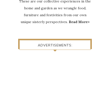
These are our collective experiences in the
home and garden as we wrangle food,
furniture and festivities from our own
unique sisterly perspectives.
Read More>
ADVERTISEMENTS: