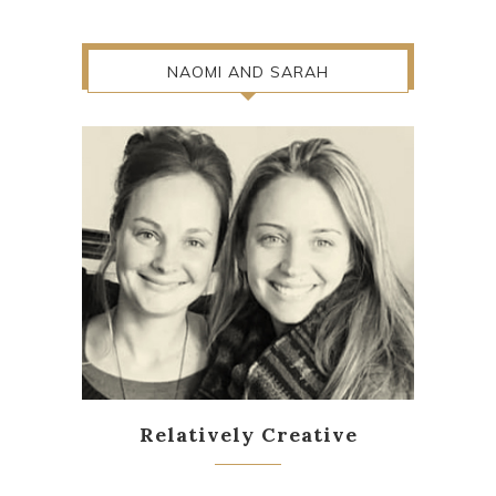
NAOMI AND SARAH
Relatively Creative