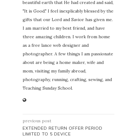
beautiful earth that He had created and said,
"It is Good." I feel inexplicably blessed by the
gifts that our Lord and Savior has given me.
I am married to my best friend, and have
three amazing children. I work from home
as a free lance web designer and
photographer. A few things I am passionate
about are being a home maker, wife and
mom, visiting my family abroad,
photography, running, crafting, sewing, and
Teaching Sunday School.
previous post
EXTENDED RETURN OFFER PERIOD
LIMITED TO 5 DEVICE