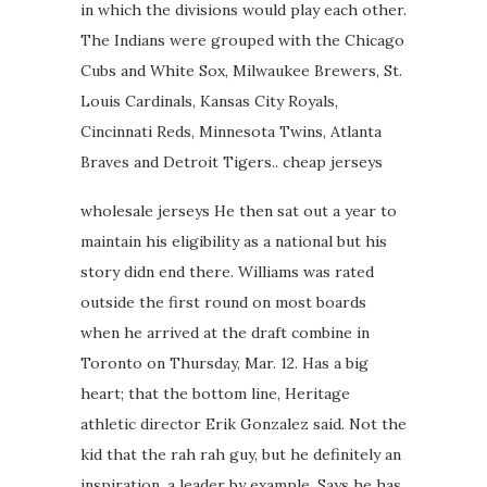
in which the divisions would play each other.
The Indians were grouped with the Chicago
Cubs and White Sox, Milwaukee Brewers, St.
Louis Cardinals, Kansas City Royals,
Cincinnati Reds, Minnesota Twins, Atlanta
Braves and Detroit Tigers.. cheap jerseys
wholesale jerseys He then sat out a year to
maintain his eligibility as a national but his
story didn end there. Williams was rated
outside the first round on most boards
when he arrived at the draft combine in
Toronto on Thursday, Mar. 12. Has a big
heart; that the bottom line, Heritage
athletic director Erik Gonzalez said. Not the
kid that the rah rah guy, but he definitely an
inspiration, a leader by example. Says he has