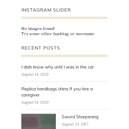
INSTAGRAM SLIDER
No images found!
Try some other hashtag or username
RECENT POSTS
I didn know why until I was in the car
August 14, 2020
Replica handbags china If you hire a
caregiver
August 14, 2020
Sword Sharpening
August 23, 2017