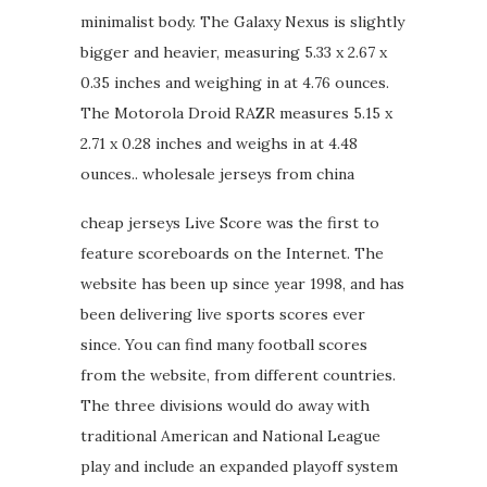
minimalist body. The Galaxy Nexus is slightly
bigger and heavier, measuring 5.33 x 2.67 x
0.35 inches and weighing in at 4.76 ounces.
The Motorola Droid RAZR measures 5.15 x
2.71 x 0.28 inches and weighs in at 4.48
ounces.. wholesale jerseys from china
cheap jerseys Live Score was the first to
feature scoreboards on the Internet. The
website has been up since year 1998, and has
been delivering live sports scores ever
since. You can find many football scores
from the website, from different countries.
The three divisions would do away with
traditional American and National League
play and include an expanded playoff system