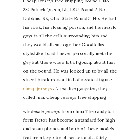
Cheap Jerseys free shipping Round 1, No.
28: Patrick Queen, LB, LSU Round 2, No.
Dobbins, RB, Ohio State Round 3, No. He had
his cook, his cleaning person, and his muscle
guys in all the cells surrounding him and
they would all eat together Goodfellas
style.Like I said I never personally met the
guy but there was a lot of gossip about him
on the pound. He was looked up to by all the
street hustlers as a kind of mystical figure
cheap jerseys
. A real live gangster, they
called him. Cheap Jerseys free shipping
wholesale jerseys from china The candy bar
form factor has become a standard for high
end smartphones and both of these models
feature a large touch screen and a fairly