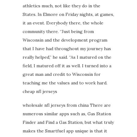
athletics much, not like they do in the
States. In Elmore on Friday nights, at games,
it an event. Everybody there, the whole
community there. “Just being from
Wisconsin and the development program
that I have had throughout my journey has
really helped,” he said. “As I matured on the
field, I matured off it as well. I turned into a
great man and credit to Wisconsin for
teaching me the values and to work hard.
cheap nfl jerseys
wholesale nfl jerseys from china There are
numerous similar apps such as, Gas Station
Finder and Find a Gas Station, but what truly
makes the Smartfuel app unique is that it