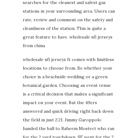
searches for the cleanest and safest gas
stations in your surrounding area. Users can
rate, review and comment on the safety and
cleanliness of the station. This is quite a
great feature to have. wholesale nfl jerseys
from china
wholesale nfl jerseys It comes with limitless
locations to choose from. So whether your
choice is a beachside wedding or a green
botanical garden. Choosing an event venue
is a critical decision that makes a significant
impact on your event. But the 49ers
answered and quick driving right back down
the field in just 2:21. Jimmy Garoppolo
handed the ball to Raheem Mostert who ran
for the 2 yard touchdown. SF went for the 2