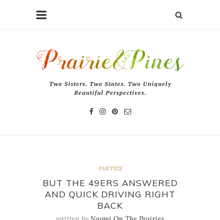
Two Sisters. Two States. Two Uniquely
Beautiful Perspectives.
PARTIES
BUT THE 49ERS ANSWERED
AND QUICK DRIVING RIGHT
BACK
written by
Naomi On The Prairies