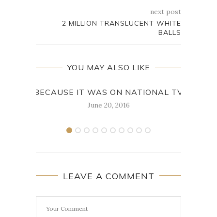
next post
2 MILLION TRANSLUCENT WHITE
BALLS
YOU MAY ALSO LIKE
BECAUSE IT WAS ON NATIONAL TV
I K
June 20, 2016
LEAVE A COMMENT