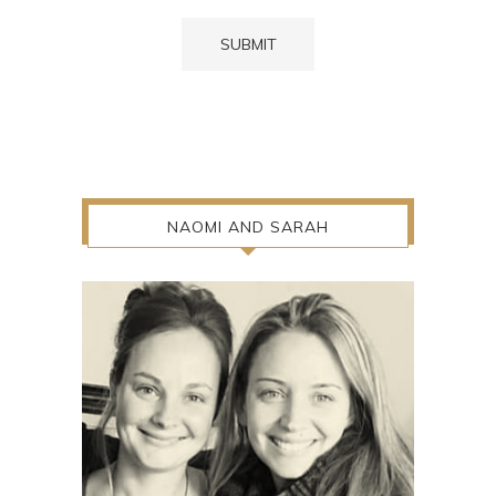
NAOMI AND SARAH