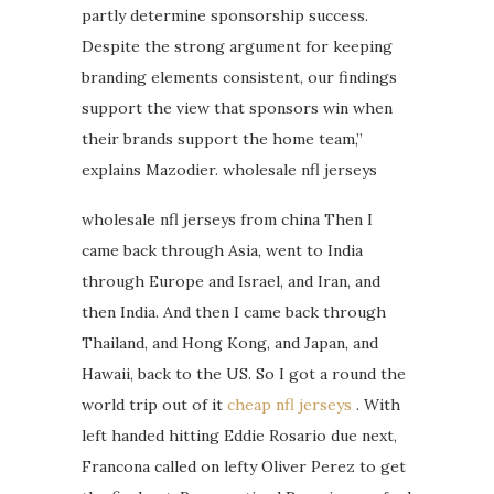
partly determine sponsorship success.
Despite the strong argument for keeping
branding elements consistent, our findings
support the view that sponsors win when
their brands support the home team,”
explains Mazodier. wholesale nfl jerseys
wholesale nfl jerseys from china Then I
came back through Asia, went to India
through Europe and Israel, and Iran, and
then India. And then I came back through
Thailand, and Hong Kong, and Japan, and
Hawaii, back to the US. So I got a round the
world trip out of it
cheap nfl jerseys
. With
left handed hitting Eddie Rosario due next,
Francona called on lefty Oliver Perez to get