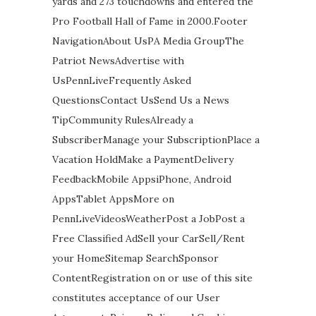
yards and 273 touchdowns and entered the
Pro Football Hall of Fame in 2000.Footer
NavigationAbout UsPA Media GroupThe
Patriot NewsAdvertise with
UsPennLiveFrequently Asked
QuestionsContact UsSend Us a News
TipCommunity RulesAlready a
SubscriberManage your SubscriptionPlace a
Vacation HoldMake a PaymentDelivery
FeedbackMobile AppsiPhone, Android
AppsTablet AppsMore on
PennLiveVideosWeatherPost a JobPost a
Free Classified AdSell your CarSell/Rent
your HomeSitemap SearchSponsor
ContentRegistration on or use of this site
constitutes acceptance of our User