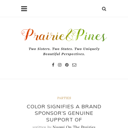
Two Sisters. Two States. Two Uniquely
Beautiful Perspectives.
PARTIES
COLOR SIGNIFIES A BRAND
SPONSOR’S GENUINE
SUPPORT OF
written by
Naomi On The Prairies