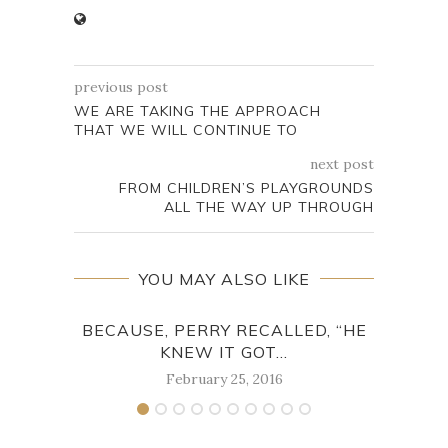
previous post
WE ARE TAKING THE APPROACH
THAT WE WILL CONTINUE TO
next post
FROM CHILDREN’S PLAYGROUNDS
ALL THE WAY UP THROUGH
YOU MAY ALSO LIKE
BECAUSE, PERRY RECALLED, “HE
IN
KNEW IT GOT...
February 25, 2016