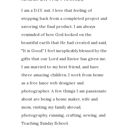
I am a D.I.Y. nut. I love that feeling of
stepping back from a completed project and
savoring the final product. I am always
reminded of how God looked on the
beautiful earth that He had created and said,
"It is Good." I feel inexplicably blessed by the
gifts that our Lord and Savior has given me.
I am married to my best friend, and have
three amazing children. I work from home
as a free lance web designer and
photographer. A few things I am passionate
about are being a home maker, wife and
mom, visiting my family abroad,
photography, running, crafting, sewing, and
Teaching Sunday School.