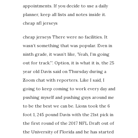
appointments. If you decide to use a daily
planner, keep all lists and notes inside it.
cheap nfl jerseys
cheap jerseys There were no facilities. It
wasn’t something that was popular. Even in
ninth grade, it wasn’t like, ‘Yeah, I’m going
out for track.'”. Option, it is what it is, the 25
year old Davis said on Thursday during a
Zoom chat with reporters. Like I said, I
going to keep coming to work every day and
pushing myself and pushing guys around me
to be the best we can be. Lions took the 6
foot 1, 245 pound Davis with the 21st pick in
the first round of the 2017 NFL Draft out of
the University of Florida and he has started