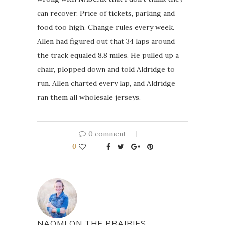
can recover. Price of tickets, parking and
food too high. Change rules every week.
Allen had figured out that 34 laps around
the track equaled 8.8 miles. He pulled up a
chair, plopped down and told Aldridge to
run. Allen charted every lap, and Aldridge
ran them all wholesale jerseys.
0 comment
0
NAOMI ON THE PRAIRIES