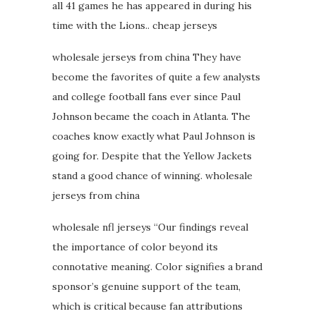
all 41 games he has appeared in during his
time with the Lions.. cheap jerseys
wholesale jerseys from china They have
become the favorites of quite a few analysts
and college football fans ever since Paul
Johnson became the coach in Atlanta. The
coaches know exactly what Paul Johnson is
going for. Despite that the Yellow Jackets
stand a good chance of winning. wholesale
jerseys from china
wholesale nfl jerseys “Our findings reveal
the importance of color beyond its
connotative meaning. Color signifies a brand
sponsor’s genuine support of the team,
which is critical because fan attributions