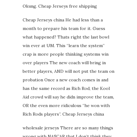
Okung. Cheap Jerseys free shipping
Cheap Jerseys china He had less than a
month to prepare his team for it. Guess
what happened? Thats right the last bowl
win ever at UM. This “learn the system”
crap is more people thinking systems win
over players The new coach will bring in
better players, AND will not put the team on
probation Once a new coach comes in and
has the same record as Rich Rod, the Kool
Aid crowd will say he didn improve the team,
OR the even more ridiculous “he won with
Rich Rods players”. Cheap Jerseys china
wholesale jerseys There are so many things
wrong with NASCAR that I don’t think they