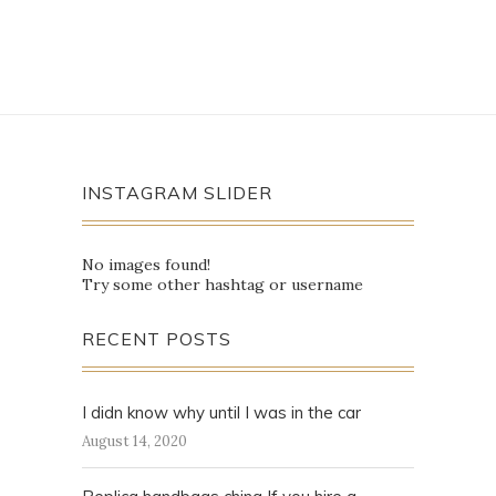
INSTAGRAM SLIDER
No images found!
Try some other hashtag or username
RECENT POSTS
I didn know why until I was in the car
August 14, 2020