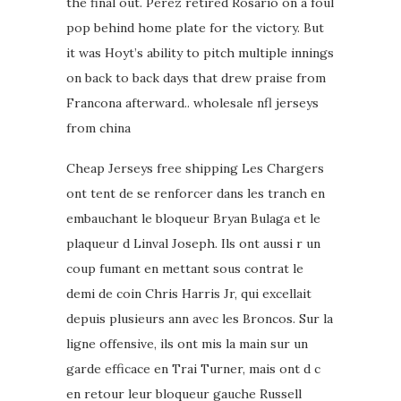
the final out. Perez retired Rosario on a foul
pop behind home plate for the victory. But
it was Hoyt’s ability to pitch multiple innings
on back to back days that drew praise from
Francona afterward.. wholesale nfl jerseys
from china
Cheap Jerseys free shipping Les Chargers
ont tent de se renforcer dans les tranch en
embauchant le bloqueur Bryan Bulaga et le
plaqueur d Linval Joseph. Ils ont aussi r un
coup fumant en mettant sous contrat le
demi de coin Chris Harris Jr, qui excellait
depuis plusieurs ann avec les Broncos. Sur la
ligne offensive, ils ont mis la main sur un
garde efficace en Trai Turner, mais ont d c
en retour leur bloqueur gauche Russell