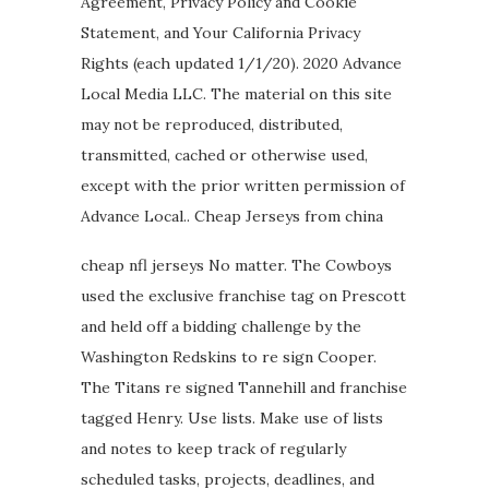
Agreement, Privacy Policy and Cookie
Statement, and Your California Privacy
Rights (each updated 1/1/20). 2020 Advance
Local Media LLC. The material on this site
may not be reproduced, distributed,
transmitted, cached or otherwise used,
except with the prior written permission of
Advance Local.. Cheap Jerseys from china
cheap nfl jerseys No matter. The Cowboys
used the exclusive franchise tag on Prescott
and held off a bidding challenge by the
Washington Redskins to re sign Cooper.
The Titans re signed Tannehill and franchise
tagged Henry. Use lists. Make use of lists
and notes to keep track of regularly
scheduled tasks, projects, deadlines, and