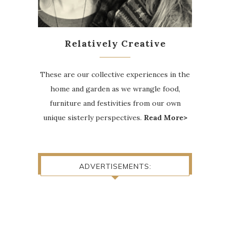
Relatively Creative
These are our collective experiences in the
home and garden as we wrangle food,
furniture and festivities from our own
unique sisterly perspectives.
Read More>
ADVERTISEMENTS: