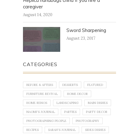
Replica handbags china If you hire a
caregiver
August 14, 2020
Sword Sharpening
August 23, 2017
CATEGORIES
BEFORE & AFTERS
DESSERTS
FEATURED
FURNITURE REVIVAL
HOME DECOR
HOME RENOS
LANDSCAPING
MAIN DISHES
NAOMI'S JOURNAL
PARTIES
PARTY DECOR
PHOTOGRAPHING PEOPLE
PHOTOGRAPHY
RECIPES
SARAH'S JOURNAL
SIDES DISHES