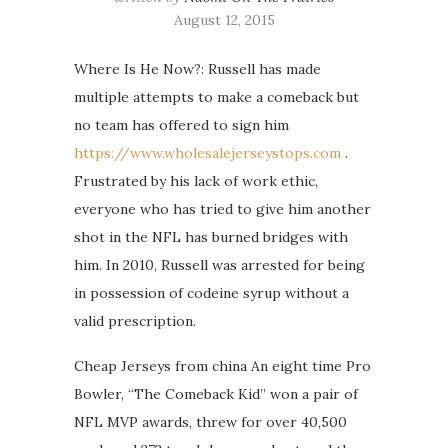
August 12, 2015
Where Is He Now?: Russell has made
multiple attempts to make a comeback but
no team has offered to sign him
https://www.wholesalejerseystops.com
.
Frustrated by his lack of work ethic,
everyone who has tried to give him another
shot in the NFL has burned bridges with
him. In 2010, Russell was arrested for being
in possession of codeine syrup without a
valid prescription.
Cheap Jerseys from china An eight time Pro
Bowler, “The Comeback Kid” won a pair of
NFL MVP awards, threw for over 40,500