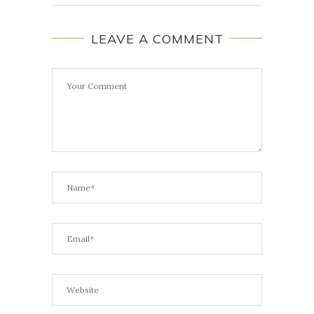
LEAVE A COMMENT