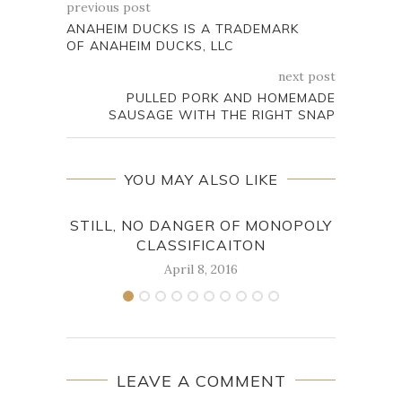
previous post
ANAHEIM DUCKS IS A TRADEMARK
OF ANAHEIM DUCKS, LLC
next post
PULLED PORK AND HOMEMADE
SAUSAGE WITH THE RIGHT SNAP
YOU MAY ALSO LIKE
STILL, NO DANGER OF MONOPOLY
TH
CLASSIFICAITON
April 8, 2016
LEAVE A COMMENT