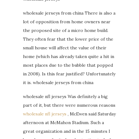
wholesale jerseys from china There is also a
lot of opposition from home owners near
the proposed site of a micro home build.
They often fear that the lower price of the
small house will affect the value of their
home (which has already taken quite a hit in
most places due to the bubble that popped
in 2008). Is this fear justified? Unfortunately
it is. wholesale jerseys from china
wholesale nfl jerseys Was definitely a big
part of it, but there were numerous reasons
wholesale nfl jerseys
, McEwen said Saturday
afternoon at McMahon Stadium. Such a
great organization and in the 15 minutes I