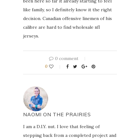
been here so far it already starting to feel
like family, so I definitely know it the right
decision. Canadian offensive linemen of his
calibre are hard to find wholesale nfl
jerseys.
0 comment
0
NAOMI ON THE PRAIRIES
I am a D.I.Y. nut. I love that feeling of
stepping back from a completed project and