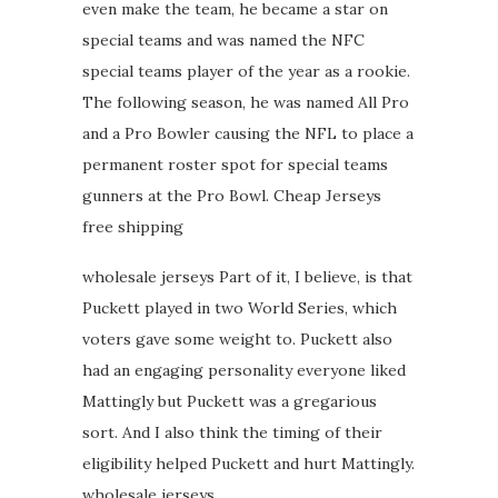
even make the team, he became a star on
special teams and was named the NFC
special teams player of the year as a rookie.
The following season, he was named All Pro
and a Pro Bowler causing the NFL to place a
permanent roster spot for special teams
gunners at the Pro Bowl. Cheap Jerseys
free shipping
wholesale jerseys Part of it, I believe, is that
Puckett played in two World Series, which
voters gave some weight to. Puckett also
had an engaging personality everyone liked
Mattingly but Puckett was a gregarious
sort. And I also think the timing of their
eligibility helped Puckett and hurt Mattingly.
wholesale jerseys