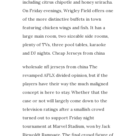
including citrus chipotle and honey sriracha.
On Friday evenings, Wrigley Field offers one
of the more distinctive buffets in town
featuring chicken wings and fish. It has a
large main room, two sizeable side rooms,
plenty of TVs, three pool tables, karaoke
and DJ nights. Cheap Jerseys from china
wholesale nfl jerseys from china The
revamped AFLX divided opinion, but if the
players have their way the much maligned
concept is here to stay. Whether that the
case or not will largely come down to the
television ratings after a smallish crowd
turned out to support Friday night
tournament at Marvel Stadium, won by Jack
Riewoldt Rampage. The final crowd figure of