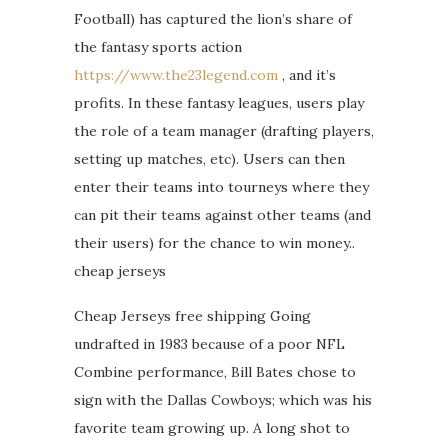
Football) has captured the lion’s share of
the fantasy sports action
https://www.the23legend.com
, and it’s
profits. In these fantasy leagues, users play
the role of a team manager (drafting players,
setting up matches, etc). Users can then
enter their teams into tourneys where they
can pit their teams against other teams (and
their users) for the chance to win money..
cheap jerseys
Cheap Jerseys free shipping Going
undrafted in 1983 because of a poor NFL
Combine performance, Bill Bates chose to
sign with the Dallas Cowboys; which was his
favorite team growing up. A long shot to