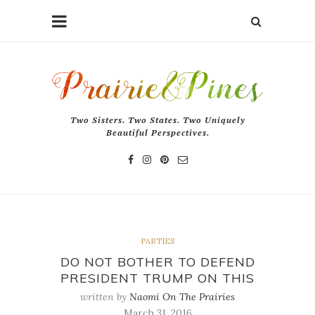
Two Sisters. Two States. Two Uniquely
Beautiful Perspectives.
PARTIES
DO NOT BOTHER TO DEFEND
PRESIDENT TRUMP ON THIS
written by
Naomi On The Prairies
March 31, 2016