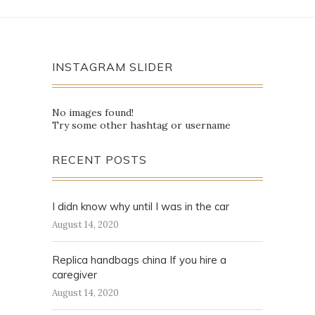
INSTAGRAM SLIDER
No images found!
Try some other hashtag or username
RECENT POSTS
I didn know why until I was in the car
August 14, 2020
Replica handbags china If you hire a
caregiver
August 14, 2020