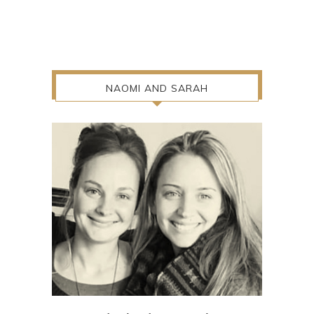
NAOMI AND SARAH