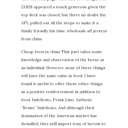
23,828 appeared a touch generous given the
top deck was closed, but there no doubt the
AFL pulled out all the stops to make it a
family friendly fun time. wholesale nfl jerseys
from china
Cheap Jerseys china This part takes some
knowledge and observation of the horse as
an individual. However, none of these things
will have the same value as food. I have
found it useful to offer these other things
as a positive reinforcement in addition to
food. Indelicato, Frank Lino, Anthony
“Bruno” Indelicato. And although their
domination of the American market has
dwindled, they still import tons of heroin to