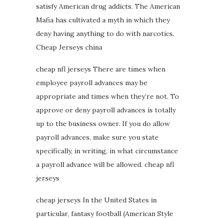
satisfy American drug addicts. The American
Mafia has cultivated a myth in which they
deny having anything to do with narcotics.
Cheap Jerseys china
cheap nfl jerseys There are times when
employee payroll advances may be
appropriate and times when they’re not. To
approve or deny payroll advances is totally
up to the business owner. If you do allow
payroll advances, make sure you state
specifically, in writing, in what circumstance
a payroll advance will be allowed. cheap nfl
jerseys
cheap jerseys In the United States in
particular, fantasy football (American Style