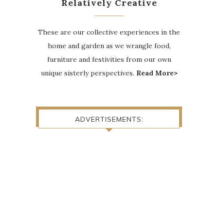
Relatively Creative
These are our collective experiences in the
home and garden as we wrangle food,
furniture and festivities from our own
unique sisterly perspectives.
Read More>
ADVERTISEMENTS: