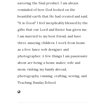
savoring the final product. I am always
reminded of how God looked on the
beautiful earth that He had created and said,
"It is Good." I feel inexplicably blessed by the
gifts that our Lord and Savior has given me.
I am married to my best friend, and have
three amazing children. I work from home
as a free lance web designer and
photographer. A few things I am passionate
about are being a home maker, wife and
mom, visiting my family abroad,
photography, running, crafting, sewing, and
Teaching Sunday School.