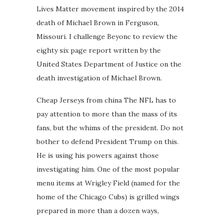
Lives Matter movement inspired by the 2014
death of Michael Brown in Ferguson,
Missouri. I challenge Beyonc to review the
eighty six page report written by the
United States Department of Justice on the
death investigation of Michael Brown.
Cheap Jerseys from china The NFL has to
pay attention to more than the mass of its
fans, but the whims of the president. Do not
bother to defend President Trump on this.
He is using his powers against those
investigating him. One of the most popular
menu items at Wrigley Field (named for the
home of the Chicago Cubs) is grilled wings
prepared in more than a dozen ways,