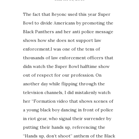
The fact that Beyonc used this year Super
Bowl to divide Americans by promoting the
Black Panthers and her anti police message
shows how she does not support law
enforcement.I was one of the tens of
thousands of law enforcement officers that
didn watch the Super Bowl halftime show
out of respect for our profession. On
another day while flipping through the
television channels, I did mistakenly watch
her “Formation video that shows scenes of
a young black boy dancing in front of police
in riot gear, who signal their surrender by
putting their hands up, referencing the
“Hands up, don’t shoot” anthem of the Black