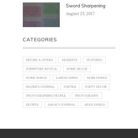
Sword Sharpening
August 23, 2017
CATEGORIES
BEFORE & AFTERS
DESSERTS
FEATURED
FURNITURE REVIVAL
HOME DECOR
HOME RENOS
LANDSCAPING
MAIN DISHES
NAOMI'S JOURNAL
PARTIES
PARTY DECOR
PHOTOGRAPHING PEOPLE
PHOTOGRAPHY
RECIPES
SARAH'S JOURNAL
SIDES DISHES
No images found!
Try some other hashtag or username