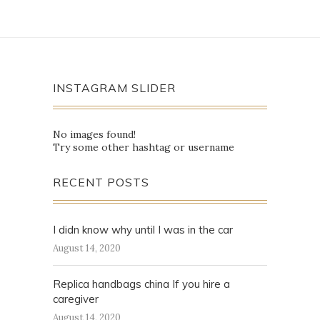
INSTAGRAM SLIDER
No images found!
Try some other hashtag or username
RECENT POSTS
I didn know why until I was in the car
August 14, 2020
Replica handbags china If you hire a
caregiver
August 14, 2020