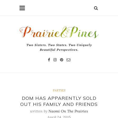
Two Sisters. Two States. Two Uniquely
Beautiful Perspectives.
PARTIES
DOM HAS APPARENTLY SOLD
OUT HIS FAMILY AND FRIENDS
written by
Naomi On The Prairies
April 24, 2015