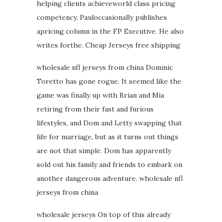
helping clients achieveworld class pricing
competency. Pauloccasionally publishes
apricing column in the FP Executive. He also
writes forthe. Cheap Jerseys free shipping
wholesale nfl jerseys from china Dominic
Toretto has gone rogue. It seemed like the
game was finally up with Brian and Mia
retiring from their fast and furious
lifestyles, and Dom and Letty swapping that
life for marriage, but as it turns out things
are not that simple. Dom has apparently
sold out his family and friends to embark on
another dangerous adventure. wholesale nfl
jerseys from china
wholesale jerseys On top of this already