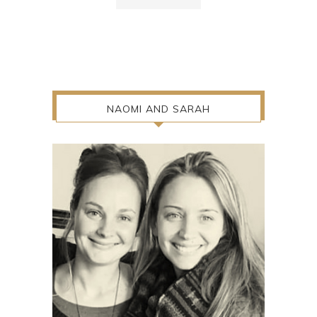
NAOMI AND SARAH