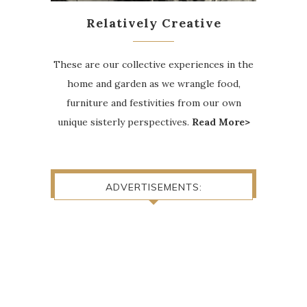
Relatively Creative
These are our collective experiences in the
home and garden as we wrangle food,
furniture and festivities from our own
unique sisterly perspectives.
Read More>
ADVERTISEMENTS: