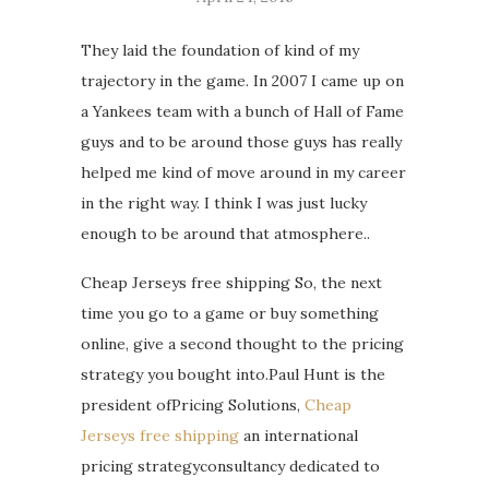
They laid the foundation of kind of my
trajectory in the game. In 2007 I came up on
a Yankees team with a bunch of Hall of Fame
guys and to be around those guys has really
helped me kind of move around in my career
in the right way. I think I was just lucky
enough to be around that atmosphere..
Cheap Jerseys free shipping So, the next
time you go to a game or buy something
online, give a second thought to the pricing
strategy you bought into.Paul Hunt is the
president ofPricing Solutions,
Cheap
Jerseys free shipping
an international
pricing strategyconsultancy dedicated to