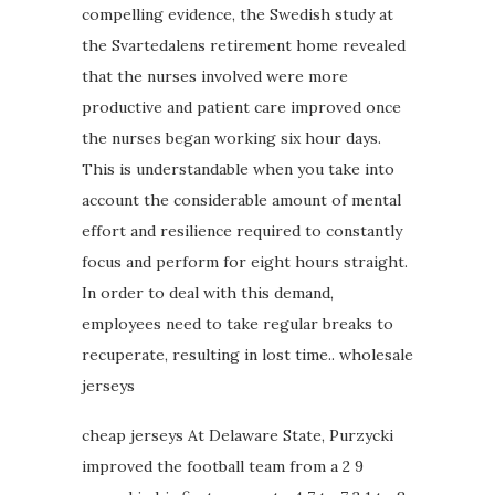
compelling evidence, the Swedish study at
the Svartedalens retirement home revealed
that the nurses involved were more
productive and patient care improved once
the nurses began working six hour days.
This is understandable when you take into
account the considerable amount of mental
effort and resilience required to constantly
focus and perform for eight hours straight.
In order to deal with this demand,
employees need to take regular breaks to
recuperate, resulting in lost time.. wholesale
jerseys
cheap jerseys At Delaware State, Purzycki
improved the football team from a 2 9