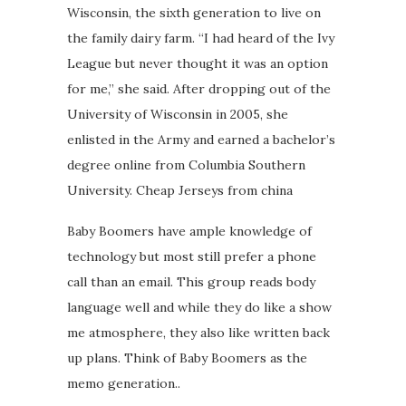
Wisconsin, the sixth generation to live on
the family dairy farm. “I had heard of the Ivy
League but never thought it was an option
for me,” she said. After dropping out of the
University of Wisconsin in 2005, she
enlisted in the Army and earned a bachelor’s
degree online from Columbia Southern
University. Cheap Jerseys from china
Baby Boomers have ample knowledge of
technology but most still prefer a phone
call than an email. This group reads body
language well and while they do like a show
me atmosphere, they also like written back
up plans. Think of Baby Boomers as the
memo generation..