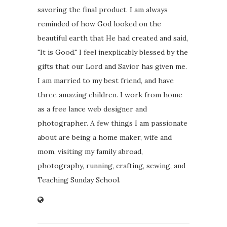
savoring the final product. I am always
reminded of how God looked on the
beautiful earth that He had created and said,
"It is Good." I feel inexplicably blessed by the
gifts that our Lord and Savior has given me.
I am married to my best friend, and have
three amazing children. I work from home
as a free lance web designer and
photographer. A few things I am passionate
about are being a home maker, wife and
mom, visiting my family abroad,
photography, running, crafting, sewing, and
Teaching Sunday School.