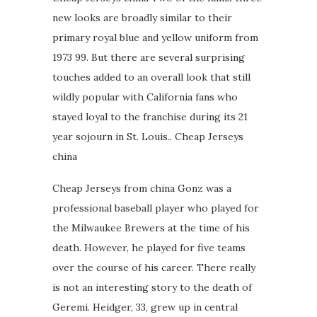
new looks are broadly similar to their
primary royal blue and yellow uniform from
1973 99. But there are several surprising
touches added to an overall look that still
wildly popular with California fans who
stayed loyal to the franchise during its 21
year sojourn in St. Louis.. Cheap Jerseys
china
Cheap Jerseys from china Gonz was a
professional baseball player who played for
the Milwaukee Brewers at the time of his
death. However, he played for five teams
over the course of his career. There really
is not an interesting story to the death of
Geremi. Heidger, 33, grew up in central