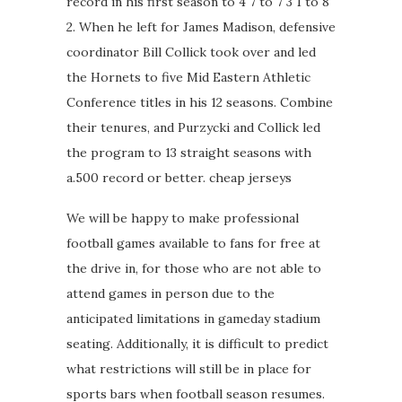
record in his first season to 4 7 to 7 3 1 to 8
2. When he left for James Madison, defensive
coordinator Bill Collick took over and led
the Hornets to five Mid Eastern Athletic
Conference titles in his 12 seasons. Combine
their tenures, and Purzycki and Collick led
the program to 13 straight seasons with
a.500 record or better. cheap jerseys
We will be happy to make professional
football games available to fans for free at
the drive in, for those who are not able to
attend games in person due to the
anticipated limitations in gameday stadium
seating. Additionally, it is difficult to predict
what restrictions will still be in place for
sports bars when football season resumes.