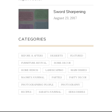
Sword Sharpening
August 23, 2017
CATEGORIES
BEFORE & AFTERS
DESSERTS
FEATURED
FURNITURE REVIVAL
HOME DECOR
HOME RENOS
LANDSCAPING
MAIN DISHES
NAOMI'S JOURNAL
PARTIES
PARTY DECOR
PHOTOGRAPHING PEOPLE
PHOTOGRAPHY
RECIPES
SARAH'S JOURNAL
SIDES DISHES