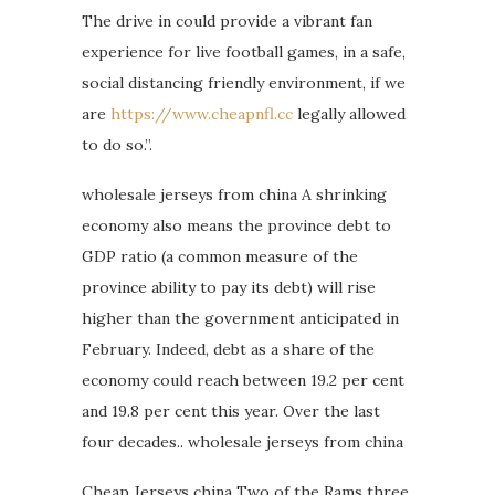
The drive in could provide a vibrant fan
experience for live football games, in a safe,
social distancing friendly environment, if we
are
https://www.cheapnfl.cc
legally allowed
to do so.”.
wholesale jerseys from china A shrinking
economy also means the province debt to
GDP ratio (a common measure of the
province ability to pay its debt) will rise
higher than the government anticipated in
February. Indeed, debt as a share of the
economy could reach between 19.2 per cent
and 19.8 per cent this year. Over the last
four decades.. wholesale jerseys from china
Cheap Jerseys china Two of the Rams three