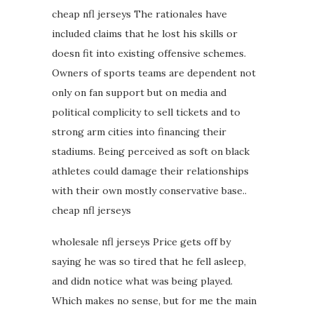
cheap nfl jerseys The rationales have
included claims that he lost his skills or
doesn fit into existing offensive schemes.
Owners of sports teams are dependent not
only on fan support but on media and
political complicity to sell tickets and to
strong arm cities into financing their
stadiums. Being perceived as soft on black
athletes could damage their relationships
with their own mostly conservative base..
cheap nfl jerseys
wholesale nfl jerseys Price gets off by
saying he was so tired that he fell asleep,
and didn notice what was being played.
Which makes no sense, but for me the main