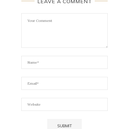
LEAVE A COMMENT