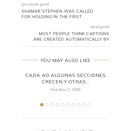
previous post
SHAMAR STEPHEN WAS CALLED
FOR HOLDING IN THE FIRST
next post
MOST PEOPLE THINK CAPTIONS
ARE CREATED AUTOMATICALLY BY
YOU MAY ALSO LIKE
CADA AO ALGUNAS SECCIONES
CHAR
CRECEN Y OTRAS...
October 2, 2016