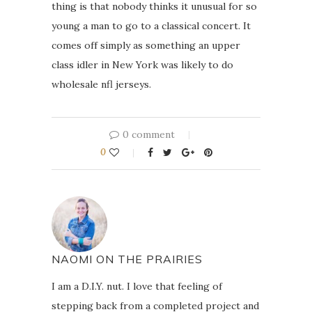
thing is that nobody thinks it unusual for so
young a man to go to a classical concert. It
comes off simply as something an upper
class idler in New York was likely to do
wholesale nfl jerseys.
0 comment
0
NAOMI ON THE PRAIRIES
I am a D.I.Y. nut. I love that feeling of
stepping back from a completed project and