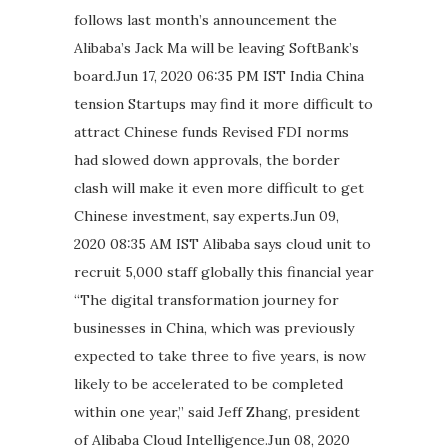
follows last month’s announcement the
Alibaba’s Jack Ma will be leaving SoftBank’s
board.Jun 17, 2020 06:35 PM IST India China
tension Startups may find it more difficult to
attract Chinese funds Revised FDI norms
had slowed down approvals, the border
clash will make it even more difficult to get
Chinese investment, say experts.Jun 09,
2020 08:35 AM IST Alibaba says cloud unit to
recruit 5,000 staff globally this financial year
“The digital transformation journey for
businesses in China, which was previously
expected to take three to five years, is now
likely to be accelerated to be completed
within one year,” said Jeff Zhang, president
of Alibaba Cloud Intelligence.Jun 08, 2020