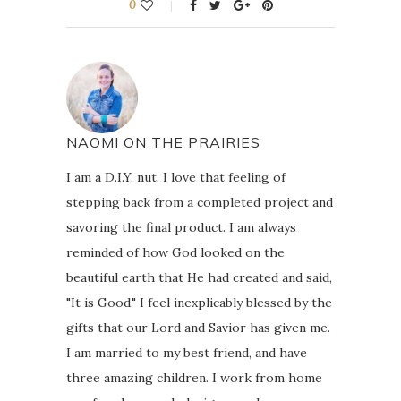
0
NAOMI ON THE PRAIRIES
I am a D.I.Y. nut. I love that feeling of
stepping back from a completed project and
savoring the final product. I am always
reminded of how God looked on the
beautiful earth that He had created and said,
"It is Good." I feel inexplicably blessed by the
gifts that our Lord and Savior has given me.
I am married to my best friend, and have
three amazing children. I work from home