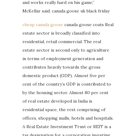
and works really hard on his game,”
McKellar said. canada goose uk black friday
cheap canada goose
canada goose coats Real
estate sector is broadly classified into
residential, retail commercial. The real
estate sector is second only to agriculture
in terms of employment generation and
contributes heavily towards the gross
domestic product (GDP). Almost five per
cent of the country’s GDP is contributed to
by the housing sector. Almost 80 per cent
of real estate developed in India is
residential space, the rest comprising of
offices, shopping malls, hotels and hospitals.
A Real Estate Investment Trust or REIT is a
tax designation for a corporation investing