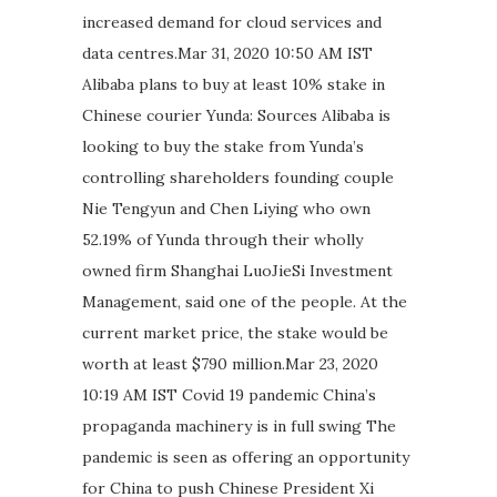
increased demand for cloud services and
data centres.Mar 31, 2020 10:50 AM IST
Alibaba plans to buy at least 10% stake in
Chinese courier Yunda: Sources Alibaba is
looking to buy the stake from Yunda’s
controlling shareholders founding couple
Nie Tengyun and Chen Liying who own
52.19% of Yunda through their wholly
owned firm Shanghai LuoJieSi Investment
Management, said one of the people. At the
current market price, the stake would be
worth at least $790 million.Mar 23, 2020
10:19 AM IST Covid 19 pandemic China’s
propaganda machinery is in full swing The
pandemic is seen as offering an opportunity
for China to push Chinese President Xi