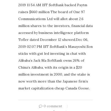
2019 11:54 AM IST SoftBank backed Paytm
raises $660 million The board of One 97
Communications Ltd will allot about 2.6
million shares to the investors, financial data
accessed by business intelligence platform
Tofler dated December 12 showed.Dec 06,
2019 02:07 PM IST SoftBank’s Masayoshi Son
sticks with gut led investing in chat with
Alibaba’s Jack Ma SoftBank owns 26% of
China’s Alibaba, with its origin in a $20
million investment in 2000, and the stake is
now worth more than the Japanese firm’s
market capitalization cheap Canada Goose.
0 comment