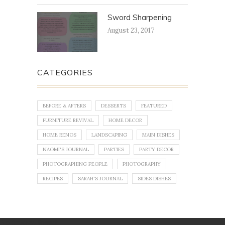
Sword Sharpening
August 23, 2017
CATEGORIES
BEFORE & AFTERS
DESSERTS
FEATURED
FURNITURE REVIVAL
HOME DECOR
HOME RENOS
LANDSCAPING
MAIN DISHES
NAOMI'S JOURNAL
PARTIES
PARTY DECOR
PHOTOGRAPHING PEOPLE
PHOTOGRAPHY
RECIPES
SARAH'S JOURNAL
SIDES DISHES
No images found!