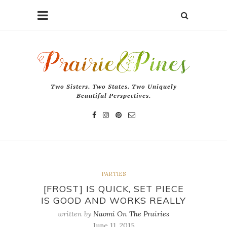
Two Sisters. Two States. Two Uniquely
Beautiful Perspectives.
PARTIES
[FROST] IS QUICK, SET PIECE
IS GOOD AND WORKS REALLY
written by
Naomi On The Prairies
June 11, 2015