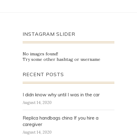
INSTAGRAM SLIDER
No images found!
Try some other hashtag or username
RECENT POSTS
I didn know why until I was in the car
August 14, 2020
Replica handbags china If you hire a
caregiver
August 14, 2020