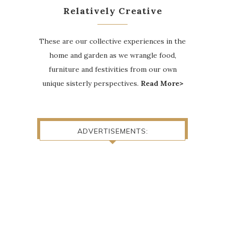
Relatively Creative
These are our collective experiences in the
home and garden as we wrangle food,
furniture and festivities from our own
unique sisterly perspectives.
Read More>
ADVERTISEMENTS: