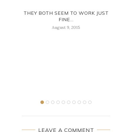
THEY BOTH SEEM TO WORK JUST
F
FINE...
August 9, 2015
LEAVE A COMMENT