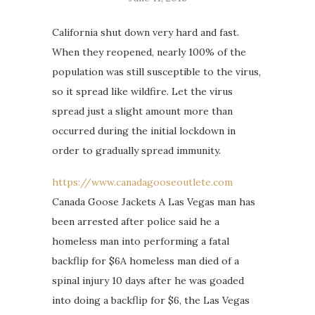
California shut down very hard and fast.
When they reopened, nearly 100% of the
population was still susceptible to the virus,
so it spread like wildfire. Let the virus
spread just a slight amount more than
occurred during the initial lockdown in
order to gradually spread immunity.
https://www.canadagooseoutlete.com
Canada Goose Jackets A Las Vegas man has
been arrested after police said he a
homeless man into performing a fatal
backflip for $6A homeless man died of a
spinal injury 10 days after he was goaded
into doing a backflip for $6, the Las Vegas