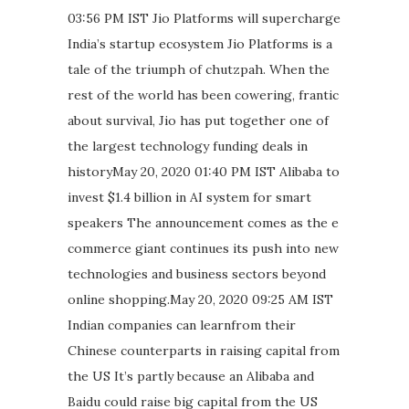
03:56 PM IST Jio Platforms will supercharge
India’s startup ecosystem Jio Platforms is a
tale of the triumph of chutzpah. When the
rest of the world has been cowering, frantic
about survival, Jio has put together one of
the largest technology funding deals in
historyMay 20, 2020 01:40 PM IST Alibaba to
invest $1.4 billion in AI system for smart
speakers The announcement comes as the e
commerce giant continues its push into new
technologies and business sectors beyond
online shopping.May 20, 2020 09:25 AM IST
Indian companies can learnfrom their
Chinese counterparts in raising capital from
the US It’s partly because an Alibaba and
Baidu could raise big capital from the US