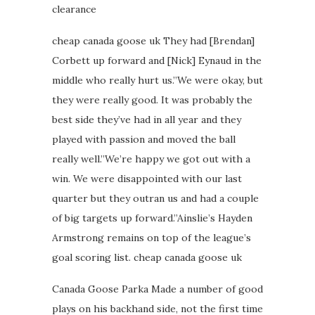
clearance
cheap canada goose uk They had [Brendan]
Corbett up forward and [Nick] Eynaud in the
middle who really hurt us.”We were okay, but
they were really good. It was probably the
best side they’ve had in all year and they
played with passion and moved the ball
really well.”We’re happy we got out with a
win. We were disappointed with our last
quarter but they outran us and had a couple
of big targets up forward.”Ainslie’s Hayden
Armstrong remains on top of the league’s
goal scoring list. cheap canada goose uk
Canada Goose Parka Made a number of good
plays on his backhand side, not the first time