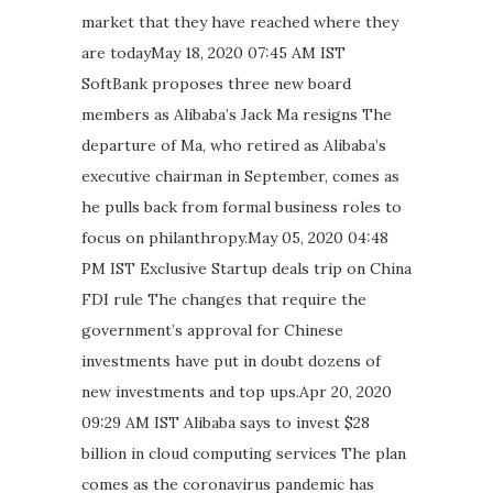
market that they have reached where they
are todayMay 18, 2020 07:45 AM IST
SoftBank proposes three new board
members as Alibaba’s Jack Ma resigns The
departure of Ma, who retired as Alibaba’s
executive chairman in September, comes as
he pulls back from formal business roles to
focus on philanthropy.May 05, 2020 04:48
PM IST Exclusive Startup deals trip on China
FDI rule The changes that require the
government’s approval for Chinese
investments have put in doubt dozens of
new investments and top ups.Apr 20, 2020
09:29 AM IST Alibaba says to invest $28
billion in cloud computing services The plan
comes as the coronavirus pandemic has