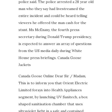
police said. The police arrested a 28 year old
man who they say had livestreamed the
entire incident and could be heard telling
viewers he offered the man cash for the
stunt. Ms McEnany, the fourth press
secretary during Donald Trump presidency,
is expected to answer an array of questions
from the US media daily during White
House press briefings. Canada Goose
Jackets
Canada Goose Online Dear Sir / Madam,
This is to inform you that Orient Electric
Limited forays into Health Appliances
segment, by launching UV Sanitech, a box
shaped sanitisation chamber that uses
ultraviolet light in a safe and contained