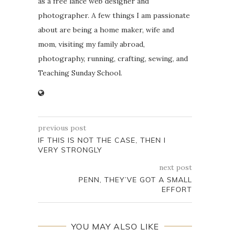
as a free lance web designer and
photographer. A few things I am passionate
about are being a home maker, wife and
mom, visiting my family abroad,
photography, running, crafting, sewing, and
Teaching Sunday School.
previous post
IF THIS IS NOT THE CASE, THEN I
VERY STRONGLY
next post
PENN, THEY’VE GOT A SMALL
EFFORT
YOU MAY ALSO LIKE