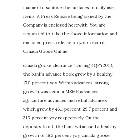
manner to sanitise the surfaces of daily use
items. A Press Release being issued by the
Company is enclosed herewith. You are
requested to take the above information and
enclosed press release on your record..
Canada Goose Online
canada goose clearance “During 4QFY2013,
the bank’s advance book grew by a healthy
17.0 percent yoy. Within advances, strong
growth was seen in MSME advances,
agriculture advances and retail advances
which grew by 46.1 percent, 29.7 percent and
21.7 percent yoy respectively. On the
deposits front, the bank witnessed a healthy
growth of 18.3 percent yoy. canada goose