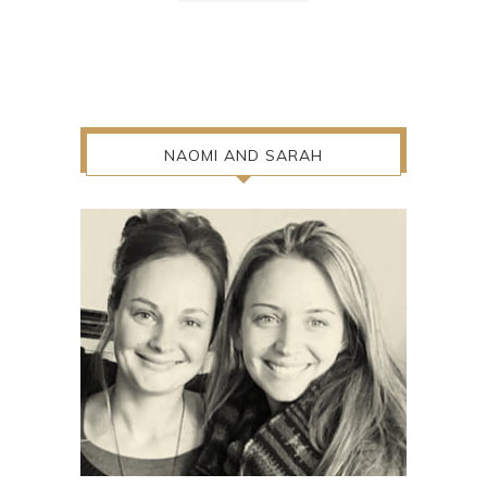
NAOMI AND SARAH