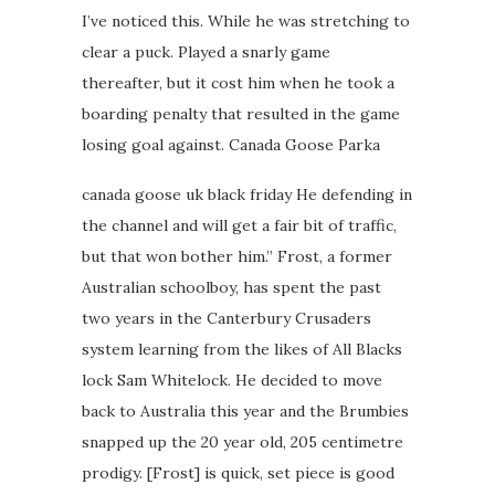
I’ve noticed this. While he was stretching to
clear a puck. Played a snarly game
thereafter, but it cost him when he took a
boarding penalty that resulted in the game
losing goal against. Canada Goose Parka
canada goose uk black friday He defending in
the channel and will get a fair bit of traffic,
but that won bother him.” Frost, a former
Australian schoolboy, has spent the past
two years in the Canterbury Crusaders
system learning from the likes of All Blacks
lock Sam Whitelock. He decided to move
back to Australia this year and the Brumbies
snapped up the 20 year old, 205 centimetre
prodigy. [Frost] is quick, set piece is good