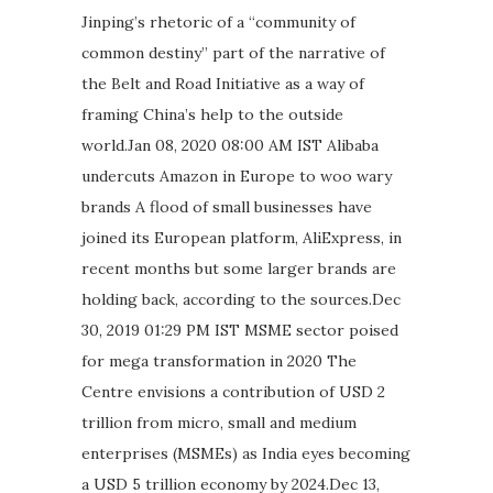
Jinping’s rhetoric of a “community of
common destiny” part of the narrative of
the Belt and Road Initiative as a way of
framing China’s help to the outside
world.Jan 08, 2020 08:00 AM IST Alibaba
undercuts Amazon in Europe to woo wary
brands A flood of small businesses have
joined its European platform, AliExpress, in
recent months but some larger brands are
holding back, according to the sources.Dec
30, 2019 01:29 PM IST MSME sector poised
for mega transformation in 2020 The
Centre envisions a contribution of USD 2
trillion from micro, small and medium
enterprises (MSMEs) as India eyes becoming
a USD 5 trillion economy by 2024.Dec 13,