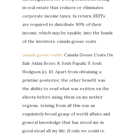
in real estate that reduces or eliminates
corporate income taxes. In return, REITs
are required to distribute 90% of their
income, which may be taxable, into the hands
of the investors. canada goose coats
canada goose outlet
Canada Goose Coats On
Sale Aidan Sezer, 8. Josh Papalii, 9. Josh
Hodgson (c), 10. Apart from obtaining a
pristine posterior, the other benefit was
the ability to read what was written on the
sheets before using them on my nether
regions. Arising from all this was an
exquisitely broad grasp of world affairs and
general knowledge that has stood me in
good stead all my life. If only we could re