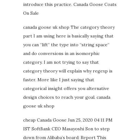
introduce this practice. Canada Goose Coats
On Sale
canada goose uk shop The category theory
part I am using here is basically saying that
you can “lift” the type into “string space”
and do conversions in an isomorphic
category. I am not trying to say that
category theory will explain why regexp is
faster. More like I just saying that
categorical insight offers you alternative
design choices to reach your goal. canada
goose uk shop
cheap Canada Goose Jun 25, 2020 04:11 PM
IST SoftBank CEO Masayoshi Son to step
down from Alibaba’s board: Report This