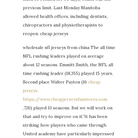
previous limit. Last Monday Manitoba
allowed health offices, including dentists,
chiropractors and physiotherapists to
reopen. cheap jerseys
wholesale nfl jerseys from china The all time
NFL rushing leaders played on average
about 12 seasons. Emmitt Smith, the NFL all
time rushing leader (18,355) played 15 years.
Second place Walter Payton (16
cheap
jerseys
https://www.cheapjerseysfanstores.com
,726) played 13 seasons. But we will work on
that and try to improve on it.”It has been
striking how players who came through
United academy have particularly impressed