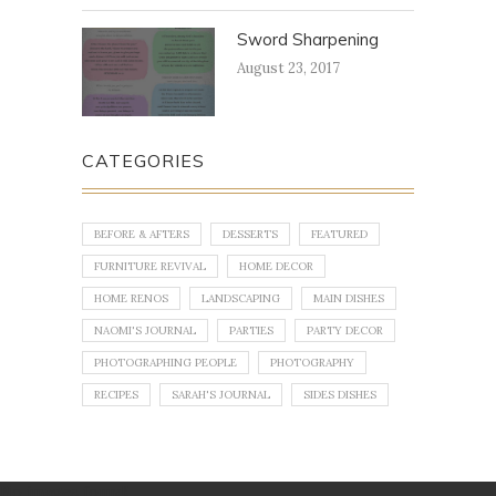
Sword Sharpening
August 23, 2017
CATEGORIES
BEFORE & AFTERS
DESSERTS
FEATURED
FURNITURE REVIVAL
HOME DECOR
HOME RENOS
LANDSCAPING
MAIN DISHES
NAOMI'S JOURNAL
PARTIES
PARTY DECOR
PHOTOGRAPHING PEOPLE
PHOTOGRAPHY
RECIPES
SARAH'S JOURNAL
SIDES DISHES
No images found!