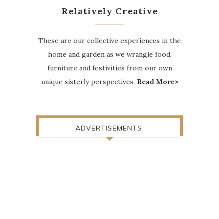
Relatively Creative
These are our collective experiences in the
home and garden as we wrangle food,
furniture and festivities from our own
unique sisterly perspectives.
Read More>
ADVERTISEMENTS: