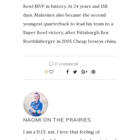
Bowl MVP in history. At 24 years and 158
days, Mahomes also became the second
youngest quarterback to lead his team to a
Super Bowl victory, after Pittsburgh Ben
Roethlisberger in 2005 Cheap Jerseys china.
0 comment
0
NAOMI ON THE PRAIRIES
I am a D.I.Y. nut. I love that feeling of