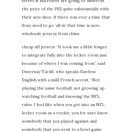
street is Microsoft are going to undercut
the price of the PS5 quite substantially with
their new xbox. If there was ever a time that
Sony need to go ‘all in’ that time is now..
wholesale jerseys from china
cheap nfl jerseys “It took me a little longer
to integrate fully into the locker room just
because of where I was coming from,” said
Duvernay Tardif, who speaks flawless
English with a mild French accent. “Not
playing the same football, not growing up
watching football and knowing the NFL
rules. I feel like when you get into an NFL
locker room as a rookie, you for sure know
somebody that you played against and
somebody that you went to a bowl game