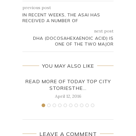
previous post
IN RECENT WEEKS, THE ASAI HAS
RECEIVED A NUMBER OF
next post
DHA (DOCOSAHEXAENOIC ACID) IS
ONE OF THE TWO MAJOR
YOU MAY ALSO LIKE
READ MORE OF TODAY TOP CITY
STORIESTHE...
PA
April 12, 2016
LEAVE A COMMENT