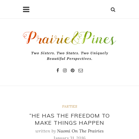
Two Sisters. Two States. Two Uniquely
Beautiful Perspectives.
PARTIES
“HE HAS THE FREEDOM TO
MAKE THINGS HAPPEN
written by
Naomi On The Prairies
January 31, 2016