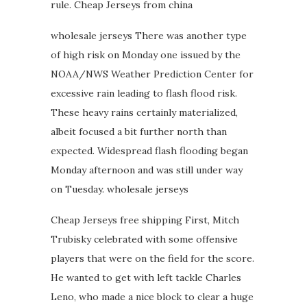
rule. Cheap Jerseys from china
wholesale jerseys There was another type
of high risk on Monday one issued by the
NOAA/NWS Weather Prediction Center for
excessive rain leading to flash flood risk.
These heavy rains certainly materialized,
albeit focused a bit further north than
expected. Widespread flash flooding began
Monday afternoon and was still under way
on Tuesday. wholesale jerseys
Cheap Jerseys free shipping First, Mitch
Trubisky celebrated with some offensive
players that were on the field for the score.
He wanted to get with left tackle Charles
Leno, who made a nice block to clear a huge