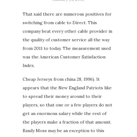
That said there are numerous positives for
switching from cable to Direct. This
company beat every other cable provider in
the quality of customer service all the way
from 2011 to today. The measurement used
was the American Customer Satisfaction
Index.
Cheap Jerseys from china 28, 1996). It
appears that the New England Patriots like
to spread their money around to their
players, so that one or a few players do not
get an enormous salary while the rest of
the players make a fraction of that amount.
Randy Moss may be an exception to this