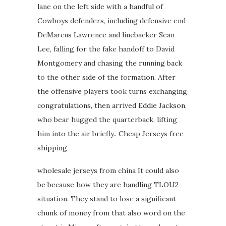
lane on the left side with a handful of
Cowboys defenders, including defensive end
DeMarcus Lawrence and linebacker Sean
Lee, falling for the fake handoff to David
Montgomery and chasing the running back
to the other side of the formation. After
the offensive players took turns exchanging
congratulations, then arrived Eddie Jackson,
who bear hugged the quarterback, lifting
him into the air briefly.. Cheap Jerseys free
shipping
wholesale jerseys from china It could also
be because how they are handling TLOU2
situation. They stand to lose a significant
chunk of money from that also word on the