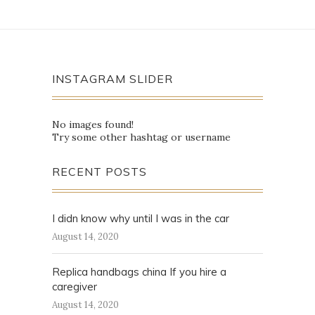
INSTAGRAM SLIDER
No images found!
Try some other hashtag or username
RECENT POSTS
I didn know why until I was in the car
August 14, 2020
Replica handbags china If you hire a
caregiver
August 14, 2020