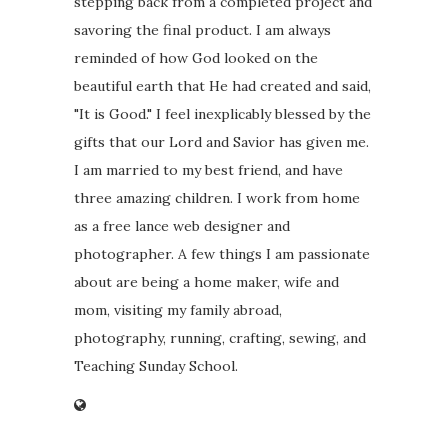
stepping back from a completed project and
savoring the final product. I am always
reminded of how God looked on the
beautiful earth that He had created and said,
"It is Good." I feel inexplicably blessed by the
gifts that our Lord and Savior has given me.
I am married to my best friend, and have
three amazing children. I work from home
as a free lance web designer and
photographer. A few things I am passionate
about are being a home maker, wife and
mom, visiting my family abroad,
photography, running, crafting, sewing, and
Teaching Sunday School.