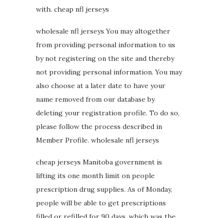
with. cheap nfl jerseys
wholesale nfl jerseys You may altogether
from providing personal information to us
by not registering on the site and thereby
not providing personal information. You may
also choose at a later date to have your
name removed from our database by
deleting your registration profile. To do so,
please follow the process described in
Member Profile. wholesale nfl jerseys
cheap jerseys Manitoba government is
lifting its one month limit on people
prescription drug supplies. As of Monday,
people will be able to get prescriptions
filled or refilled for 90 days, which was the