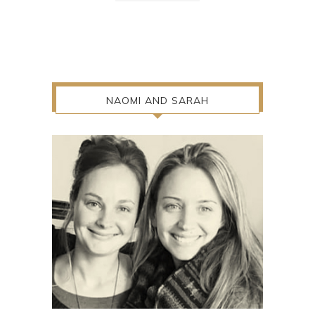
NAOMI AND SARAH