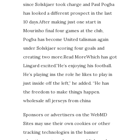
since Solskjaer took charge and Paul Pogba
has looked a different prospect in the last
10 days.After making just one start in
Mourinho final four games at the club,
Pogba has become United talisman again
under Solskjaer scoring four goals and
creating two more.Read MoreWhich has got
Lingard excited.”He’s enjoying his football.
He’s playing ins the role he likes to play in
just inside off the left,” he added. “He has
the freedom to make things happen.
wholesale nfl jerseys from china
Sponsors or advertisers on the WebMD
Sites may use their own cookies or other
tracking technologies in the banner