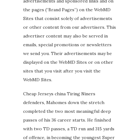
advertisements and sponsored links and on
the pages (“Brand Pages”) on the WebMD
Sites that consist solely of advertisements
or other content from our advertisers. This
advertiser content may also be served in
emails, special promotions or newsletters
we send you. Their advertisements may be
displayed on the WebMD Sites or on other
sites that you visit after you visit the
WebMD Sites.
Cheap Jerseys china Tiring Niners
defenders, Mahomes down the stretch
completed the two most meaningful deep
passes of his 36 career starts. He finished
with two TD passes, a TD run and 315 yards
of offence, in becoming the youngest Super