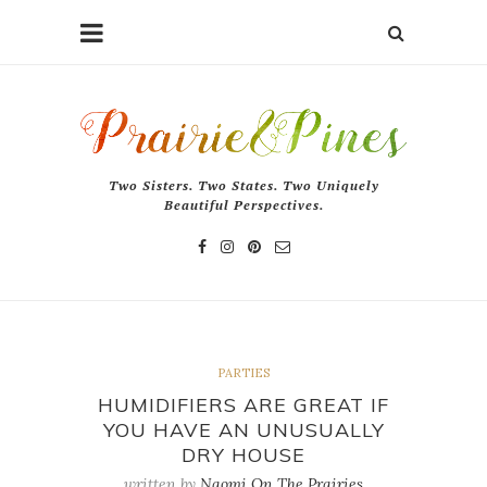
Two Sisters. Two States. Two Uniquely
Beautiful Perspectives.
PARTIES
HUMIDIFIERS ARE GREAT IF
YOU HAVE AN UNUSUALLY
DRY HOUSE
written by
Naomi On The Prairies