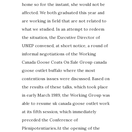
home so for the instant, she would not be
affected. We both graduated this year and
are working in field that are not related to
what we studied. In an attempt to redeem
the situation, the Executive Director of
UNEP convened, at short notice, a round of
informal negotiations of the Working
Canada Goose Coats On Sale Group canada
goose outlet buffalo where the most
contentious issues were discussed. Based on
the results of these talks, which took place
in early March 1989, the Working Group was
able to resume uk canada goose outlet work
at its fifth session, which immediately
preceded the Conference of
Plenipotentiaries.At the opening of the