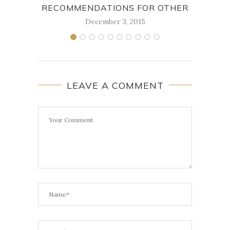
RECOMMENDATIONS FOR OTHER
December 3, 2015
LEAVE A COMMENT