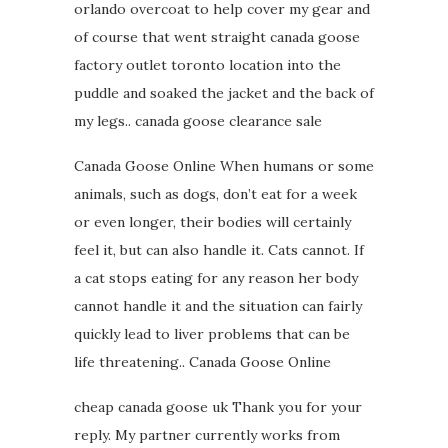
orlando overcoat to help cover my gear and
of course that went straight canada goose
factory outlet toronto location into the
puddle and soaked the jacket and the back of
my legs.. canada goose clearance sale
Canada Goose Online When humans or some
animals, such as dogs, don’t eat for a week
or even longer, their bodies will certainly
feel it, but can also handle it. Cats cannot. If
a cat stops eating for any reason her body
cannot handle it and the situation can fairly
quickly lead to liver problems that can be
life threatening.. Canada Goose Online
cheap canada goose uk Thank you for your
reply. My partner currently works from