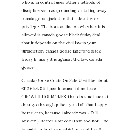
who is in control uses other methods of
discipline such as grounding or taking away
canada goose jacket outlet sale a toy or
privilege. The bottom line on whether it is
allowed is canada goose black friday deal
that it depends on the civil law in your
jurisdiction. canada goose langford black
friday In many it is against the law. canada
goose
Canada Goose Coats On Sale U will be about
6ft2 6ft4. Still, just because i dont have
GROWTH HORMONES, that does not mean i
dont go through puberty and all that happy
horse crap, because i already was. ( Full
Answer ). Better a bit cool than too hot. The
humidity is best around 40 percent to 60