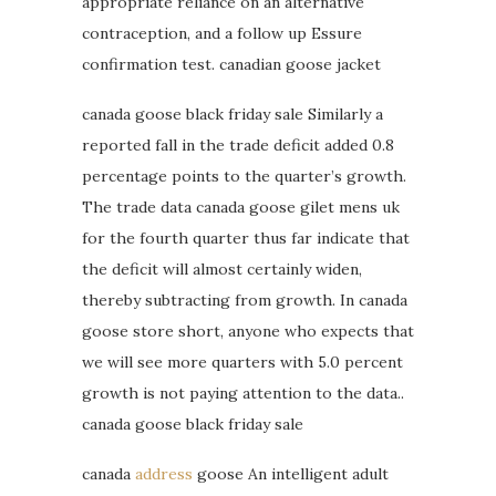
appropriate reliance on an alternative
contraception, and a follow up Essure
confirmation test. canadian goose jacket
canada goose black friday sale Similarly a
reported fall in the trade deficit added 0.8
percentage points to the quarter’s growth.
The trade data canada goose gilet mens uk
for the fourth quarter thus far indicate that
the deficit will almost certainly widen,
thereby subtracting from growth. In canada
goose store short, anyone who expects that
we will see more quarters with 5.0 percent
growth is not paying attention to the data..
canada goose black friday sale
canada
address
goose An intelligent adult