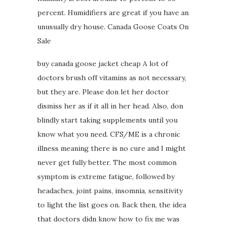
percent. Humidifiers are great if you have an
unusually dry house. Canada Goose Coats On
Sale
buy canada goose jacket cheap A lot of
doctors brush off vitamins as not necessary,
but they are. Please don let her doctor
dismiss her as if it all in her head. Also, don
blindly start taking supplements until you
know what you need. CFS/ME is a chronic
illness meaning there is no cure and I might
never get fully better. The most common
symptom is extreme fatigue, followed by
headaches, joint pains, insomnia, sensitivity
to light the list goes on. Back then, the idea
that doctors didn know how to fix me was