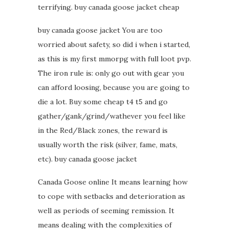
terrifying. buy canada goose jacket cheap
buy canada goose jacket You are too
worried about safety, so did i when i started,
as this is my first mmorpg with full loot pvp.
The iron rule is: only go out with gear you
can afford loosing, because you are going to
die a lot. Buy some cheap t4 t5 and go
gather/gank/grind/wathever you feel like
in the Red/Black zones, the reward is
usually worth the risk (silver, fame, mats,
etc). buy canada goose jacket
Canada Goose online It means learning how
to cope with setbacks and deterioration as
well as periods of seeming remission. It
means dealing with the complexities of