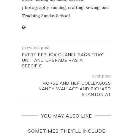
photography, running, crafting, sewing, and
Teaching Sunday School.
previous post
EVERY REPLICA CHANEL BAGS EBAY
UNIT AND UPGRADE HAS A
SPECIFIC
next post
MORSE AND HER COLLEAGUES
NANCY WALLACE AND RICHARD
STANTON AT
YOU MAY ALSO LIKE
SOMETIMES THEY’LL INCLUDE
D