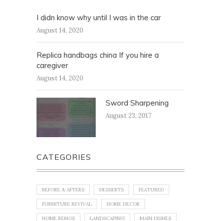
I didn know why until I was in the car
August 14, 2020
Replica handbags china If you hire a
caregiver
August 14, 2020
Sword Sharpening
August 23, 2017
CATEGORIES
BEFORE & AFTERS
DESSERTS
FEATURED
FURNITURE REVIVAL
HOME DECOR
HOME RENOS
LANDSCAPING
MAIN DISHES