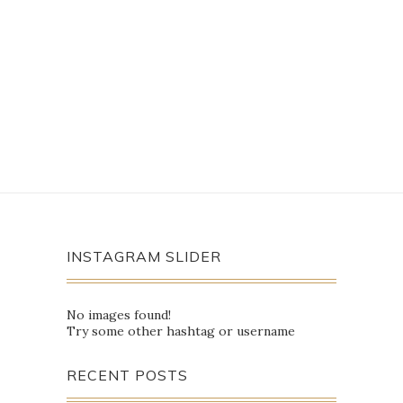
INSTAGRAM SLIDER
No images found!
Try some other hashtag or username
RECENT POSTS