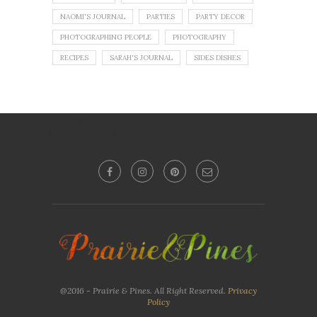
NAOMI'S JOURNAL
PARTIES
PARTY DECOR
PHOTOGRAPHING PEOPLE
PHOTOGRAPHY
RECIPES
SARAH'S JOURNAL
SIDES DISHES
No images found!
Try some other hashtag or username
@2016 - Prairie & Pines. All Right Reserved.
Privacy
Policy