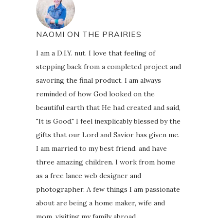
NAOMI ON THE PRAIRIES
I am a D.I.Y. nut. I love that feeling of
stepping back from a completed project and
savoring the final product. I am always
reminded of how God looked on the
beautiful earth that He had created and said,
"It is Good." I feel inexplicably blessed by the
gifts that our Lord and Savior has given me.
I am married to my best friend, and have
three amazing children. I work from home
as a free lance web designer and
photographer. A few things I am passionate
about are being a home maker, wife and
mom, visiting my family abroad,