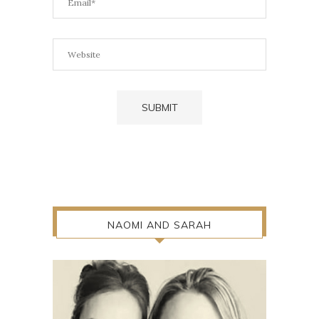
NAOMI AND SARAH