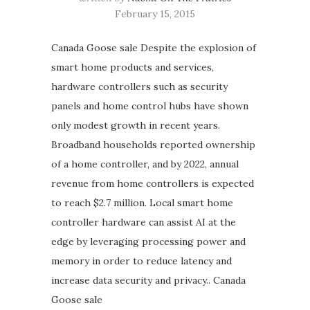
February 15, 2015
Canada Goose sale Despite the explosion of
smart home products and services,
hardware controllers such as security
panels and home control hubs have shown
only modest growth in recent years.
Broadband households reported ownership
of a home controller, and by 2022, annual
revenue from home controllers is expected
to reach $2.7 million. Local smart home
controller hardware can assist AI at the
edge by leveraging processing power and
memory in order to reduce latency and
increase data security and privacy.. Canada
Goose sale