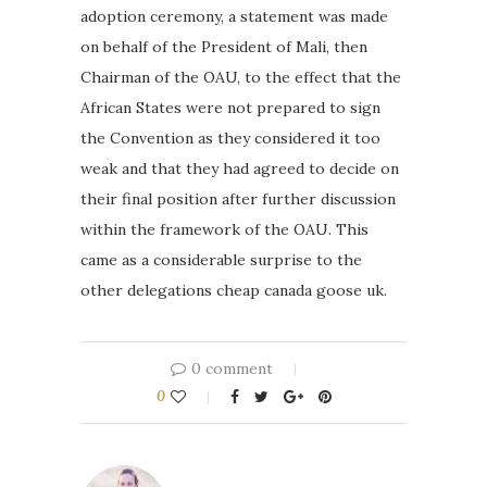
adoption ceremony, a statement was made
on behalf of the President of Mali, then
Chairman of the OAU, to the effect that the
African States were not prepared to sign
the Convention as they considered it too
weak and that they had agreed to decide on
their final position after further discussion
within the framework of the OAU. This
came as a considerable surprise to the
other delegations cheap canada goose uk.
0 comment
0