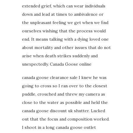
extended grief, which can wear individuals
down and lead at times to ambivalence or
the unpleasant feeling we get when we find
ourselves wishing that the process would
end. It means talking with a dying loved one
about mortality and other issues that do not
arise when death strikes suddenly and
unexpectedly. Canada Goose online
canada goose clearance sale I knew he was
going to cross so I ran over to the closest
puddle, crouched and threw my camera as
close to the water as possible and held the
canada goose discount uk shutter. Lucked
out that the focus and composition worked.
I shoot in a long canada goose outlet