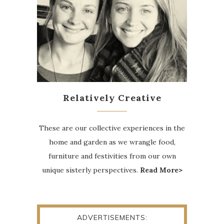
Relatively Creative
These are our collective experiences in the
home and garden as we wrangle food,
furniture and festivities from our own
unique sisterly perspectives.
Read More>
ADVERTISEMENTS: