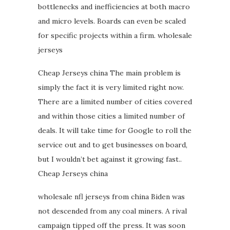
bottlenecks and inefficiencies at both macro
and micro levels. Boards can even be scaled
for specific projects within a firm. wholesale
jerseys
Cheap Jerseys china The main problem is
simply the fact it is very limited right now.
There are a limited number of cities covered
and within those cities a limited number of
deals. It will take time for Google to roll the
service out and to get businesses on board,
but I wouldn’t bet against it growing fast..
Cheap Jerseys china
wholesale nfl jerseys from china Biden was
not descended from any coal miners. A rival
campaign tipped off the press. It was soon