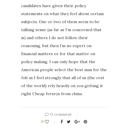
candidates have given their policy
statements on what they feel about certain
subjects. One or two of them seem to be
talking sense (as far as I’m concerned that
is) and others I do not follow their
reasoning, but then I’m no expert on
financial matters or for that matter on
policy making. I can only hope that the
American people select the best man for the
Job as I feel strongly that all of us (the rest
of the world) rely heavily on you getting it
right Cheap Jerseys from china.
0 comment
0