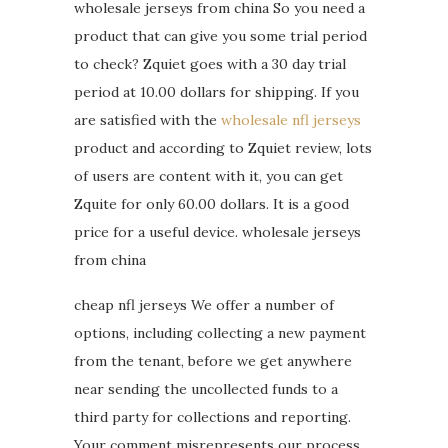
wholesale jerseys from china So you need a
product that can give you some trial period
to check? Zquiet goes with a 30 day trial
period at 10.00 dollars for shipping. If you
are satisfied with the
wholesale nfl jerseys
product and according to Zquiet review, lots
of users are content with it, you can get
Zquite for only 60.00 dollars. It is a good
price for a useful device. wholesale jerseys
from china
cheap nfl jerseys We offer a number of
options, including collecting a new payment
from the tenant, before we get anywhere
near sending the uncollected funds to a
third party for collections and reporting.
Your comment misrepresents our process