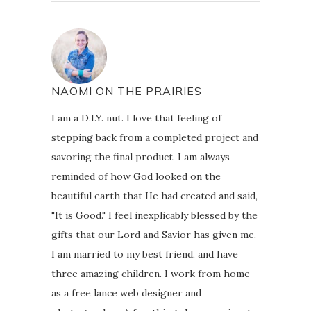
NAOMI ON THE PRAIRIES
I am a D.I.Y. nut. I love that feeling of
stepping back from a completed project and
savoring the final product. I am always
reminded of how God looked on the
beautiful earth that He had created and said,
"It is Good." I feel inexplicably blessed by the
gifts that our Lord and Savior has given me.
I am married to my best friend, and have
three amazing children. I work from home
as a free lance web designer and