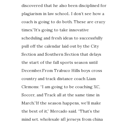
discovered that he also been disciplined for
plagiarism in law school.. I don’t see how a
coach is going to do both. These are crazy
times.”It’s going to take innovative
scheduling and fresh ideas to successfully
pull off the calendar laid out by the City
Section and Southern Section that delays
the start of the fall sports season until
December.From Trabuco Hills boys cross
country and track distance coach Liam
Clemons: “I am going to be coaching XC,
Soccer, and Track all at the same time in
March.”If the season happens, we’ll make
the best of it,” Mercado said. “That’s the
mind set. wholesale nfl jerseys from china