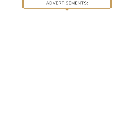
ADVERTISEMENTS: