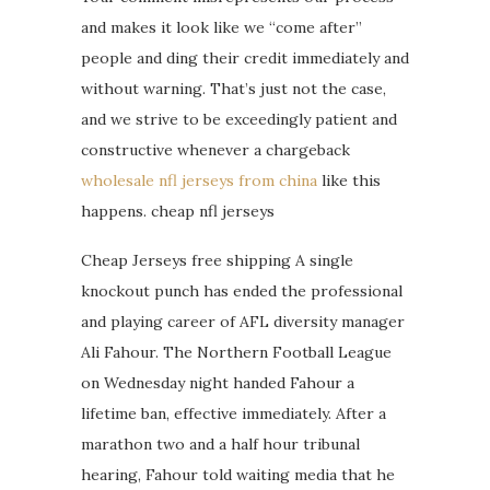
and makes it look like we “come after”
people and ding their credit immediately and
without warning. That’s just not the case,
and we strive to be exceedingly patient and
constructive whenever a chargeback
wholesale nfl jerseys from china
like this
happens. cheap nfl jerseys
Cheap Jerseys free shipping A single
knockout punch has ended the professional
and playing career of AFL diversity manager
Ali Fahour. The Northern Football League
on Wednesday night handed Fahour a
lifetime ban, effective immediately. After a
marathon two and a half hour tribunal
hearing, Fahour told waiting media that he