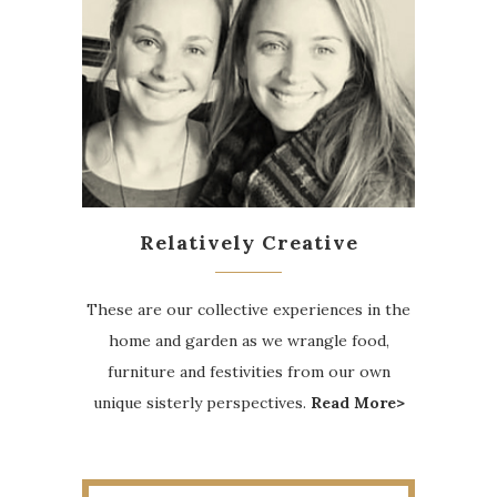
Relatively Creative
These are our collective experiences in the
home and garden as we wrangle food,
furniture and festivities from our own
unique sisterly perspectives.
Read More>