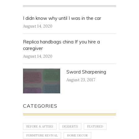
I didn know why until I was in the car
August 14, 2020
Replica handbags china If you hire a
caregiver
August 14, 2020
Sword Sharpening
August 23, 2017
CATEGORIES
BEFORE & AFTERS
DESSERTS
FEATURED
FURNITURE REVIVAL
HOME DECOR