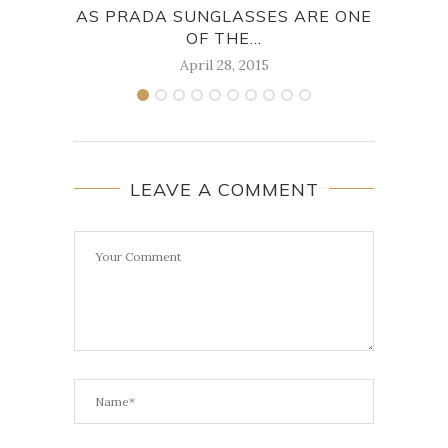
AS PRADA SUNGLASSES ARE ONE
TAK
OF THE...
April 28, 2015
LEAVE A COMMENT