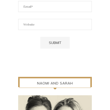
NAOMI AND SARAH