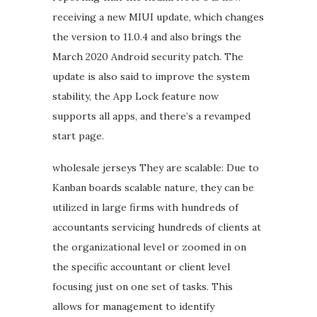
receiving a new MIUI update, which changes
the version to 11.0.4 and also brings the
March 2020 Android security patch. The
update is also said to improve the system
stability, the App Lock feature now
supports all apps, and there’s a revamped
start page.
wholesale jerseys They are scalable: Due to
Kanban boards scalable nature, they can be
utilized in large firms with hundreds of
accountants servicing hundreds of clients at
the organizational level or zoomed in on
the specific accountant or client level
focusing just on one set of tasks. This
allows for management to identify