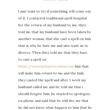
I just want to try if something will come out
of it. I contacted traditional spell hospital
for the return of my husband to me, they
told me that my husband have been taken by
another woman, that she cast a spell on him
that is why he hate me and also want us to
divorce. Then they told me that they have
to cast a spell on
https://www.luckyjerseysbuy.com
him that
will make him return to me and the kids,
they casted the spell and after 1 week my
husband called me and he told me that i
should forgive him, he started to apologize
on phone and said that he still live me that
he did not know what happen to him that he