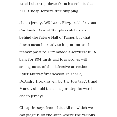
would also step down from his role in the
AFL. Cheap Jerseys free shipping
cheap jerseys WR Larry Fitzgerald, Arizona
Cardinals: Days of 100 plus catches are
behind the future Hall of Famer, but that
doesn mean he ready to be put out to the
fantasy pasture. Fitz landed a serviceable 75
balls for 804 yards and four scores will
seeing most of the defensive attention in
Kyler Murray first season. In Year 2,
DeAndre Hopkins will be the top target, and
Murray should take a major step forward.
cheap jerseys
Cheap Jerseys from china All on which we
can judge is on the sites where the various