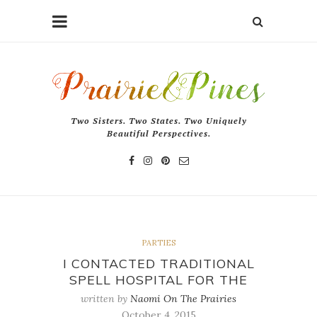
Two Sisters. Two States. Two Uniquely
Beautiful Perspectives.
PARTIES
I CONTACTED TRADITIONAL
SPELL HOSPITAL FOR THE
written by
Naomi On The Prairies
October 4, 2015