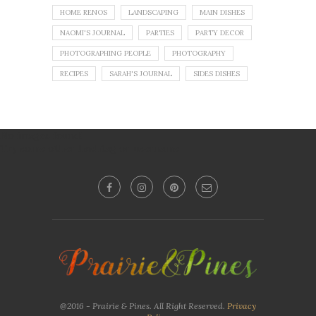
HOME RENOS
LANDSCAPING
MAIN DISHES
NAOMI'S JOURNAL
PARTIES
PARTY DECOR
PHOTOGRAPHING PEOPLE
PHOTOGRAPHY
RECIPES
SARAH'S JOURNAL
SIDES DISHES
No images found!
Try some other hashtag or username
@2016 - Prairie & Pines. All Right Reserved.
Privacy