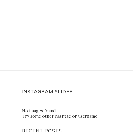
INSTAGRAM SLIDER
No images found!
Try some other hashtag or username
RECENT POSTS