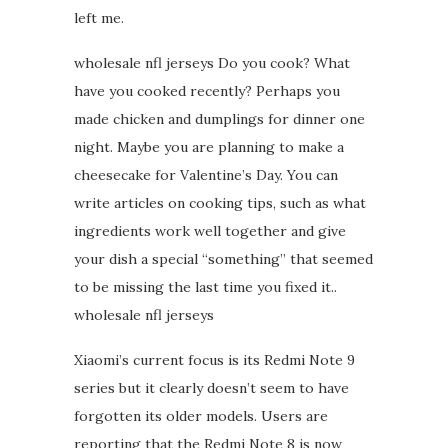
left me.
wholesale nfl jerseys Do you cook? What
have you cooked recently? Perhaps you
made chicken and dumplings for dinner one
night. Maybe you are planning to make a
cheesecake for Valentine’s Day. You can
write articles on cooking tips, such as what
ingredients work well together and give
your dish a special “something” that seemed
to be missing the last time you fixed it..
wholesale nfl jerseys
Xiaomi’s current focus is its Redmi Note 9
series but it clearly doesn’t seem to have
forgotten its older models. Users are
reporting that the Redmi Note 8 is now