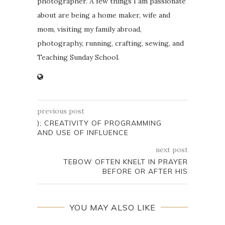
photographer. A few things I am passionate
about are being a home maker, wife and
mom, visiting my family abroad,
photography, running, crafting, sewing, and
Teaching Sunday School.
previous post
); CREATIVITY OF PROGRAMMING
AND USE OF INFLUENCE
next post
TEBOW OFTEN KNELT IN PRAYER
BEFORE OR AFTER HIS
YOU MAY ALSO LIKE