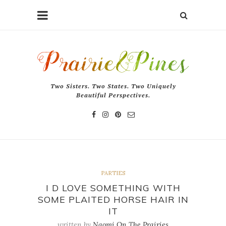
Two Sisters. Two States. Two Uniquely
Beautiful Perspectives.
PARTIES
I D LOVE SOMETHING WITH
SOME PLAITED HORSE HAIR IN
IT
written by
Naomi On The Prairies