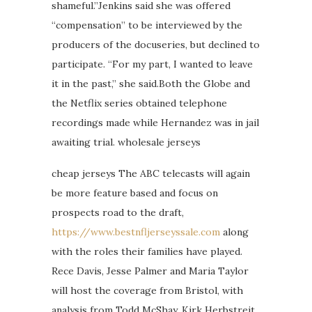
shameful.”Jenkins said she was offered
“compensation” to be interviewed by the
producers of the docuseries, but declined to
participate. “For my part, I wanted to leave
it in the past,” she said.Both the Globe and
the Netflix series obtained telephone
recordings made while Hernandez was in jail
awaiting trial. wholesale jerseys
cheap jerseys The ABC telecasts will again
be more feature based and focus on
prospects road to the draft,
https://www.bestnfljerseyssale.com
along
with the roles their families have played.
Rece Davis, Jesse Palmer and Maria Taylor
will host the coverage from Bristol, with
analysis from Todd McShay, Kirk Herbstreit,