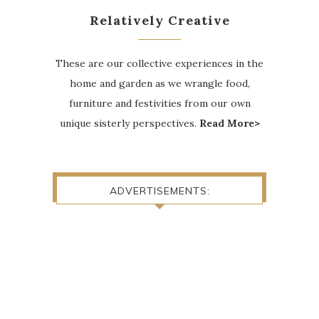
Relatively Creative
These are our collective experiences in the
home and garden as we wrangle food,
furniture and festivities from our own
unique sisterly perspectives.
Read More>
ADVERTISEMENTS: