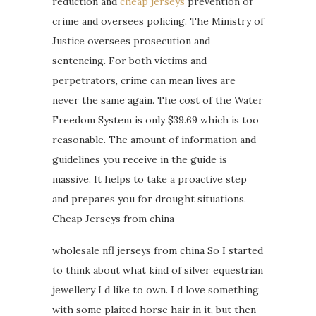
reduction and
cheap jerseys
prevention of
crime and oversees policing. The Ministry of
Justice oversees prosecution and
sentencing. For both victims and
perpetrators, crime can mean lives are
never the same again. The cost of the Water
Freedom System is only $39.69 which is too
reasonable. The amount of information and
guidelines you receive in the guide is
massive. It helps to take a proactive step
and prepares you for drought situations.
Cheap Jerseys from china
wholesale nfl jerseys from china So I started
to think about what kind of silver equestrian
jewellery I d like to own. I d love something
with some plaited horse hair in it, but then