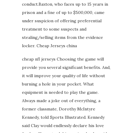
conduct.Baxton, who faces up to 15 years in
prison and a fine of up to $500,000, came
under suspicion of offering preferential
treatment to some suspects and
stealing/selling items from the evidence
locker. Cheap Jerseys china
cheap nfl jerseys Choosing the game will
provide you several significant benefits. And,
it will improve your quality of life without
burning a hole in your pocket. What
equipment is needed to play the game.
Always made a joke out of everything, a
former classmate, Dorothy McIntyre
Kennedy, told Sports Illustrated. Kennedy
said Clay would endlessly declare his love