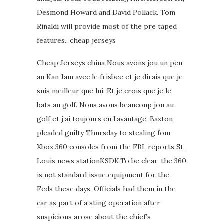
Desmond Howard and David Pollack. Tom
Rinaldi will provide most of the pre taped
features.. cheap jerseys
Cheap Jerseys china Nous avons jou un peu
au Kan Jam avec le frisbee et je dirais que je
suis meilleur que lui. Et je crois que je le
bats au golf. Nous avons beaucoup jou au
golf et j’ai toujours eu l’avantage. Baxton
pleaded guilty Thursday to stealing four
Xbox 360 consoles from the FBI, reports St.
Louis news stationKSDK.To be clear, the 360
is not standard issue equipment for the
Feds these days. Officials had them in the
car as part of a sting operation after
suspicions arose about the chief’s