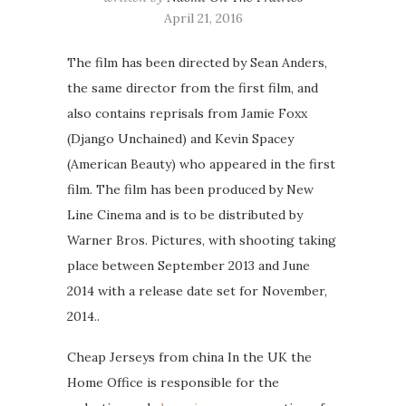
April 21, 2016
The film has been directed by Sean Anders,
the same director from the first film, and
also contains reprisals from Jamie Foxx
(Django Unchained) and Kevin Spacey
(American Beauty) who appeared in the first
film. The film has been produced by New
Line Cinema and is to be distributed by
Warner Bros. Pictures, with shooting taking
place between September 2013 and June
2014 with a release date set for November,
2014..
Cheap Jerseys from china In the UK the
Home Office is responsible for the