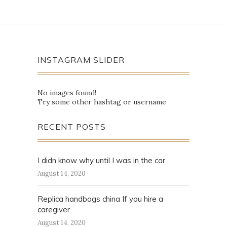
INSTAGRAM SLIDER
No images found!
Try some other hashtag or username
RECENT POSTS
I didn know why until I was in the car
August 14, 2020
Replica handbags china If you hire a
caregiver
August 14, 2020