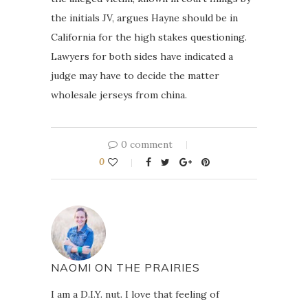
the initials JV, argues Hayne should be in
California for the high stakes questioning.
Lawyers for both sides have indicated a
judge may have to decide the matter
wholesale jerseys from china.
0 comment
0
NAOMI ON THE PRAIRIES
I am a D.I.Y. nut. I love that feeling of