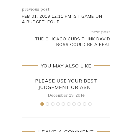
previous post
FEB 01, 2019 12:11 PM IST GAME ON
A BUDGET: FOUR
next post
THE CHICAGO CUBS THINK DAVID
ROSS COULD BE A REAL
YOU MAY ALSO LIKE
PLEASE USE YOUR BEST
A 
JUDGEMENT OR ASK...
December 29, 2014
LEAVE A COMMENT