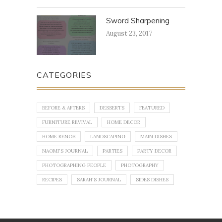
Sword Sharpening
August 23, 2017
CATEGORIES
BEFORE & AFTERS
DESSERTS
FEATURED
FURNITURE REVIVAL
HOME DECOR
HOME RENOS
LANDSCAPING
MAIN DISHES
NAOMI'S JOURNAL
PARTIES
PARTY DECOR
PHOTOGRAPHING PEOPLE
PHOTOGRAPHY
RECIPES
SARAH'S JOURNAL
SIDES DISHES