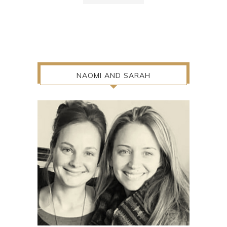
NAOMI AND SARAH