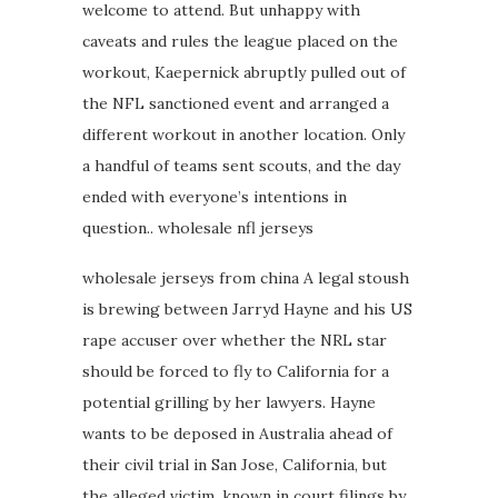
welcome to attend. But unhappy with
caveats and rules the league placed on the
workout, Kaepernick abruptly pulled out of
the NFL sanctioned event and arranged a
different workout in another location. Only
a handful of teams sent scouts, and the day
ended with everyone’s intentions in
question.. wholesale nfl jerseys
wholesale jerseys from china A legal stoush
is brewing between Jarryd Hayne and his US
rape accuser over whether the NRL star
should be forced to fly to California for a
potential grilling by her lawyers. Hayne
wants to be deposed in Australia ahead of
their civil trial in San Jose, California, but
the alleged victim, known in court filings by