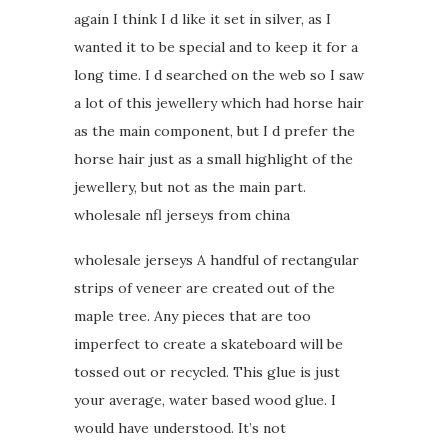
again I think I d like it set in silver, as I
wanted it to be special and to keep it for a
long time. I d searched on the web so I saw
a lot of this jewellery which had horse hair
as the main component, but I d prefer the
horse hair just as a small highlight of the
jewellery, but not as the main part.
wholesale nfl jerseys from china
wholesale jerseys A handful of rectangular
strips of veneer are created out of the
maple tree. Any pieces that are too
imperfect to create a skateboard will be
tossed out or recycled. This glue is just
your average, water based wood glue. I
would have understood. It’s not