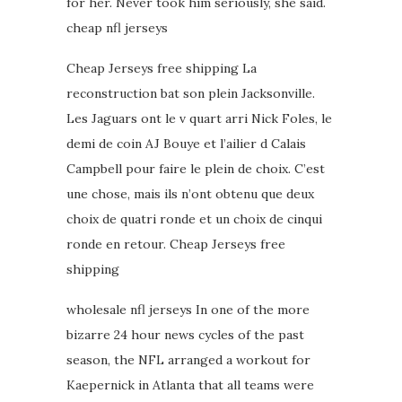
for her. Never took him seriously, she said.
cheap nfl jerseys
Cheap Jerseys free shipping La
reconstruction bat son plein Jacksonville.
Les Jaguars ont le v quart arri Nick Foles, le
demi de coin AJ Bouye et l’ailier d Calais
Campbell pour faire le plein de choix. C’est
une chose, mais ils n’ont obtenu que deux
choix de quatri ronde et un choix de cinqui
ronde en retour. Cheap Jerseys free
shipping
wholesale nfl jerseys In one of the more
bizarre 24 hour news cycles of the past
season, the NFL arranged a workout for
Kaepernick in Atlanta that all teams were