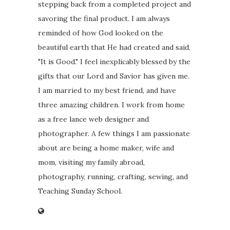
stepping back from a completed project and
savoring the final product. I am always
reminded of how God looked on the
beautiful earth that He had created and said,
"It is Good." I feel inexplicably blessed by the
gifts that our Lord and Savior has given me.
I am married to my best friend, and have
three amazing children. I work from home
as a free lance web designer and
photographer. A few things I am passionate
about are being a home maker, wife and
mom, visiting my family abroad,
photography, running, crafting, sewing, and
Teaching Sunday School.