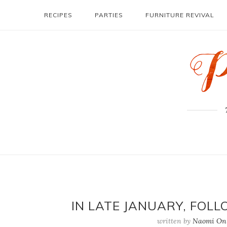
RECIPES
PARTIES
FURNITURE REVIVAL
IN LATE JANUARY, FOL
written by
Naomi On 