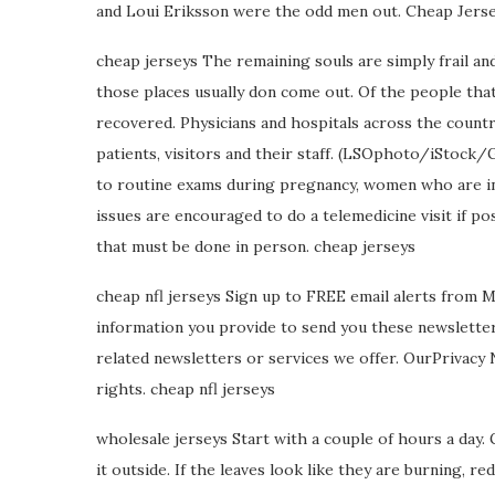
and Loui Eriksson were the odd men out. Cheap Jerse
cheap jerseys The remaining souls are simply frail and 
those places usually don come out. Of the people that 
recovered. Physicians and hospitals across the country
patients, visitors and their staff. (LSOphoto/iStock
to routine exams during pregnancy, women who are in 
issues are encouraged to do a telemedicine visit if 
that must be done in person. cheap jerseys
cheap nfl jerseys Sign up to FREE email alerts from 
information you provide to send you these newslette
related newsletters or services we offer. OurPrivacy
rights. cheap nfl jerseys
wholesale jerseys Start with a couple of hours a day. 
it outside. If the leaves look like they are burning, 