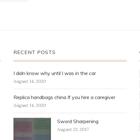
RECENT POSTS
I didn know why until I was in the car
August 14, 2020
Replica handbags china If you hire a caregiver
August 14, 2020
Sword Sharpening
August 23, 2017