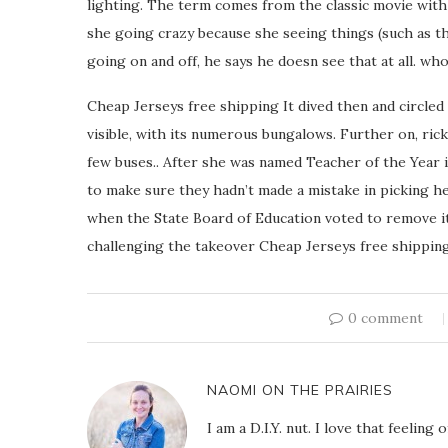
lighting. The term comes from the classic movie with
she going crazy because she seeing things (such as th
going on and off, he says he doesn see that at all. who
Cheap Jerseys free shipping It dived then and circled
visible, with its numerous bungalows. Further on, ric
few buses.. After she was named Teacher of the Year i
to make sure they hadn’t made a mistake in picking 
when the State Board of Education voted to remove it.
challenging the takeover Cheap Jerseys free shipping
0 comment
NAOMI ON THE PRAIRIES
I am a D.I.Y. nut. I love that feeli