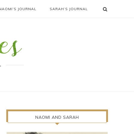
NAOMI’S JOURNAL
SARAH’S JOURNAL
.
NAOMI AND SARAH