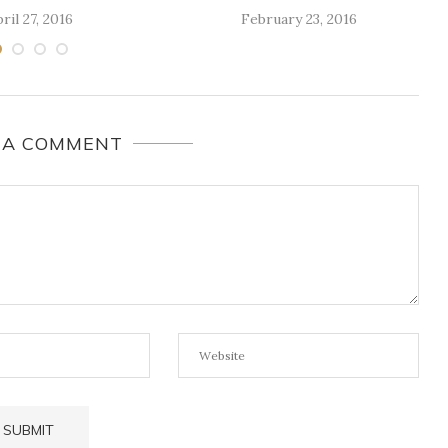
ril 27, 2016
February 23, 2016
 A COMMENT