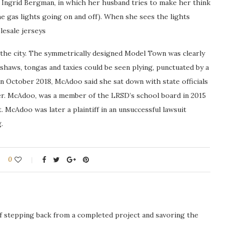
 Ingrid Bergman, in which her husband tries to make her think
e gas lights going on and off). When she sees the lights
lesale jerseys
 the city. The symmetrically designed Model Town was clearly
kshaws, tongas and taxies could be seen plying, punctuated by a
n October 2018, McAdoo said she sat down with state officials
her. McAdoo, was a member of the LRSD’s school board in 2015
 McAdoo was later a plaintiff in an unsuccessful lawsuit
.
0
ng of stepping back from a completed project and savoring the