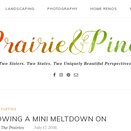
LANDSCAPING
PHOTOGRAPHY
HOME RENOS
Two Sisters. Two States. Two Uniquely Beautiful Perspectives
PARTIES
LOWING A MINI MELTDOWN ON
The Prairies
July 17, 2016