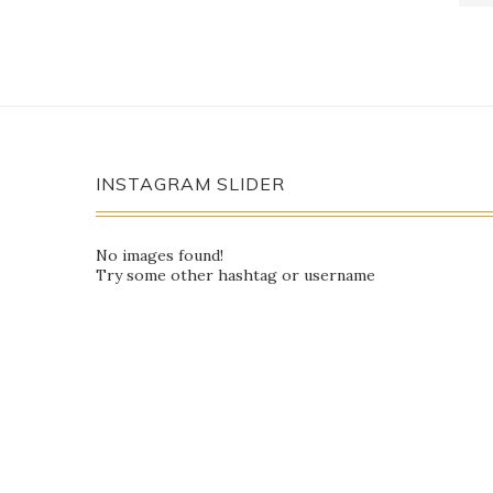
INSTAGRAM SLIDER
No images found!
Try some other hashtag or username