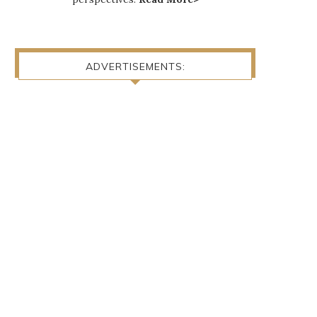
ADVERTISEMENTS: