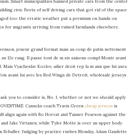
nism. Smart municipalities banned private cars from the center
lding civic fleets of self driving cars that got rid of the space
anged too: the erratic weather put a premium on hands on
ties for migrants arriving from ruined farmlands elsewhere.
tevenson, joueur grand format mais au coup de patin nettement
 au 12e rang. Il passe tout de m six saisons compl Montr avant
 Mais Vyacheslav Kozlov, ailier droit rep la m ann que lui aura
ois avant lui avec les Red Wings de Detroit. wholesale jerseys
 ask you to consider is, No. 1, whether or not we should apply
 No. OVERTIME: Canucks coach Travis Green
cheap jerseys
is
ill align again with Bo Horvat and Tanner Pearson against the
and Jake Virtanen, while Tyler Motte is over an upper body
im Schaller. Judging by practice rushes Monday, Adam Gaudette