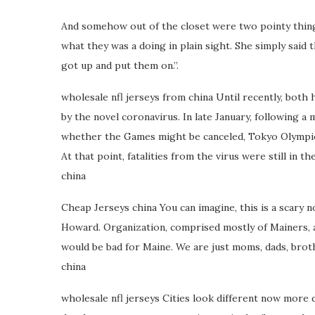
And somehow out of the closet were two pointy things. 
what they was a doing in plain sight. She simply sai
got up and put them on.”.
wholesale nfl jerseys from china Until recently, bot
by the novel coronavirus. In late January, following 
whether the Games might be canceled, Tokyo Olympic 
At that point, fatalities from the virus were still in 
china
Cheap Jerseys china You can imagine, this is a scary 
Howard. Organization, comprised mostly of Mainers, 
would be bad for Maine. We are just moms, dads, brothe
china
wholesale nfl jerseys Cities look different now more