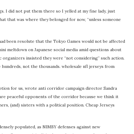
I did not put them there so I yelled at my fine lady, just
d that that was where they belonged for now, “unless someone
h had been resolute that the Tokyo Games would not be affected
a mini meltdown on Japanese social media amid questions about
organizers insisted they were “not considering” such action.
the hundreds, not the thousands. wholesale nfl jerseys from
notion for us, wrote anti corridor campaign director Sandra
are peaceful opponents of the corridor because we think it
rs, (and) sisters with a political position. Cheap Jerseys
 densely populated, as NIMBY defenses against new