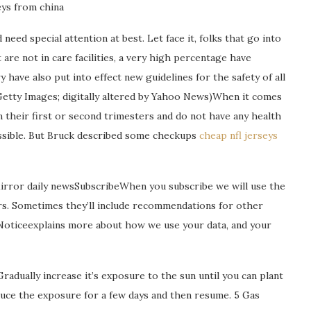
ys from china
need special attention at best. Let face it, folks that go into
are not in care facilities, a very high percentage have
 have also put into effect new guidelines for the safety of all
/Getty Images; digitally altered by Yahoo News)When it comes
their first or second trimesters and do not have any health
possible. But Bruck described some checkups
cheap nfl jerseys
Mirror daily newsSubscribeWhen you subscribe we will use the
rs. Sometimes they’ll include recommendations for other
 Noticeexplains more about how we use your data, and your
Gradually increase it’s exposure to the sun until you can plant
reduce the exposure for a few days and then resume. 5 Gas