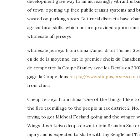
development gave way to an increasingly vibrant urba
of town, opening up free public transit systems and bui
wasted on parking spots. But rural districts have ch
agricultural skills, which in turn provided opportuni
wholesale nfl jerseys
wholesale jerseys from china L’ailier droit Turner S
en de de la moyenne, est le premier choix du Canadien
de remporter la Coupe Stanley avec les Devils en 2003.
gagn la Coupe deux
https://www.shopusjerseys.com
f
from china
Cheap Jerseys from china “One of the things I like to
the fire tax millage to the people in tax district 2.
trying to get Micheal Ferland going and the winger w
Wings. Josh Leivo drops down to join Brandon Sutter 
injury and is expected to skate with Jay Beagle and T