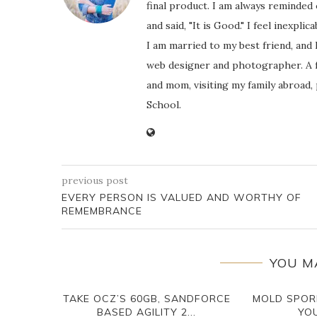
final product. I am always reminded
and said, "It is Good." I feel inexpl
I am married to my best friend, and
web designer and photographer. A f
and mom, visiting my family abroad,
School.
previous post
EVERY PERSON IS VALUED AND WORTHY OF
REMEMBRANCE
YOU M
TAKE OCZ’S 60GB, SANDFORCE
MOLD SPOR
BASED AGILITY 2...
YOU