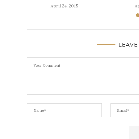
April 24, 2015
Ap
LEAVE