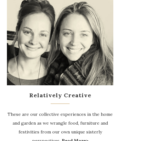
Relatively Creative
These are our collective experiences in the home
and garden as we wrangle food, furniture and
festivities from our own unique sisterly
perspectives.
Read More>