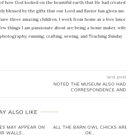
 of how God looked on the beautiful earth that He had created
icably blessed by the gifts that our Lord and Savior has given me.
 have three amazing children. I work from home as a free lance
ew things I am passionate about are being a home maker, wife
 photography, running, crafting, sewing, and Teaching Sunday
next post
NOTED THE MUSEUM ALSO HAD
CORRESPONDENCE AND
AY ALSO LIKE
ES MAY APPEAR ON
ALL THE BARN OWL CHICKS ARE
R WALLS...
OK...