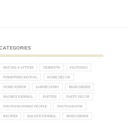
CATEGORIES
BEFORE & AFTERS
DESSERTS
FEATURED
FURNITURE REVIVAL
HOME DECOR
HOME RENOS
LANDSCAPING
MAIN DISHES
NAOMI'S JOURNAL
PARTIES
PARTY DECOR
PHOTOGRAPHING PEOPLE
PHOTOGRAPHY
RECIPES
SARAH'S JOURNAL
SIDES DISHES