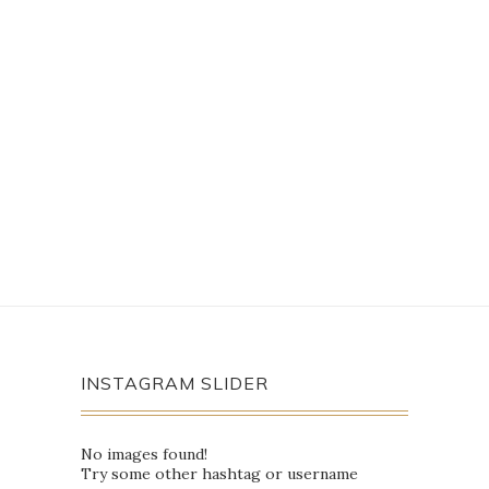
INSTAGRAM SLIDER
No images found!
Try some other hashtag or username