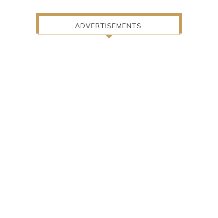
ADVERTISEMENTS: