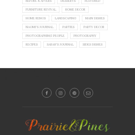
BEFORE & AFTERS
DESSERTS
FEATURED
FURNITURE REVIVAL
HOME DECOR
HOME RENOS
LANDSCAPING
MAIN DISHES
NAOMI'S JOURNAL
PARTIES
PARTY DECOR
PHOTOGRAPHING PEOPLE
PHOTOGRAPHY
RECIPES
SARAH'S JOURNAL
SIDES DISHES
No images found!
Try some other hashtag or username