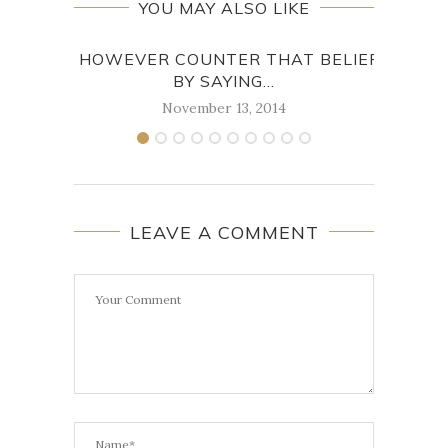
YOU MAY ALSO LIKE
I HOWEVER COUNTER THAT BELIEF
W
BY SAYING...
November 13, 2014
LEAVE A COMMENT