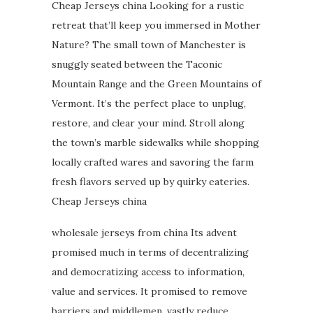
Cheap Jerseys china Looking for a rustic
retreat that’ll keep you immersed in Mother
Nature? The small town of Manchester is
snuggly seated between the Taconic
Mountain Range and the Green Mountains of
Vermont. It’s the perfect place to unplug,
restore, and clear your mind. Stroll along
the town’s marble sidewalks while shopping
locally crafted wares and savoring the farm
fresh flavors served up by quirky eateries.
Cheap Jerseys china
wholesale jerseys from china Its advent
promised much in terms of decentralizing
and democratizing access to information,
value and services. It promised to remove
barriers and middlemen, vastly reduce