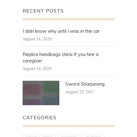
RECENT POSTS
I didn know why until I was in the car
August 14, 2020
Replica handbags china If you hire a
caregiver
August 14, 2020
Sword Sharpening
August 23, 2017
CATEGORIES