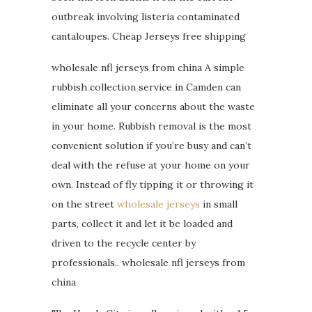
outbreak involving listeria contaminated
cantaloupes. Cheap Jerseys free shipping
wholesale nfl jerseys from china A simple
rubbish collection service in Camden can
eliminate all your concerns about the waste
in your home. Rubbish removal is the most
convenient solution if you’re busy and can’t
deal with the refuse at your home on your
own. Instead of fly tipping it or throwing it
on the street
wholesale jerseys
in small
parts, collect it and let it be loaded and
driven to the recycle center by
professionals.. wholesale nfl jerseys from
china