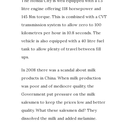
The Honda City is well equipped with a 1.5
litre engine offering 118 horsepower and
145 Nm torque. This is combined with a CVT
transmission system to allow zero to 100
kilometres per hour in 10.8 seconds. The
vehicle is also equipped with a 40 litre fuel
tank to allow plenty of travel between fill
ups.
In 2008 there was a scandal about milk
products in China. When milk production
was poor and of mediocre quality, the
Government put pressure on the milk
salesmen to keep the prices low and better
quality. What these salesmen did? They
dissolved the milk and added melamine.