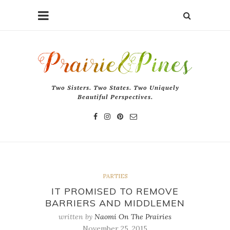
Two Sisters. Two States. Two Uniquely
Beautiful Perspectives.
PARTIES
IT PROMISED TO REMOVE
BARRIERS AND MIDDLEMEN
written by
Naomi On The Prairies
November 25, 2015