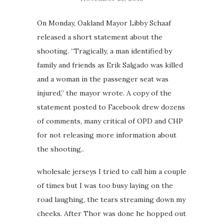
On Monday, Oakland Mayor Libby Schaaf
released a short statement about the
shooting. “Tragically, a man identified by
family and friends as Erik Salgado was killed
and a woman in the passenger seat was
injured,” the mayor wrote. A copy of the
statement posted to Facebook drew dozens
of comments, many critical of OPD and CHP
for not releasing more information about
the shooting..
wholesale jerseys I tried to call him a couple
of times but I was too busy laying on the
road laughing, the tears streaming down my
cheeks. After Thor was done he hopped out