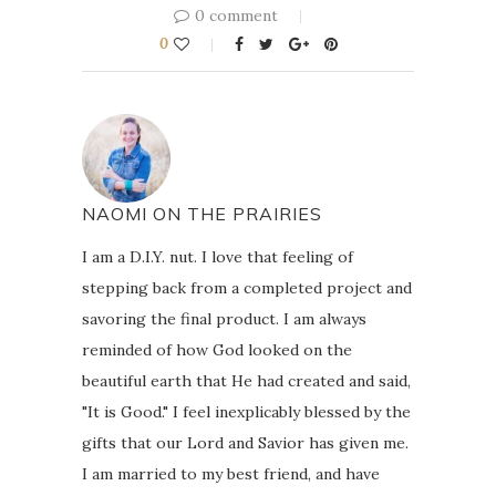
0 comment
0
NAOMI ON THE PRAIRIES
I am a D.I.Y. nut. I love that feeling of
stepping back from a completed project and
savoring the final product. I am always
reminded of how God looked on the
beautiful earth that He had created and said,
"It is Good." I feel inexplicably blessed by the
gifts that our Lord and Savior has given me.
I am married to my best friend, and have