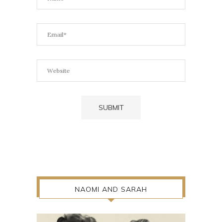
NAOMI AND SARAH