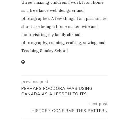
three amazing children. I work from home
as a free lance web designer and
photographer. A few things I am passionate
about are being a home maker, wife and
mom, visiting my family abroad,
photography, running, crafting, sewing, and
Teaching Sunday School.
previous post
PERHAPS FOODORA WAS USING
CANADA AS A LESSON TO ITS
next post
HISTORY CONFIRMS THIS PATTERN