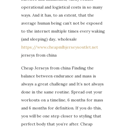
operational and logistical costs in so many
ways. And it has, to an extent, that the
average human being can’t not be exposed
to the internet multiple times every waking
(and sleeping) day.. wholesale
https://www.cheapmlbjerseysoutlet.net
jerseys from china
Cheap Jerseys from china Finding the
balance between endurance and mass is
always a great challenge and It’s not always
done in the same routine. Spread out your
workouts on a timeline, 6 months for mass
and 6 months for definition. If you do this,
you will be one step closer to styling that
perfect body that you’re after. Cheap