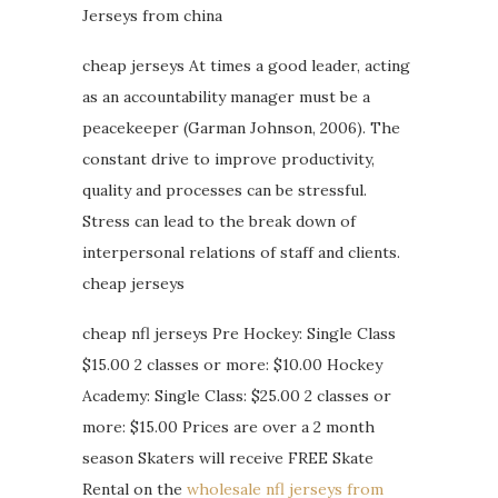
Jerseys from china
cheap jerseys At times a good leader, acting
as an accountability manager must be a
peacekeeper (Garman Johnson, 2006). The
constant drive to improve productivity,
quality and processes can be stressful.
Stress can lead to the break down of
interpersonal relations of staff and clients.
cheap jerseys
cheap nfl jerseys Pre Hockey: Single Class
$15.00 2 classes or more: $10.00 Hockey
Academy: Single Class: $25.00 2 classes or
more: $15.00 Prices are over a 2 month
season Skaters will receive FREE Skate
Rental on the
wholesale nfl jerseys from