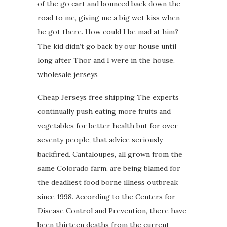
of the go cart and bounced back down the
road to me, giving me a big wet kiss when
he got there. How could I be mad at him?
The kid didn’t go back by our house until
long after Thor and I were in the house.
wholesale jerseys
Cheap Jerseys free shipping The experts
continually push eating more fruits and
vegetables for better health but for over
seventy people, that advice seriously
backfired. Cantaloupes, all grown from the
same Colorado farm, are being blamed for
the deadliest food borne illness outbreak
since 1998. According to the Centers for
Disease Control and Prevention, there have
been thirteen deaths from the current