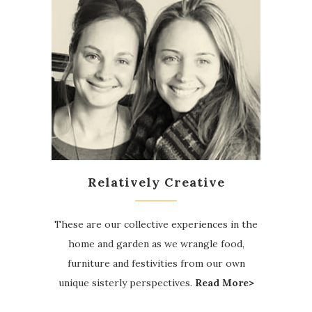
Relatively Creative
These are our collective experiences in the
home and garden as we wrangle food,
furniture and festivities from our own
unique sisterly perspectives.
Read More>