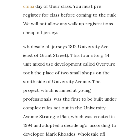
china
day of their class. You must pre
register for class before coming to the rink.
We will not allow any walk up registrations..
cheap nfl jerseys
wholesale nfl jerseys 1812 University Ave.
(east of Grant Street): This four story, 44
unit mixed use development called Overture
took the place of two small shops on the
south side of University Avenue. The
project, which is aimed at young
professionals, was the first to be built under
complex rules set out in the University
Avenue Strategic Plan, which was created in
1994 and adopted a decade ago, according to
developer Mark Rhoades. wholesale nfl