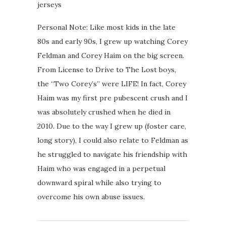
jerseys
Personal Note: Like most kids in the late
80s and early 90s, I grew up watching Corey
Feldman and Corey Haim on the big screen.
From License to Drive to The Lost boys,
the “Two Corey’s” were LIFE! In fact, Corey
Haim was my first pre pubescent crush and I
was absolutely crushed when he died in
2010. Due to the way I grew up (foster care,
long story), I could also relate to Feldman as
he struggled to navigate his friendship with
Haim who was engaged in a perpetual
downward spiral while also trying to
overcome his own abuse issues.