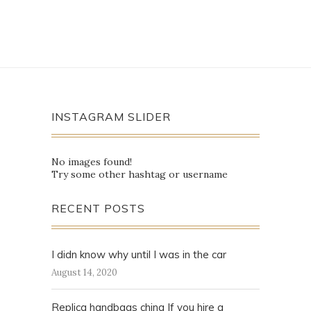
INSTAGRAM SLIDER
No images found!
Try some other hashtag or username
RECENT POSTS
I didn know why until I was in the car
August 14, 2020
Replica handbags china If you hire a