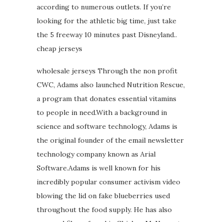
according to numerous outlets. If you’re
looking for the athletic big time, just take
the 5 freeway 10 minutes past Disneyland..
cheap jerseys
wholesale jerseys Through the non profit
CWC, Adams also launched Nutrition Rescue,
a program that donates essential vitamins
to people in need.With a background in
science and software technology, Adams is
the original founder of the email newsletter
technology company known as Arial
Software.Adams is well known for his
incredibly popular consumer activism video
blowing the lid on fake blueberries used
throughout the food supply. He has also