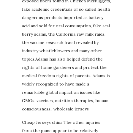
exposed fibers found in Chicken McNuggets,
fake academic credentials of so called health
dangerous products imported as battery
acid and sold for oral consumption, fake acai
berry scams, the California raw milk raids,
the vaccine research fraud revealed by
industry whistleblowers and many other
topics.Adams has also helped defend the
rights of home gardeners and protect the
medical freedom rights of parents. Adams is
widely recognized to have made a
remarkable global impact on issues like
GMOs, vaccines, nutrition therapies, human
consciousness.. wholesale jerseys
Cheap Jerseys china The other injuries
from the game appear to be relatively