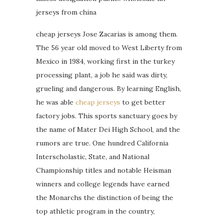
jerseys from china
cheap jerseys Jose Zacarias is among them.
The 56 year old moved to West Liberty from
Mexico in 1984, working first in the turkey
processing plant, a job he said was dirty,
grueling and dangerous. By learning English,
he was able
cheap jerseys
to get better
factory jobs. This sports sanctuary goes by
the name of Mater Dei High School, and the
rumors are true. One hundred California
Interscholastic, State, and National
Championship titles and notable Heisman
winners and college legends have earned
the Monarchs the distinction of being the
top athletic program in the country,