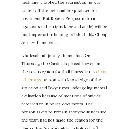
neck injury looked the scariest as he was
carted off the field and hospitalized for
treatment. But Robert Ferguson (torn
ligaments in his right knee and ankle) will be
out longer after limping off the field.. Cheap
Jerseys from china
wholesale nfl jerseys from china On
Thursday, the Cardinals placed Dwyer on
the reserve/non football illness list. A
cheap
nfl jerseys
person with knowledge of the
situation said Dwyer was undergoing mental
evaluation because of mentions of suicide
referred to in police documents. The
person asked to remain anonymous because
the team had not made the reason for the
illness designation public.. wholesale nfl