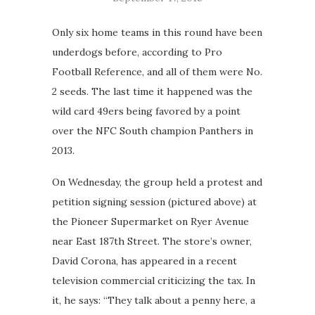
Only six home teams in this round have been
underdogs before, according to Pro
Football Reference, and all of them were No.
2 seeds. The last time it happened was the
wild card 49ers being favored by a point
over the NFC South champion Panthers in
2013.
On Wednesday, the group held a protest and
petition signing session (pictured above) at
the Pioneer Supermarket on Ryer Avenue
near East 187th Street. The store’s owner,
David Corona, has appeared in a recent
television commercial criticizing the tax. In
it, he says: “They talk about a penny here, a