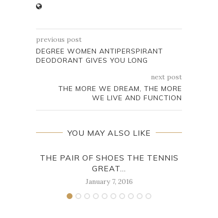
previous post
DEGREE WOMEN ANTIPERSPIRANT
DEODORANT GIVES YOU LONG
next post
THE MORE WE DREAM, THE MORE
WE LIVE AND FUNCTION
YOU MAY ALSO LIKE
THE PAIR OF SHOES THE TENNIS
“JU
GREAT...
January 7, 2016