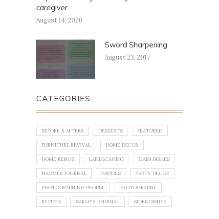
caregiver
August 14, 2020
Sword Sharpening
August 23, 2017
CATEGORIES
BEFORE & AFTERS
DESSERTS
FEATURED
FURNITURE REVIVAL
HOME DECOR
HOME RENOS
LANDSCAPING
MAIN DISHES
NAOMI'S JOURNAL
PARTIES
PARTY DECOR
PHOTOGRAPHING PEOPLE
PHOTOGRAPHY
RECIPES
SARAH'S JOURNAL
SIDES DISHES