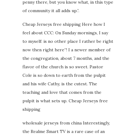
penny there, but you know what, in this type
of community it all adds up.”.
Cheap Jerseys free shipping Here how I
feel about CCC: On Sunday mornings, I say
to myself: is no other place I rather be right
now then right here”! I a newer member of
the congregation, about 7 months, and the
flavor of the church is so sweet. Pastor
Cole is so down to earth from the pulpit
and his wife Cathy, is the cutest. The
teaching and love that comes from the
pulpit is what sets up. Cheap Jerseys free
shipping
wholesale jerseys from china Interestingly,
the Realme Smart TV is a rare case of an