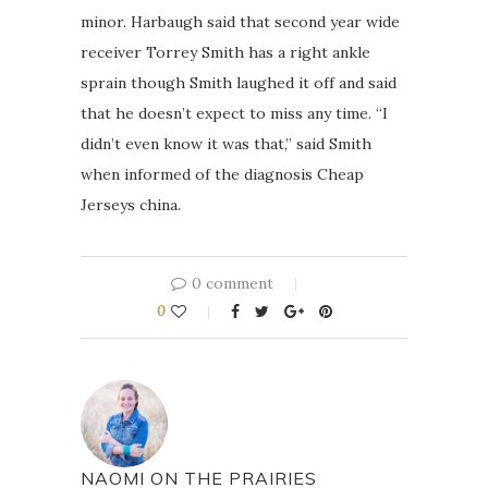
minor. Harbaugh said that second year wide
receiver Torrey Smith has a right ankle
sprain though Smith laughed it off and said
that he doesn’t expect to miss any time. “I
didn’t even know it was that,” said Smith
when informed of the diagnosis Cheap
Jerseys china.
0 comment
0
NAOMI ON THE PRAIRIES