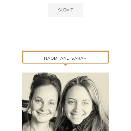
NAOMI AND SARAH