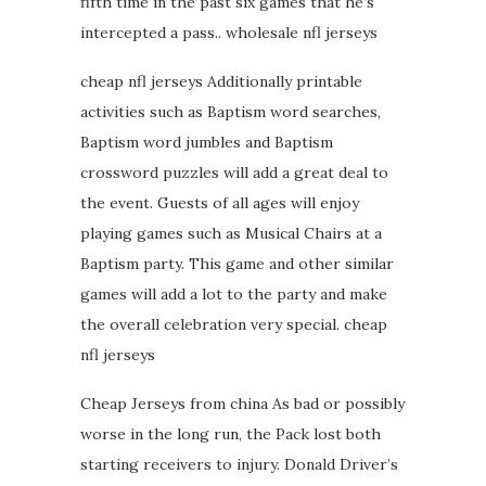
fifth time in the past six games that he’s
intercepted a pass.. wholesale nfl jerseys
cheap nfl jerseys Additionally printable
activities such as Baptism word searches,
Baptism word jumbles and Baptism
crossword puzzles will add a great deal to
the event. Guests of all ages will enjoy
playing games such as Musical Chairs at a
Baptism party. This game and other similar
games will add a lot to the party and make
the overall celebration very special. cheap
nfl jerseys
Cheap Jerseys from china As bad or possibly
worse in the long run, the Pack lost both
starting receivers to injury. Donald Driver’s