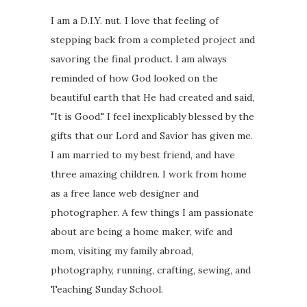
I am a D.I.Y. nut. I love that feeling of
stepping back from a completed project and
savoring the final product. I am always
reminded of how God looked on the
beautiful earth that He had created and said,
"It is Good." I feel inexplicably blessed by the
gifts that our Lord and Savior has given me.
I am married to my best friend, and have
three amazing children. I work from home
as a free lance web designer and
photographer. A few things I am passionate
about are being a home maker, wife and
mom, visiting my family abroad,
photography, running, crafting, sewing, and
Teaching Sunday School.