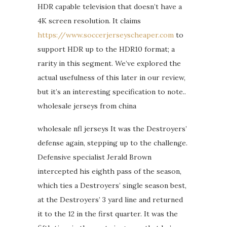
HDR capable television that doesn’t have a
4K screen resolution. It claims
https://www.soccerjerseyscheaper.com
to
support HDR up to the HDR10 format; a
rarity in this segment. We’ve explored the
actual usefulness of this later in our review,
but it’s an interesting specification to note..
wholesale jerseys from china
wholesale nfl jerseys It was the Destroyers’
defense again, stepping up to the challenge.
Defensive specialist Jerald Brown
intercepted his eighth pass of the season,
which ties a Destroyers’ single season best,
at the Destroyers’ 3 yard line and returned
it to the 12 in the first quarter. It was the