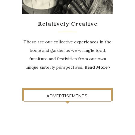
Relatively Creative
These are our collective experiences in the
home and garden as we wrangle food,
furniture and festivities from our own
unique sisterly perspectives.
Read More>
ADVERTISEMENTS: