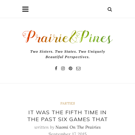
Two Sisters. Two States. Two Uniquely
Beautiful Perspectives.
PARTIES
IT WAS THE FIFTH TIME IN
THE PAST SIX GAMES THAT
written by
Naomi On The Prairies
September 17, 2015