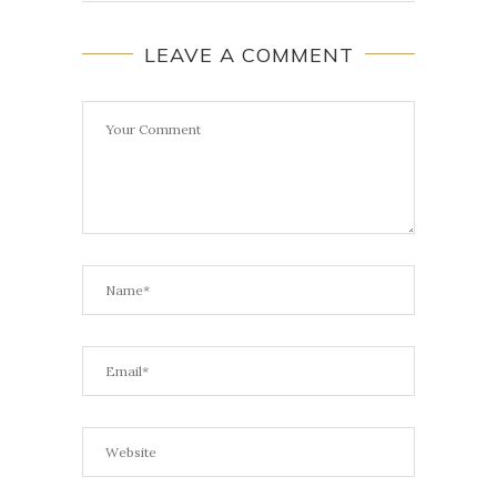
LEAVE A COMMENT