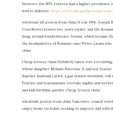
However, the NFL retirees had a higher prevalence of
lead to diabetes.
https://www.cheapnfljerseyscc.com
.
wholesale nfl jerseys from china It was 1966, Joseph
Cosa Nostra bosses two years earlier, and the Bonann
hung around Knickerbocker Avenue, which became the 
the headquarters of Bonanno capo Pietro Licata who o
china
Cheap Jerseys china Definitely taken over everything,
whose daughter Melanie Barcenas, 9, and son Xzavier Ba
Sanchez husband Carlos, a gas station attendant, will
Practice and tournaments overtake nights and weekend
and kids birthday parties. Cheap Jerseys china
wholesale jerseys from china Vancouver council vote
empty home tax bylaw, seeking to improve and with t