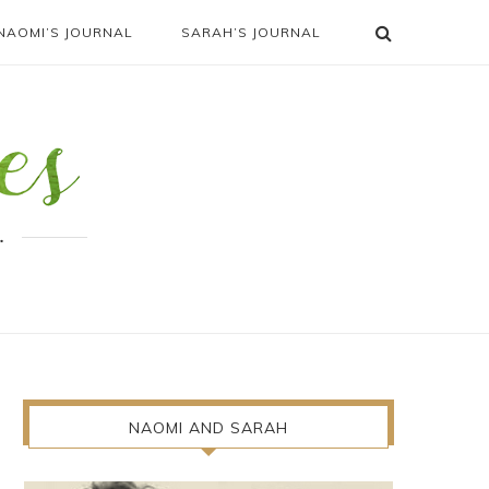
NAOMI’S JOURNAL
SARAH’S JOURNAL
.
NAOMI AND SARAH