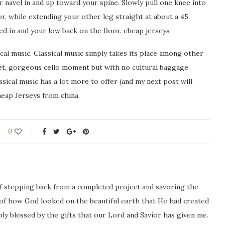
 navel in and up toward your spine. Slowly pull one knee into
r, while extending your other leg straight at about a 45
ed in and your low back on the floor. cheap jerseys
cal music. Classical music simply takes its place among other
quiet, gorgeous cello moment but with no cultural baggage
ical music has a lot more to offer (and my next post will
heap Jerseys from china.
0
ng of stepping back from a completed project and savoring the
 of how God looked on the beautiful earth that He had created
icably blessed by the gifts that our Lord and Savior has given me.