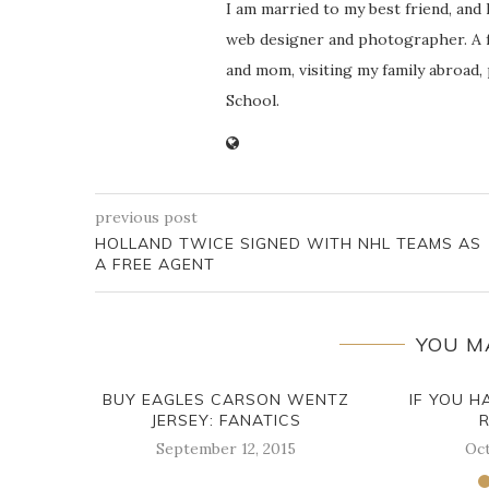
I am married to my best friend, and
web designer and photographer. A f
and mom, visiting my family abroad,
School.
previous post
HOLLAND TWICE SIGNED WITH NHL TEAMS AS
A FREE AGENT
YOU M
BUY EAGLES CARSON WENTZ
IF YOU H
JERSEY: FANATICS
September 12, 2015
Oct