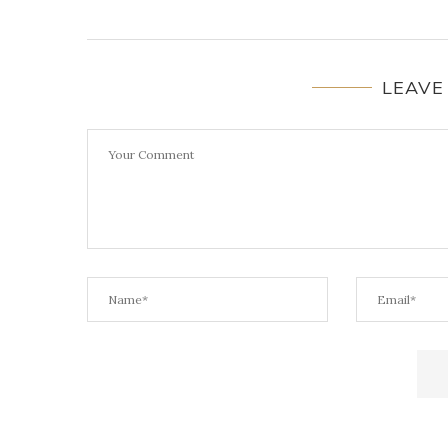
LEAVE