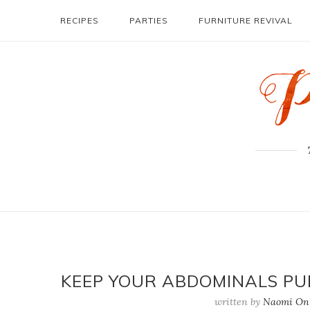
RECIPES
PARTIES
FURNITURE REVIVAL
KEEP YOUR ABDOMINALS PU
written by
Naomi On 