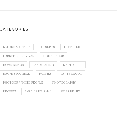
CATEGORIES
BEFORE & AFTERS
DESSERTS
FEATURED
FURNITURE REVIVAL
HOME DECOR
HOME RENOS
LANDSCAPING
MAIN DISHES
NAOMI'S JOURNAL
PARTIES
PARTY DECOR
PHOTOGRAPHING PEOPLE
PHOTOGRAPHY
RECIPES
SARAH'S JOURNAL
SIDES DISHES