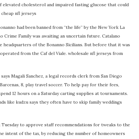
 elevated cholesterol and impaired fasting glucose that could
 cheap nfl jerseys
 Bonanno had been banned from “the life” by the New York La
o Crime Family was awaiting an uncertain future. Catalano
headquarters of the Bonanno Sicilians. But before that it was
perated from the Caf del Viale. wholesale nfl jerseys from
 says Magali Sanchez, a legal records clerk from San Diego
rcenas, 8, play travel soccer. To help pay for their fees,
 spend 12 hours on a Saturday carting supplies at tournaments.
s like kudzu says they often have to skip family weddings
d Tuesday to approve staff recommendations for tweaks to the
he intent of the tax, by reducing the number of homeowners