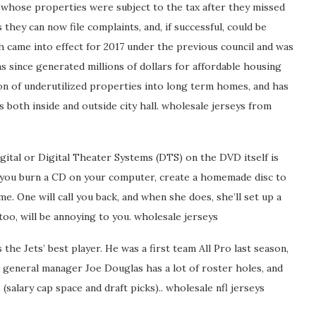
 whose properties were subject to the tax after they missed
they can now file complaints, and, if successful, could be
h came into effect for 2017 under the previous council and was
as since generated millions of dollars for affordable housing
ion of underutilized properties into long term homes, and has
 both inside and outside city hall. wholesale jerseys from
ital or Digital Theater Systems (DTS) on the DVD itself is
n you burn a CD on your computer, create a homemade disc to
e. One will call you back, and when she does, she’ll set up a
too, will be annoying to you. wholesale jerseys
 the Jets’ best player. He was a first team All Pro last season,
 general manager Joe Douglas has a lot of roster holes, and
(salary cap space and draft picks).. wholesale nfl jerseys