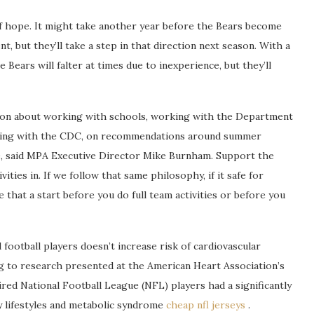
f hope. It might take another year before the Bears become
 but they’ll take a step in that direction next season. With a
e Bears will falter at times due to inexperience, but they’ll
tion about working with schools, working with the Department
rking with the CDC, on recommendations around summer
e, said MPA Executive Director Mike Burnham. Support the
ties in. If we follow that same philosophy, if it safe for
that a start before you do full team activities or before you
 football players doesn’t increase risk of cardiovascular
ng to research presented at the American Heart Association’s
red National Football League (NFL) players had a significantly
y lifestyles and metabolic syndrome
cheap nfl jerseys
.