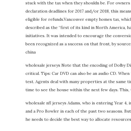
stuck with the tax when they shouldn be. For owners
declaration deadlines for 2017 and/or 2018, this means 
eligible for refunds.Vancouver empty homes tax, whic
described as the “first of its kind in North America, h
initiatives. It was intended to encourage the convers
been recognized as a success on that front, by sources
china
wholesale jerseys Note that the encoding of Dolby Dig
critical. Tips: Car DVD can also be an audio CD. Whe
test. Agents deal with many properties at the same tim
time to see the house within the next few days. This, 
wholesale nfl jerseys Adams, who is entering Year 4, is
and a Pro Bowler in each of the past two seasons. But
he needs to decide the best way to allocate resources 