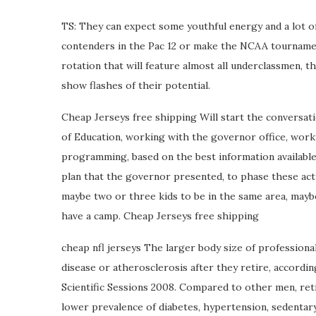
TS: They can expect some youthful energy and a lot o
contenders in the Pac 12 or make the NCAA tournament,
rotation that will feature almost all underclassmen, th
show flashes of their potential.
Cheap Jerseys free shipping Will start the conversa
of Education, working with the governor office, wo
programming, based on the best information availabl
plan that the governor presented, to phase these activi
maybe two or three kids to be in the same area, maybe 
have a camp. Cheap Jerseys free shipping
cheap nfl jerseys The larger body size of professional
disease or atherosclerosis after they retire, accordi
Scientific Sessions 2008. Compared to other men, reti
lower prevalence of diabetes, hypertension, sedentar