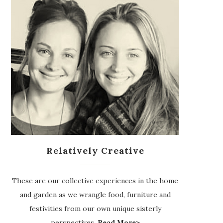
Relatively Creative
These are our collective experiences in the home
and garden as we wrangle food, furniture and
festivities from our own unique sisterly
perspectives.
Read More>