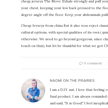
cheap jerseys The Move: Exhale strongly and pull your
your chest, keeping your low back pressed to the floo
degree angle off the floor. Keep your abdominals pull
Cheap Jerseys from china But it also won reject classi
cultural options, with special qualities of its own ( 
otherwise. We need to go beyond gorgeous, since class
touch on that), but let be thankful for what we got C
0 comment
NAOMI ON THE PRAIRIES
I am a D.I.Y. nut. I love that feeli
final product. I am always reminded
and said, "It is Good." I feel inexpl