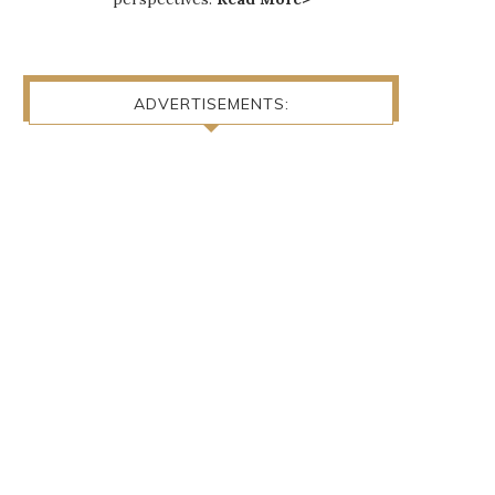
ADVERTISEMENTS: