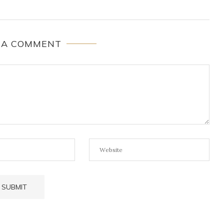
 A COMMENT