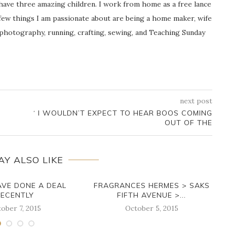
 have three amazing children. I work from home as a free lance
ew things I am passionate about are being a home maker, wife
 photography, running, crafting, sewing, and Teaching Sunday
next post
‘ I WOULDN’T EXPECT TO HEAR BOOS COMING
OUT OF THE
AY ALSO LIKE
AVE DONE A DEAL
FRAGRANCES HERMES > SAKS
RECENTLY
FIFTH AVENUE >...
ober 7, 2015
October 5, 2015