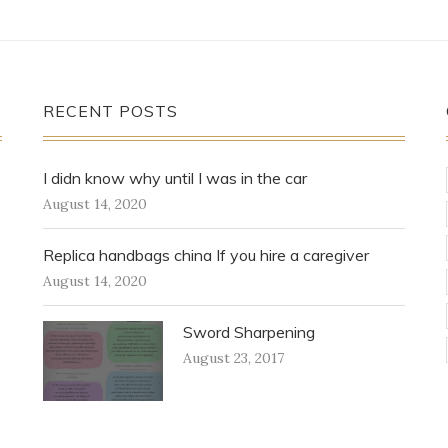
RECENT POSTS
I didn know why until I was in the car
August 14, 2020
Replica handbags china If you hire a caregiver
August 14, 2020
Sword Sharpening
August 23, 2017