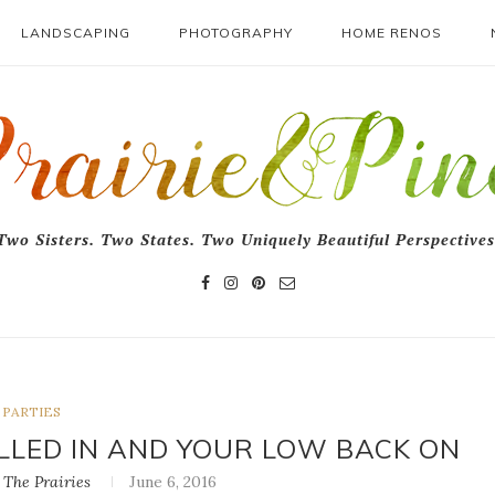
LANDSCAPING
PHOTOGRAPHY
HOME RENOS
Two Sisters. Two States. Two Uniquely Beautiful Perspectives
PARTIES
LLED IN AND YOUR LOW BACK ON
The Prairies
June 6, 2016