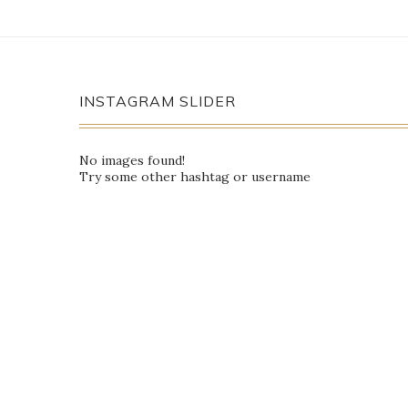
INSTAGRAM SLIDER
No images found!
Try some other hashtag or username