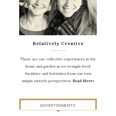
Relatively Creative
These are our collective experiences in the
home and garden as we wrangle food,
furniture and festivities from our own
unique sisterly perspectives.
Read More>
ADVERTISEMENTS: