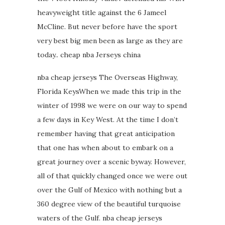
heavyweight title against the 6 Jameel
McCline. But never before have the sport
very best big men been as large as they are
today.. cheap nba Jerseys china
nba cheap jerseys The Overseas Highway,
Florida KeysWhen we made this trip in the
winter of 1998 we were on our way to spend
a few days in Key West. At the time I don’t
remember having that great anticipation
that one has when about to embark on a
great journey over a scenic byway. However,
all of that quickly changed once we were out
over the Gulf of Mexico with nothing but a
360 degree view of the beautiful turquoise
waters of the Gulf. nba cheap jerseys