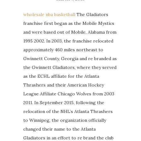
wholesale nba basketball
The Gladiators
franchise first began as the Mobile Mystics
and were based out of Mobile, Alabama from
1995 2002. In 2003, the franchise relocated
approximately 460 miles northeast to
Gwinnett County, Georgia and re branded as
the Gwinnett Gladiators, where they served
as the ECHL affiliate for the Atlanta
Thrashers and their American Hockey
League Affiliate Chicago Wolves from 2003
2011. In September 2015, following the
relocation of the NHL’s Atlanta Thrashers
to Winnipeg, the organization officially
changed their name to the Atlanta
Gladiators in an effort to re brand the club