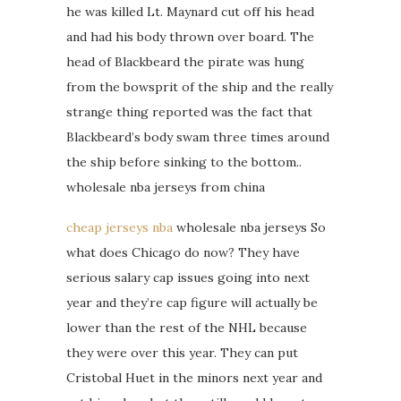
he was killed Lt. Maynard cut off his head
and had his body thrown over board. The
head of Blackbeard the pirate was hung
from the bowsprit of the ship and the really
strange thing reported was the fact that
Blackbeard’s body swam three times around
the ship before sinking to the bottom..
wholesale nba jerseys from china
cheap jerseys nba
wholesale nba jerseys So
what does Chicago do now? They have
serious salary cap issues going into next
year and they’re cap figure will actually be
lower than the rest of the NHL because
they were over this year. They can put
Cristobal Huet in the minors next year and