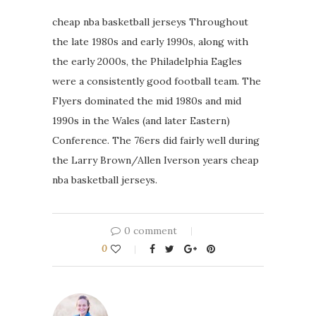
cheap nba basketball jerseys Throughout
the late 1980s and early 1990s, along with
the early 2000s, the Philadelphia Eagles
were a consistently good football team. The
Flyers dominated the mid 1980s and mid
1990s in the Wales (and later Eastern)
Conference. The 76ers did fairly well during
the Larry Brown/Allen Iverson years cheap
nba basketball jerseys.
0 comment
0