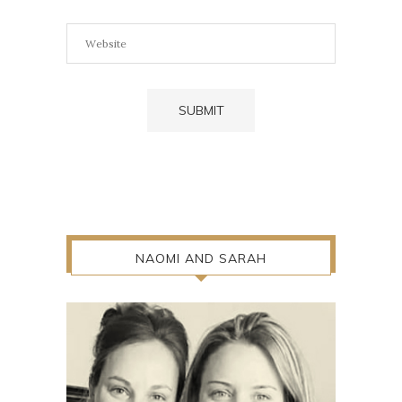
NAOMI AND SARAH