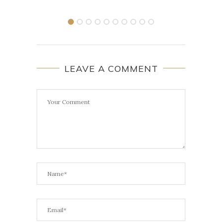
LEAVE A COMMENT