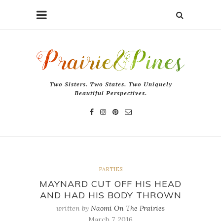
Two Sisters. Two States. Two Uniquely
Beautiful Perspectives.
PARTIES
MAYNARD CUT OFF HIS HEAD
AND HAD HIS BODY THROWN
written by
Naomi On The Prairies
March 7, 2016