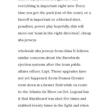
everything is important right now. Every
time you get the puck (out of the zone), or a
faceoff is important or a blocked shot,
penalties, power play hopefully, this will
move our team in the right direction.”. cheap
nba jerseys
wholesale nba jerseys from china It follows
similar concerns about the Snowbirds
ejection systems after the team public
affairs officer, Capt. Those upgrades have
not yet happened. Kevin Domon Grenier
went down in a farmer field while en route
to the Atlanta Air Show on Oct. Legend has
it that Blackbeard was shot five times and
stabbed twenty times in the fight and when