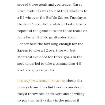
scored three goals and goaltender Carey
Price made 37 saves to lead the Canadiens to
a 5 2 win over the Buffalo Sabres Tuesday at
the Bell Centre. For a while, it looked like a
repeat of the game between these teams on
Jan. 21 when Buffalo goaltender Robin
Lehner held the fort long enough for the
Sabres to take a 3 2 overtime win but
Montreal exploded for three goals in the
second period to take a commanding 4 0
lead.. cheap jerseys nba
https://www.homejerseys.org
cheap nba
Jerseys from china But I never considered
they’d throw him on waivers and be willing
to pay that hefty salary in the minors if