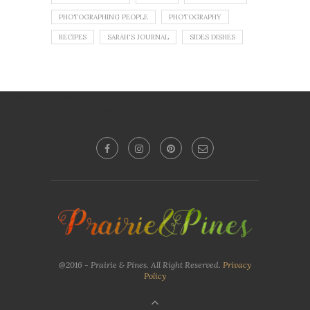
PHOTOGRAPHING PEOPLE
PHOTOGRAPHY
RECIPES
SARAH'S JOURNAL
SIDES DISHES
No images found!
Try some other hashtag or username
@2016 - Prairie & Pines. All Right Reserved.
Privacy
Policy