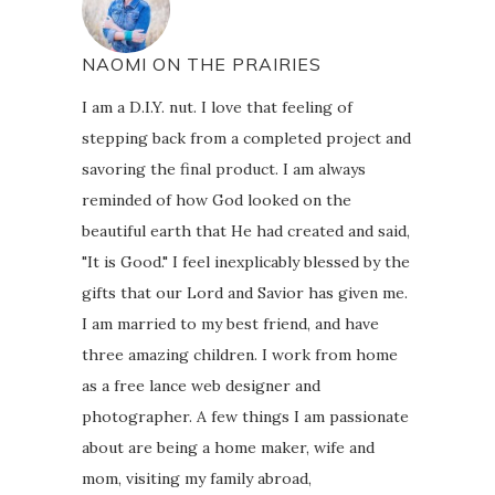
NAOMI ON THE PRAIRIES
I am a D.I.Y. nut. I love that feeling of
stepping back from a completed project and
savoring the final product. I am always
reminded of how God looked on the
beautiful earth that He had created and said,
"It is Good." I feel inexplicably blessed by the
gifts that our Lord and Savior has given me.
I am married to my best friend, and have
three amazing children. I work from home
as a free lance web designer and
photographer. A few things I am passionate
about are being a home maker, wife and
mom, visiting my family abroad,