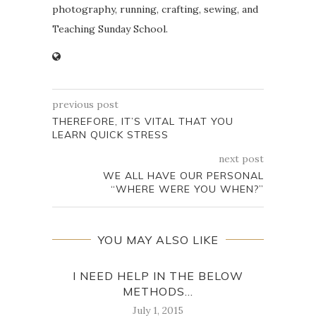
photography, running, crafting, sewing, and
Teaching Sunday School.
previous post
THEREFORE, IT’S VITAL THAT YOU
LEARN QUICK STRESS
next post
WE ALL HAVE OUR PERSONAL
“WHERE WERE YOU WHEN?”
YOU MAY ALSO LIKE
I NEED HELP IN THE BELOW
‘ 
METHODS...
July 1, 2015