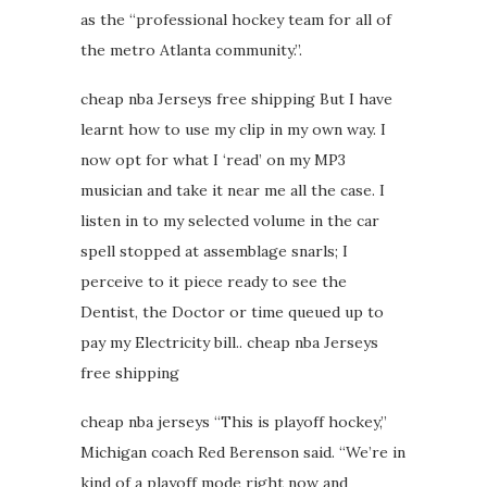
as the “professional hockey team for all of
the metro Atlanta community.”.
cheap nba Jerseys free shipping But I have
learnt how to use my clip in my own way. I
now opt for what I ‘read’ on my MP3
musician and take it near me all the case. I
listen in to my selected volume in the car
spell stopped at assemblage snarls; I
perceive to it piece ready to see the
Dentist, the Doctor or time queued up to
pay my Electricity bill.. cheap nba Jerseys
free shipping
cheap nba jerseys “This is playoff hockey,”
Michigan coach Red Berenson said. “We’re in
kind of a playoff mode right now and