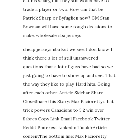
eat his salary, but they still would have to
trade a player or two. How can that be
Patrick Sharp or Byfuglien now? GM Stan
Bowman will have some tough decisions to
make. wholesale nba jerseys
cheap jerseys nba But we see. I don know. I
think there a lot of still unanswered
questions that a lot of guys have had so we
just going to have to show up and see.. That
the way they like to play. Hard hits. Going
after each other. Article Sidebar Share
CloseShare this Story: Max Pacioretty’s hat
trick powers Canadiens to 5 2 win over
Sabres Copy Link Email Facebook Twitter
Reddit Pinterest LinkedIn TumblrArticle
contentThe bottom line: Max Pacioretty