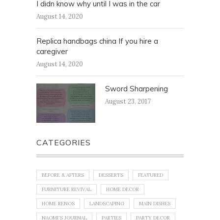
I didn know why until I was in the car
August 14, 2020
Replica handbags china If you hire a
caregiver
August 14, 2020
Sword Sharpening
August 23, 2017
CATEGORIES
BEFORE & AFTERS
DESSERTS
FEATURED
FURNITURE REVIVAL
HOME DECOR
HOME RENOS
LANDSCAPING
MAIN DISHES
NAOMI'S JOURNAL
PARTIES
PARTY DECOR