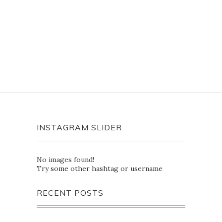
INSTAGRAM SLIDER
No images found!
Try some other hashtag or username
RECENT POSTS