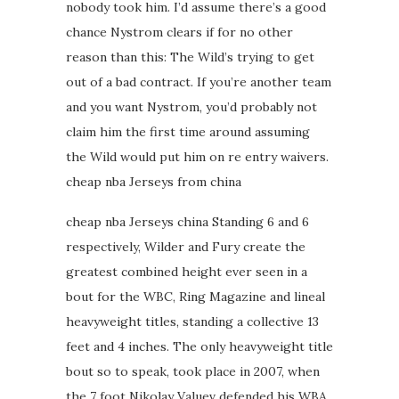
nobody took him. I’d assume there’s a good
chance Nystrom clears if for no other
reason than this: The Wild’s trying to get
out of a bad contract. If you’re another team
and you want Nystrom, you’d probably not
claim him the first time around assuming
the Wild would put him on re entry waivers.
cheap nba Jerseys from china
cheap nba Jerseys china Standing 6 and 6
respectively, Wilder and Fury create the
greatest combined height ever seen in a
bout for the WBC, Ring Magazine and lineal
heavyweight titles, standing a collective 13
feet and 4 inches. The only heavyweight title
bout so to speak, took place in 2007, when
the 7 foot Nikolay Valuev defended his WBA