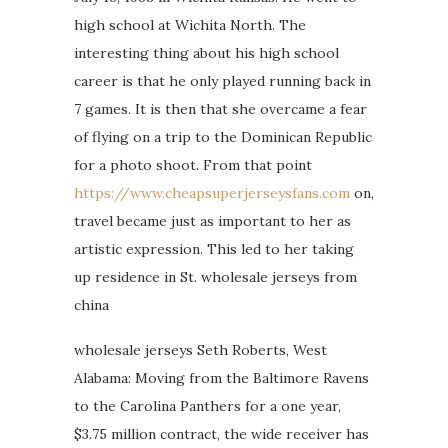
high school at Wichita North. The
interesting thing about his high school
career is that he only played running back in
7 games. It is then that she overcame a fear
of flying on a trip to the Dominican Republic
for a photo shoot. From that point
https://www.cheapsuperjerseysfans.com
on,
travel became just as important to her as
artistic expression. This led to her taking
up residence in St. wholesale jerseys from
china
wholesale jerseys Seth Roberts, West
Alabama: Moving from the Baltimore Ravens
to the Carolina Panthers for a one year,
$3.75 million contract, the wide receiver has