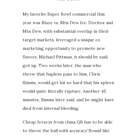
My favorite Super Bowl commercial this
year was Blaze vs. Mtn Dew Ice. Doritos and
Mtn Dew, with substantial overlap in their
target markets, leveraged a unique co
marketing opportunity to promote new
flavors. Michael Pittman, it should be said,
got up. Two weeks later, the man who
threw that hapless pass to him, Chris
Simms, would get hit so hard that his spleen
would quite literally rupture. Another 45
minutes, Simms later said, and he might have
died from internal bleeding.
Cheap Jerseys from china QB has to be able
to throw the ball with accuracy.”Sound like