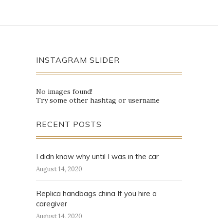
INSTAGRAM SLIDER
No images found!
Try some other hashtag or username
RECENT POSTS
I didn know why until I was in the car
August 14, 2020
Replica handbags china If you hire a
caregiver
August 14, 2020