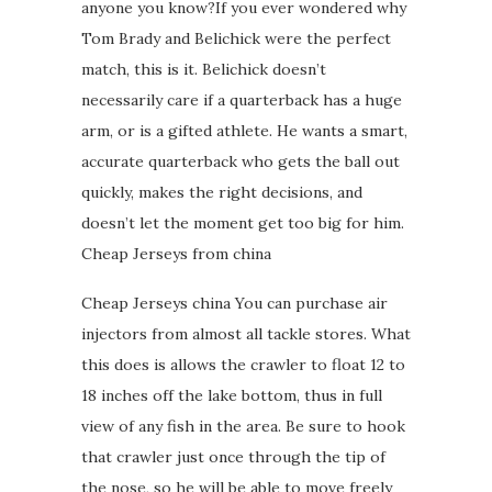
anyone you know?If you ever wondered why
Tom Brady and Belichick were the perfect
match, this is it. Belichick doesn’t
necessarily care if a quarterback has a huge
arm, or is a gifted athlete. He wants a smart,
accurate quarterback who gets the ball out
quickly, makes the right decisions, and
doesn’t let the moment get too big for him.
Cheap Jerseys from china
Cheap Jerseys china You can purchase air
injectors from almost all tackle stores. What
this does is allows the crawler to float 12 to
18 inches off the lake bottom, thus in full
view of any fish in the area. Be sure to hook
that crawler just once through the tip of
the nose, so he will be able to move freely