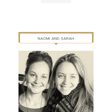
NAOMI AND SARAH