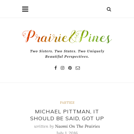
Two Sisters. Two States. Two Uniquely
Beautiful Perspectives.
PARTIES
MICHAEL PITTMAN, IT
SHOULD BE SAID, GOT UP
written by
Naomi On The Prairies
July 1, 2016