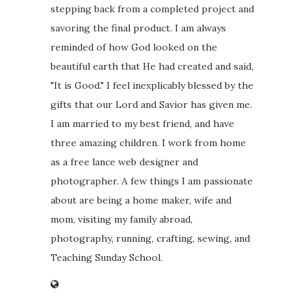
stepping back from a completed project and
savoring the final product. I am always
reminded of how God looked on the
beautiful earth that He had created and said,
"It is Good." I feel inexplicably blessed by the
gifts that our Lord and Savior has given me.
I am married to my best friend, and have
three amazing children. I work from home
as a free lance web designer and
photographer. A few things I am passionate
about are being a home maker, wife and
mom, visiting my family abroad,
photography, running, crafting, sewing, and
Teaching Sunday School.