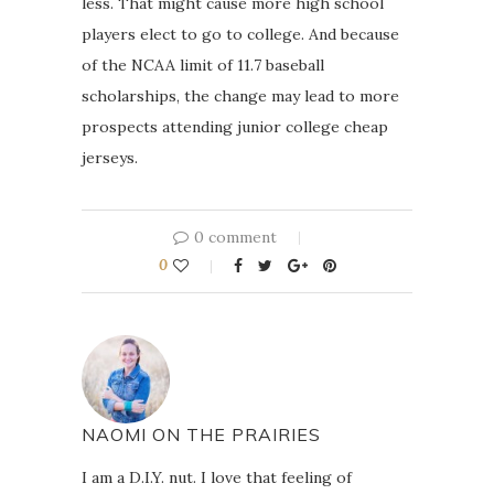
less. That might cause more high school
players elect to go to college. And because
of the NCAA limit of 11.7 baseball
scholarships, the change may lead to more
prospects attending junior college cheap
jerseys.
0 comment
0
NAOMI ON THE PRAIRIES
I am a D.I.Y. nut. I love that feeling of