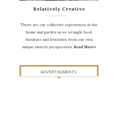
Relatively Creative
These are our collective experiences in the
home and garden as we wrangle food,
furniture and festivities from our own
unique sisterly perspectives.
Read More>
ADVERTISEMENTS: