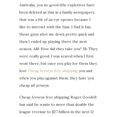
Australia, you no good (the expletives have
been deleted as this is a family newspaper),
that was a bit of an eye opener because I
like to interact with the fans, I find it fun,
those guys shot me down pretty quick and
then I ended up playing there the next
season. AM: How did they take you? JB: They
were really good. I was scared when I first
went there, but once you play for them they
love
Cheap Jerseys free shipping
you and
when you play against them, they hate you.
cheap nfl jerseys
Cheap Jerseys free shipping Roger Goodell
has said he wants to more than double the
league revenue to $27 billion in the next 12