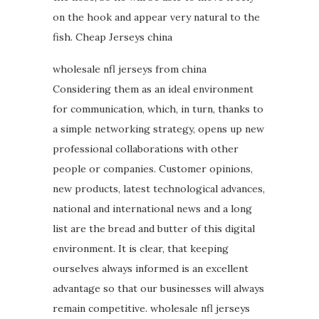
on the hook and appear very natural to the
fish. Cheap Jerseys china
wholesale nfl jerseys from china
Considering them as an ideal environment
for communication, which, in turn, thanks to
a simple networking strategy, opens up new
professional collaborations with other
people or companies. Customer opinions,
new products, latest technological advances,
national and international news and a long
list are the bread and butter of this digital
environment. It is clear, that keeping
ourselves always informed is an excellent
advantage so that our businesses will always
remain competitive. wholesale nfl jerseys