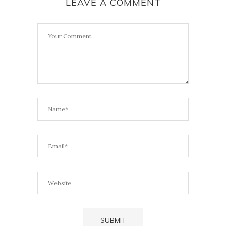
LEAVE A COMMENT