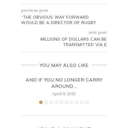
previous post
“THE OBVIOUS WAY FORWARD
WOULD BE A DIRECTOR OF RUGBY
next post
MILLIONS OF DOLLARS CAN BE
TRANSMITTED VIA E
YOU MAY ALSO LIKE
AND IF YOU NO LONGER CARRY
IN 
AROUND...
April 9, 2015