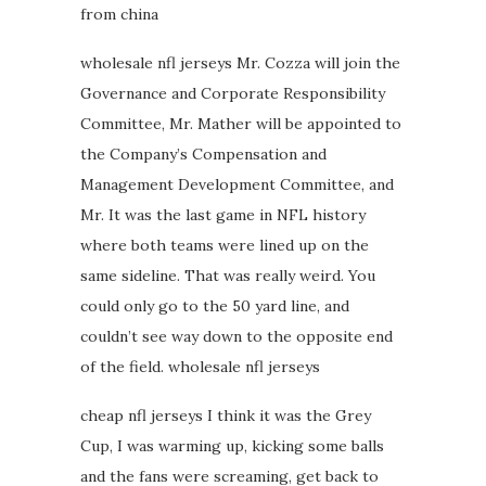
from china
wholesale nfl jerseys Mr. Cozza will join the
Governance and Corporate Responsibility
Committee, Mr. Mather will be appointed to
the Company’s Compensation and
Management Development Committee, and
Mr. It was the last game in NFL history
where both teams were lined up on the
same sideline. That was really weird. You
could only go to the 50 yard line, and
couldn’t see way down to the opposite end
of the field. wholesale nfl jerseys
cheap nfl jerseys I think it was the Grey
Cup, I was warming up, kicking some balls
and the fans were screaming, get back to