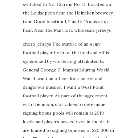
switched to No. 15 from No. 11. Located on
the Leidseplein near the Heineken brewery
tour. Good location 1, 2 and 5 Trams stop
hear. Near the Marriott. wholesale jerseys
cheap jerseys The stature of an Army
football player both on the field and off is
symbolized by words long attributed to
General George C. Marshall during World
War II: want an officer for a secret and
dangerous mission. I want a West Point
football player. As part of the agreement
with the union, slot values to determine
signing bonus pools will remain at 2019
levels and players passed over in the draft
are limited to signing bonuses of $20,000 or