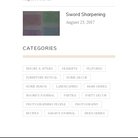
Sword Sharpening
August 23, 2017
CATEGORIES
BEFORE & AFTERS
DESSERTS
FEATURED
FURNITURE REVIVAL
HOME DECOR
HOME RENOS
LANDSCAPING
MAIN DISHES
NAOMI'S JOURNAL
PARTIES
PARTY DECOR
PHOTOGRAPHING PEOPLE
PHOTOGRAPHY
RECIPES
SARAH'S JOURNAL
SIDES DISHES