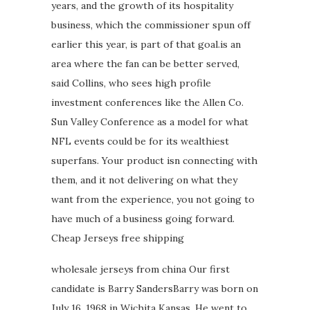
years, and the growth of its hospitality
business, which the commissioner spun off
earlier this year, is part of that goal.is an
area where the fan can be better served,
said Collins, who sees high profile
investment conferences like the Allen Co.
Sun Valley Conference as a model for what
NFL events could be for its wealthiest
superfans. Your product isn connecting with
them, and it not delivering on what they
want from the experience, you not going to
have much of a business going forward.
Cheap Jerseys free shipping
wholesale jerseys from china Our first
candidate is Barry SandersBarry was born on
July 16, 1968 in Wichita Kansas. He went to