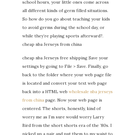
school hours, your little ones come across
all different kinds of germ filled situations.
So how do you go about teaching your kids
to avoid germs during the school day, or
while they’re playing sports afterward?.
cheap nba Jerseys from china
cheap nba Jerseys free shipping Save your
settings by going to File > Save. Finally, go
back to the folder where your web page file
is located and convert your text web page
back into a HTML web
wholesale nba jerseys
from china
page. Now your web page is
centered. The shorts, honestly, kind of
worry me as I’m sure would worry Larry
Bird from the short shorts era of the ’80s. I
picked up a pair and put them to my waist to