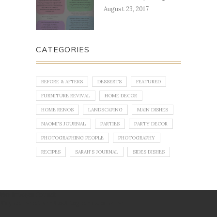
August 23, 2017
CATEGORIES
BEFORE & AFTERS
DESSERTS
FEATURED
FURNITURE REVIVAL
HOME DECOR
HOME RENOS
LANDSCAPING
MAIN DISHES
NAOMI'S JOURNAL
PARTIES
PARTY DECOR
PHOTOGRAPHING PEOPLE
PHOTOGRAPHY
RECIPES
SARAH'S JOURNAL
SIDES DISHES
No images found!
Try some other hashtag or username