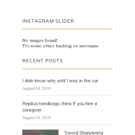
INSTAGRAM SLIDER
No images found!
Try some other hashtag or username
RECENT POSTS
I didn know why until I was in the car
August 14, 2020
Replica handbags china If you hire a
caregiver
August 14, 2020
Sword Sharpening