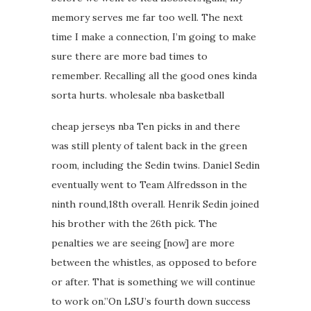
memory serves me far too well. The next
time I make a connection, I’m going to make
sure there are more bad times to
remember. Recalling all the good ones kinda
sorta hurts. wholesale nba basketball
cheap jerseys nba Ten picks in and there
was still plenty of talent back in the green
room, including the Sedin twins. Daniel Sedin
eventually went to Team Alfredsson in the
ninth round,18th overall. Henrik Sedin joined
his brother with the 26th pick. The
penalties we are seeing [now] are more
between the whistles, as opposed to before
or after. That is something we will continue
to work on.”On LSU’s fourth down success