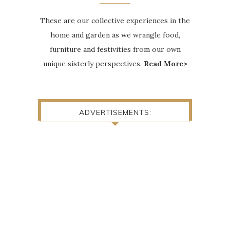
These are our collective experiences in the
home and garden as we wrangle food,
furniture and festivities from our own
unique sisterly perspectives.
Read More>
ADVERTISEMENTS: