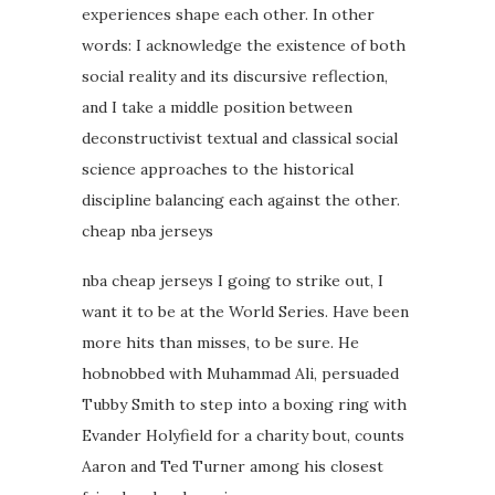
experiences shape each other. In other
words: I acknowledge the existence of both
social reality and its discursive reflection,
and I take a middle position between
deconstructivist textual and classical social
science approaches to the historical
discipline balancing each against the other.
cheap nba jerseys
nba cheap jerseys I going to strike out, I
want it to be at the World Series. Have been
more hits than misses, to be sure. He
hobnobbed with Muhammad Ali, persuaded
Tubby Smith to step into a boxing ring with
Evander Holyfield for a charity bout, counts
Aaron and Ted Turner among his closest