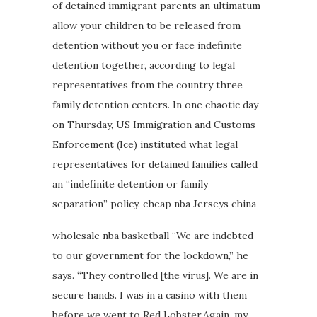
of detained immigrant parents an ultimatum
allow your children to be released from
detention without you or face indefinite
detention together, according to legal
representatives from the country three
family detention centers. In one chaotic day
on Thursday, US Immigration and Customs
Enforcement (Ice) instituted what legal
representatives for detained families called
an “indefinite detention or family
separation” policy. cheap nba Jerseys china
wholesale nba basketball “We are indebted
to our government for the lockdown,” he
says. “They controlled [the virus]. We are in
secure hands. I was in a casino with them
before we went to Red Lobster.Again, my