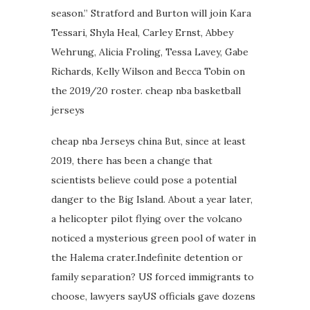
season.” Stratford and Burton will join Kara
Tessari, Shyla Heal, Carley Ernst, Abbey
Wehrung, Alicia Froling, Tessa Lavey, Gabe
Richards, Kelly Wilson and Becca Tobin on
the 2019/20 roster. cheap nba basketball
jerseys
cheap nba Jerseys china But, since at least
2019, there has been a change that
scientists believe could pose a potential
danger to the Big Island. About a year later,
a helicopter pilot flying over the volcano
noticed a mysterious green pool of water in
the Halema crater.Indefinite detention or
family separation? US forced immigrants to
choose, lawyers sayUS officials gave dozens