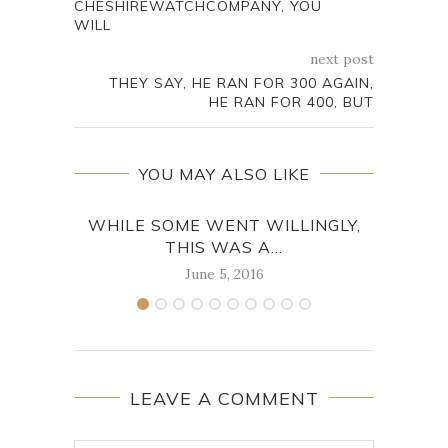
CHESHIREWATCHCOMPANY, YOU
WILL
next post
THEY SAY, HE RAN FOR 300 AGAIN,
HE RAN FOR 400, BUT
YOU MAY ALSO LIKE
WHILE SOME WENT WILLINGLY,
THE
THIS WAS A...
June 5, 2016
LEAVE A COMMENT