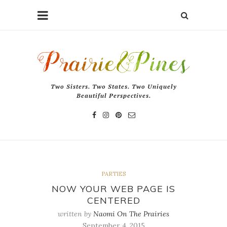
Two Sisters. Two States. Two Uniquely
Beautiful Perspectives.
PARTIES
NOW YOUR WEB PAGE IS
CENTERED
written by
Naomi On The Prairies
September 4, 2015