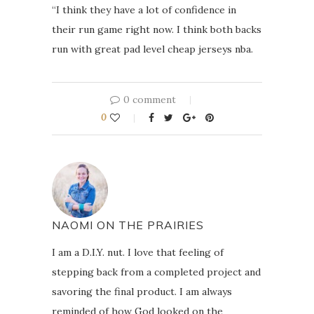
“I think they have a lot of confidence in
their run game right now. I think both backs
run with great pad level cheap jerseys nba.
0 comment
0
NAOMI ON THE PRAIRIES
I am a D.I.Y. nut. I love that feeling of
stepping back from a completed project and
savoring the final product. I am always
reminded of how God looked on the