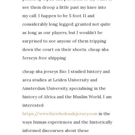
see them droop a little past my knee into
my calf. I happen to be 5 foot 11 and
considerably long legged; granted not quite
as long as our players, but I wouldn’t be
surprised to see anyone of them tripping
down the court on their shorts. cheap nba
Jerseys free shipping
cheap nba jerseys Bio: I studied history and
area studies at Leiden University and
Amsterdam University, specialising in the
history of Africa and the Muslim World. I am
interested
https://www.bizwholesalejersey.com
in the
ways human experiences and the historically
informed discourses about these