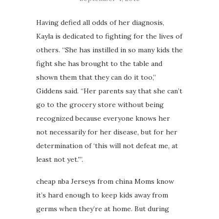
Having defied all odds of her diagnosis,
Kayla is dedicated to fighting for the lives of
others. “She has instilled in so many kids the
fight she has brought to the table and
shown them that they can do it too,”
Giddens said. “Her parents say that she can’t
go to the grocery store without being
recognized because everyone knows her
not necessarily for her disease, but for her
determination of ‘this will not defeat me, at
least not yet.'”.
cheap nba Jerseys from china Moms know
it’s hard enough to keep kids away from
germs when they’re at home. But during