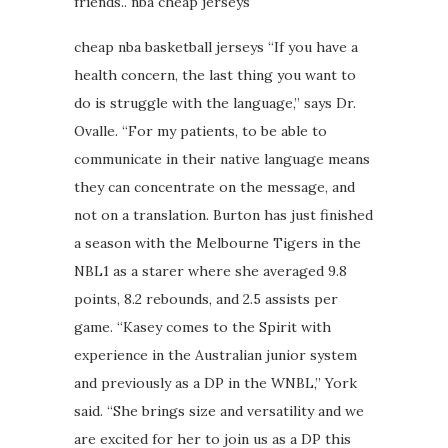
friends.. nba cheap jerseys
cheap nba basketball jerseys “If you have a
health concern, the last thing you want to
do is struggle with the language,” says Dr.
Ovalle. “For my patients, to be able to
communicate in their native language means
they can concentrate on the message, and
not on a translation. Burton has just finished
a season with the Melbourne Tigers in the
NBL1 as a starer where she averaged 9.8
points, 8.2 rebounds, and 2.5 assists per
game. “Kasey comes to the Spirit with
experience in the Australian junior system
and previously as a DP in the WNBL,” York
said. “She brings size and versatility and we
are excited for her to join us as a DP this