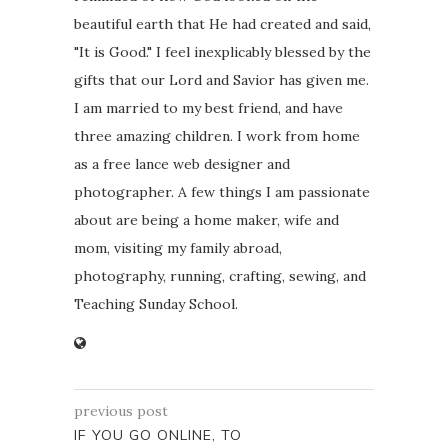
beautiful earth that He had created and said,
"It is Good." I feel inexplicably blessed by the
gifts that our Lord and Savior has given me.
I am married to my best friend, and have
three amazing children. I work from home
as a free lance web designer and
photographer. A few things I am passionate
about are being a home maker, wife and
mom, visiting my family abroad,
photography, running, crafting, sewing, and
Teaching Sunday School.
previous post
IF YOU GO ONLINE, TO