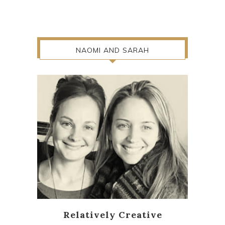
NAOMI AND SARAH
Relatively Creative