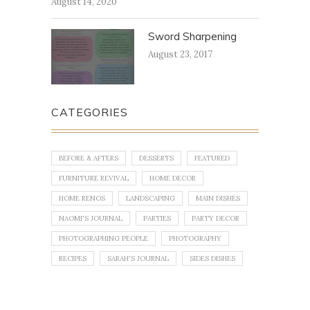
August 14, 2020
Sword Sharpening
August 23, 2017
CATEGORIES
BEFORE & AFTERS
DESSERTS
FEATURED
FURNITURE REVIVAL
HOME DECOR
HOME RENOS
LANDSCAPING
MAIN DISHES
NAOMI'S JOURNAL
PARTIES
PARTY DECOR
PHOTOGRAPHING PEOPLE
PHOTOGRAPHY
RECIPES
SARAH'S JOURNAL
SIDES DISHES