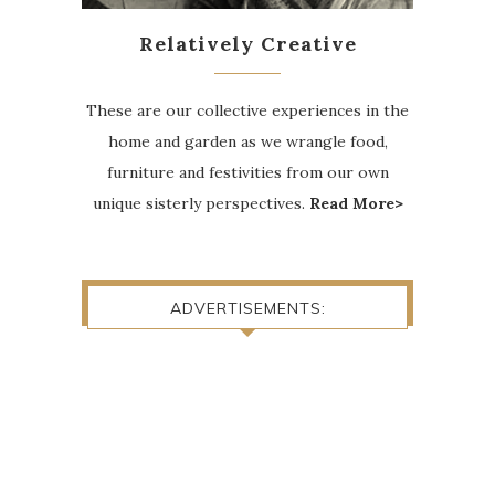
Relatively Creative
These are our collective experiences in the
home and garden as we wrangle food,
furniture and festivities from our own
unique sisterly perspectives.
Read More>
ADVERTISEMENTS: