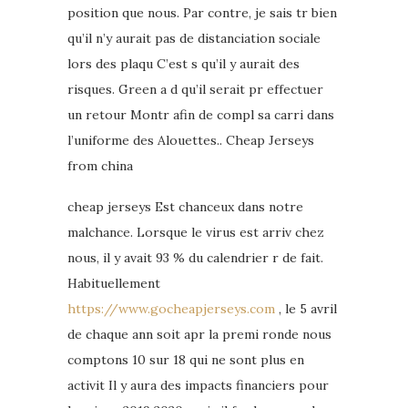
position que nous. Par contre, je sais tr bien
qu’il n’y aurait pas de distanciation sociale
lors des plaqu C’est s qu’il y aurait des
risques. Green a d qu’il serait pr effectuer
un retour Montr afin de compl sa carri dans
l’uniforme des Alouettes.. Cheap Jerseys
from china
cheap jerseys Est chanceux dans notre
malchance. Lorsque le virus est arriv chez
nous, il y avait 93 % du calendrier r de fait.
Habituellement
https://www.gocheapjerseys.com
, le 5 avril
de chaque ann soit apr la premi ronde nous
comptons 10 sur 18 qui ne sont plus en
activit Il y aura des impacts financiers pour