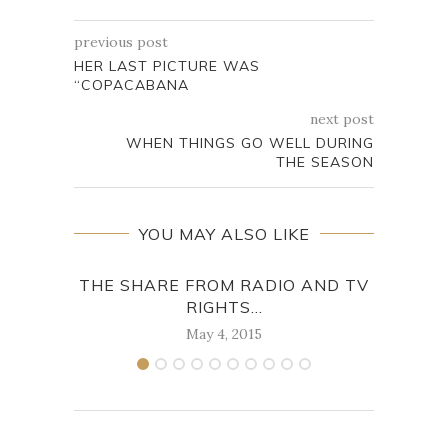
previous post
HER LAST PICTURE WAS
“COPACABANA
next post
WHEN THINGS GO WELL DURING
THE SEASON
YOU MAY ALSO LIKE
THE SHARE FROM RADIO AND TV
, 
RIGHTS...
May 4, 2015