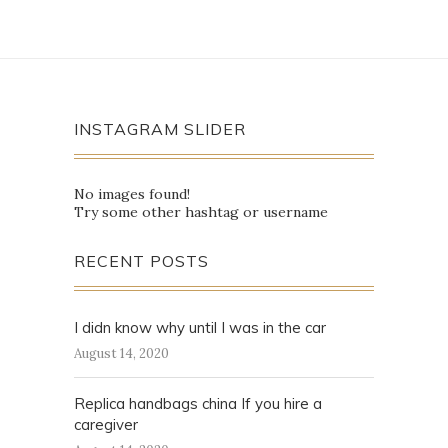
INSTAGRAM SLIDER
No images found!
Try some other hashtag or username
RECENT POSTS
I didn know why until I was in the car
August 14, 2020
Replica handbags china If you hire a
caregiver