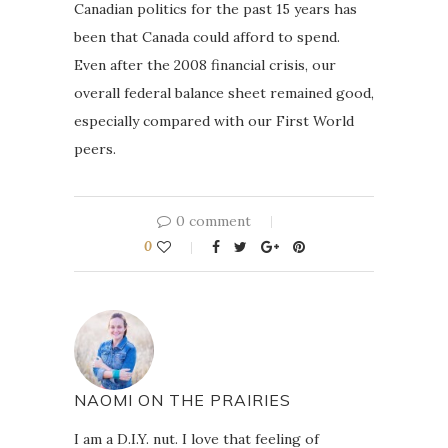
Canadian politics for the past 15 years has
been that Canada could afford to spend.
Even after the 2008 financial crisis, our
overall federal balance sheet remained good,
especially compared with our First World
peers.
0 comment
0
NAOMI ON THE PRAIRIES
I am a D.I.Y. nut. I love that feeling of