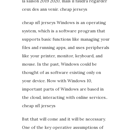
la saison 2019 2020, mais il faudra regarder
ceux des ann venir. cheap jerseys
cheap nfl jerseys Windows is an operating
system, which is a software program that
supports basic functions like managing your
files and running apps, and uses peripherals
like your printer, monitor, keyboard, and
mouse. In the past, Windows could be
thought of as software existing only on
your device. Now with Windows 10,
important parts of Windows are based in
the cloud, interacting with online services..
cheap nfl jerseys
But that will come and it will be necessary.
One of the key operative assumptions of