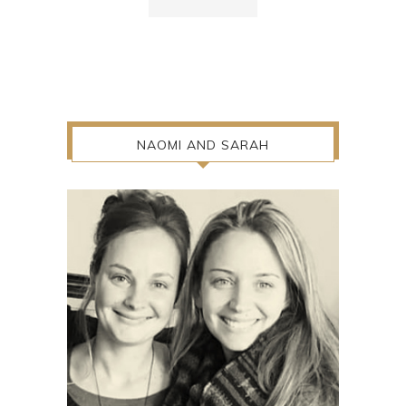
NAOMI AND SARAH