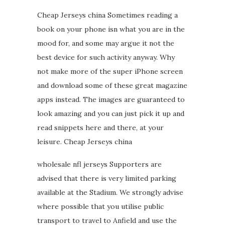
Cheap Jerseys china Sometimes reading a
book on your phone isn what you are in the
mood for, and some may argue it not the
best device for such activity anyway. Why
not make more of the super iPhone screen
and download some of these great magazine
apps instead. The images are guaranteed to
look amazing and you can just pick it up and
read snippets here and there, at your
leisure. Cheap Jerseys china
wholesale nfl jerseys Supporters are
advised that there is very limited parking
available at the Stadium. We strongly advise
where possible that you utilise public
transport to travel to Anfield and use the