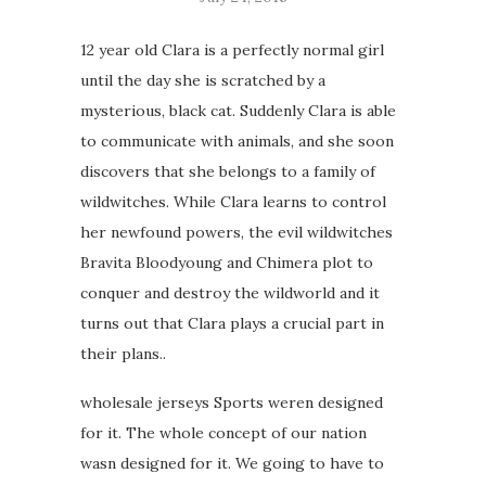
12 year old Clara is a perfectly normal girl
until the day she is scratched by a
mysterious, black cat. Suddenly Clara is able
to communicate with animals, and she soon
discovers that she belongs to a family of
wildwitches. While Clara learns to control
her newfound powers, the evil wildwitches
Bravita Bloodyoung and Chimera plot to
conquer and destroy the wildworld and it
turns out that Clara plays a crucial part in
their plans..
wholesale jerseys Sports weren designed
for it. The whole concept of our nation
wasn designed for it. We going to have to