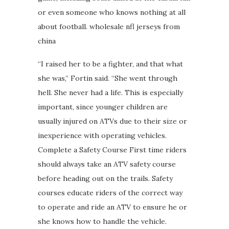
or even someone who knows nothing at all
about football. wholesale nfl jerseys from
china
“I raised her to be a fighter, and that what
she was,” Fortin said. “She went through
hell. She never had a life. This is especially
important, since younger children are
usually injured on ATVs due to their size or
inexperience with operating vehicles.
Complete a Safety Course First time riders
should always take an ATV safety course
before heading out on the trails. Safety
courses educate riders of the correct way
to operate and ride an ATV to ensure he or
she knows how to handle the vehicle.