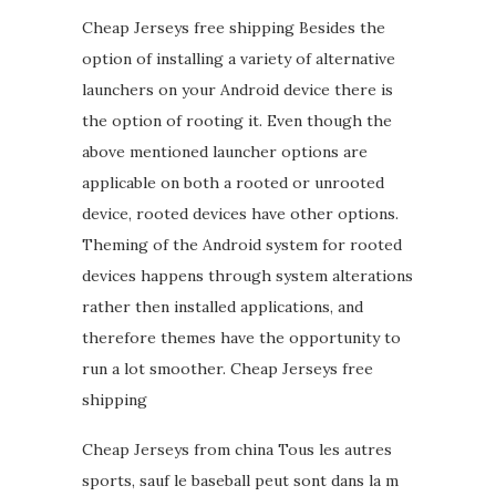
Cheap Jerseys free shipping Besides the
option of installing a variety of alternative
launchers on your Android device there is
the option of rooting it. Even though the
above mentioned launcher options are
applicable on both a rooted or unrooted
device, rooted devices have other options.
Theming of the Android system for rooted
devices happens through system alterations
rather then installed applications, and
therefore themes have the opportunity to
run a lot smoother. Cheap Jerseys free
shipping
Cheap Jerseys from china Tous les autres
sports, sauf le baseball peut sont dans la m