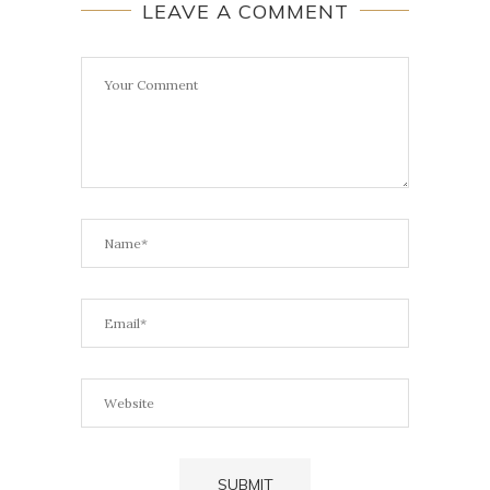
LEAVE A COMMENT