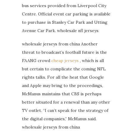
bus services provided from Liverpool City
Centre. Official event car parking is available
to purchase in Stanley Car Park and Utting
Avenue Car Park. wholesale nfl jerseys
wholesale jerseys from china Another
threat to broadcast’s football future is the
FAANG crowd
cheap jerseys
, which is all
but certain to complicate the coming NFL
rights talks. For all the heat that Google
and Apple may bring to the proceedings,
McManus maintains that CBS is perhaps
better situated for a renewal than any other
TV outlet. “I can’t speak for the strategy of
the digital companies,” McManus said.
wholesale jerseys from china