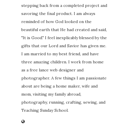
stepping back from a completed project and
savoring the final product. I am always
reminded of how God looked on the
beautiful earth that He had created and said,
"It is Good." I feel inexplicably blessed by the
gifts that our Lord and Savior has given me.
I am married to my best friend, and have
three amazing children. I work from home
as a free lance web designer and
photographer. A few things I am passionate
about are being a home maker, wife and
mom, visiting my family abroad,
photography, running, crafting, sewing, and
Teaching Sunday School.