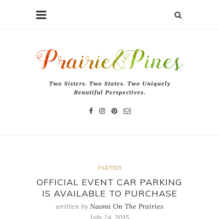
Two Sisters. Two States. Two Uniquely
Beautiful Perspectives.
PARTIES
OFFICIAL EVENT CAR PARKING
IS AVAILABLE TO PURCHASE
written by
Naomi On The Prairies
July 24, 2015