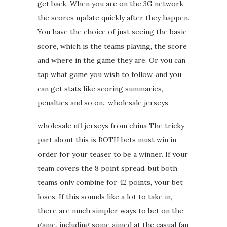
get back. When you are on the 3G network,
the scores update quickly after they happen.
You have the choice of just seeing the basic
score, which is the teams playing, the score
and where in the game they are. Or you can
tap what game you wish to follow, and you
can get stats like scoring summaries,
penalties and so on.. wholesale jerseys
wholesale nfl jerseys from china The tricky
part about this is BOTH bets must win in
order for your teaser to be a winner. If your
team covers the 8 point spread, but both
teams only combine for 42 points, your bet
loses. If this sounds like a lot to take in,
there are much simpler ways to bet on the
game, including some aimed at the casual fan