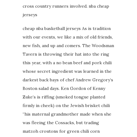
cross country runners involved. nba cheap
jerseys
cheap nba basketball jerseys As is tradition
with our events, we like a mix of old friends,
new fish, and up and comers. The Woodsman
Tavern is throwing their hat into the ring
this year, with a no bean beef and pork chili
whose secret ingredient was learned in the
darkest back bays of chef Andrew Gregory’s
Boston salad days. Ken Gordon of Kenny
Zuke’s is riffing (smoked tongue planted
firmly in cheek) on the Jewish brisket chili
“his maternal grandmother made when she
was fleeing the Cossacks, but trading
matzoh croutons for green chili corn