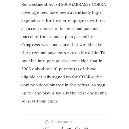
Reinvestment Act of 2009 (ARRA)(3). COBRA
coverage fees have been a routinely high
expenditure for former employees without
a current source of income, and part and
parcel of the stimulus plan passed by
Congress was a measure that would make
the premium payments more affordable. To
put this into perspective, consider that in
2006 only about 10 percent(4) of those
eligible actually signed up for COBRA; the
common denominator in the refusal to sign
up for the plan is usually the cost cheap nba
Jerseys from china.
0 comment