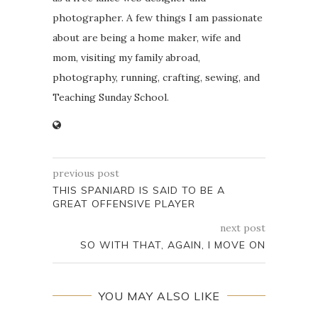
photographer. A few things I am passionate
about are being a home maker, wife and
mom, visiting my family abroad,
photography, running, crafting, sewing, and
Teaching Sunday School.
previous post
THIS SPANIARD IS SAID TO BE A
GREAT OFFENSIVE PLAYER
next post
SO WITH THAT, AGAIN, I MOVE ON
YOU MAY ALSO LIKE