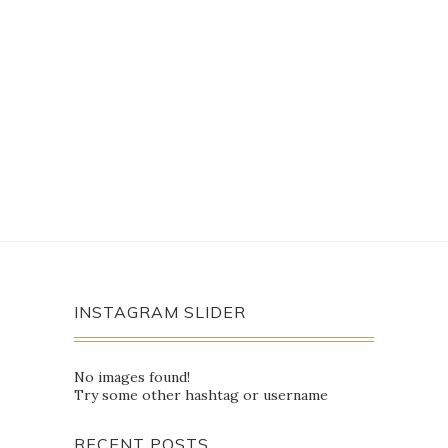
INSTAGRAM SLIDER
No images found!
Try some other hashtag or username
RECENT POSTS