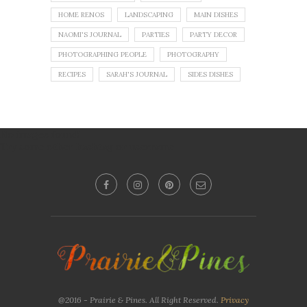
HOME RENOS
LANDSCAPING
MAIN DISHES
NAOMI'S JOURNAL
PARTIES
PARTY DECOR
PHOTOGRAPHING PEOPLE
PHOTOGRAPHY
RECIPES
SARAH'S JOURNAL
SIDES DISHES
No images found!
Try some other hashtag or username
@2016 - Prairie & Pines. All Right Reserved.
Privacy