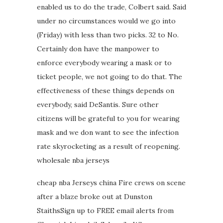
enabled us to do the trade, Colbert said. Said
under no circumstances would we go into
(Friday) with less than two picks. 32 to No.
Certainly don have the manpower to
enforce everybody wearing a mask or to
ticket people, we not going to do that. The
effectiveness of these things depends on
everybody, said DeSantis. Sure other
citizens will be grateful to you for wearing
mask and we don want to see the infection
rate skyrocketing as a result of reopening.
wholesale nba jerseys
cheap nba Jerseys china Fire crews on scene
after a blaze broke out at Dunston
StaithsSign up to FREE email alerts from