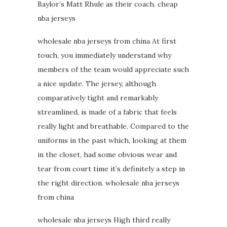
Baylor’s Matt Rhule as their coach. cheap
nba jerseys
wholesale nba jerseys from china At first
touch, you immediately understand why
members of the team would appreciate such
a nice update. The jersey, although
comparatively tight and remarkably
streamlined, is made of a fabric that feels
really light and breathable. Compared to the
uniforms in the past which, looking at them
in the closet, had some obvious wear and
tear from court time it’s definitely a step in
the right direction. wholesale nba jerseys
from china
wholesale nba jerseys High third really