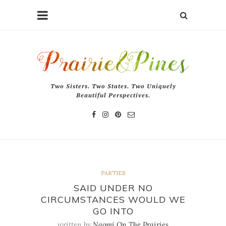
Two Sisters. Two States. Two Uniquely
Beautiful Perspectives.
PARTIES
SAID UNDER NO
CIRCUMSTANCES WOULD WE
GO INTO
written by
Naomi On The Prairies