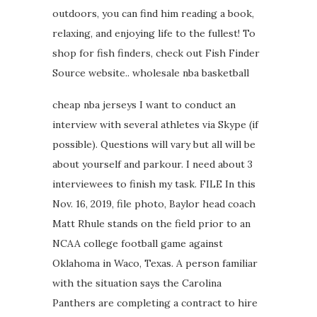
outdoors, you can find him reading a book,
relaxing, and enjoying life to the fullest! To
shop for fish finders, check out Fish Finder
Source website.. wholesale nba basketball
cheap nba jerseys I want to conduct an
interview with several athletes via Skype (if
possible). Questions will vary but all will be
about yourself and parkour. I need about 3
interviewees to finish my task. FILE In this
Nov. 16, 2019, file photo, Baylor head coach
Matt Rhule stands on the field prior to an
NCAA college football game against
Oklahoma in Waco, Texas. A person familiar
with the situation says the Carolina
Panthers are completing a contract to hire