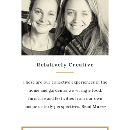
Relatively Creative
These are our collective experiences in the
home and garden as we wrangle food,
furniture and festivities from our own
unique sisterly perspectives.
Read More>