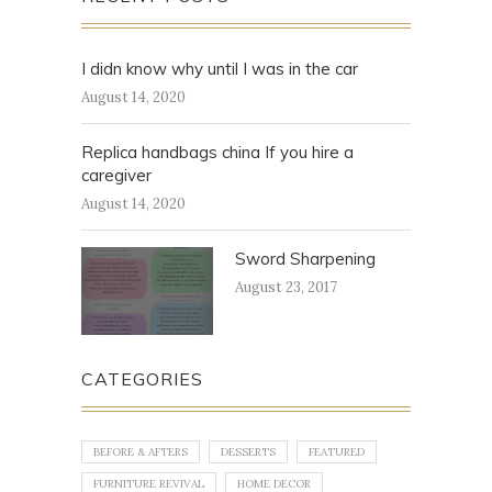
I didn know why until I was in the car
August 14, 2020
Replica handbags china If you hire a
caregiver
August 14, 2020
Sword Sharpening
August 23, 2017
CATEGORIES
BEFORE & AFTERS
DESSERTS
FEATURED
FURNITURE REVIVAL
HOME DECOR