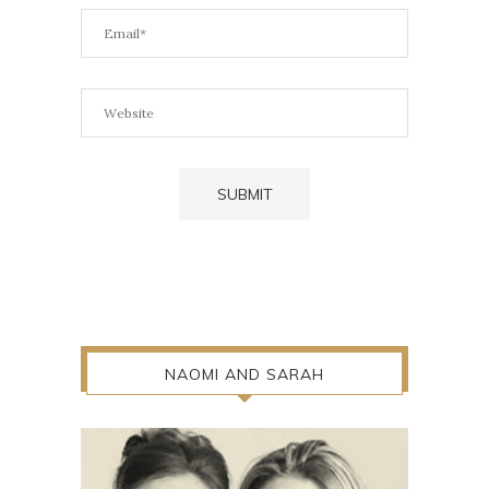
NAOMI AND SARAH