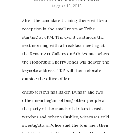
August 15, 2015
After the candidate training there will be a
reception in the small room at Tribe
starting at 6PM. The event continues the
next morning with a breakfast meeting at
the Rymer Art Gallery on 6th Avenue, where
the Honorable Sherry Jones will deliver the
keynote address. TEP will then relocate
outside the office of Mr.
cheap jerseys nba Baker, Dunbar and two
other men began robbing other people at
the party of thousands of dollars in cash,
watches and other valuables, witnesses told
investigators.Police said the four men then