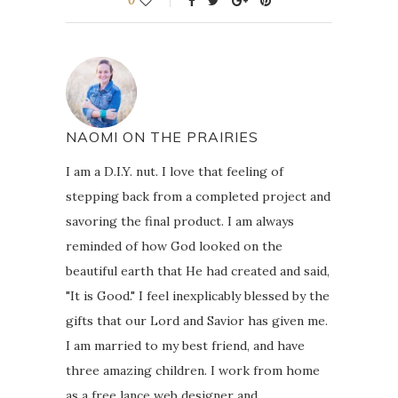
0
NAOMI ON THE PRAIRIES
I am a D.I.Y. nut. I love that feeling of
stepping back from a completed project and
savoring the final product. I am always
reminded of how God looked on the
beautiful earth that He had created and said,
"It is Good." I feel inexplicably blessed by the
gifts that our Lord and Savior has given me.
I am married to my best friend, and have
three amazing children. I work from home
as a free lance web designer and