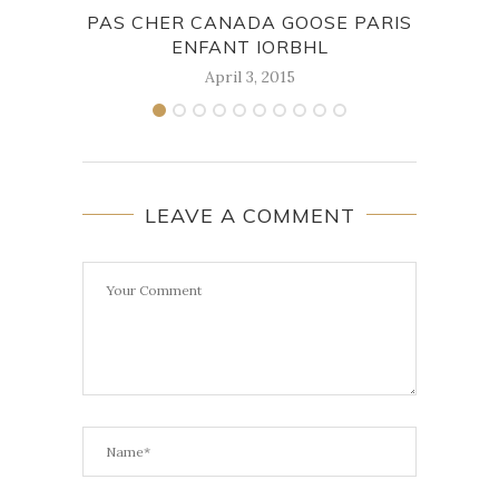
PAS CHER CANADA GOOSE PARIS
THE 
ENFANT IORBHL
April 3, 2015
LEAVE A COMMENT