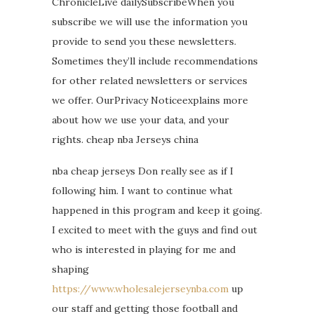
ChronicleLive dailySubscribeWhen you
subscribe we will use the information you
provide to send you these newsletters.
Sometimes they’ll include recommendations
for other related newsletters or services
we offer. OurPrivacy Noticeexplains more
about how we use your data, and your
rights. cheap nba Jerseys china
nba cheap jerseys Don really see as if I
following him. I want to continue what
happened in this program and keep it going.
I excited to meet with the guys and find out
who is interested in playing for me and
shaping
https://www.wholesalejerseynba.com
up
our staff and getting those football and