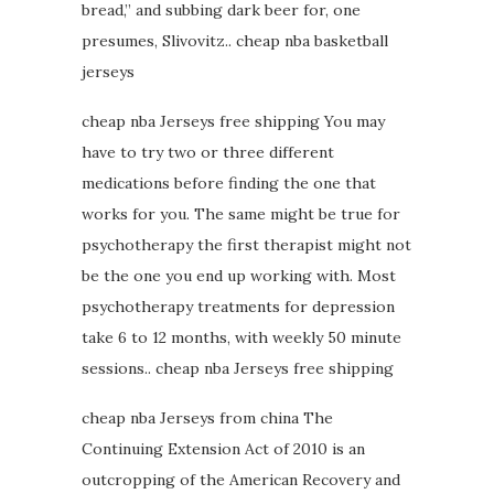
bread,” and subbing dark beer for, one
presumes, Slivovitz.. cheap nba basketball
jerseys
cheap nba Jerseys free shipping You may
have to try two or three different
medications before finding the one that
works for you. The same might be true for
psychotherapy the first therapist might not
be the one you end up working with. Most
psychotherapy treatments for depression
take 6 to 12 months, with weekly 50 minute
sessions.. cheap nba Jerseys free shipping
cheap nba Jerseys from china The
Continuing Extension Act of 2010 is an
outcropping of the American Recovery and