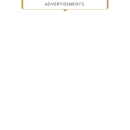
ADVERTISEMENTS: