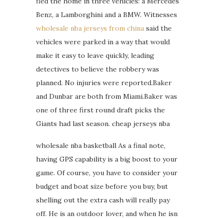
fled the home in three vehicles: a Mercedes
Benz, a Lamborghini and a BMW. Witnesses
wholesale nba jerseys from china
said the
vehicles were parked in a way that would
make it easy to leave quickly, leading
detectives to believe the robbery was
planned. No injuries were reported.Baker
and Dunbar are both from Miami.Baker was
one of three first round draft picks the
Giants had last season. cheap jerseys nba
wholesale nba basketball As a final note,
having GPS capability is a big boost to your
game. Of course, you have to consider your
budget and boat size before you buy, but
shelling out the extra cash will really pay
off. He is an outdoor lover, and when he isn