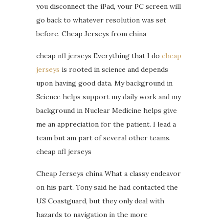
you disconnect the iPad, your PC screen will
go back to whatever resolution was set
before. Cheap Jerseys from china
cheap nfl jerseys Everything that I do
cheap
jerseys
is rooted in science and depends
upon having good data. My background in
Science helps support my daily work and my
background in Nuclear Medicine helps give
me an appreciation for the patient. I lead a
team but am part of several other teams.
cheap nfl jerseys
Cheap Jerseys china What a classy endeavor
on his part. Tony said he had contacted the
US Coastguard, but they only deal with
hazards to navigation in the more