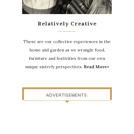
Relatively Creative
These are our collective experiences in the
home and garden as we wrangle food,
furniture and festivities from our own
unique sisterly perspectives.
Read More>
ADVERTISEMENTS: