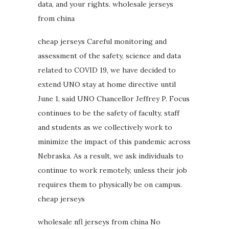
data, and your rights. wholesale jerseys
from china
cheap jerseys Careful monitoring and
assessment of the safety, science and data
related to COVID 19, we have decided to
extend UNO stay at home directive until
June 1, said UNO Chancellor Jeffrey P. Focus
continues to be the safety of faculty, staff
and students as we collectively work to
minimize the impact of this pandemic across
Nebraska. As a result, we ask individuals to
continue to work remotely, unless their job
requires them to physically be on campus.
cheap jerseys
wholesale nfl jerseys from china No