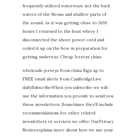
frequently utilized waterways, not the back
waters of the Neuss and shallow parts of
the sound. As it was getting close to 1100
hours I returned to the boat where I
disconnected the shore power cord and
coiled it up on the bow in preparation for
getting underway. Cheap Jerseys china
wholesale jerseys from china Sign up to
FREE email alerts from CambridgeLive
dailySubscribeWhen you subscribe we will
use the information you provide to send you
these newsletters. Sometimes they’ll include
recommendations for other related
newsletters or services we offer. OurPrivacy
Noticeexplains more about how we use your