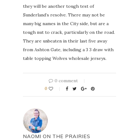
they will be another tough test of
Sunderland’s resolve. There may not be
many big names in the City side, but are a
tough nut to crack, particularly on the road.
They are unbeaten in their last five away
from Ashton Gate, including a 3 3 draw with
table topping Wolves wholesale jerseys.
0 comment
0
NAOMI ON THE PRAIRIES