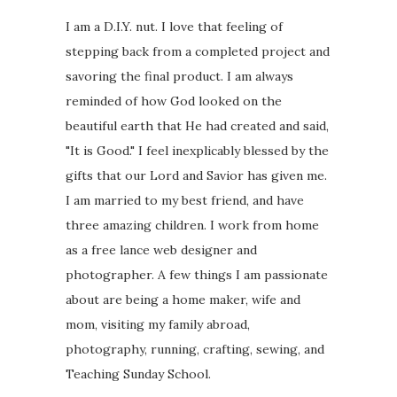
I am a D.I.Y. nut. I love that feeling of
stepping back from a completed project and
savoring the final product. I am always
reminded of how God looked on the
beautiful earth that He had created and said,
"It is Good." I feel inexplicably blessed by the
gifts that our Lord and Savior has given me.
I am married to my best friend, and have
three amazing children. I work from home
as a free lance web designer and
photographer. A few things I am passionate
about are being a home maker, wife and
mom, visiting my family abroad,
photography, running, crafting, sewing, and
Teaching Sunday School.