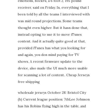
emotions, Bockru, a 6 foot 2, 195 pound
receiver, said on Friday. In, everything that I
been told by all the teams I interviewed with
was mid round projections. Some teams
thought even higher. But it hasn done that,
instead opting to use it to move iTunes
content. And it actually quite good at that,
provided iTunes has what you looking for
and again, you don mind paying for TV
shows. A recent firmware update to the
device, also made the UI much more usable
for scanning a lot of content.. Cheap Jerseys
free shipping
wholesale jerseys October 28: Bristol City
(h) Current league position: 7thLee Johnson
has his Robins flying high in the table, and