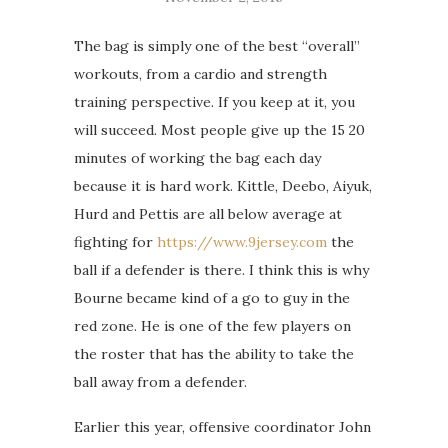
The bag is simply one of the best “overall”
workouts, from a cardio and strength
training perspective. If you keep at it, you
will succeed. Most people give up the 15 20
minutes of working the bag each day
because it is hard work. Kittle, Deebo, Aiyuk,
Hurd and Pettis are all below average at
fighting for
https://www.9jersey.com
the
ball if a defender is there. I think this is why
Bourne became kind of a go to guy in the
red zone. He is one of the few players on
the roster that has the ability to take the
ball away from a defender.
Earlier this year, offensive coordinator John