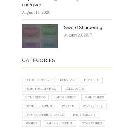
caregiver
August 14, 2020
Sword Sharpening
August 23, 2017
CATEGORIES
BEFORE & AFTERS
DESSERTS
FEATURED
FURNITURE REVIVAL
HOME DECOR
HOME RENOS
LANDSCAPING
MAIN DISHES
NAOMI'S JOURNAL
PARTIES
PARTY DECOR
PHOTOGRAPHING PEOPLE
PHOTOGRAPHY
RECIPES
SARAH'S JOURNAL
SIDES DISHES