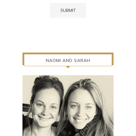
NAOMI AND SARAH