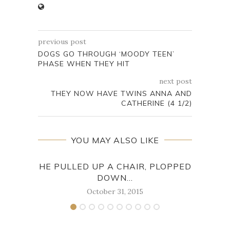
previous post
DOGS GO THROUGH ‘MOODY TEEN’
PHASE WHEN THEY HIT
next post
THEY NOW HAVE TWINS ANNA AND
CATHERINE (4 1/2)
YOU MAY ALSO LIKE
HE PULLED UP A CHAIR, PLOPPED
DOWN...
October 31, 2015