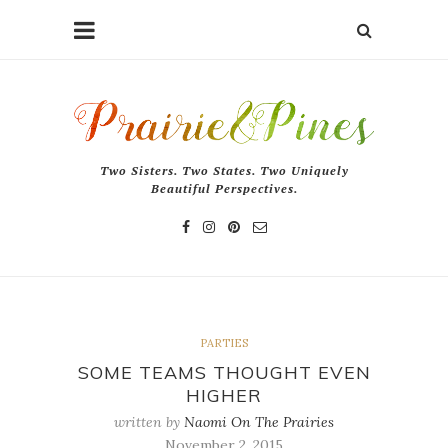
Two Sisters. Two States. Two Uniquely
Beautiful Perspectives.
PARTIES
SOME TEAMS THOUGHT EVEN
HIGHER
written by
Naomi On The Prairies
November 2, 2015