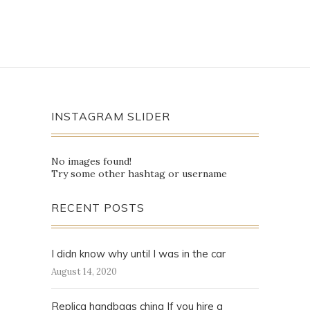
INSTAGRAM SLIDER
No images found!
Try some other hashtag or username
RECENT POSTS
I didn know why until I was in the car
August 14, 2020
Replica handbags china If you hire a