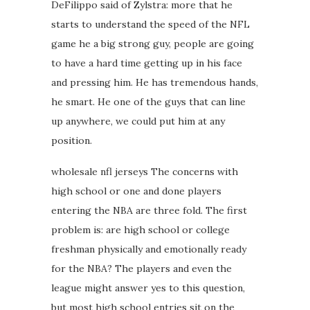
DeFilippo said of Zylstra: more that he
starts to understand the speed of the NFL
game he a big strong guy, people are going
to have a hard time getting up in his face
and pressing him. He has tremendous hands,
he smart. He one of the guys that can line
up anywhere, we could put him at any
position.
wholesale nfl jerseys The concerns with
high school or one and done players
entering the NBA are three fold. The first
problem is: are high school or college
freshman physically and emotionally ready
for the NBA? The players and even the
league might answer yes to this question,
but most high school entries sit on the