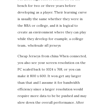
bench for two or three years before
developing as a player. Their learning curve
is usually the same whether they were in
the NBA or college, and it is logical to
create an environment where they can play
while they develop for example, a college
team.. wholesale nfl jerseys
Cheap Jerseys from china When connected,
you also see your screen resolution on the
PC scaled back to 1024 x 768, or you can
make it 800 x 600. It won get any larger
than that and I assume it for bandwidth
efficiency since a larger resolution would
require more data to be be pushed and may
slow down the overall performance. After