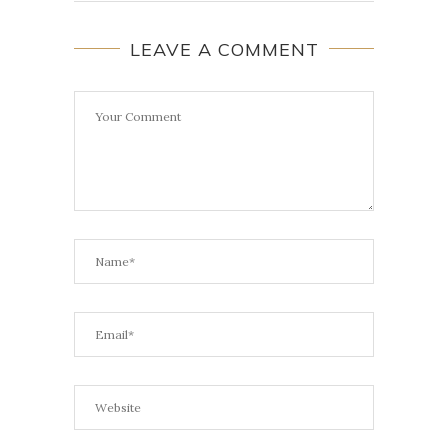
LEAVE A COMMENT