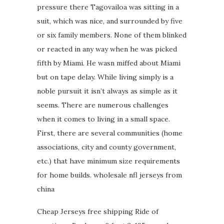
pressure there Tagovailoa was sitting in a
suit, which was nice, and surrounded by five
or six family members. None of them blinked
or reacted in any way when he was picked
fifth by Miami. He wasn miffed about Miami
but on tape delay. While living simply is a
noble pursuit it isn’t always as simple as it
seems. There are numerous challenges
when it comes to living in a small space.
First, there are several communities (home
associations, city and county government,
etc.) that have minimum size requirements
for home builds. wholesale nfl jerseys from
china
Cheap Jerseys free shipping Ride of