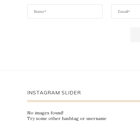
INSTAGRAM SLIDER
No images found!
Try some other hashtag or username