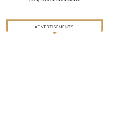
ADVERTISEMENTS: