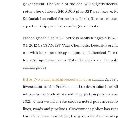
government. The value of the deal will slightly decre
return fee of about $400,000 plus GST per fixture. F
Stefaniak has called for Andrew Barr office to release t
a partnership plan fee. canada goose coats
canada goose Dre is 55. Actress Molly Ringwald is 52.
04, 2012 08:33 AM IST Tata Chemicals, Deepak Fertili
out with its report on agri inputs and chemical. The 
for agri input companies. Tata Chemicals and Deepak Fe
canada goose
https://www.wcanadagoosecheap.com
canada goose c
investment to the Prairies, need to determine how Al
international trade deals and immigration policies apa
2021, which would create unobstructed port access fo
lines, roads and pipelines. Government policy has res
threatened our way of life, the group wrote.. canada 