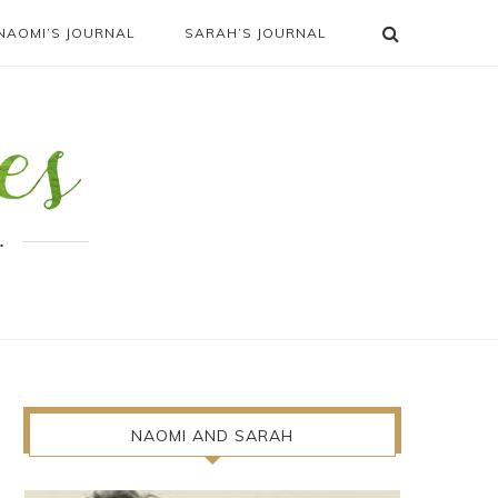
NAOMI’S JOURNAL
SARAH’S JOURNAL
.
NAOMI AND SARAH