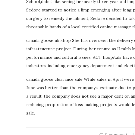
School,didn’t like seeing hernearly three year old lim
Sedore started to notice a limp emerging after long p
surgery to remedy the ailment, Sedore decided to tak
thecapable hands of a local certified canine massage t
canada goose uk shop She has overseen the delivery of
infrastructure project. During her tenure as Health 
performance and cultural issues. ACT hospitals have 
indicators including emergency department and elect
canada goose clearance sale While sales in April were
June was better than the company’s estimate due to 
a result, the company does not see a major dent on a
reducing proportion of loss making projects would le
sale.
0 comment