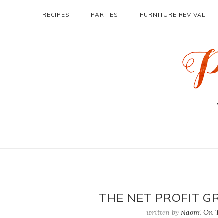
RECIPES
PARTIES
FURNITURE REVIVAL
THE NET PROFIT G
written by
Naomi On T