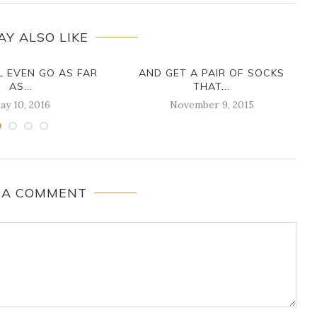
AY ALSO LIKE
L EVEN GO AS FAR
AND GET A PAIR OF SOCKS
AS...
THAT...
ay 10, 2016
November 9, 2015
 A COMMENT