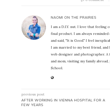
NAOMI ON THE PRAIRIES
I am a D.I.Y. nut. I love that feeli
final product. I am always reminded
and said, "It is Good." I feel inexpl
I am married to my best friend, and
web designer and photographer. A f
and mom, visiting my family abroad,
School.
previous post
AFTER WORKING IN VIENNA HOSPITAL FOR A
FEW YEARS