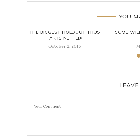
YOU M
THE BIGGEST HOLDOUT THUS
SOME WIL
FAR IS NETFLIX
October 2, 2015
M
LEAVE