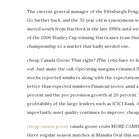
The current general manager of the Pittsburgh Penguin
Go further back, and the 70 year old is synonymous w
moved south from Hartford in the late 1990s until wel
of the 2006 Stanley Cup winning Hurricanes team that
championship to a market that badly needed one..
cheap Canada Goose That right? (The refs) have to h
out. Just make the call. Operating margins remained f
stocks reported numbers along with the expectations, 
better than expected numbers.Financial sector amid a
percent and the pre provision growth at 20 percent.
profitability of the large lenders such as ICICI Bank
importantly asset quality continues to improve. che
cheap canada goose
canada goose coats MORE CANBE
three regular season matches at Manuka Oval this seas