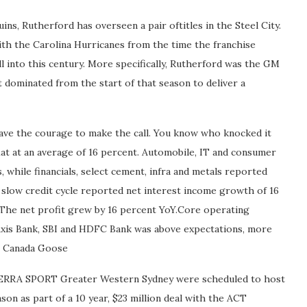
s, Rutherford has overseen a pair oftitles in the Steel City.
ith the Carolina Hurricanes from the time the franchise
l into this century. More specifically, Rutherford was the GM
 dominated from the start of that season to deliver a
ave the courage to make the call. You know who knocked it
lat at an average of 16 percent. Automobile, IT and consumer
while financials, select cement, infra and metals reported
 slow credit cycle reported net interest income growth of 16
 The net profit grew by 16 percent YoY.Core operating
, Axis Bank, SBI and HDFC Bank was above expectations, more
ap Canada Goose
RRA SPORT Greater Western Sydney were scheduled to host
on as part of a 10 year, $23 million deal with the ACT