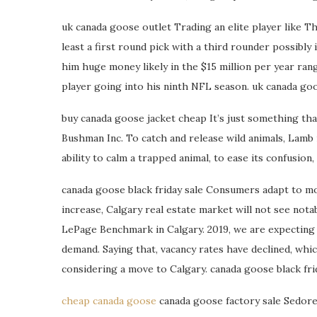
uk canada goose outlet Trading an elite player like Th
least a first round pick with a third rounder possibly
him huge money likely in the $15 million per year ran
player going into his ninth NFL season. uk canada go
buy canada goose jacket cheap It’s just something t
Bushman Inc. To catch and release wild animals, Lamb 
ability to calm a trapped animal, to ease its confusion
canada goose black friday sale Consumers adapt to m
increase, Calgary real estate market will not see nota
LePage Benchmark in Calgary. 2019, we are expecting 
demand. Saying that, vacancy rates have declined, whi
considering a move to Calgary. canada goose black fri
cheap canada goose
canada goose factory sale Sedore