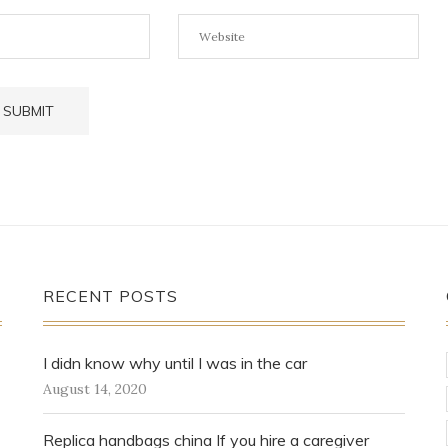
RECENT POSTS
I didn know why until I was in the car
August 14, 2020
Replica handbags china If you hire a caregiver