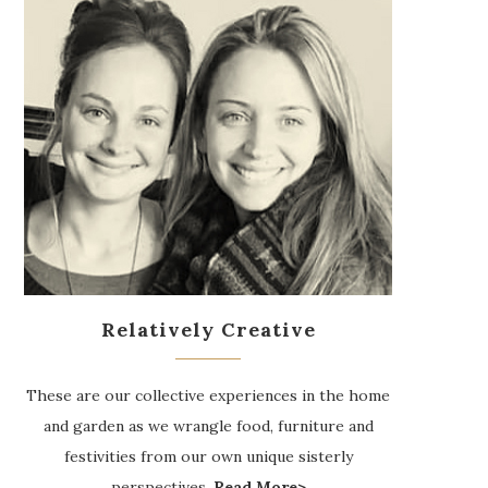
Relatively Creative
These are our collective experiences in the home
and garden as we wrangle food, furniture and
festivities from our own unique sisterly
perspectives.
Read More>