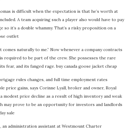
omas is difficult when the expectation is that he’s worth at
 included. A team acquiring such a player also would have to pay
ge so it’s a double whammy. That’s a risky proposition on a
ose outlet
hat comes naturally to me.” Now whenever a company contracts
is required to be part of the crew. She possesses the rare
, its fear, and its fanged rage. buy canada goose jacket cheap
ortgage rules changes, and full time employment rates
ble price gains, says Corinne Lyall, broker and owner, Royal
a modest price decline as a result of high inventory and weak
ch may prove to be an opportunity for investors and landlords
day sale
, an administration assistant at Westmount Charter