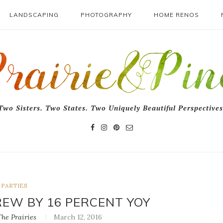
LANDSCAPING
PHOTOGRAPHY
HOME RENOS
Two Sisters. Two States. Two Uniquely Beautiful Perspectives
PARTIES
REW BY 16 PERCENT YOY
he Prairies
March 12, 2016