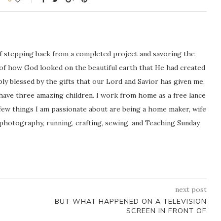
ng of stepping back from a completed project and savoring the
 of how God looked on the beautiful earth that He had created
icably blessed by the gifts that our Lord and Savior has given me.
 have three amazing children. I work from home as a free lance
ew things I am passionate about are being a home maker, wife
 photography, running, crafting, sewing, and Teaching Sunday
next post
BUT WHAT HAPPENED ON A TELEVISION
SCREEN IN FRONT OF