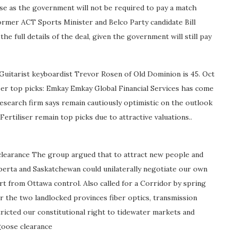
ase as the government will not be required to pay a match
ormer ACT Sports Minister and Belco Party candidate Bill
he full details of the deal, given the government will still pay
 Guitarist keyboardist Trevor Rosen of Old Dominion is 45. Oct
ser top picks: Emkay Emkay Global Financial Services has come
research firm says remain cautiously optimistic on the outlook
rtiliser remain top picks due to attractive valuations..
learance The group argued that to attract new people and
berta and Saskatchewan could unilaterally negotiate our own
rt from Ottawa control. Also called for a Corridor by spring
r the two landlocked provinces fiber optics, transmission
tricted our constitutional right to tidewater markets and
goose clearance