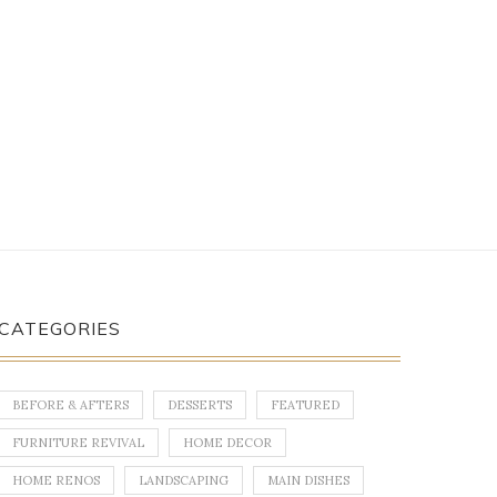
CATEGORIES
BEFORE & AFTERS
DESSERTS
FEATURED
FURNITURE REVIVAL
HOME DECOR
HOME RENOS
LANDSCAPING
MAIN DISHES