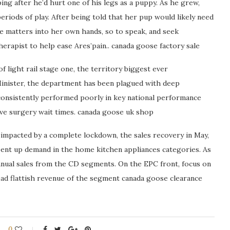
ping after he’d hurt one of his legs as a puppy. As he grew,
eriods of play. After being told that her pup would likely need
e matters into her own hands, so to speak, and seek
herapist to help ease Ares’pain.. canada goose factory sale
 light rail stage one, the territory biggest ever
Minister, the department has been plagued with deep
consistently performed poorly in key national performance
ive surgery wait times. canada goose uk shop
 impacted by a complete lockdown, the sales recovery in May,
pent up demand in the home kitchen appliances categories. As
nnual sales from the CD segments. On the EPC front, focus on
ad flattish revenue of the segment canada goose clearance
0