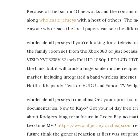
Because of the ban on 4G networks and the continuous
along
wholesale jerseys
with a host of others. The med
Anyone who reads the local papers can see the differ
wholesale nfl jerseys If you’re looking for a televisio
the family room set from the Xbox 360 or just because
VIZIO XVT323SV 32 inch Full HD 1080p LED LCD HDTV w
the bank, but it will crack a huge smile on the recipient
market, including integrated n band wireless internet
Netflix, Rhapsody, Twitter, VUDU and Yahoo TV Widget
wholesale nfl jerseys from china Get your sport fix o
documentaries. New to Kayo? Get your 14 day free tri
about Rodgers long term future in Green Bay, no mat
two time MVP
https://www.nfljerseyforcheap.com
rem
future.think the general reaction at first was surprise