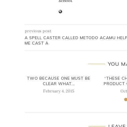
School.
previous post
A SPELL CASTER CALLED METODO ACAMU HEL
ME CAST A
YOU M
TWO BECAUSE ONE MUST BE
“THESE C
CLEAR WHAT...
PRODUCT 
February 4, 2015
Oct
LEAVE