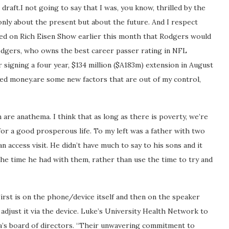
raft.I not going to say that I was, you know, thrilled by the
 only about the present but about the future. And I respect
ed on Rich Eisen Show earlier this month that Rodgers would
dgers, who owns the best career passer rating in NFL
r signing a four year, $134 million ($A183m) extension in August
eed money.are some new factors that are out of my control,
are anathema. I think that as long as there is poverty, we’re
or a good prosperous life. To my left was a father with two
 access visit. He didn’t have much to say to his sons and it
 the time he had with them, rather than use the time to try and
irst is on the phone/device itself and then on the speaker
 adjust it via the device. Luke’s University Health Network to
 Via’s board of directors. “Their unwavering commitment to