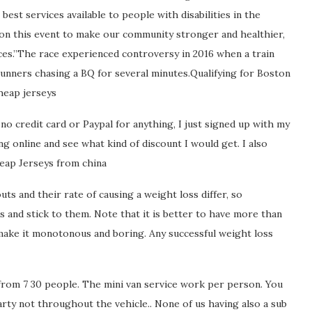
est services available to people with disabilities in the
on this event to make our community stronger and healthier,
vices.”The race experienced controversy in 2016 when a train
runners chasing a BQ for several minutes.Qualifying for Boston
heap jerseys
no credit card or Paypal for anything, I just signed up with my
g online and see what kind of discount I would get. I also
Cheap Jerseys from china
s and their rate of causing a weight loss differ, so
 and stick to them. Note that it is better to have more than
make it monotonous and boring. Any successful weight loss
from 7 30 people. The mini van service work per person. You
arty not throughout the vehicle.. None of us having also a sub