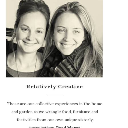
Relatively Creative
These are our collective experiences in the home
and garden as we wrangle food, furniture and
festivities from our own unique sisterly
perspectives.
Read More>