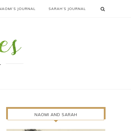
NAOMI’S JOURNAL
SARAH’S JOURNAL
.
NAOMI AND SARAH