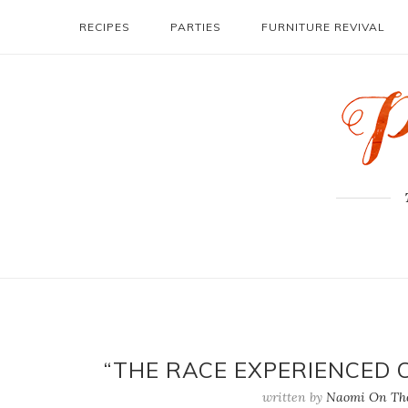
RECIPES
PARTIES
FURNITURE REVIVAL
“THE RACE EXPERIENCED 
written by
Naomi On The