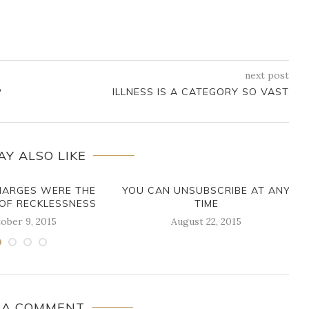
next post
P
ILLNESS IS A CATEGORY SO VAST
AY ALSO LIKE
HARGES WERE THE
YOU CAN UNSUBSCRIBE AT ANY
OF RECKLESSNESS
TIME
ober 9, 2015
August 22, 2015
 A COMMENT