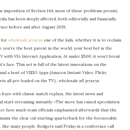
 imposition of Section 144, most of these problems persist,
ia has been deeply affected, both editorially and financially.
ence before and after August 2019.
n for
wholesale jerseys
one of the kids, whether it is to reclaim
 you’re the best parent in the world, your best bet is the
ith VIA Internet Application. At under $500, it won’t break
’s face. This set is full of the latest innovations on the
 and a host of VIZIO Apps (Amazon Instant Video, Flickr,
s all pre loaded on the TV).. wholesale nfl jerseys
n Kayo with classic match replays, the latest news and
al start streaming instantly >The move has raised speculation
ter how much team officials emphasised afterwards that the
ains the clear cut starting quarterback for the foreseeable
, like many people, Rodgers said Friday in a conference call