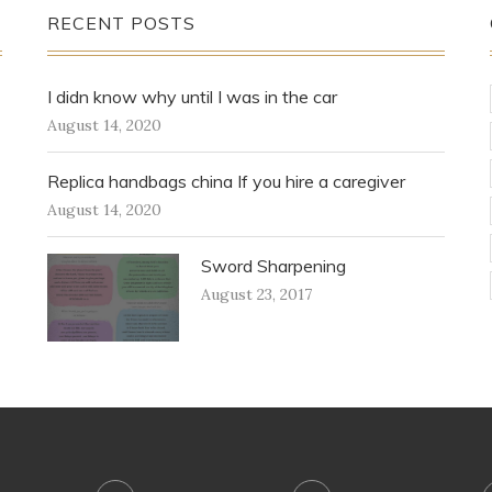
RECENT POSTS
I didn know why until I was in the car
August 14, 2020
Replica handbags china If you hire a caregiver
August 14, 2020
Sword Sharpening
August 23, 2017