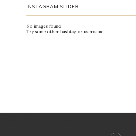
INSTAGRAM SLIDER
No images found!
Try some other hashtag or username
No images found!
Try some other hashtag or username