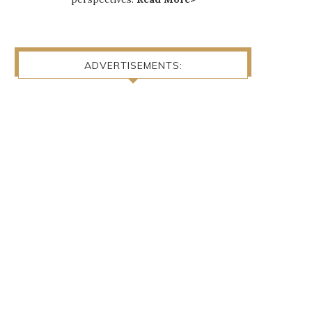
ADVERTISEMENTS: