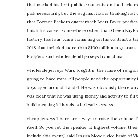
that marked his first public comments on the Packers d
pick necessarily, but the organisation is thinking not
that.Former Packers quarterback Brett Favre predict
finish his career somewhere other than Green Bay.Ro
history, has four years remaining on his contract afte
2018 that included more than $100 million in guarant
Rodgers said. wholesale nfl jerseys from china
wholesale jerseys Wars fought in the name of religion 
going to have wars. All people need the opportunity f
boys aged around 4 and 6. He was obviously there on an
was clear that he was using money and activity to fill
build meaningful bonds. wholesale jerseys
cheap jerseys There are 2 ways to raise the volume. F
itself. So you set the speaker at highest volume, then
include this event,” said Jessica Moyer, vice hcair of