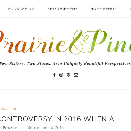
LANDSCAPING
PHOTOGRAPHY
HOME RENOS
Two Sisters. Two States. Two Uniquely Beautiful Perspectives
PARTIES
CONTROVERSY IN 2016 WHEN A
 Prairies
September 5, 2016