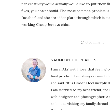
par creativity would actually would like to put their fi
fixes, you don’t should. The most common problem i
“masher” and the shredder plate through which it ma
working Cheap Jerseys china.
0 comment
NAOMI ON THE PRAIRIES
I am a D.I.Y. nut. I love that feeli
final product. I am always reminded
and said, "It is Good." I feel inexpl
I am married to my best friend, and
web designer and photographer. A f
and mom, visiting my family abroad,