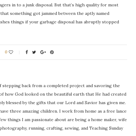
ngers in to a junk disposal. But that’s high quality for most
s that something got jammed between the aptly named
shes things if your garbage disposal has abruptly stopped
0
ng of stepping back from a completed project and savoring the
 of how God looked on the beautiful earth that He had created
icably blessed by the gifts that our Lord and Savior has given me.
 have three amazing children. I work from home as a free lance
ew things I am passionate about are being a home maker, wife
 photography, running, crafting, sewing, and Teaching Sunday