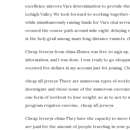
excellence mirrors Via’s determination to provide the b
Lehigh Valley. We look forward to working together 
while simultaneously raising funds for Via’s vital ser
crossed the course path around mile eight, delaying 
is the holy grail among many long distance runners. c
Cheap Jerseys from china Ebates was free to sign up, 
information, and I was done. I was ready to go shoppin
received five dollars in my account just for joining. 
cheap nfl jerseys There are numerous types of workout
investigate and chose some of the numerous exercises
one form of workout to lose weight, so as to not to 
program requires exercise.. cheap nfl jerseys
Cheap Jerseys china They have the capacity to move 
are paid for the amount of people traveling in your p