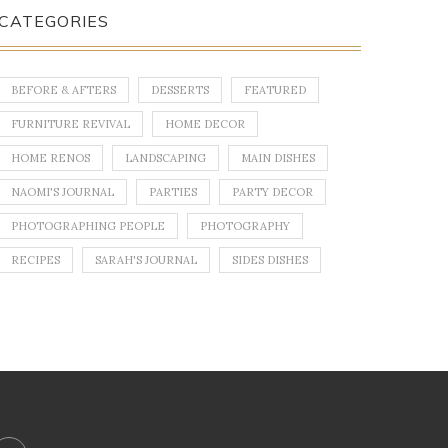
CATEGORIES
BEFORE & AFTERS
DESSERTS
FEATURED
FURNITURE REVIVAL
HOME DECOR
HOME RENOS
LANDSCAPING
MAIN DISHES
NAOMI'S JOURNAL
PARTIES
PARTY DECOR
PHOTOGRAPHING PEOPLE
PHOTOGRAPHY
RECIPES
SARAH'S JOURNAL
SIDES DISHES