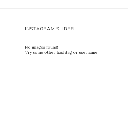
INSTAGRAM SLIDER
No images found!
Try some other hashtag or username