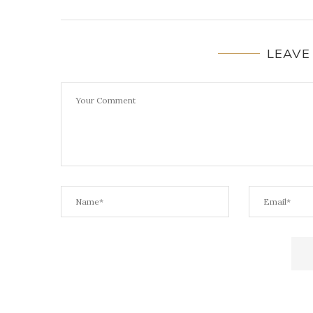
LEAVE