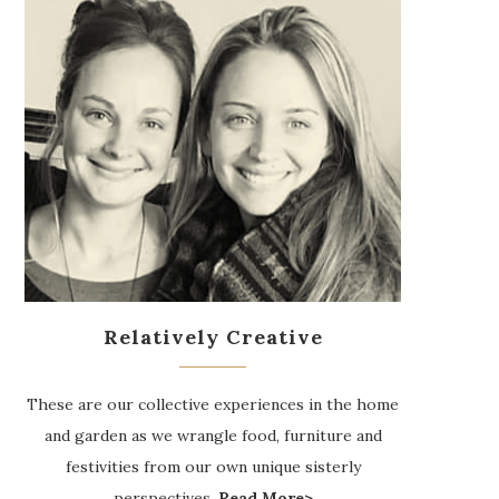
Relatively Creative
These are our collective experiences in the home
and garden as we wrangle food, furniture and
festivities from our own unique sisterly
perspectives.
Read More>