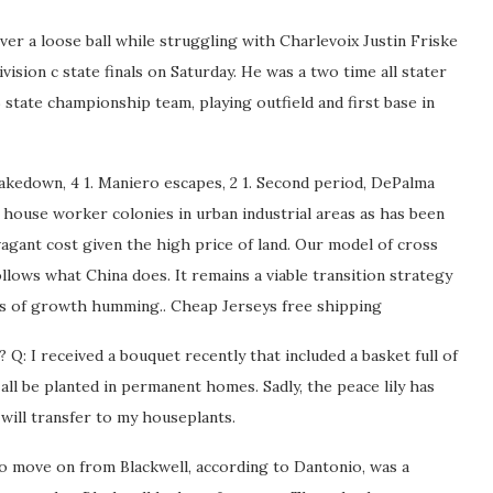
ver a loose ball while struggling with Charlevoix Justin Friske
vision c state finals on Saturday. He was a two time all stater
 state championship team, playing outfield and first base in
kedown, 4 1. Maniero escapes, 2 1. Second period, DePalma
 house worker colonies in urban industrial areas as has been
agant cost given the high price of land. Our model of cross
llows what China does. It remains a viable transition strategy
nes of growth humming.. Cheap Jerseys free shipping
Q: I received a bouquet recently that included a basket full of
n all be planted in permanent homes. Sadly, the peace lily has
 will transfer to my houseplants.
to move on from Blackwell, according to Dantonio, was a