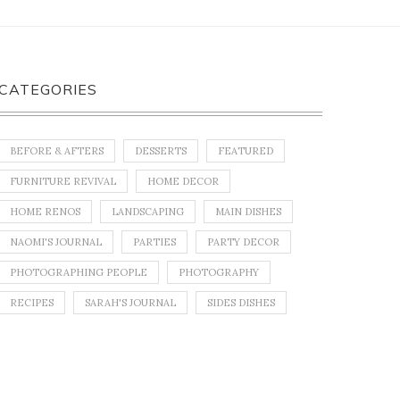
CATEGORIES
BEFORE & AFTERS
DESSERTS
FEATURED
FURNITURE REVIVAL
HOME DECOR
HOME RENOS
LANDSCAPING
MAIN DISHES
NAOMI'S JOURNAL
PARTIES
PARTY DECOR
PHOTOGRAPHING PEOPLE
PHOTOGRAPHY
RECIPES
SARAH'S JOURNAL
SIDES DISHES