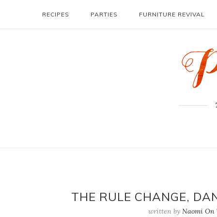
RECIPES
PARTIES
FURNITURE REVIVAL
THE RULE CHANGE, DAN
written by
Naomi On T