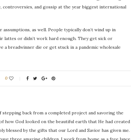
 controversies, and gossip at the year biggest international
assumptions, as well. People typically don’t wind up in
r lattes or didn’t work hard enough. They get sick or
ave a breadwinner die or get stuck in a pandemic wholesale
0
ng of stepping back from a completed project and savoring the
 of how God looked on the beautiful earth that He had created
icably blessed by the gifts that our Lord and Savior has given me.
 have three amazing children. I work from home as a free lance