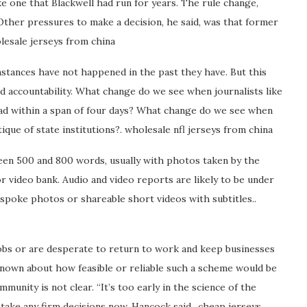
ke one that Blackwell had run for years. The rule change,
 Other pressures to make a decision, he said, was that former
esale jerseys from china
instances have not happened in the past they have. But this
 accountability. What change do we see when journalists like
ead within a span of four days? What change do we see when
ique of state institutions?. wholesale nfl jerseys from china
tween 500 and 800 words, usually with photos taken by the
 video bank. Audio and video reports are likely to be under
spoke photos or shareable short videos with subtitles..
obs or are desperate to return to work and keep businesses
et known about how feasible or reliable such a scheme would be
unity is not clear. “It’s too early in the science of the
ake any firm decisions now, Hancock said.. cheap jerseys