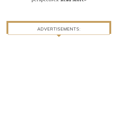
ADVERTISEMENTS: