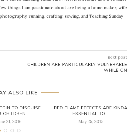
ew things I am passionate about are being a home maker, wife
 photography, running, crafting, sewing, and Teaching Sunday
next post
CHILDREN ARE PARTICULARLY VULNERABLE
WHILE ON
AY ALSO LIKE
EGIN TO DISGUISE
RED FLAME EFFECTS ARE KINDA
R CHILDREN...
ESSENTIAL TO...
ne 21, 2016
May 25, 2015