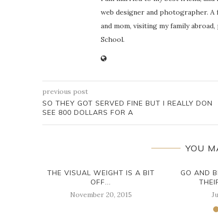
web designer and photographer. A f
and mom, visiting my family abroad,
School.
previous post
SO THEY GOT SERVED FINE BUT I REALLY DON
SEE 800 DOLLARS FOR A
YOU M
THE VISUAL WEIGHT IS A BIT
GO AND B
OFF...
THEI
November 20, 2015
Ju