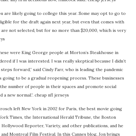
you are likely going to college this year. Some may opt to go to
ligible for the draft again next year, but even that comes with
ey are not selected, but for no more than $20,000, which is very
eys
y these were King George people at Morton’s Steakhouse in
ered if I was interested. I was really skeptical because I didn’t
 steps forward,” said Cindy Farr, who is leading the pandemic
s going to be a gradual reopening process. These businesses
 the number of people in their spaces and promote social
d a new normal.”. cheap nfl jerseys
rosch left New York in 2002 for Paris, the best movie going
York Times, the International Herald Tribune, the Boston
e Hollywood Reporter, Variety, and other publications, and he
l and Montreal Film Festival. In this Cannes blog, Jon brings