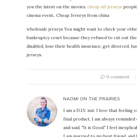
you the latest on the movies,
cheap nfl jerseys
people,
cinema event.. Cheap Jerseys from china
wholesale jerseys You might want to check your other 
bankruptcy court because they refused to cut out thei
disabled, lose their health insurance, get divorced, h
jerseys.
0 comment
NAOMI ON THE PRAIRIES
I am a D.I.Y. nut. I love that feeli
final product. I am always reminded
and said, "It is Good." I feel inexpl
I am married to my best friend, and