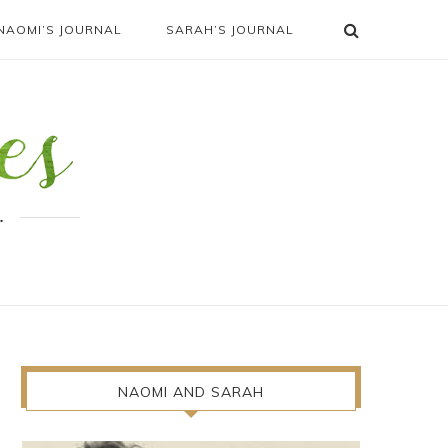
NAOMI’S JOURNAL
SARAH’S JOURNAL
.
NAOMI AND SARAH