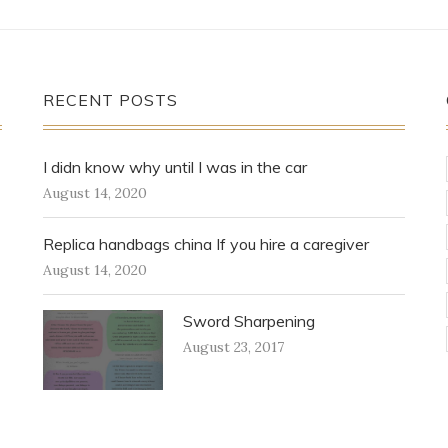
RECENT POSTS
I didn know why until I was in the car
August 14, 2020
Replica handbags china If you hire a caregiver
August 14, 2020
Sword Sharpening
August 23, 2017