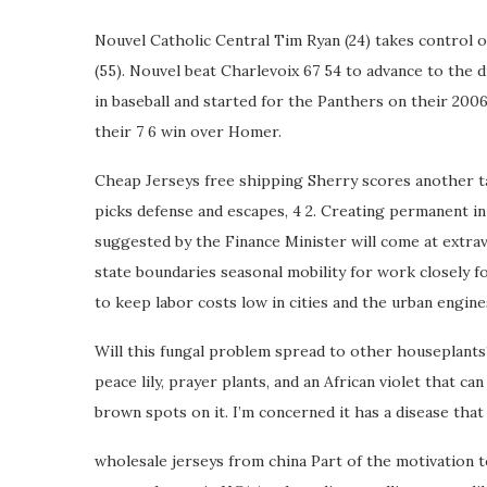
Nouvel Catholic Central Tim Ryan (24) takes control o
(55). Nouvel beat Charlevoix 67 54 to advance to the di
in baseball and started for the Panthers on their 2006
their 7 6 win over Homer.
Cheap Jerseys free shipping Sherry scores another ta
picks defense and escapes, 4 2. Creating permanent in
suggested by the Finance Minister will come at extrav
state boundaries seasonal mobility for work closely fo
to keep labor costs low in cities and the urban engi
Will this fungal problem spread to other houseplants? 
peace lily, prayer plants, and an African violet that ca
brown spots on it. I’m concerned it has a disease that
wholesale jerseys from china Part of the motivation 