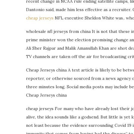
recent change in NCAA rule ending satellite camps, li
Dantonio said, made him less effective as a recruiter.
cheap jerseys
NFL executive Sheldon White was.. whol
wholesale nfl jerseys from china It is not that these 
prime minister won the election promising change and
Ali Sher Rajpar and Malik Amanullah Khan are shot d
TV channels are taken off the air for broadcasting crit
Cheap Jerseys china A text article is likely to be be
reporter, or otherwise sourced from a news agency or
three minutes long. Social media posts may include be
Cheap Jerseys china
cheap jerseys For many who have already lost their j
alive, the idea sounds like a godsend. But little is y
not least because the evidence surrounding Covid 19 imm
immunity that comes from having had the disease” to t