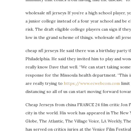
wholesale nfl jerseys If you’re a high school player, 
a junior college instead of a four year school and be e
risk. The draft eligible college players can sign if th
low in the grand scheme of things. wholesale nfl jers
cheap nfl jerseys He said there was a birthday part
Philadelphia. He said they invited him to play and wond
really know Dave that well. “We can start taking some
response for the Missoula health department. “This i
are really trying to
https://www.ecwebcom.com
limit
distancing so all of us can start moving forward towar
Cheap Jerseys from china FRANCE 24 film critic Jon F
city in the world. His work has appeared in The New 
Globe, The Atlantic, The Village Voice, LA Weekly, Th
has served on critics juries at the Venice Film Festiva