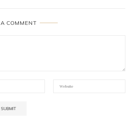
 A COMMENT