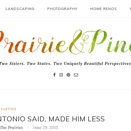
LANDSCAPING
PHOTOGRAPHY
HOME RENOS
Two Sisters. Two States. Two Uniquely Beautiful Perspectives
PARTIES
TONIO SAID, MADE HIM LESS
he Prairies
June 29, 2015