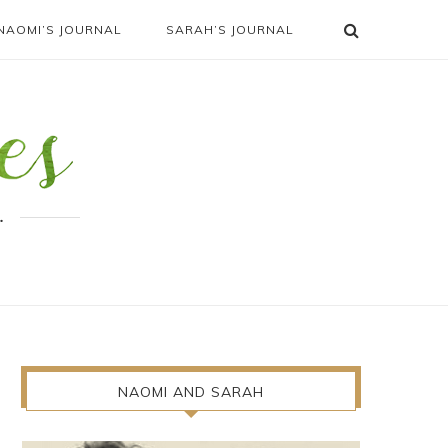
NAOMI’S JOURNAL
SARAH’S JOURNAL
.
NAOMI AND SARAH