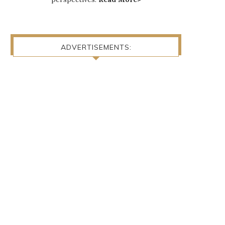
ADVERTISEMENTS: