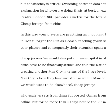
but consistency is critical. Switching between data se
explanation forwhyyou are doing thisis, at best, an ex
Central London, SRG provides a metric for the total d
Cheap Jerseys from china
In this way, your players are practicing an important
it. Don t Forget the Fun As a coach, teaching youth so
your players and consequently their attention spans an
cheap jerseys We would also put our own capital in of c
clubs have to be financially stable,” she told the Nati
creating another Man City in terms of the huge levels
Man City is how they have invested so well in Manchest
we would want to do elsewhere.”. cheap jerseys
wholesale jerseys from china Supported. Games from 
offline, but for no more than 30 days before the PC mu