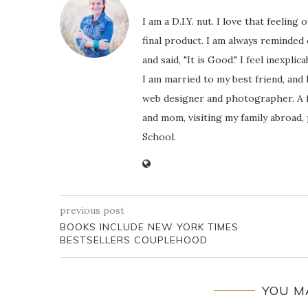
I am a D.I.Y. nut. I love that feeli
final product. I am always reminded
and said, "It is Good." I feel inexpl
I am married to my best friend, and
web designer and photographer. A f
and mom, visiting my family abroad,
School.
previous post
BOOKS INCLUDE NEW YORK TIMES
BESTSELLERS COUPLEHOOD
YOU M