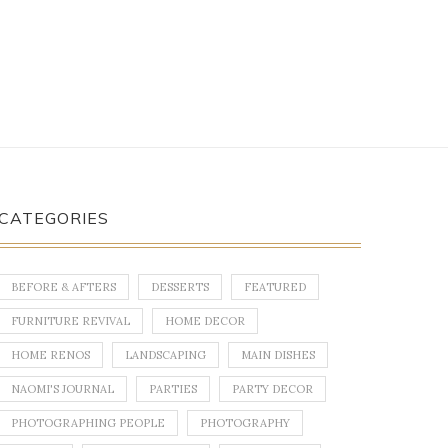
CATEGORIES
BEFORE & AFTERS
DESSERTS
FEATURED
FURNITURE REVIVAL
HOME DECOR
HOME RENOS
LANDSCAPING
MAIN DISHES
NAOMI'S JOURNAL
PARTIES
PARTY DECOR
PHOTOGRAPHING PEOPLE
PHOTOGRAPHY