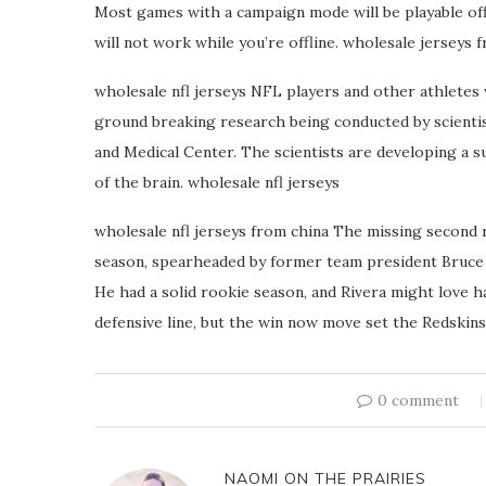
Most games with a campaign mode will be playable off
will not work while you’re offline. wholesale jerseys 
wholesale nfl jerseys NFL players and other athletes
ground breaking research being conducted by scientist
and Medical Center. The scientists are developing a s
of the brain. wholesale nfl jerseys
wholesale nfl jerseys from china The missing second 
season, spearheaded by former team president Bruce 
He had a solid rookie season, and Rivera might love h
defensive line, but the win now move set the Redskins
0 comment
NAOMI ON THE PRAIRIES