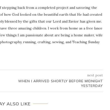
ng of stepping back from a completed project and savoring the
 of how God looked on the beautiful earth that He had created
icably blessed by the gifts that our Lord and Savior has given me.
 have three amazing children. I work from home as a free lance
ew things I am passionate about are being a home maker, wife
 photography, running, crafting, sewing, and Teaching Sunday
next post
WHEN I ARRIVED SHORTLY BEFORE MIDNIGHT
YESTERDAY
AY ALSO LIKE