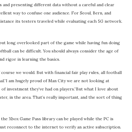
ts and presenting different data without a careful and clear
cellent way to confuse one audience. For Seoul, Bern, and
istance its testers traveled while evaluating each 5G network.
, but long overlooked part of the game while having fun doing
ftball can be difficult. You should always consider the age of
d rigor in learning the basics.
ourse we would. But with financial fair play rules, all football
onal.”I am hugely proud of Man City we are not looking at
 of investment they’ve had on players.”But what I love about
er, in the area. That’s really important, and the sort of thing
the Xbox Game Pass library can be played while the PC is
st reconnect to the internet to verify an active subscription.