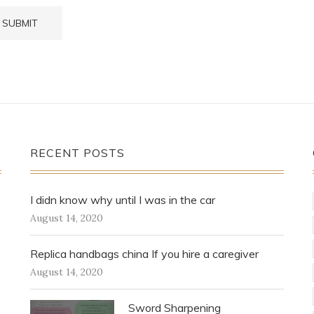
RECENT POSTS
I didn know why until I was in the car
August 14, 2020
Replica handbags china If you hire a caregiver
August 14, 2020
Sword Sharpening