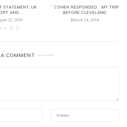
NT STATEMENT, UK
” COHEN RESPONDED, “MY TRIP
ORT AND...
BEFORE CLEVELAND
ust 22, 2015
March 24, 2014
 A COMMENT