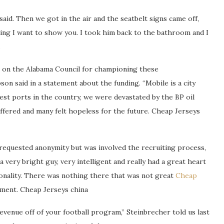
said. Then we got in the air and the seatbelt signs came off,
ing I want to show you. I took him back to the bathroom and I
.
s on the Alabama Council for championing these
on said in a statement about the funding. “Mobile is a city
gest ports in the country, we were devastated by the BP oil
suffered and many felt hopeless for the future. Cheap Jerseys
requested anonymity but was involved the recruiting process,
 a very bright guy, very intelligent and really had a great heart
sonality. There was nothing there that was not great
Cheap
itment. Cheap Jerseys china
evenue off of your football program,” Steinbrecher told us last