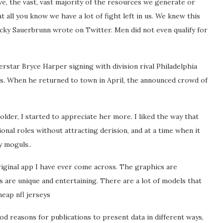
e, the vast, vast majority of the resources we generate or
t all you know we have a lot of fight left in us. We knew this
ecky Sauerbrunn wrote on Twitter. Men did not even qualify for
rstar Bryce Harper signing with division rival Philadelphia
etes. When he returned to town in April, the announced crowd of
 older, I started to appreciate her more. I liked the way that
onal roles without attracting derision, and at a time when it
y moguls..
riginal app I have ever come across. The graphics are
res are unique and entertaining. There are a lot of models that
heap nfl jerseys
od reasons for publications to present data in different ways,