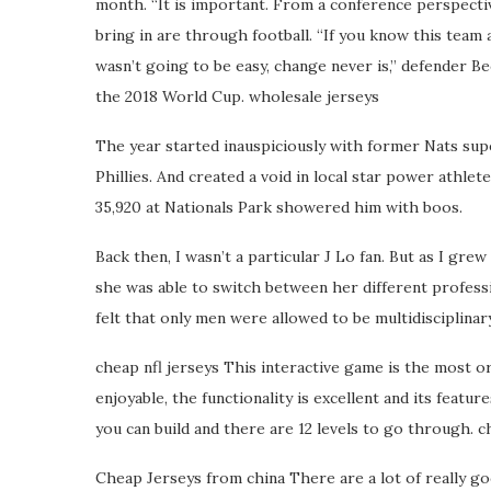
month. “It is important. From a conference perspectiv
bring in are through football. “If you know this team a
wasn’t going to be easy, change never is,” defender B
the 2018 World Cup. wholesale jerseys
The year started inauspiciously with former Nats supe
Phillies. And created a void in local star power athl
35,920 at Nationals Park showered him with boos.
Back then, I wasn’t a particular J Lo fan. But as I grew
she was able to switch between her different professi
felt that only men were allowed to be multidisciplinar
cheap nfl jerseys This interactive game is the most o
enjoyable, the functionality is excellent and its featu
you can build and there are 12 levels to go through. c
Cheap Jerseys from china There are a lot of really go