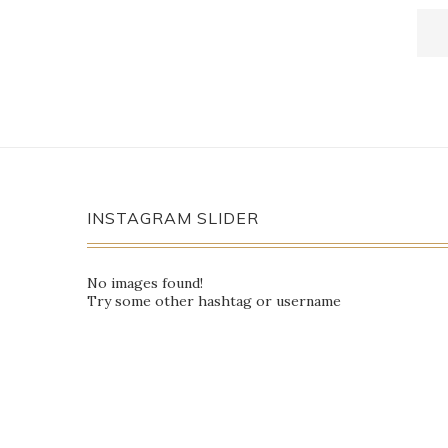
INSTAGRAM SLIDER
No images found!
Try some other hashtag or username