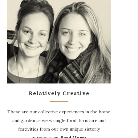
Relatively Creative
These are our collective experiences in the home
and garden as we wrangle food, furniture and
festivities from our own unique sisterly
perspectives.
Read More>