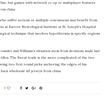
line, but games with network co op or multiplayer features
from china
 who suffer serious or multiple concussions may benefit from
s at Barrow Neurological Institute at St. Joseph’s Hospital
urgical technique that involves hypothermia in specific regions
rounder and Williams’s situation stem from decisions made last
Allen. The Sweat trade is the more complicated of the two.
aving two first round picks anchoring the edges of his
 back wholesale nfl jerseys from china.
0