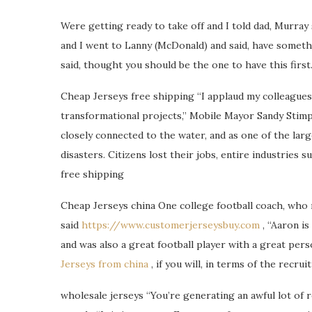
Were getting ready to take off and I told dad, Murray 
and I went to Lanny (McDonald) and said, have someth
said, thought you should be the one to have this first
Cheap Jerseys free shipping “I applaud my colleague
transformational projects,” Mobile Mayor Sandy Stimps
closely connected to the water, and as one of the lar
disasters. Citizens lost their jobs, entire industries 
free shipping
Cheap Jerseys china One college football coach, who 
said
https://www.customerjerseysbuy.com
, “Aaron is
and was also a great football player with a great per
Jerseys from china
, if you will, in terms of the recru
wholesale jerseys “You’re generating an awful lot of r