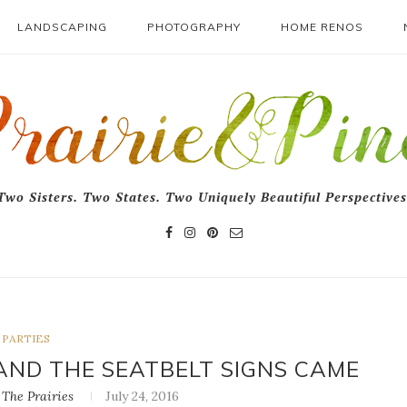
LANDSCAPING
PHOTOGRAPHY
HOME RENOS
Two Sisters. Two States. Two Uniquely Beautiful Perspectives
PARTIES
AND THE SEATBELT SIGNS CAME
The Prairies
July 24, 2016