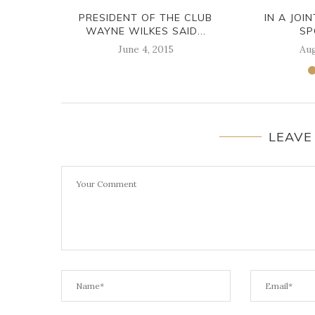
PRESIDENT OF THE CLUB
IN A JOI
WAYNE WILKES SAID...
SP
June 4, 2015
Aug
LEAVE