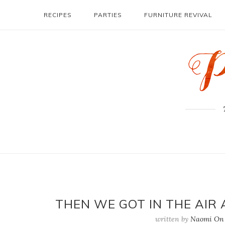
RECIPES
PARTIES
FURNITURE REVIVAL
THEN WE GOT IN THE AIR 
written by
Naomi On 