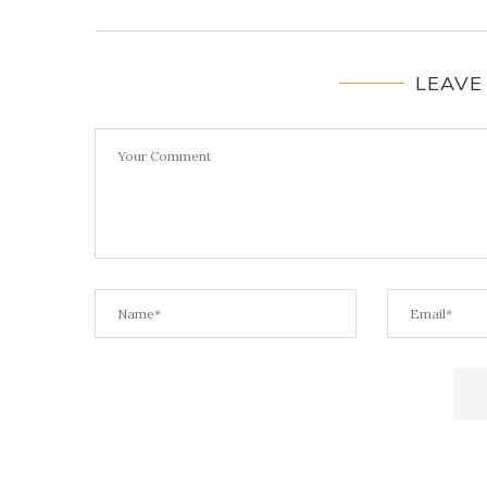
LEAVE