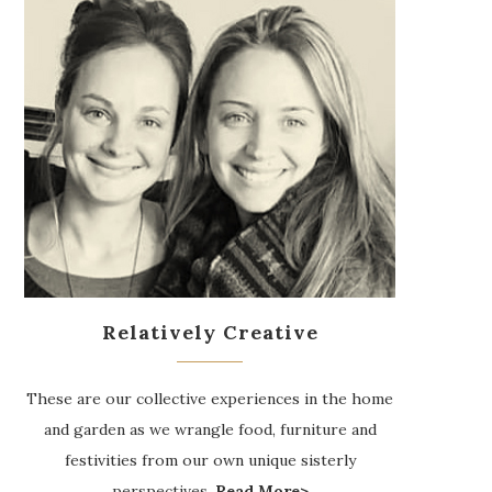
Relatively Creative
These are our collective experiences in the home
and garden as we wrangle food, furniture and
festivities from our own unique sisterly
perspectives.
Read More>