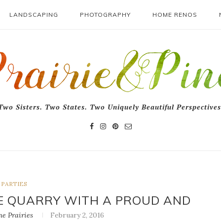
LANDSCAPING
PHOTOGRAPHY
HOME RENOS
Two Sisters. Two States. Two Uniquely Beautiful Perspectives
PARTIES
NE QUARRY WITH A PROUD AND
e Prairies
February 2, 2016