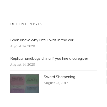
RECENT POSTS
I didn know why until I was in the car
August 14, 2020
Replica handbags china If you hire a caregiver
August 14, 2020
Sword Sharpening
August 23, 2017