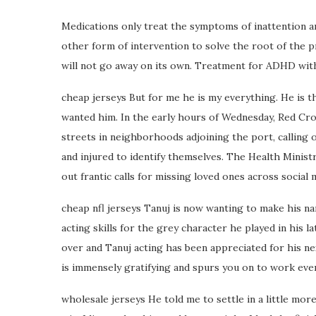
Medications only treat the symptoms of inattention an
other form of intervention to solve the root of the pr
will not go away on its own. Treatment for ADHD with
cheap jerseys But for me he is my everything. He is th
wanted him. In the early hours of Wednesday, Red Cr
streets in neighborhoods adjoining the port, calling 
and injured to identify themselves. The Health Ministr
out frantic calls for missing loved ones across social 
cheap nfl jerseys Tanuj is now wanting to make his na
acting skills for the grey character he played in his 
over and Tanuj acting has been appreciated for his ne
is immensely gratifying and spurs you on to work even 
wholesale jerseys He told me to settle in a little more