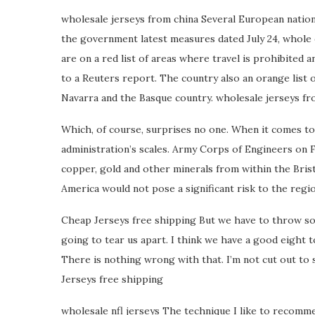
wholesale jerseys from china Several European nation
the government latest measures dated July 24, whole 
are on a red list of areas where travel is prohibited a
to a Reuters report. The country also an orange list o
Navarra and the Basque country. wholesale jerseys fr
Which, of course, surprises no one. When it comes to
administration’s scales. Army Corps of Engineers on F
copper, gold and other minerals from within the Bris
America would not pose a significant risk to the region
Cheap Jerseys free shipping But we have to throw som
going to tear us apart. I think we have a good eight t
There is nothing wrong with that. I’m not cut out to sta
Jerseys free shipping
wholesale nfl jerseys The technique I like to recomme