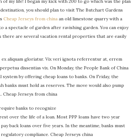
ish of my life! I began my kick with 200 to go which was the plan
on destination, you should plan to visit The Butchart Gardens
is
Cheap Jerseys from china
an old limestone quarry with a
o a spectacle of garden after ravishing garden. You can enjoy
 there are several vacation rental properties that are easily
ex aliquam gloriatur. Vix veri ignota referrentur at, errem
 perpetua dissentias vix. On Monday, the People Bank of China
cial system by offering cheap loans to banks. On Friday, the
ash banks must hold as reserves. The move would also pump
m.. Cheap Jerseys from china
require banks to recognize
rest over the life of a loan. Most PPP loans have two year
pay back loans over five years. In the meantime, banks must
d regulatory compliance. Cheap Jerseys china