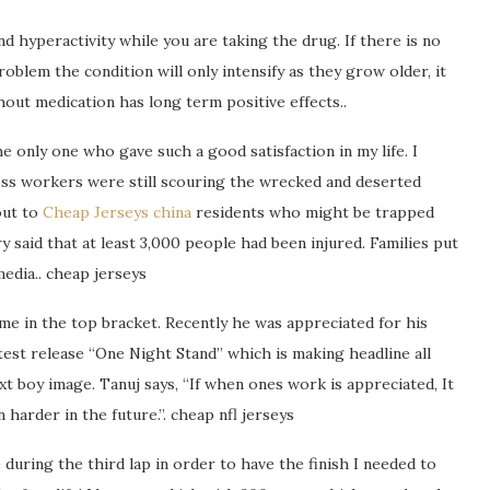
d hyperactivity while you are taking the drug. If there is no
oblem the condition will only intensify as they grow older, it
out medication has long term positive effects..
e only one who gave such a good satisfaction in my life. I
oss workers were still scouring the wrecked and deserted
out to
Cheap Jerseys china
residents who might be trapped
y said that at least 3,000 people had been injured. Families put
media.. cheap jerseys
me in the top bracket. Recently he was appreciated for his
latest release “One Night Stand” which is making headline all
xt boy image. Tanuj says, “If when ones work is appreciated, It
harder in the future.”. cheap nfl jerseys
 during the third lap in order to have the finish I needed to