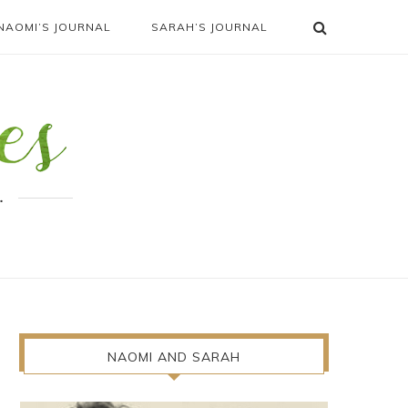
NAOMI’S JOURNAL
SARAH’S JOURNAL
.
NAOMI AND SARAH