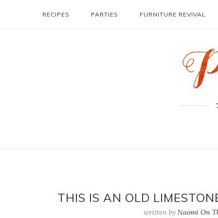
RECIPES
PARTIES
FURNITURE REVIVAL
THIS IS AN OLD LIMESTO
written by
Naomi On Th