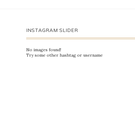
INSTAGRAM SLIDER
No images found!
Try some other hashtag or username