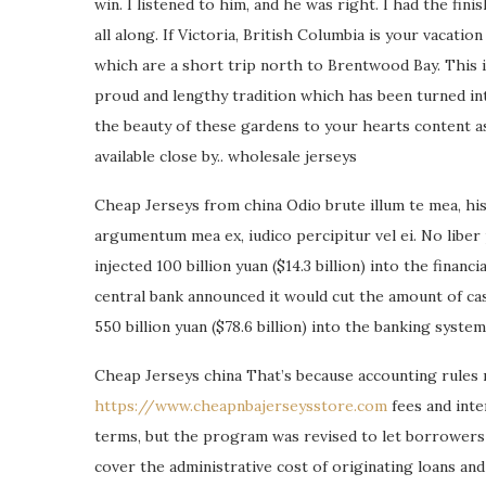
win. I listened to him, and he was right. I had the fin
all along. If Victoria, British Columbia is your vacati
which are a short trip north to Brentwood Bay. This 
proud and lengthy tradition which has been turned int
the beauty of these gardens to your hearts content as
available close by.. wholesale jerseys
Cheap Jerseys from china Odio brute illum te mea, his 
argumentum mea ex, iudico percipitur vel ei. No liber
injected 100 billion yuan ($14.3 billion) into the finan
central bank announced it would cut the amount of c
550 billion yuan ($78.6 billion) into the banking syste
Cheap Jerseys china That’s because accounting rules 
https://www.cheapnbajerseysstore.com
fees and inte
terms, but the program was revised to let borrowers 
cover the administrative cost of originating loans an