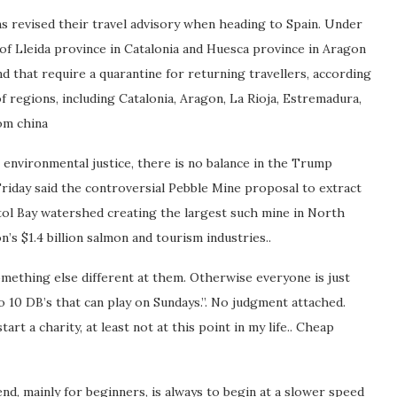
s revised their travel advisory when heading to Spain. Under
of Lleida province in Catalonia and Huesca province in Aragon
nd that require a quarantine for returning travellers, according
f regions, including Catalonia, Aragon, La Rioja, Estremadura,
om china
 environmental justice, there is no balance in the Trump
riday said the controversial Pebble Mine proposal to extract
tol Bay watershed creating the largest such mine in North
’s $1.4 billion salmon and tourism industries..
ething else different at them. Otherwise everyone is just
o 10 DB’s that can play on Sundays.”. No judgment attached.
rt a charity, at least not at this point in my life.. Cheap
nd, mainly for beginners, is always to begin at a slower speed