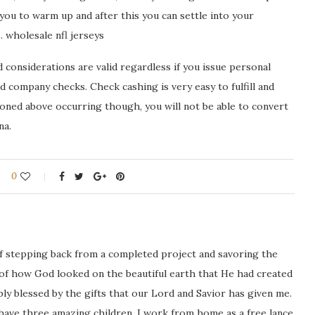
 you to warm up and after this you can settle into your
 wholesale nfl jerseys
considerations are valid regardless if you issue personal
 company checks. Check cashing is very easy to fulfill and
ioned above occurring though, you will not be able to convert
na.
0
ng of stepping back from a completed project and savoring the
 of how God looked on the beautiful earth that He had created
icably blessed by the gifts that our Lord and Savior has given me.
 have three amazing children. I work from home as a free lance