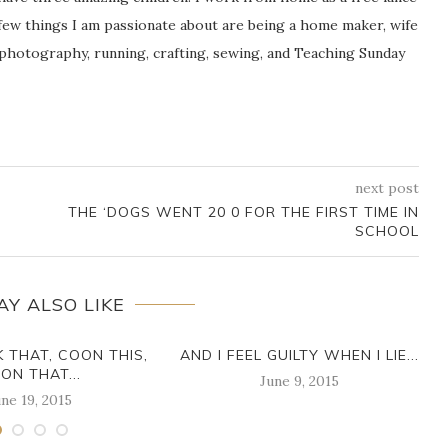
ew things I am passionate about are being a home maker, wife
 photography, running, crafting, sewing, and Teaching Sunday
next post
THE ‘DOGS WENT 20 0 FOR THE FIRST TIME IN
SCHOOL
AY ALSO LIKE
K THAT, COON THIS,
AND I FEEL GUILTY WHEN I LIE...
ON THAT...
June 9, 2015
ne 19, 2015