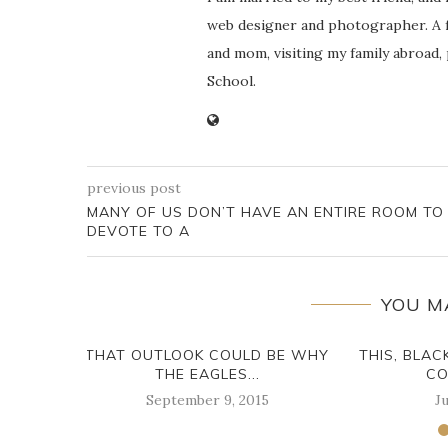
web designer and photographer. A f
and mom, visiting my family abroad,
School.
previous post
MANY OF US DON’T HAVE AN ENTIRE ROOM TO
DEVOTE TO A
YOU M
THAT OUTLOOK COULD BE WHY
THIS, BLAC
THE EAGLES...
CO
September 9, 2015
Ju