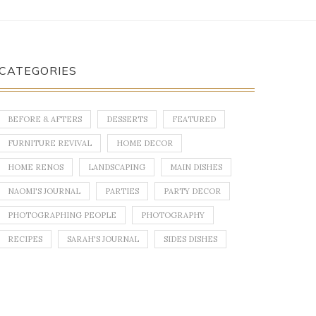
CATEGORIES
BEFORE & AFTERS
DESSERTS
FEATURED
FURNITURE REVIVAL
HOME DECOR
HOME RENOS
LANDSCAPING
MAIN DISHES
NAOMI'S JOURNAL
PARTIES
PARTY DECOR
PHOTOGRAPHING PEOPLE
PHOTOGRAPHY
RECIPES
SARAH'S JOURNAL
SIDES DISHES