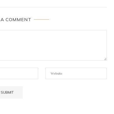
 A COMMENT