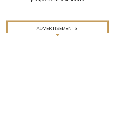
ADVERTISEMENTS: