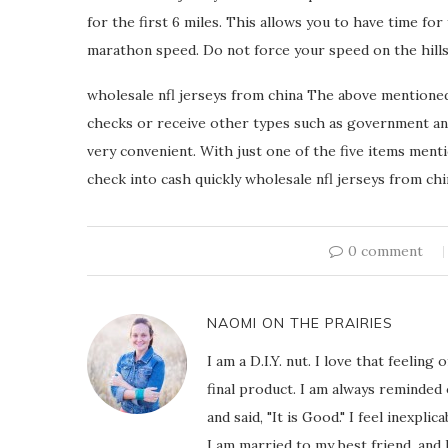
for the first 6 miles. This allows you to have time for
marathon speed. Do not force your speed on the hills.
wholesale nfl jerseys from china The above mentioned 
checks or receive other types such as government and
very convenient. With just one of the five items ment
check into cash quickly wholesale nfl jerseys from chi
0 comment
NAOMI ON THE PRAIRIES
I am a D.I.Y. nut. I love that feeli
final product. I am always reminded
and said, "It is Good." I feel inexpl
I am married to my best friend, and