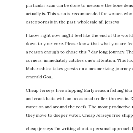
particular scan can be done to measure the bone densi
actually is. This scan is recommended for women who a
osteoporosis in the past. wholesale nfl jerseys
I know right now might feel like the end of the world 
down to your core. Please know that what you are feeling
a reason enough to chose this 7 day long journey. Th
corners, immediately catches one’s attention. This lu
Maharashtra takes guests on a mesmerizing journey a
emerald Goa..
Cheap Jerseys free shipping Early season fishing (duri
and crank baits with an occasional troller thrown in. E
water on and around the reefs. The most productive t
they move to deeper water. Cheap Jerseys free shipp
cheap jerseys I’m writing about a personal approach 