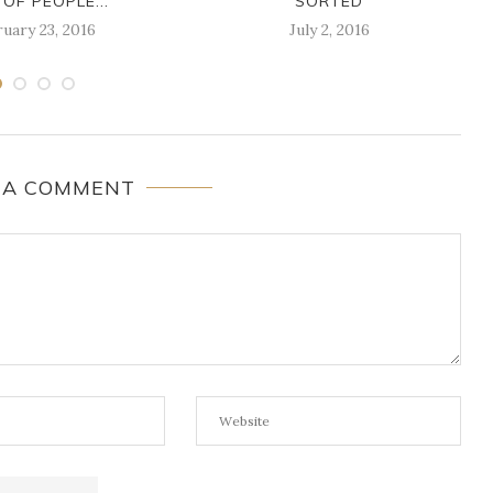
 OF PEOPLE...
SORTED
uary 23, 2016
July 2, 2016
 A COMMENT