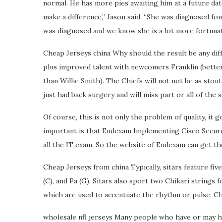
normal. He has more pies awaiting him at a future date
make a difference,” Jason said. “She was diagnosed fou
was diagnosed and we know she is a lot more fortunate
Cheap Jerseys china Why should the result be any diff
plus improved talent with newcomers Franklin (better
than Willie Smith). The Chiefs will not not be as stout
just had back surgery and will miss part or all of the
Of course, this is not only the problem of quality, it 
important is that Endexam Implementing Cisco Secure 
all the IT exam. So the website of Endexam can get the 
Cheap Jerseys from china Typically, sitars feature five
(C), and Pa (G). Sitars also sport two Chikari strings f
which are used to accentuate the rhythm or pulse. C
wholesale nfl jerseys Many people who have or may ha