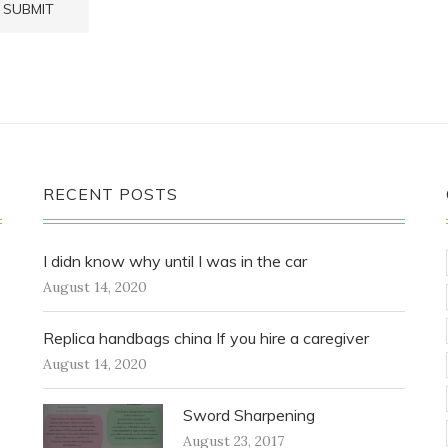
RECENT POSTS
I didn know why until I was in the car
August 14, 2020
Replica handbags china If you hire a caregiver
August 14, 2020
Sword Sharpening
August 23, 2017