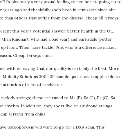
.”It’s obviously a very proud feeling to see her stepping up to
r years ago and thankfully she’s been in remission since she
 than others that suffer from the disease. cheap nfl jerseys
erent this year? Potential answer: better health in the OL,
 than Rinehart, who had a bad year) and Barksdale (better
 up front. Their nose tackle, Poe, who is a difference maker,
 season. Cheap Jerseys china
goes without saying that our quality is certainly the best. More
Mobility Solutions 300 209 sample questions is applicable to
attention of a lot of candidates..
 melody strings; these are tuned to Ma (F), Sa (C), Pa (G), Sa
or rhythm. In addition, they sport five or six drone strings,
heap Jerseys from china
ve osteoporosis will want to go for a DXA scan. This