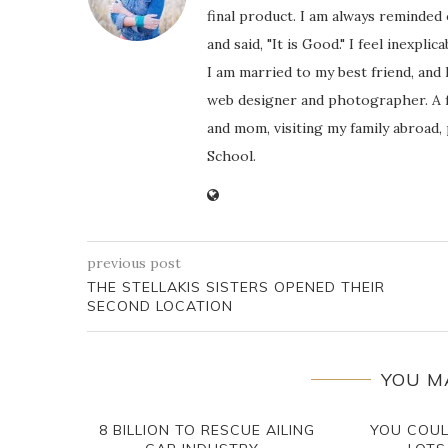
final product. I am always reminded
and said, "It is Good." I feel inexpl
I am married to my best friend, and
web designer and photographer. A f
and mom, visiting my family abroad,
School.
previous post
THE STELLAKIS SISTERS OPENED THEIR
SECOND LOCATION
YOU M
8 BILLION TO RESCUE AILING
YOU COU