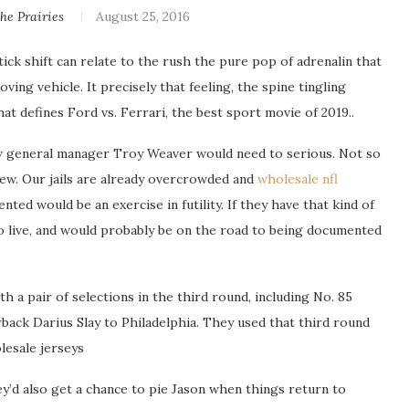
e Prairies
August 25, 2016
ck shift can relate to the rush the pure pop of adrenalin that
ing vehicle. It precisely that feeling, the spine tingling
at defines Ford vs. Ferrari, the best sport movie of 2019..
w general manager Troy Weaver would need to serious. Not so
new. Our jails are already overcrowded and
wholesale nfl
ted would be an exercise in futility. If they have that kind of
o live, and would probably be on the road to being documented
h a pair of selections in the third round, including No. 85
rback Darius Slay to Philadelphia. They used that third round
lesale jerseys
y’d also get a chance to pie Jason when things return to