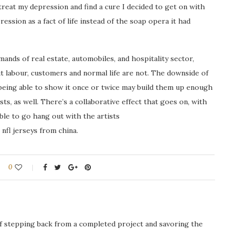
treat my depression and find a cure I decided to get on with
ression as a fact of life instead of the soap opera it had
ands of real estate, automobiles, and hospitality sector,
labour, customers and normal life are not. The downside of
 being able to show it once or twice may build them up enough
sts, as well. There’s a collaborative effect that goes on, with
ble to go hang out with the artists
nfl jerseys from china.
0
ng of stepping back from a completed project and savoring the