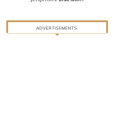
ADVERTISEMENTS: