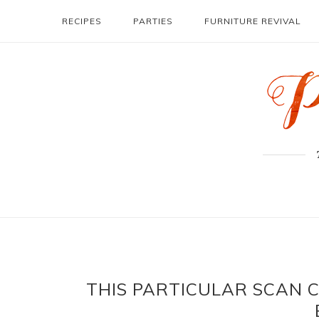
RECIPES
PARTIES
FURNITURE REVIVAL
THIS PARTICULAR SCAN 