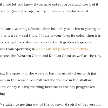
ty, and let you know if you have osteoporosis and how bad it
re beginning to age, or if you have a family history of
because your significant other has left you. It hurts you right
 is a very real thing. If blue is your favorite color, then it is
e striking blue color embroidered with golden stripes on
xury train operating in
wholesale nfl jerseys from china
cross the Western Ghats and Konkan Coast as well as the tiny
ng the spawn) in the western basin is usually done with jigs
arly in the season you will find the walleye in the shallow
ime of day is early morning because as the day progresses
ing
I’ve taken to getting out of the downward spiral of depression