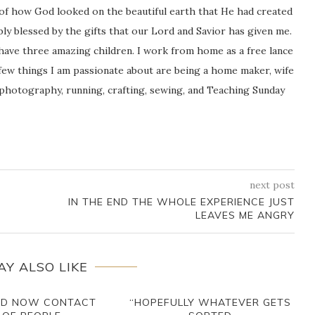
 of how God looked on the beautiful earth that He had created
icably blessed by the gifts that our Lord and Savior has given me.
 have three amazing children. I work from home as a free lance
ew things I am passionate about are being a home maker, wife
 photography, running, crafting, sewing, and Teaching Sunday
next post
IN THE END THE WHOLE EXPERIENCE JUST
LEAVES ME ANGRY
AY ALSO LIKE
LD NOW CONTACT
“HOPEFULLY WHATEVER GETS