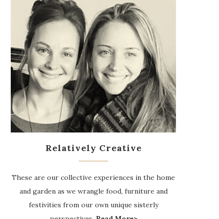
Relatively Creative
These are our collective experiences in the home
and garden as we wrangle food, furniture and
festivities from our own unique sisterly
perspectives.
Read More>