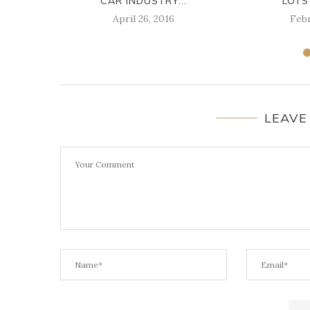
CAR INDUSTRY...
LOTS
April 26, 2016
Febr
LEAVE