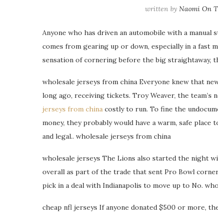
written by
Naomi On Th
Anyone who has driven an automobile with a manual sti
comes from gearing up or down, especially in a fast mov
sensation of cornering before the big straightaway, th
wholesale jerseys from china Everyone knew that ne
long ago, receiving tickets. Troy Weaver, the team’s 
jerseys from china
costly to run. To fine the undocumen
money, they probably would have a warm, safe place t
and legal.. wholesale jerseys from china
wholesale jerseys The Lions also started the night wit
overall as part of the trade that sent Pro Bowl corne
pick in a deal with Indianapolis to move up to No. who
cheap nfl jerseys If anyone donated $500 or more, the