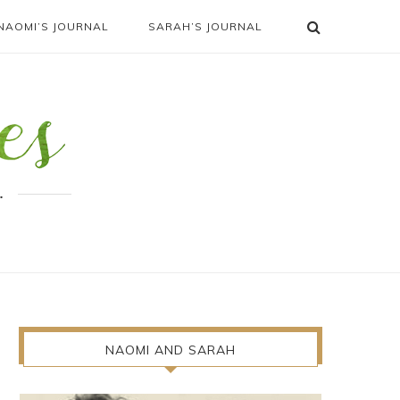
NAOMI’S JOURNAL
SARAH’S JOURNAL
.
NAOMI AND SARAH