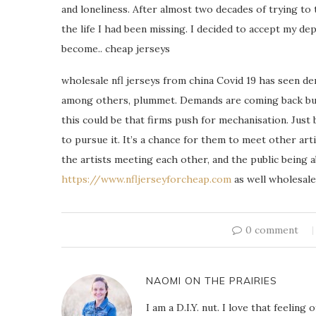
and loneliness. After almost two decades of trying to 
the life I had been missing. I decided to accept my dep
become.. cheap jerseys
wholesale nfl jerseys from china Covid 19 has seen dem
among others, plummet. Demands are coming back but 
this could be that firms push for mechanisation. Just
to pursue it. It’s a chance for them to meet other arti
the artists meeting each other, and the public being a
https://www.nfljerseyforcheap.com
as well wholesale 
0 comment
NAOMI ON THE PRAIRIES
I am a D.I.Y. nut. I love that feeli