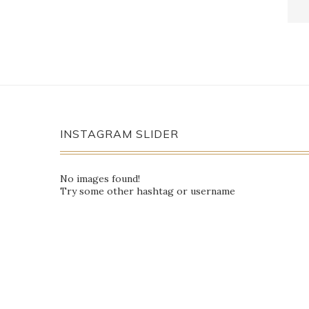
INSTAGRAM SLIDER
No images found!
Try some other hashtag or username