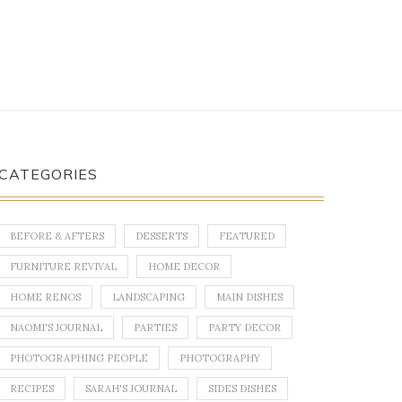
CATEGORIES
BEFORE & AFTERS
DESSERTS
FEATURED
FURNITURE REVIVAL
HOME DECOR
HOME RENOS
LANDSCAPING
MAIN DISHES
NAOMI'S JOURNAL
PARTIES
PARTY DECOR
PHOTOGRAPHING PEOPLE
PHOTOGRAPHY
RECIPES
SARAH'S JOURNAL
SIDES DISHES