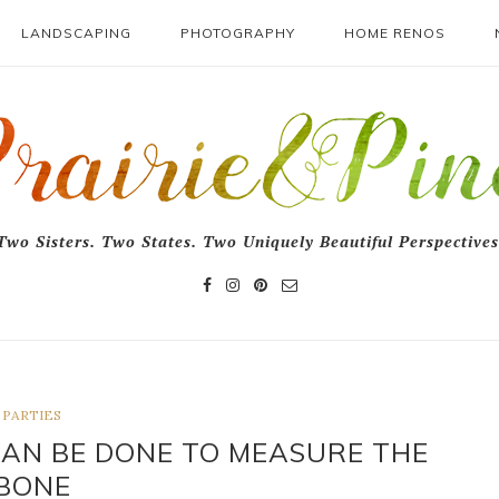
LANDSCAPING
PHOTOGRAPHY
HOME RENOS
Two Sisters. Two States. Two Uniquely Beautiful Perspectives
PARTIES
CAN BE DONE TO MEASURE THE
BONE