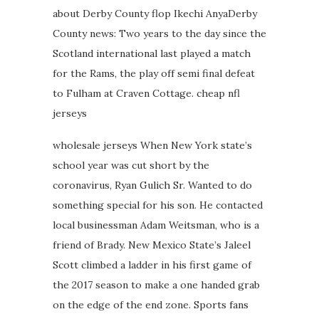
about Derby County flop Ikechi AnyaDerby
County news: Two years to the day since the
Scotland international last played a match
for the Rams, the play off semi final defeat
to Fulham at Craven Cottage. cheap nfl
jerseys
wholesale jerseys When New York state’s
school year was cut short by the
coronavirus, Ryan Gulich Sr. Wanted to do
something special for his son. He contacted
local businessman Adam Weitsman, who is a
friend of Brady. New Mexico State’s Jaleel
Scott climbed a ladder in his first game of
the 2017 season to make a one handed grab
on the edge of the end zone. Sports fans