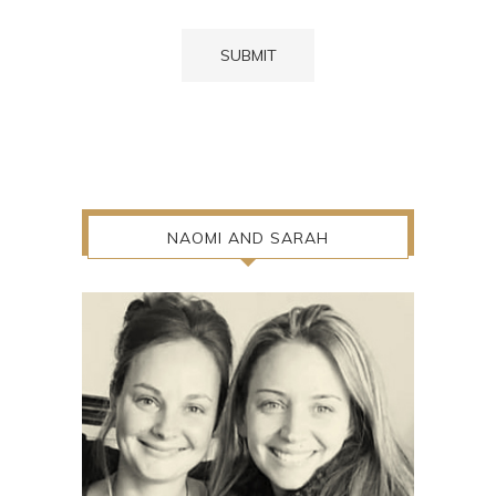
NAOMI AND SARAH