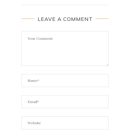
LEAVE A COMMENT