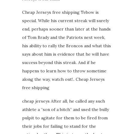
Cheap Jerseys free shipping Tebow is
special. While his current streak will surely
end, perhaps sooner than later at the hands
of Tom Brady and the Patriots next week,
his ability to rally the Broncos and what this
says about him is evidence that he will have
success beyond this streak. And if he
happens to learn how to throw sometime
along the way, watch out!.. Cheap Jerseys
free shipping
cheap jerseys After all, he called any such
athlete a “son of a bitch” and used the bully
pulpit to agitate for them to be fired from
their jobs for failing to stand for the