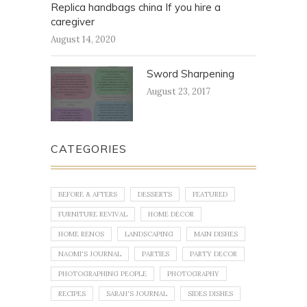
Replica handbags china If you hire a
caregiver
August 14, 2020
Sword Sharpening
August 23, 2017
CATEGORIES
BEFORE & AFTERS
DESSERTS
FEATURED
FURNITURE REVIVAL
HOME DECOR
HOME RENOS
LANDSCAPING
MAIN DISHES
NAOMI'S JOURNAL
PARTIES
PARTY DECOR
PHOTOGRAPHING PEOPLE
PHOTOGRAPHY
RECIPES
SARAH'S JOURNAL
SIDES DISHES