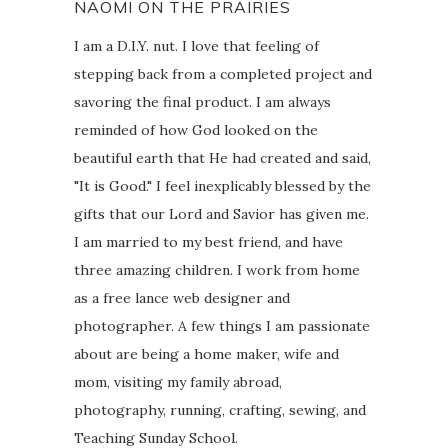
NAOMI ON THE PRAIRIES
I am a D.I.Y. nut. I love that feeling of
stepping back from a completed project and
savoring the final product. I am always
reminded of how God looked on the
beautiful earth that He had created and said,
"It is Good." I feel inexplicably blessed by the
gifts that our Lord and Savior has given me.
I am married to my best friend, and have
three amazing children. I work from home
as a free lance web designer and
photographer. A few things I am passionate
about are being a home maker, wife and
mom, visiting my family abroad,
photography, running, crafting, sewing, and
Teaching Sunday School.