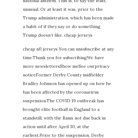
national anthem. This is, to say the least,
unusual. Or at least it was, prior to the
Trump administration, which has been made
a habit of if they say or do something
Trump doesn’t like. cheap jerseys
cheap nfl jerseys You can unsubscribe at any
time.Thank you for subscribingWe have
more newslettersShow meSee ourprivacy
noticeFormer Derby County midfielder
Bradley Johnson has opened up on how he
has been affected by the coronavirus
suspension.The COVID 19 outbreak has
brought elite football in England to a
standstill, with the Rams not due back in
action until after April 30, at the
earliest.Prior to the suspension, Derby