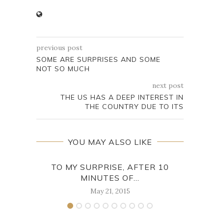
previous post
SOME ARE SURPRISES AND SOME
NOT SO MUCH
next post
THE US HAS A DEEP INTEREST IN
THE COUNTRY DUE TO ITS
YOU MAY ALSO LIKE
TO MY SURPRISE, AFTER 10
MINUTES OF...
STA
May 21, 2015