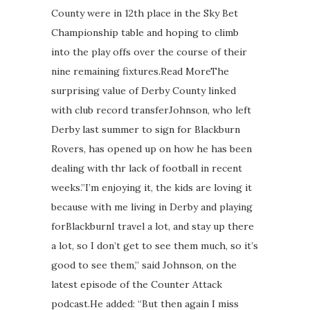
County were in 12th place in the Sky Bet
Championship table and hoping to climb
into the play offs over the course of their
nine remaining fixtures.Read MoreThe
surprising value of Derby County linked
with club record transferJohnson, who left
Derby last summer to sign for Blackburn
Rovers, has opened up on how he has been
dealing with thr lack of football in recent
weeks.”I’m enjoying it, the kids are loving it
because with me living in Derby and playing
forBlackburnI travel a lot, and stay up there
a lot, so I don’t get to see them much, so it’s
good to see them,” said Johnson, on the
latest episode of the Counter Attack
podcast.He added: “But then again I miss