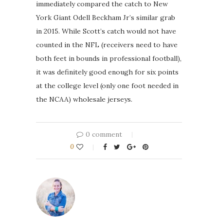
immediately compared the catch to New
York Giant Odell Beckham Jr’s similar grab
in 2015. While Scott’s catch would not have
counted in the NFL (receivers need to have
both feet in bounds in professional football),
it was definitely good enough for six points
at the college level (only one foot needed in
the NCAA) wholesale jerseys.
0 comment
0