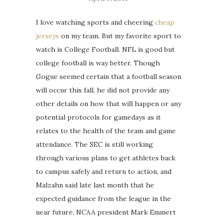
I love watching sports and cheering
cheap
jerseys
on my team. But my favorite sport to
watch is College Football. NFL is good but
college football is way better. Though
Gogue seemed certain that a football season
will occur this fall, he did not provide any
other details on how that will happen or any
potential protocols for gamedays as it
relates to the health of the team and game
attendance. The SEC is still working
through various plans to get athletes back
to campus safely and return to action, and
Malzahn said late last month that he
expected guidance from the league in the
near future. NCAA president Mark Emmert