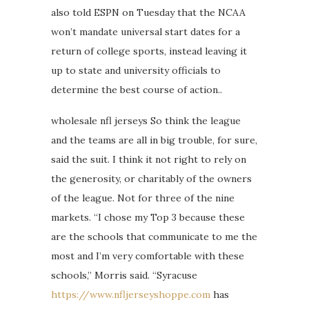
also told ESPN on Tuesday that the NCAA
won’t mandate universal start dates for a
return of college sports, instead leaving it
up to state and university officials to
determine the best course of action..
wholesale nfl jerseys So think the league
and the teams are all in big trouble, for sure,
said the suit. I think it not right to rely on
the generosity, or charitably of the owners
of the league. Not for three of the nine
markets. “I chose my Top 3 because these
are the schools that communicate to me the
most and I’m very comfortable with these
schools,” Morris said. “Syracuse
https://www.nfljerseyshoppe.com
has