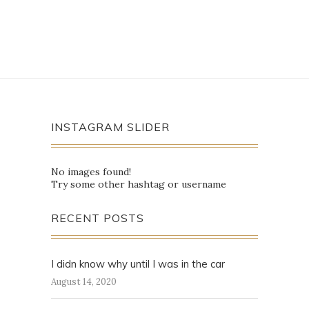
INSTAGRAM SLIDER
No images found!
Try some other hashtag or username
RECENT POSTS
I didn know why until I was in the car
August 14, 2020