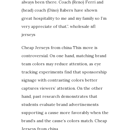
always been there. Coach (Reno) Ferri and
(head) coach (Dino) Babers have shown
great hospitality to me and my family so I’m
very appreciate of that.”. wholesale nfl
jerseys
Cheap Jerseys from china This move is
controversial. On one hand, matching brand
team colors may reduce attention, as eye
tracking experiments find that sponsorship
signage with contrasting colors better
captures viewers’ attention. On the other
hand, past research demonstrates that
students evaluate brand advertisements
supporting a cause more favorably when the
brand’s and the cause’s colors match. Cheap
Jerseys from china