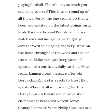
playingfootball. There’s only so much you
can do by yourself.This is your round up of
all things Derby; the one stop shop that will
keep you updated on the latest goings on at
Pride Park and beyond.Transfers, injuries,
match days and managers, we’ve got you
covered.We’ll be bringing the very latest on
the Rams throughout the week and around
the clock.Make sure you keep yourself
updated with our handy daily catch up.Must
reads. Lampard sent message after big
Derby claimRams star reacts to latest EFL
updateWhere it all went wrong for this
Derby flopCoach makes bold promotion
claimallMost ReadMost RecentDerby
County’A setback’ What Phillip Cocu has said