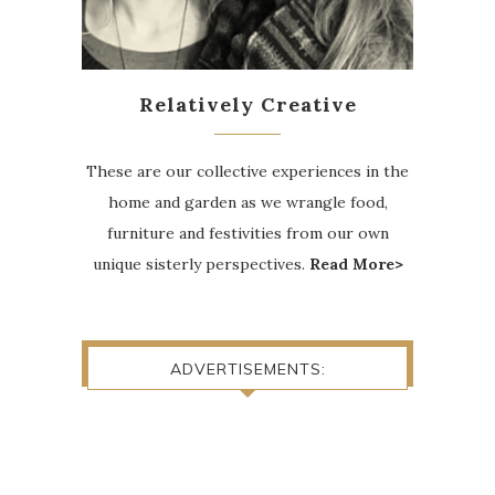
Relatively Creative
These are our collective experiences in the
home and garden as we wrangle food,
furniture and festivities from our own
unique sisterly perspectives.
Read More>
ADVERTISEMENTS: