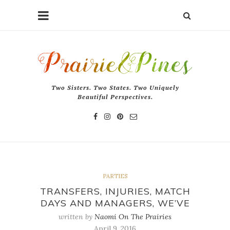
Two Sisters. Two States. Two Uniquely
Beautiful Perspectives.
PARTIES
TRANSFERS, INJURIES, MATCH
DAYS AND MANAGERS, WE’VE
written by
Naomi On The Prairies
April 9, 2016