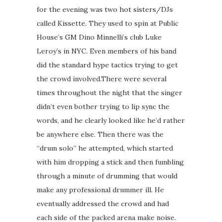
for the evening was two hot sisters/DJs
called Kissette. They used to spin at Public
House’s GM Dino Minnelli’s club Luke
Leroy’s in NYC. Even members of his band
did the standard hype tactics trying to get
the crowd involved.There were several
times throughout the night that the singer
didn’t even bother trying to lip sync the
words, and he clearly looked like he’d rather
be anywhere else. Then there was the
“drum solo” he attempted, which started
with him dropping a stick and then fumbling
through a minute of drumming that would
make any professional drummer ill. He
eventually addressed the crowd and had
each side of the packed arena make noise.