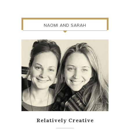
NAOMI AND SARAH
Relatively Creative