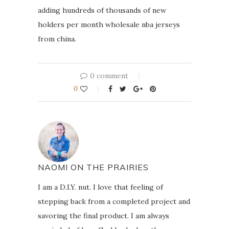
adding hundreds of thousands of new
holders per month wholesale nba jerseys
from china.
0 comment
0
NAOMI ON THE PRAIRIES
I am a D.I.Y. nut. I love that feeling of
stepping back from a completed project and
savoring the final product. I am always