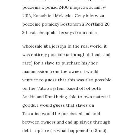
poczenia z ponad 2400 miejscowociami w
USA, Kanadzie i Meksyku. Ceny biletw za
poczenie pomidzy Bostonem a Portland: 20
30 usd. cheap nba Jerseys from china
wholesale nba jerseys In the real world, it
was entirely possible (although difficult and
rare) for a slave to purchase his/her
manumission from the owner. I would
venture to guess that this was also possible
on the Tatoo system, based off of both
Anakin and Shmi being able to own material
goods. I would guess that slaves on
Tatooine would be purchased and sold
between owners and end up slaves through
debt, capture (as what happened to Shmi),