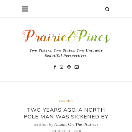
Two Sisters. Two States. Two Uniquely
Beautiful Perspectives.
PARTIES
TWO YEARS AGO, A NORTH
POLE MAN WAS SICKENED BY
written by
Naomi On The Prairies
October 10, 2016