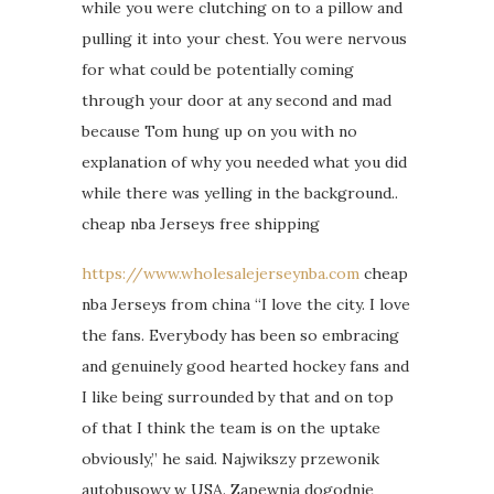
while you were clutching on to a pillow and
pulling it into your chest. You were nervous
for what could be potentially coming
through your door at any second and mad
because Tom hung up on you with no
explanation of why you needed what you did
while there was yelling in the background..
cheap nba Jerseys free shipping
https://www.wholesalejerseynba.com
cheap
nba Jerseys from china “I love the city. I love
the fans. Everybody has been so embracing
and genuinely good hearted hockey fans and
I like being surrounded by that and on top
of that I think the team is on the uptake
obviously,” he said. Najwikszy przewonik
autobusowy w USA. Zapewnia dogodnie