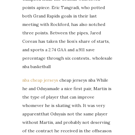
points apiece. Eric Tangradi, who potted
both Grand Rapids goals in their last
meeting with Rockford, has also notched
three points. Between the pipes, Jared
Coreau has taken the lion’s share of starts,
and sports a 2.74 GAA and a.911 save
percentage through six contests.. wholesale
nba basketball
nba cheap jerseys
cheap jerseys nba While
he and Oduyamade a nice first pair, Martin is
the type of player that can improve
whomever he is skating with. It was very
apparentthat Oduyais not the same player
without Martin, and probably not deserving
of the contract he received in the offseason