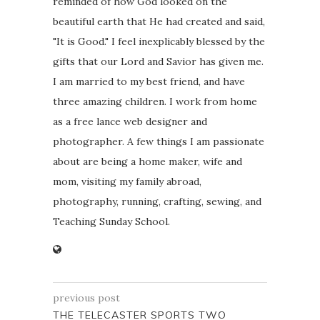
reminded of how God looked on the
beautiful earth that He had created and said,
"It is Good." I feel inexplicably blessed by the
gifts that our Lord and Savior has given me.
I am married to my best friend, and have
three amazing children. I work from home
as a free lance web designer and
photographer. A few things I am passionate
about are being a home maker, wife and
mom, visiting my family abroad,
photography, running, crafting, sewing, and
Teaching Sunday School.
previous post
THE TELECASTER SPORTS TWO