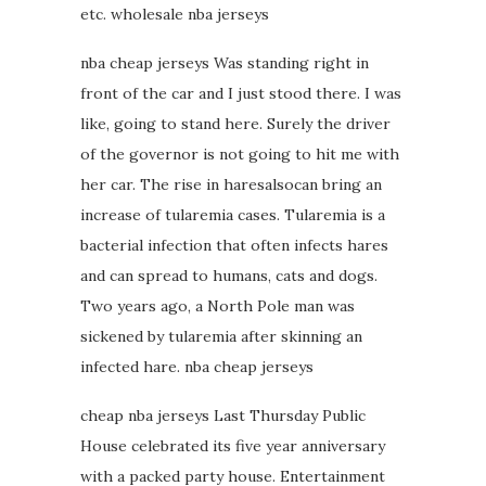
etc. wholesale nba jerseys
nba cheap jerseys Was standing right in
front of the car and I just stood there. I was
like, going to stand here. Surely the driver
of the governor is not going to hit me with
her car. The rise in haresalsocan bring an
increase of tularemia cases. Tularemia is a
bacterial infection that often infects hares
and can spread to humans, cats and dogs.
Two years ago, a North Pole man was
sickened by tularemia after skinning an
infected hare. nba cheap jerseys
cheap nba jerseys Last Thursday Public
House celebrated its five year anniversary
with a packed party house. Entertainment