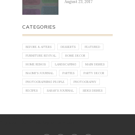
August 23, 2017
CATEGORIES
BEFORE & AFTERS
DESSERTS
FEATURED
FURNITURE REVIVAL
HOME DECOR
HOME RENOS
LANDSCAPING
MAIN DISHES
NAOMI'S JOURNAL
PARTIES
PARTY DECOR
PHOTOGRAPHING PEOPLE
PHOTOGRAPHY
RECIPES
SARAH'S JOURNAL
SIDES DISHES
No images found!
Try some other hashtag or username