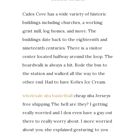
Cades Cove has a wide variety of historic
buildings including churches, a working
grist mill, log homes, and more. The
buildings date back to the eighteenth and
nineteenth centuries. There is a visitor
center located halfway around the loop. The
boardwalk is always a hit. Rode the bus to
the station and walked all the way to the
other end. Had to have Kohrs Ice Cream.
wholesale nba basketball
cheap nba Jerseys
free shipping The hell are they? I getting
really worried and I don even have a guy out
there to really worry about. I more worried
about you, she explained gesturing to you