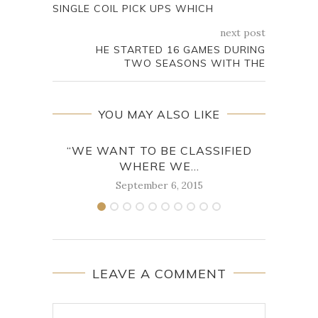
SINGLE COIL PICK UPS WHICH
next post
HE STARTED 16 GAMES DURING
TWO SEASONS WITH THE
YOU MAY ALSO LIKE
“WE WANT TO BE CLASSIFIED
WHERE WE...
September 6, 2015
LEAVE A COMMENT