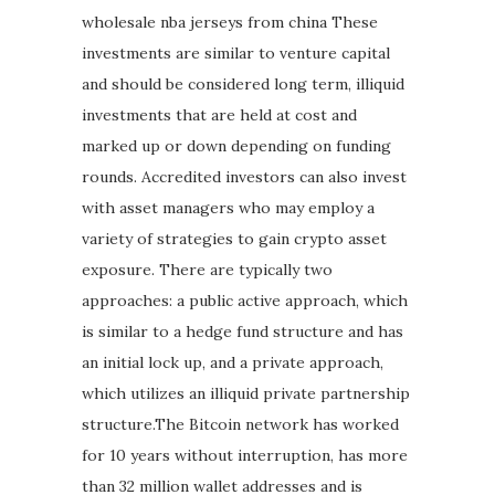
wholesale nba jerseys from china These
investments are similar to venture capital
and should be considered long term, illiquid
investments that are held at cost and
marked up or down depending on funding
rounds. Accredited investors can also invest
with asset managers who may employ a
variety of strategies to gain crypto asset
exposure. There are typically two
approaches: a public active approach, which
is similar to a hedge fund structure and has
an initial lock up, and a private approach,
which utilizes an illiquid private partnership
structure.The Bitcoin network has worked
for 10 years without interruption, has more
than 32 million wallet addresses and is