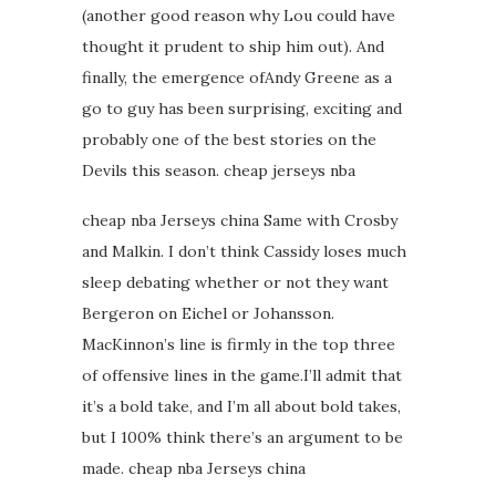
(another good reason why Lou could have
thought it prudent to ship him out). And
finally, the emergence ofAndy Greene as a
go to guy has been surprising, exciting and
probably one of the best stories on the
Devils this season. cheap jerseys nba
cheap nba Jerseys china Same with Crosby
and Malkin. I don’t think Cassidy loses much
sleep debating whether or not they want
Bergeron on Eichel or Johansson.
MacKinnon’s line is firmly in the top three
of offensive lines in the game.I’ll admit that
it’s a bold take, and I’m all about bold takes,
but I 100% think there’s an argument to be
made. cheap nba Jerseys china