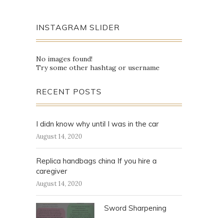
INSTAGRAM SLIDER
No images found!
Try some other hashtag or username
RECENT POSTS
I didn know why until I was in the car
August 14, 2020
Replica handbags china If you hire a
caregiver
August 14, 2020
Sword Sharpening