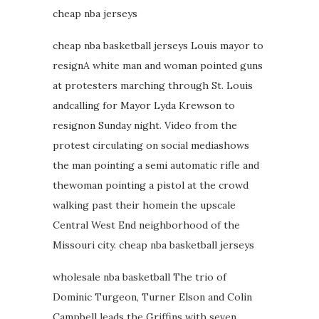
cheap nba jerseys
cheap nba basketball jerseys Louis mayor to
resignA white man and woman pointed guns
at protesters marching through St. Louis
andcalling for Mayor Lyda Krewson to
resignon Sunday night. Video from the
protest circulating on social mediashows
the man pointing a semi automatic rifle and
thewoman pointing a pistol at the crowd
walking past their homein the upscale
Central West End neighborhood of the
Missouri city. cheap nba basketball jerseys
wholesale nba basketball The trio of
Dominic Turgeon, Turner Elson and Colin
Campbell leads the Griffins with seven