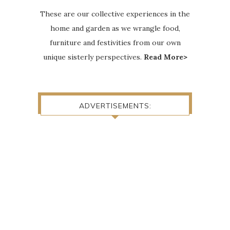
These are our collective experiences in the
home and garden as we wrangle food,
furniture and festivities from our own
unique sisterly perspectives.
Read More>
ADVERTISEMENTS: