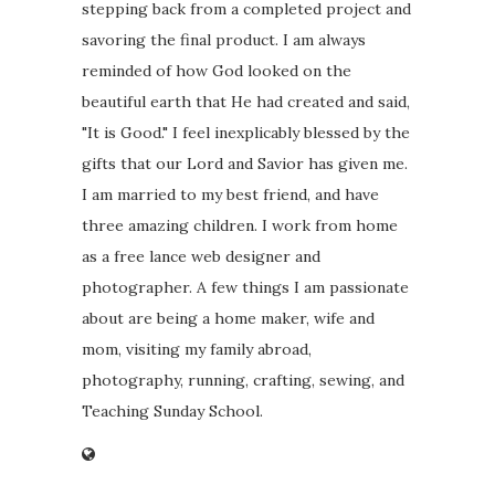
stepping back from a completed project and
savoring the final product. I am always
reminded of how God looked on the
beautiful earth that He had created and said,
"It is Good." I feel inexplicably blessed by the
gifts that our Lord and Savior has given me.
I am married to my best friend, and have
three amazing children. I work from home
as a free lance web designer and
photographer. A few things I am passionate
about are being a home maker, wife and
mom, visiting my family abroad,
photography, running, crafting, sewing, and
Teaching Sunday School.