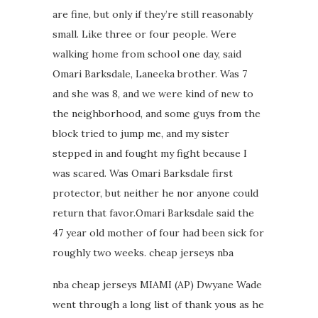
are fine, but only if they’re still reasonably
small. Like three or four people. Were
walking home from school one day, said
Omari Barksdale, Laneeka brother. Was 7
and she was 8, and we were kind of new to
the neighborhood, and some guys from the
block tried to jump me, and my sister
stepped in and fought my fight because I
was scared. Was Omari Barksdale first
protector, but neither he nor anyone could
return that favor.Omari Barksdale said the
47 year old mother of four had been sick for
roughly two weeks. cheap jerseys nba
nba cheap jerseys MIAMI (AP) Dwyane Wade
went through a long list of thank yous as he