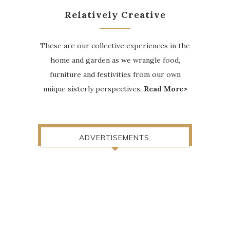
Relatively Creative
These are our collective experiences in the
home and garden as we wrangle food,
furniture and festivities from our own
unique sisterly perspectives.
Read More>
ADVERTISEMENTS: