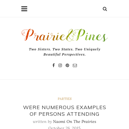
Two Sisters. Two States. Two Uniquely
Beautiful Perspectives.
PARTIES
WERE NUMEROUS EXAMPLES
OF PERSONS ATTENDING
written by
Naomi On The Prairies
October 26, 2015