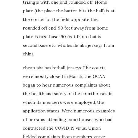
triangle with one end rounded off. Home
plate (the place the batter hits the ball) is at
the corner of the field opposite the
rounded off end. 90 feet away from home
plate is first base, 90 feet from that is
second base etc. wholesale nba jerseys from
china
cheap nba basketball jerseys The courts
were mostly closed in March, the OCAA
began to hear numerous complaints about
the health and safety of the courthouses in
which its members were employed, the
application states. Were numerous examples
of persons attending courthouses who had
contracted the COVID 19 virus. Union
fielded complaints from members grave