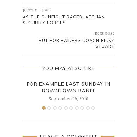
previous post
AS THE GUNFIGHT RAGED, AFGHAN
SECURITY FORCES
next post
BUT FOR RAIDERS COACH RICKY
STUART
YOU MAY ALSO LIKE
FOR EXAMPLE LAST SUNDAY IN
M
DOWNTOWN BANFF
September 29, 2016
LEAVE A COMMENT