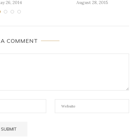
ay 26, 2014
August 28, 2015
 A COMMENT