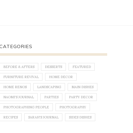
CATEGORIES
BEFORE & AFTERS
DESSERTS
FEATURED
FURNITURE REVIVAL
HOME DECOR
HOME RENOS
LANDSCAPING
MAIN DISHES
NAOMI'S JOURNAL
PARTIES
PARTY DECOR
PHOTOGRAPHING PEOPLE
PHOTOGRAPHY
RECIPES
SARAH'S JOURNAL
SIDES DISHES