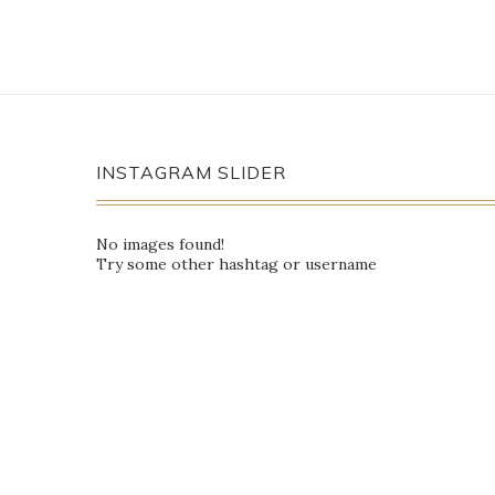
INSTAGRAM SLIDER
No images found!
Try some other hashtag or username