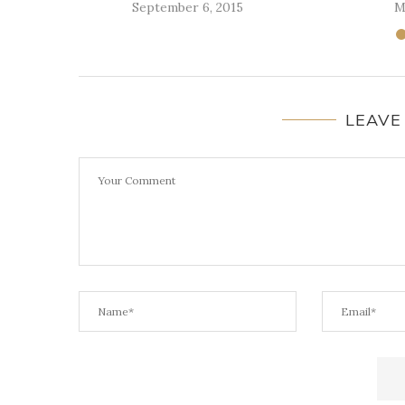
September 6, 2015
M
LEAVE