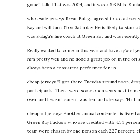
game” talk. That was 2004, and it was a 6 6 Mike Shul
wholesale jerseys Bryan Bulaga agreed to a contract
Bay and will turn 31 on Saturday. He is likely to start
was Bulaga’s line coach at Green Bay and was recently
Really wanted to come in this year and have a good y
him pretty well and he done a great job of, in the off
always been a consistent performer for us.
cheap jerseys “I got there Tuesday around noon, drop
participants. There were some open seats next to me,
over, and I wasn’t sure it was her, and she says, ‘Hi, I
cheap nfl jerseys Another annual contender is listed
Green Bay Packers who are credited with 4.54 percent 
team were chosen by one person each 2.27 percent. ch