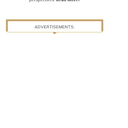
ADVERTISEMENTS: