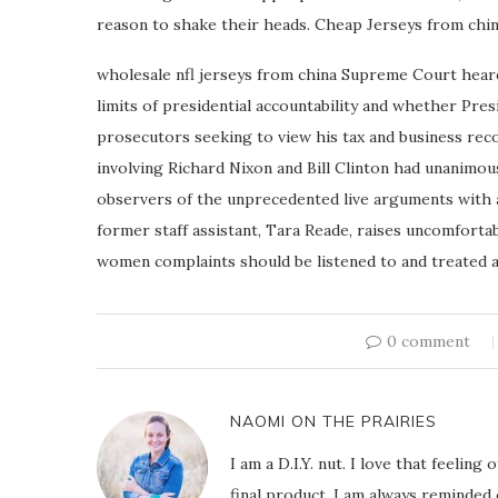
reason to shake their heads. Cheap Jerseys from chi
wholesale nfl jerseys from china Supreme Court hear
limits of presidential accountability and whether Pre
prosecutors seeking to view his tax and business reco
involving Richard Nixon and Bill Clinton had unanimou
observers of the unprecedented live arguments with a
former staff assistant, Tara Reade, raises uncomfort
women complaints should be listened to and treated as
0 comment
NAOMI ON THE PRAIRIES
I am a D.I.Y. nut. I love that feeli
final product. I am always reminded