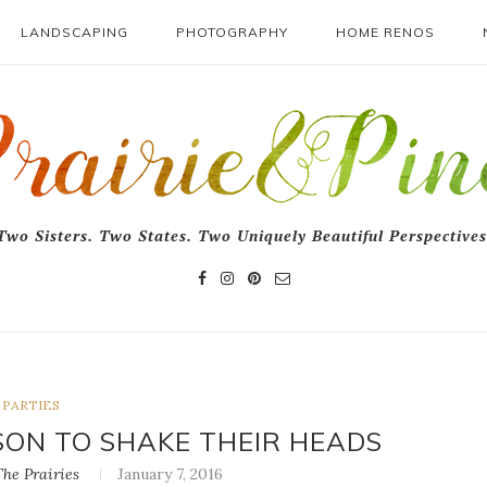
LANDSCAPING
PHOTOGRAPHY
HOME RENOS
Two Sisters. Two States. Two Uniquely Beautiful Perspectives
PARTIES
SON TO SHAKE THEIR HEADS
he Prairies
January 7, 2016