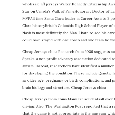
wholesale nfl jerseys Walter Kennedy Citizenship 
Star on Canada’s Walk of FameHonorary Doctor of 
MVPAll time Santa Clara leader in Career Assists, 3 p
Clara historyBritish Columbia High School Player of 
Nash is most definitely the Man. I hate to see his care
could have stayed with one coach and one team he woul
Cheap Jerseys china Research from 2009 suggests auti
Speaks, a non profit advocacy association dedicated t
autism. Instead, researchers have identified a number
for developing the condition. These include genetic fa
an older age, pregnancy or birth complications, and p
brain biology and structure. Cheap Jerseys china
Cheap Jerseys from china Many car accidentsall over 
driving. Also, The Washington Post reported that a 
that the game is not appropriate in the museum, which