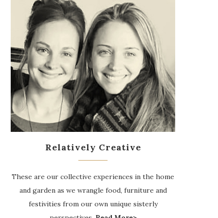
Relatively Creative
These are our collective experiences in the home
and garden as we wrangle food, furniture and
festivities from our own unique sisterly
perspectives.
Read More>