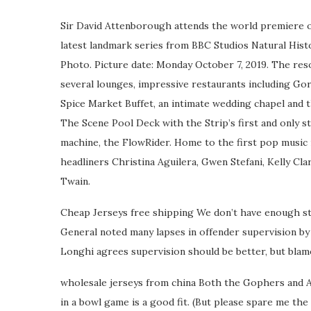
Sir David Attenborough attends the world premiere of
latest landmark series from BBC Studios Natural Hi
Photo. Picture date: Monday October 7, 2019. The re
several lounges, impressive restaurants including Go
Spice Market Buffet, an intimate wedding chapel and 
The Scene Pool Deck with the Strip’s first and only s
machine, the FlowRider. Home to the first pop music
headliners Christina Aguilera, Gwen Stefani, Kelly Cl
Twain.
Cheap Jerseys free shipping We don’t have enough sta
General noted many lapses in offender supervision by 
Longhi agrees supervision should be better, but blam
wholesale jerseys from china Both the Gophers and A
in a bowl game is a good fit. (But please spare me th