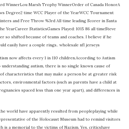
Award WinnerLou Marsh Trophy WinnerOrder of Canada HonorA
Laws Degree2 time WCC Player of the YearWCC Tournament
ointers and Free Throw %3rd All time leading Scorer in Santa
the YearCareer StatisticsGames Played: 1015 86 all timeSteve
er so shifted because of teams and coaches. I believe if he
d easily have a couple rings.. wholesale nfl jerseys
sm now affects every 1 in 110 children.According to Autism
o understanding autism, there is no single known cause of
 of characteristics that may make a person be at greater risk
ctors, environmental factors (such as parents have a child at
regnancies spaced less than one year apart), and differences in
the world have apparently resulted from peopleplaying while
representative of the Holocaust Museum had to remind visitors
 is a memorial to the victims of Nazism. Yes, criticshave