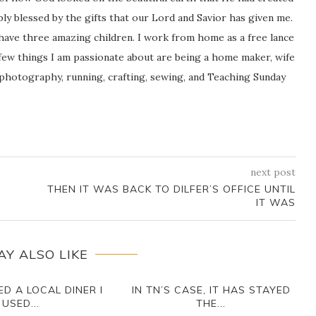
icably blessed by the gifts that our Lord and Savior has given me.
 have three amazing children. I work from home as a free lance
ew things I am passionate about are being a home maker, wife
 photography, running, crafting, sewing, and Teaching Sunday
next post
THEN IT WAS BACK TO DILFER’S OFFICE UNTIL
IT WAS
AY ALSO LIKE
D A LOCAL DINER I
IN TN’S CASE, IT HAS STAYED
USED...
THE...