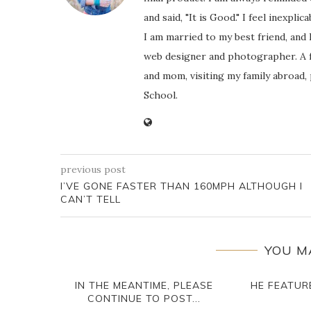
and said, "It is Good." I feel inexpl
I am married to my best friend, and
web designer and photographer. A f
and mom, visiting my family abroad,
School.
previous post
I’VE GONE FASTER THAN 160MPH ALTHOUGH I
CAN’T TELL
YOU M
IN THE MEANTIME, PLEASE
HE FEATURE
CONTINUE TO POST...