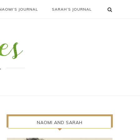
NAOMI’S JOURNAL
SARAH’S JOURNAL
.
NAOMI AND SARAH