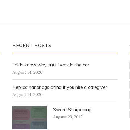
RECENT POSTS
I didn know why until I was in the car
August 14, 2020
Replica handbags china If you hire a caregiver
August 14, 2020
Sword Sharpening
August 23, 2017