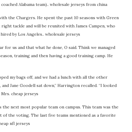
a coached Alabama team).. wholesale jerseys from china
 with the Chargers. He spent the past 10 seasons with Green
 at right tackle and will be reunited with James Campen, who
 hired by Los Angeles.. wholesale jerseys
ear for us and that what he done, O said. Think we managed
 season, training and then having a good training camp. He
ped my bags off, and we had a lunch with all the other
 and Jane Goodell sat down,” Harrington recalled. “I looked
’m Mrs. cheap jerseys
 as the next most popular team on campus. This team was the
of the voting. The last five teams mentioned as a favorite
eap nfl jerseys