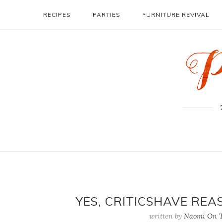
RECIPES
PARTIES
FURNITURE REVIVAL
YES, CRITICSHAVE REA
written by
Naomi On T