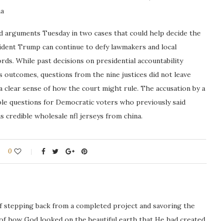
na
d arguments Tuesday in two cases that could help decide the
sident Trump can continue to defy lawmakers and local
rds. While past decisions on presidential accountability
s outcomes, questions from the nine justices did not leave
 clear sense of how the court might rule. The accusation by a
able questions for Democratic voters who previously said
 credible wholesale nfl jerseys from china.
0
ng of stepping back from a completed project and savoring the
 of how God looked on the beautiful earth that He had created