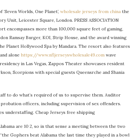
 ‘Seven Worlds, One Planet’,
wholesale jerseys from china
the
story Unit, Leicester Square, London. PRESS ASSOCIATION
sort encompasses more than 100,000 square feet of gaming,
rdon Ramsay Burger, KOI, Strip House, and the award winning
the Planet Hollywood Spa by Mandara. The resort also features
tand alone
https://www.nfljerseyswholesale49.com
wave
 residency in Las Vegas, Zappos Theater showcases resident
arkson, Scorpions with special guests Queensrche and Shania
ff to do what’s required of us to supervise them. Auditor
probation officers, including supervision of sex offenders.
es understaffing. Cheap Jerseys free shipping
labama are 10 2, so in that sense a meeting between the two
e “the Gophers beat Alabama the last time they played in a bowl