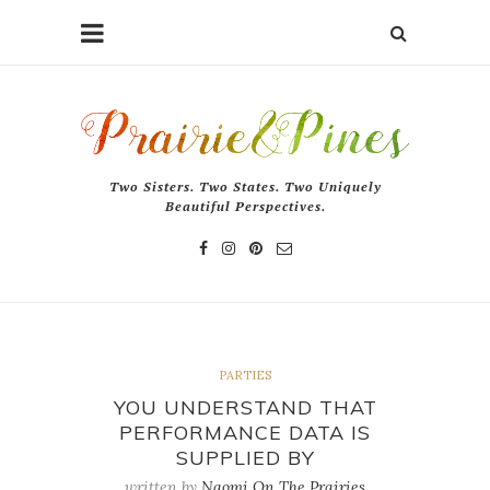
Two Sisters. Two States. Two Uniquely
Beautiful Perspectives.
PARTIES
YOU UNDERSTAND THAT
PERFORMANCE DATA IS
SUPPLIED BY
written by
Naomi On The Prairies