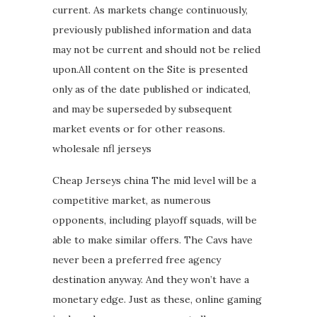
current. As markets change continuously,
previously published information and data
may not be current and should not be relied
upon.All content on the Site is presented
only as of the date published or indicated,
and may be superseded by subsequent
market events or for other reasons.
wholesale nfl jerseys
Cheap Jerseys china The mid level will be a
competitive market, as numerous
opponents, including playoff squads, will be
able to make similar offers. The Cavs have
never been a preferred free agency
destination anyway. And they won’t have a
monetary edge. Just as these, online gaming