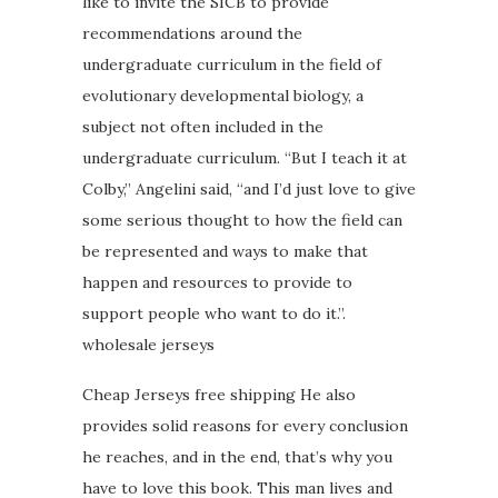
like to invite the SICB to provide
recommendations around the
undergraduate curriculum in the field of
evolutionary developmental biology, a
subject not often included in the
undergraduate curriculum. “But I teach it at
Colby,” Angelini said, “and I’d just love to give
some serious thought to how the field can
be represented and ways to make that
happen and resources to provide to
support people who want to do it.”.
wholesale jerseys
Cheap Jerseys free shipping He also
provides solid reasons for every conclusion
he reaches, and in the end, that’s why you
have to love this book. This man lives and