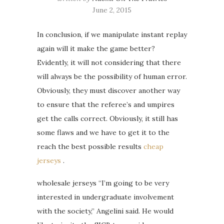
June 2, 2015
In conclusion, if we manipulate instant replay
again will it make the game better?
Evidently, it will not considering that there
will always be the possibility of human error.
Obviously, they must discover another way
to ensure that the referee’s and umpires
get the calls correct. Obviously, it still has
some flaws and we have to get it to the
reach the best possible results
cheap
jerseys
.
wholesale jerseys “I’m going to be very
interested in undergraduate involvement
with the society,” Angelini said. He would