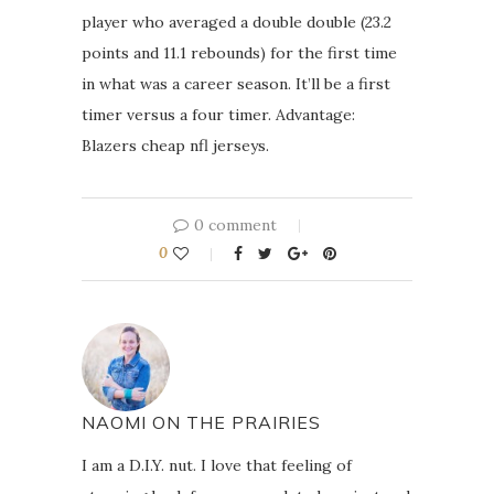
player who averaged a double double (23.2
points and 11.1 rebounds) for the first time
in what was a career season. It’ll be a first
timer versus a four timer. Advantage:
Blazers cheap nfl jerseys.
0 comment
0
NAOMI ON THE PRAIRIES
I am a D.I.Y. nut. I love that feeling of