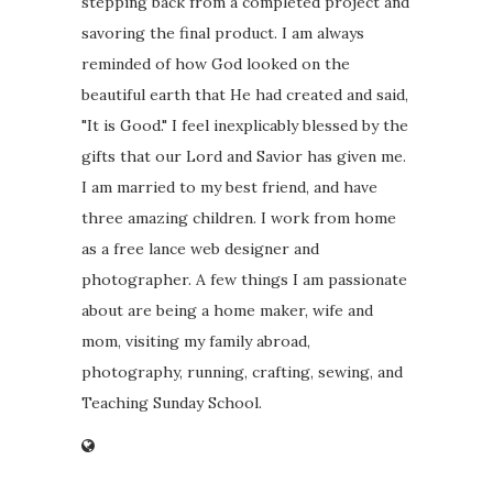
stepping back from a completed project and
savoring the final product. I am always
reminded of how God looked on the
beautiful earth that He had created and said,
"It is Good." I feel inexplicably blessed by the
gifts that our Lord and Savior has given me.
I am married to my best friend, and have
three amazing children. I work from home
as a free lance web designer and
photographer. A few things I am passionate
about are being a home maker, wife and
mom, visiting my family abroad,
photography, running, crafting, sewing, and
Teaching Sunday School.