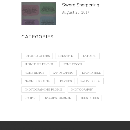
Sword Sharpening
August 23, 2017
CATEGORIES
BEFORE & AFTERS
DESSERTS
FEATURED
FURNITURE REVIVAL
HOME DECOR
HOME RENOS
LANDSCAPING
MAIN DISHES
NAOMI'S JOURNAL
PARTIES
PARTY DECOR
PHOTOGRAPHING PEOPLE
PHOTOGRAPHY
RECIPES
SARAH'S JOURNAL
SIDES DISHES
No images found!
Try some other hashtag or username