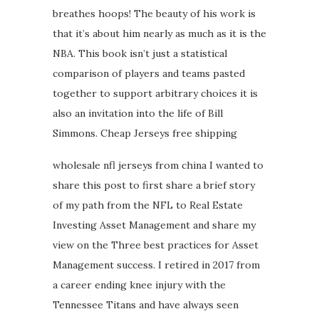
breathes hoops! The beauty of his work is
that it’s about him nearly as much as it is the
NBA. This book isn’t just a statistical
comparison of players and teams pasted
together to support arbitrary choices it is
also an invitation into the life of Bill
Simmons. Cheap Jerseys free shipping
wholesale nfl jerseys from china I wanted to
share this post to first share a brief story
of my path from the NFL to Real Estate
Investing Asset Management and share my
view on the Three best practices for Asset
Management success. I retired in 2017 from
a career ending knee injury with the
Tennessee Titans and have always seen