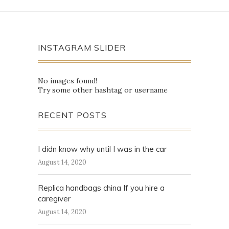
INSTAGRAM SLIDER
No images found!
Try some other hashtag or username
RECENT POSTS
I didn know why until I was in the car
August 14, 2020
Replica handbags china If you hire a
caregiver
August 14, 2020