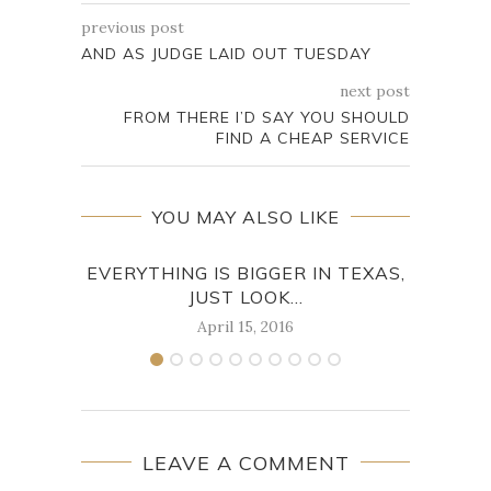
previous post
AND AS JUDGE LAID OUT TUESDAY
next post
FROM THERE I’D SAY YOU SHOULD
FIND A CHEAP SERVICE
YOU MAY ALSO LIKE
EVERYTHING IS BIGGER IN TEXAS,
HE 
JUST LOOK...
April 15, 2016
LEAVE A COMMENT