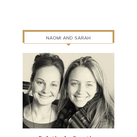
NAOMI AND SARAH