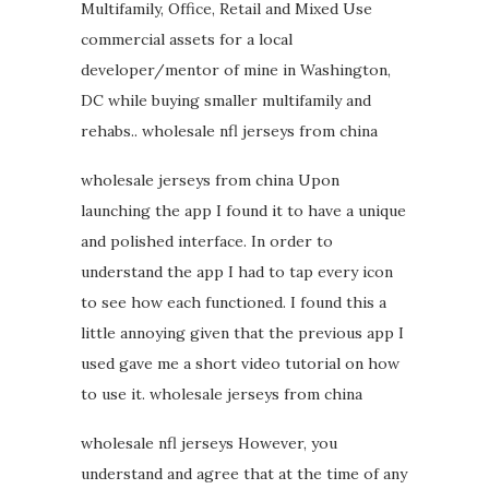
Multifamily, Office, Retail and Mixed Use
commercial assets for a local
developer/mentor of mine in Washington,
DC while buying smaller multifamily and
rehabs.. wholesale nfl jerseys from china
wholesale jerseys from china Upon
launching the app I found it to have a unique
and polished interface. In order to
understand the app I had to tap every icon
to see how each functioned. I found this a
little annoying given that the previous app I
used gave me a short video tutorial on how
to use it. wholesale jerseys from china
wholesale nfl jerseys However, you
understand and agree that at the time of any