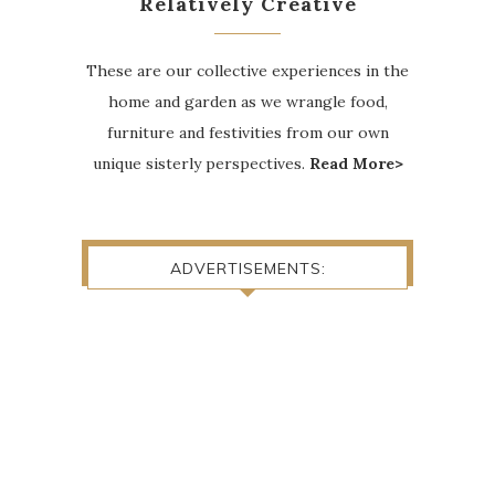
Relatively Creative
These are our collective experiences in the
home and garden as we wrangle food,
furniture and festivities from our own
unique sisterly perspectives.
Read More>
ADVERTISEMENTS: