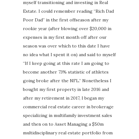
myself transitioning and investing in Real
Estate. I could remember reading “Rich Dad
Poor Dad” in the first offseason after my
rookie year (after blowing over $20,000 in
expenses in my first month off after our
season was over which to this date I have
no idea what I spent it on) and said to myself
“If I keep going at this rate I am going to
become another 73% statistic of athletes
going broke after the NFL.” Nonetheless I
bought my first property in late 2016 and
after my retirement in 2017, I began my
commercial real estate career in brokerage
specializing in multifamily investment sales
and then on to Asset Managing a $50m
multidisciplinary real estate portfolio from