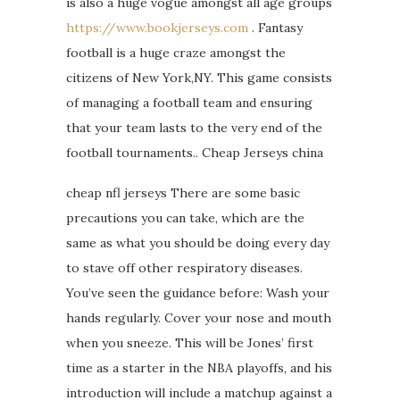
is also a huge vogue amongst all age groups
https://www.bookjerseys.com
. Fantasy
football is a huge craze amongst the
citizens of New York,NY. This game consists
of managing a football team and ensuring
that your team lasts to the very end of the
football tournaments.. Cheap Jerseys china
cheap nfl jerseys There are some basic
precautions you can take, which are the
same as what you should be doing every day
to stave off other respiratory diseases.
You’ve seen the guidance before: Wash your
hands regularly. Cover your nose and mouth
when you sneeze. This will be Jones’ first
time as a starter in the NBA playoffs, and his
introduction will include a matchup against a