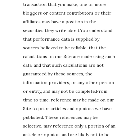
transaction that you make, one or more
bloggers or content contributors or their
affiliates may have a position in the
securities they write about.You understand
that performance data is supplied by
sources believed to be reliable, that the
calculations on our Site are made using such
data, and that such calculations are not
guaranteed by these sources, the
information providers, or any other person
or entity, and may not be complete.From
time to time, reference may be made on our
Site to prior articles and opinions we have
published. These references may be
selective, may reference only a portion of an
article or opinion, and are likely not to be