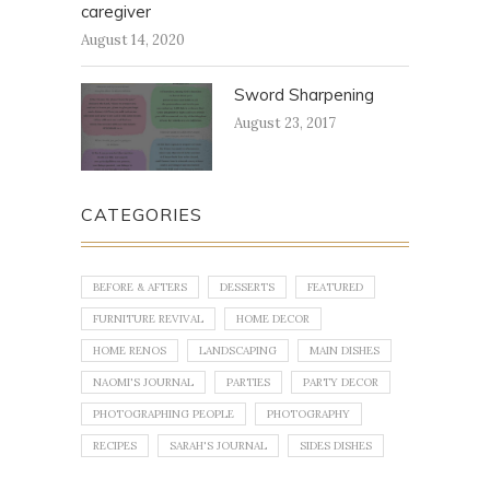
caregiver
August 14, 2020
Sword Sharpening
August 23, 2017
CATEGORIES
BEFORE & AFTERS
DESSERTS
FEATURED
FURNITURE REVIVAL
HOME DECOR
HOME RENOS
LANDSCAPING
MAIN DISHES
NAOMI'S JOURNAL
PARTIES
PARTY DECOR
PHOTOGRAPHING PEOPLE
PHOTOGRAPHY
RECIPES
SARAH'S JOURNAL
SIDES DISHES