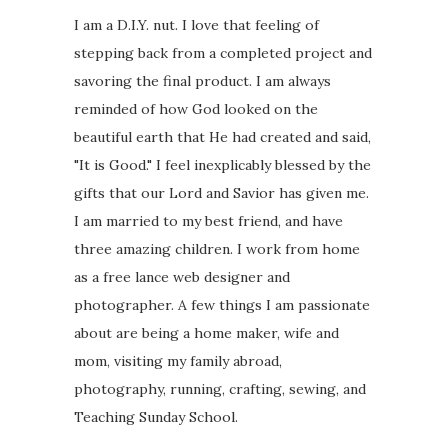
I am a D.I.Y. nut. I love that feeling of
stepping back from a completed project and
savoring the final product. I am always
reminded of how God looked on the
beautiful earth that He had created and said,
"It is Good." I feel inexplicably blessed by the
gifts that our Lord and Savior has given me.
I am married to my best friend, and have
three amazing children. I work from home
as a free lance web designer and
photographer. A few things I am passionate
about are being a home maker, wife and
mom, visiting my family abroad,
photography, running, crafting, sewing, and
Teaching Sunday School.