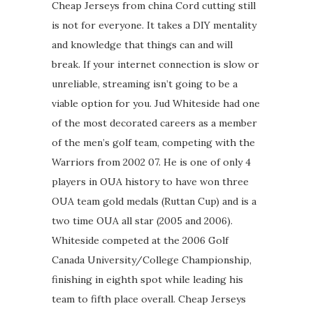
Cheap Jerseys from china Cord cutting still
is not for everyone. It takes a DIY mentality
and knowledge that things can and will
break. If your internet connection is slow or
unreliable, streaming isn’t going to be a
viable option for you. Jud Whiteside had one
of the most decorated careers as a member
of the men’s golf team, competing with the
Warriors from 2002 07. He is one of only 4
players in OUA history to have won three
OUA team gold medals (Ruttan Cup) and is a
two time OUA all star (2005 and 2006).
Whiteside competed at the 2006 Golf
Canada University/College Championship,
finishing in eighth spot while leading his
team to fifth place overall. Cheap Jerseys