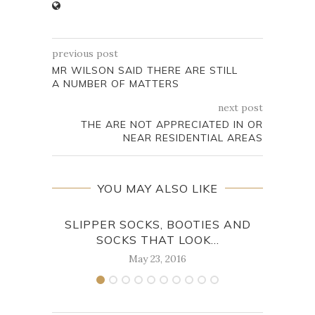
previous post
MR WILSON SAID THERE ARE STILL
A NUMBER OF MATTERS
next post
THE ARE NOT APPRECIATED IN OR
NEAR RESIDENTIAL AREAS
YOU MAY ALSO LIKE
SLIPPER SOCKS, BOOTIES AND
BE
SOCKS THAT LOOK...
May 23, 2016