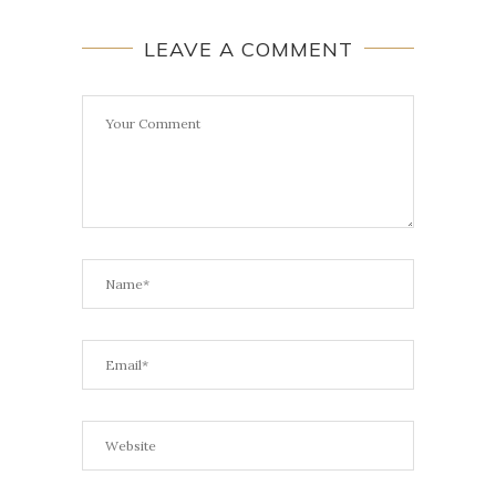
LEAVE A COMMENT