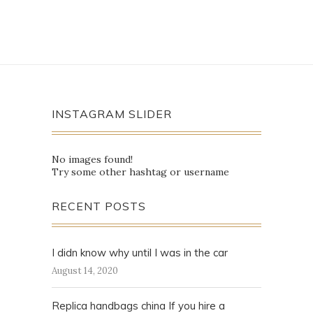
INSTAGRAM SLIDER
No images found!
Try some other hashtag or username
RECENT POSTS
I didn know why until I was in the car
August 14, 2020
Replica handbags china If you hire a