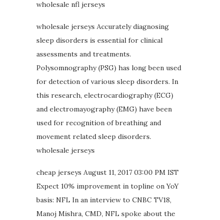
wholesale nfl jerseys
wholesale jerseys Accurately diagnosing
sleep disorders is essential for clinical
assessments and treatments.
Polysomnography (PSG) has long been used
for detection of various sleep disorders. In
this research, electrocardiography (ECG)
and electromayography (EMG) have been
used for recognition of breathing and
movement related sleep disorders.
wholesale jerseys
cheap jerseys August 11, 2017 03:00 PM IST
Expect 10% improvement in topline on YoY
basis: NFL In an interview to CNBC TV18,
Manoj Mishra, CMD, NFL spoke about the