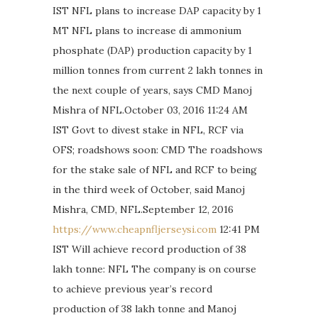
IST NFL plans to increase DAP capacity by 1
MT NFL plans to increase di ammonium
phosphate (DAP) production capacity by 1
million tonnes from current 2 lakh tonnes in
the next couple of years, says CMD Manoj
Mishra of NFL.October 03, 2016 11:24 AM
IST Govt to divest stake in NFL, RCF via
OFS; roadshows soon: CMD The roadshows
for the stake sale of NFL and RCF to being
in the third week of October, said Manoj
Mishra, CMD, NFL.September 12, 2016
https://www.cheapnfljerseysi.com
12:41 PM
IST Will achieve record production of 38
lakh tonne: NFL The company is on course
to achieve previous year’s record
production of 38 lakh tonne and Manoj