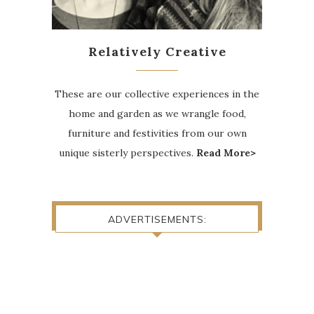
Relatively Creative
These are our collective experiences in the
home and garden as we wrangle food,
furniture and festivities from our own
unique sisterly perspectives.
Read More>
ADVERTISEMENTS: