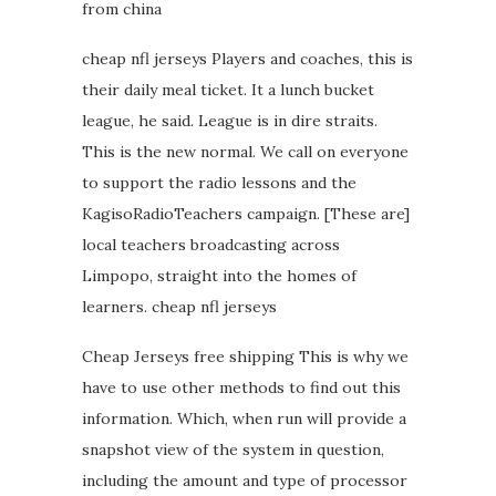
from china
cheap nfl jerseys Players and coaches, this is
their daily meal ticket. It a lunch bucket
league, he said. League is in dire straits.
This is the new normal. We call on everyone
to support the radio lessons and the
KagisoRadioTeachers campaign. [These are]
local teachers broadcasting across
Limpopo, straight into the homes of
learners. cheap nfl jerseys
Cheap Jerseys free shipping This is why we
have to use other methods to find out this
information. Which, when run will provide a
snapshot view of the system in question,
including the amount and type of processor