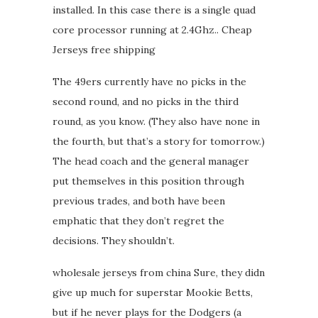
installed. In this case there is a single quad
core processor running at 2.4Ghz.. Cheap
Jerseys free shipping
The 49ers currently have no picks in the
second round, and no picks in the third
round, as you know. (They also have none in
the fourth, but that’s a story for tomorrow.)
The head coach and the general manager
put themselves in this position through
previous trades, and both have been
emphatic that they don’t regret the
decisions. They shouldn’t.
wholesale jerseys from china Sure, they didn
give up much for superstar Mookie Betts,
but if he never plays for the Dodgers (a