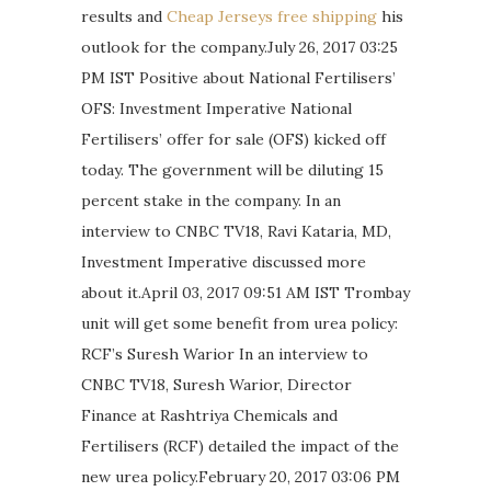
results and
Cheap Jerseys free shipping
his
outlook for the company.July 26, 2017 03:25
PM IST Positive about National Fertilisers’
OFS: Investment Imperative National
Fertilisers’ offer for sale (OFS) kicked off
today. The government will be diluting 15
percent stake in the company. In an
interview to CNBC TV18, Ravi Kataria, MD,
Investment Imperative discussed more
about it.April 03, 2017 09:51 AM IST Trombay
unit will get some benefit from urea policy:
RCF’s Suresh Warior In an interview to
CNBC TV18, Suresh Warior, Director
Finance at Rashtriya Chemicals and
Fertilisers (RCF) detailed the impact of the
new urea policy.February 20, 2017 03:06 PM