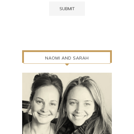
NAOMI AND SARAH