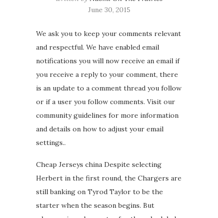
June 30, 2015
We ask you to keep your comments relevant
and respectful. We have enabled email
notifications you will now receive an email if
you receive a reply to your comment, there
is an update to a comment thread you follow
or if a user you follow comments. Visit our
community guidelines for more information
and details on how to adjust your email
settings..
Cheap Jerseys china Despite selecting
Herbert in the first round, the Chargers are
still banking on Tyrod Taylor to be the
starter when the season begins. But