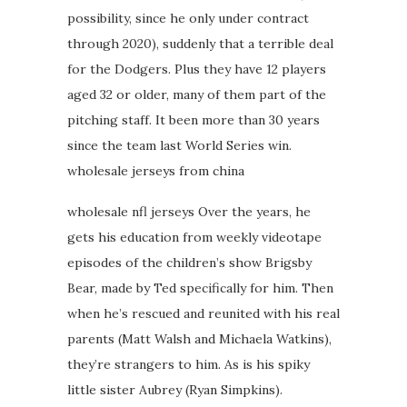
possibility, since he only under contract
through 2020), suddenly that a terrible deal
for the Dodgers. Plus they have 12 players
aged 32 or older, many of them part of the
pitching staff. It been more than 30 years
since the team last World Series win.
wholesale jerseys from china
wholesale nfl jerseys Over the years, he
gets his education from weekly videotape
episodes of the children’s show Brigsby
Bear, made by Ted specifically for him. Then
when he’s rescued and reunited with his real
parents (Matt Walsh and Michaela Watkins),
they’re strangers to him. As is his spiky
little sister Aubrey (Ryan Simpkins).