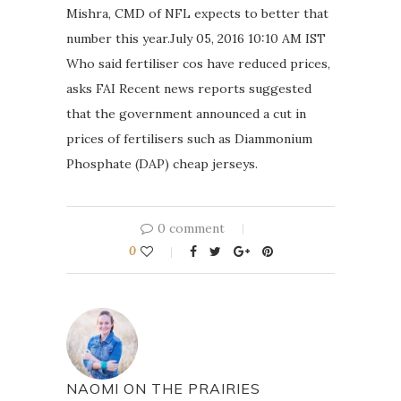
Mishra, CMD of NFL expects to better that
number this year.July 05, 2016 10:10 AM IST
Who said fertiliser cos have reduced prices,
asks FAI Recent news reports suggested
that the government announced a cut in
prices of fertilisers such as Diammonium
Phosphate (DAP) cheap jerseys.
0 comment
0
NAOMI ON THE PRAIRIES