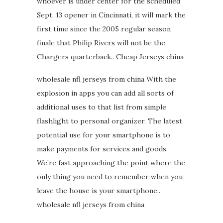
whoever is under center for the scheduled
Sept. 13 opener in Cincinnati, it will mark the
first time since the 2005 regular season
finale that Philip Rivers will not be the
Chargers quarterback.. Cheap Jerseys china
wholesale nfl jerseys from china With the
explosion in apps you can add all sorts of
additional uses to that list from simple
flashlight to personal organizer. The latest
potential use for your smartphone is to
make payments for services and goods.
We’re fast approaching the point where the
only thing you need to remember when you
leave the house is your smartphone..
wholesale nfl jerseys from china