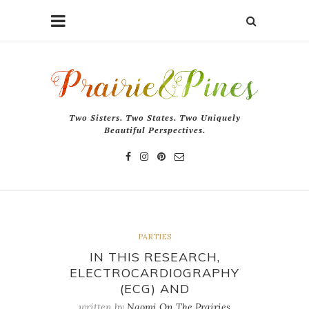
Two Sisters. Two States. Two Uniquely
Beautiful Perspectives.
PARTIES
IN THIS RESEARCH,
ELECTROCARDIOGRAPHY
(ECG) AND
written by
Naomi On The Prairies