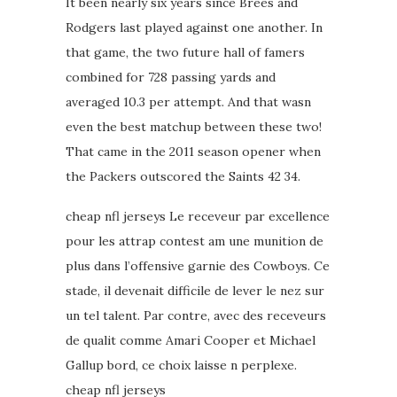
It been nearly six years since Brees and
Rodgers last played against one another. In
that game, the two future hall of famers
combined for 728 passing yards and
averaged 10.3 per attempt. And that wasn
even the best matchup between these two!
That came in the 2011 season opener when
the Packers outscored the Saints 42 34.
cheap nfl jerseys Le receveur par excellence
pour les attrap contest am une munition de
plus dans l’offensive garnie des Cowboys. Ce
stade, il devenait difficile de lever le nez sur
un tel talent. Par contre, avec des receveurs
de qualit comme Amari Cooper et Michael
Gallup bord, ce choix laisse n perplexe.
cheap nfl jerseys