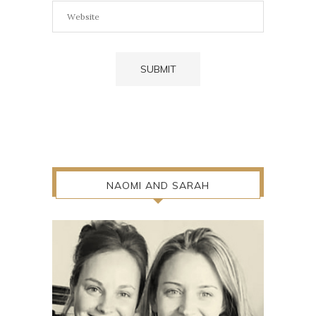
NAOMI AND SARAH