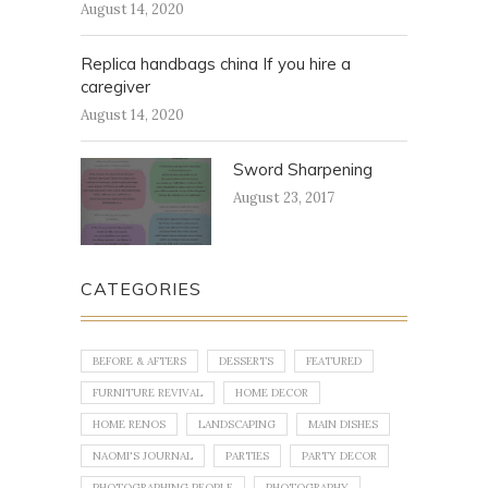
August 14, 2020
Replica handbags china If you hire a
caregiver
August 14, 2020
Sword Sharpening
August 23, 2017
CATEGORIES
BEFORE & AFTERS
DESSERTS
FEATURED
FURNITURE REVIVAL
HOME DECOR
HOME RENOS
LANDSCAPING
MAIN DISHES
NAOMI'S JOURNAL
PARTIES
PARTY DECOR
PHOTOGRAPHING PEOPLE
PHOTOGRAPHY