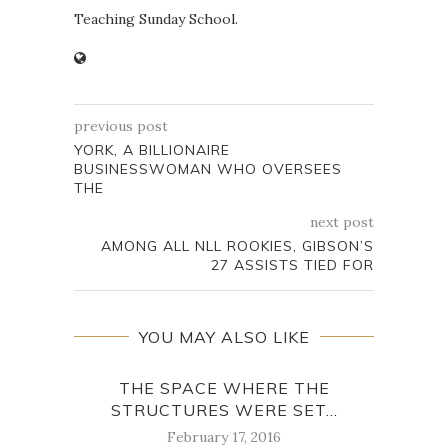
Teaching Sunday School.
previous post
YORK, A BILLIONAIRE
BUSINESSWOMAN WHO OVERSEES
THE
next post
AMONG ALL NLL ROOKIES, GIBSON’S
27 ASSISTS TIED FOR
YOU MAY ALSO LIKE
THE SPACE WHERE THE
YOU
STRUCTURES WERE SET...
February 17, 2016