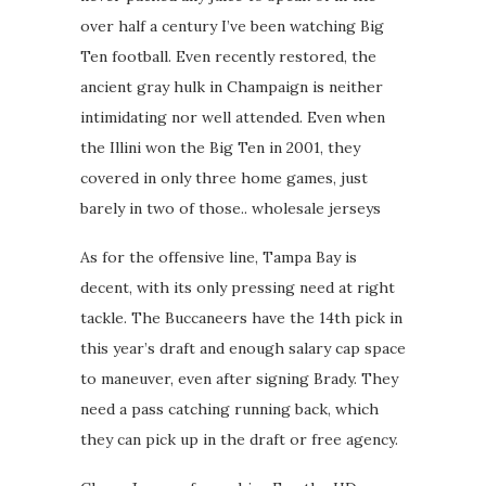
over half a century I’ve been watching Big
Ten football. Even recently restored, the
ancient gray hulk in Champaign is neither
intimidating nor well attended. Even when
the Illini won the Big Ten in 2001, they
covered in only three home games, just
barely in two of those.. wholesale jerseys
As for the offensive line, Tampa Bay is
decent, with its only pressing need at right
tackle. The Buccaneers have the 14th pick in
this year’s draft and enough salary cap space
to maneuver, even after signing Brady. They
need a pass catching running back, which
they can pick up in the draft or free agency.