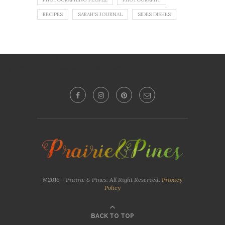
RECIPES
SARAH'S JOURNAL
SIDES DISHES
No images found!
Try some other hashtag or username
@2016 - Prairie & Pines. All Right Reserved.
Privacy
Policy
BACK TO TOP