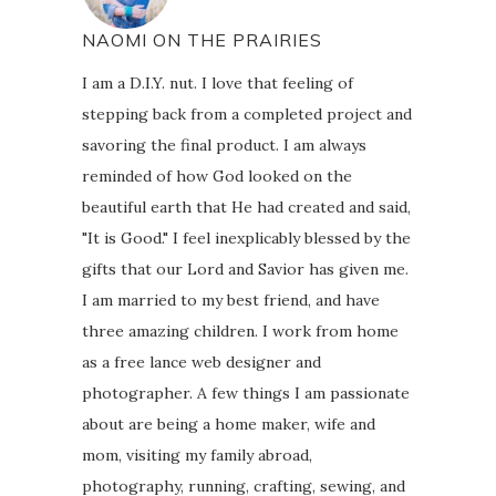
NAOMI ON THE PRAIRIES
I am a D.I.Y. nut. I love that feeling of
stepping back from a completed project and
savoring the final product. I am always
reminded of how God looked on the
beautiful earth that He had created and said,
"It is Good." I feel inexplicably blessed by the
gifts that our Lord and Savior has given me.
I am married to my best friend, and have
three amazing children. I work from home
as a free lance web designer and
photographer. A few things I am passionate
about are being a home maker, wife and
mom, visiting my family abroad,
photography, running, crafting, sewing, and