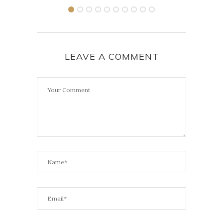
LEAVE A COMMENT