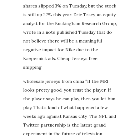
shares slipped 3% on Tuesday, but the stock
is still up 27% this year. Eric Tracy, an equity
analyst for the Buckingham Research Group,
wrote in a note published Tuesday that do
not believe there will be a meaningful
negative impact for Nike due to the
Kaepernick ads. Cheap Jerseys free
shipping
wholesale jerseys from china “If the MRI
looks pretty good, you trust the player. If
the player says he can play, then you let him
play. That’s kind of what happened a few
weeks ago against Kansas City. The NFL and
Twitter partnership is the latest grand
experiment in the future of television.