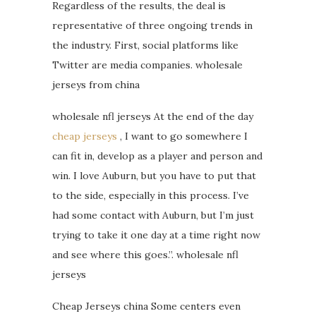
Regardless of the results, the deal is
representative of three ongoing trends in
the industry. First, social platforms like
Twitter are media companies. wholesale
jerseys from china
wholesale nfl jerseys At the end of the day
cheap jerseys
, I want to go somewhere I
can fit in, develop as a player and person and
win. I love Auburn, but you have to put that
to the side, especially in this process. I’ve
had some contact with Auburn, but I’m just
trying to take it one day at a time right now
and see where this goes.”. wholesale nfl
jerseys
Cheap Jerseys china Some centers even