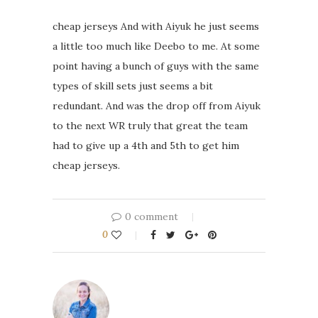
cheap jerseys And with Aiyuk he just seems
a little too much like Deebo to me. At some
point having a bunch of guys with the same
types of skill sets just seems a bit
redundant. And was the drop off from Aiyuk
to the next WR truly that great the team
had to give up a 4th and 5th to get him
cheap jerseys.
0 comment
0