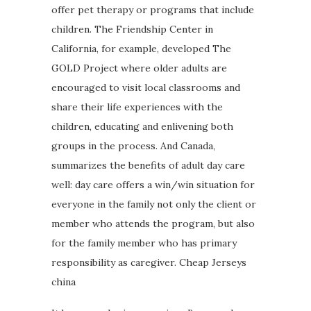
offer pet therapy or programs that include
children. The Friendship Center in
California, for example, developed The
GOLD Project where older adults are
encouraged to visit local classrooms and
share their life experiences with the
children, educating and enlivening both
groups in the process. And Canada,
summarizes the benefits of adult day care
well: day care offers a win/win situation for
everyone in the family not only the client or
member who attends the program, but also
for the family member who has primary
responsibility as caregiver. Cheap Jerseys
china