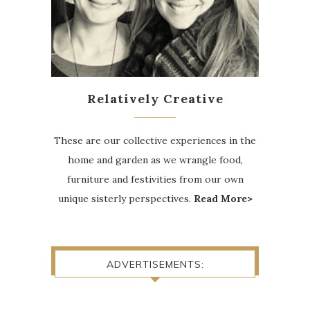
Relatively Creative
These are our collective experiences in the
home and garden as we wrangle food,
furniture and festivities from our own
unique sisterly perspectives.
Read More>
ADVERTISEMENTS: