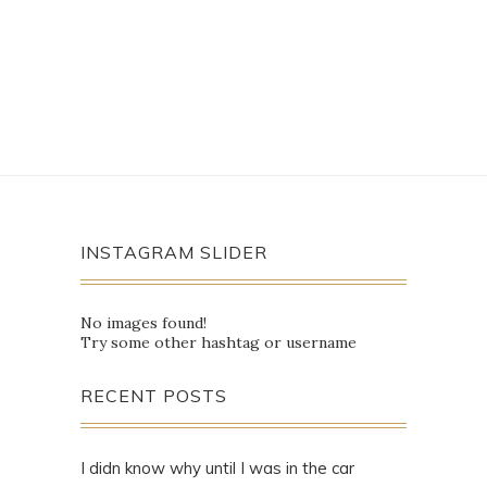
INSTAGRAM SLIDER
No images found!
Try some other hashtag or username
RECENT POSTS
I didn know why until I was in the car