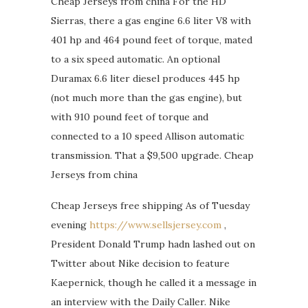
Cheap Jerseys from china For the HD
Sierras, there a gas engine 6.6 liter V8 with
401 hp and 464 pound feet of torque, mated
to a six speed automatic. An optional
Duramax 6.6 liter diesel produces 445 hp
(not much more than the gas engine), but
with 910 pound feet of torque and
connected to a 10 speed Allison automatic
transmission. That a $9,500 upgrade. Cheap
Jerseys from china
Cheap Jerseys free shipping As of Tuesday
evening
https://www.sellsjersey.com
,
President Donald Trump hadn lashed out on
Twitter about Nike decision to feature
Kaepernick, though he called it a message in
an interview with the Daily Caller. Nike