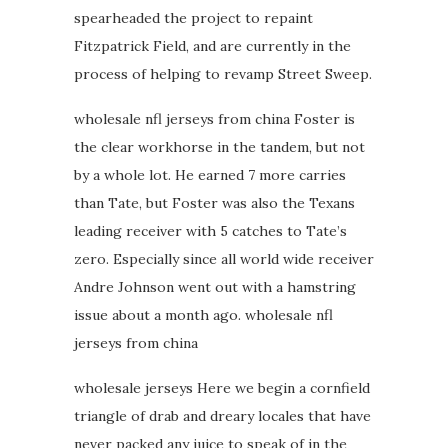
spearheaded the project to repaint
Fitzpatrick Field, and are currently in the
process of helping to revamp Street Sweep.
wholesale nfl jerseys from china Foster is
the clear workhorse in the tandem, but not
by a whole lot. He earned 7 more carries
than Tate, but Foster was also the Texans
leading receiver with 5 catches to Tate’s
zero. Especially since all world wide receiver
Andre Johnson went out with a hamstring
issue about a month ago. wholesale nfl
jerseys from china
wholesale jerseys Here we begin a cornfield
triangle of drab and dreary locales that have
never packed any juice to speak of in the