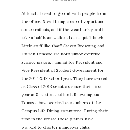
At lunch, I used to go out with people from
the office. Now I bring a cup of yogurt and
some trail mix, and if the weather’s good I
take a half hour walk and eat a quick lunch.
Little stuff like that.”. Steven Browning and
Lauren Tomasic are both junior exercise
science majors, running for President and
Vice President of Student Government for
the 2017 2018 school year. They have served
as Class of 2018 senators since their first
year at Scranton, and both Browning and
Tomasic have worked as members of the
Campus Life Dining committee. During their
time in the senate these juniors have
worked to charter numerous clubs,