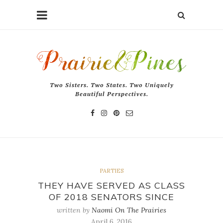
Two Sisters. Two States. Two Uniquely
Beautiful Perspectives.
PARTIES
THEY HAVE SERVED AS CLASS
OF 2018 SENATORS SINCE
written by
Naomi On The Prairies
April 6, 2016