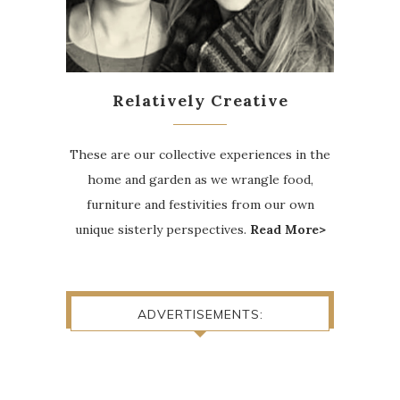
Relatively Creative
These are our collective experiences in the
home and garden as we wrangle food,
furniture and festivities from our own
unique sisterly perspectives.
Read More>
ADVERTISEMENTS: