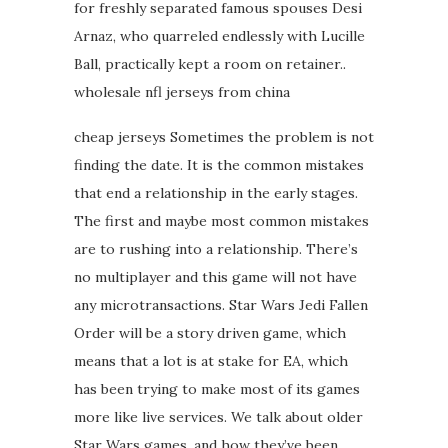
for freshly separated famous spouses Desi
Arnaz, who quarreled endlessly with Lucille
Ball, practically kept a room on retainer..
wholesale nfl jerseys from china
cheap jerseys Sometimes the problem is not
finding the date. It is the common mistakes
that end a relationship in the early stages.
The first and maybe most common mistakes
are to rushing into a relationship. There’s
no multiplayer and this game will not have
any microtransactions. Star Wars Jedi Fallen
Order will be a story driven game, which
means that a lot is at stake for EA, which
has been trying to make most of its games
more like live services. We talk about older
Star Wars games, and how they’ve been