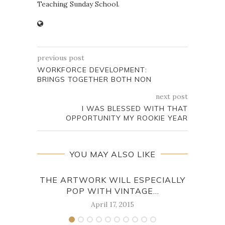
Teaching Sunday School.
previous post
WORKFORCE DEVELOPMENT:
BRINGS TOGETHER BOTH NON
next post
I WAS BLESSED WITH THAT
OPPORTUNITY MY ROOKIE YEAR
YOU MAY ALSO LIKE
THE ARTWORK WILL ESPECIALLY
TH
POP WITH VINTAGE...
April 17, 2015