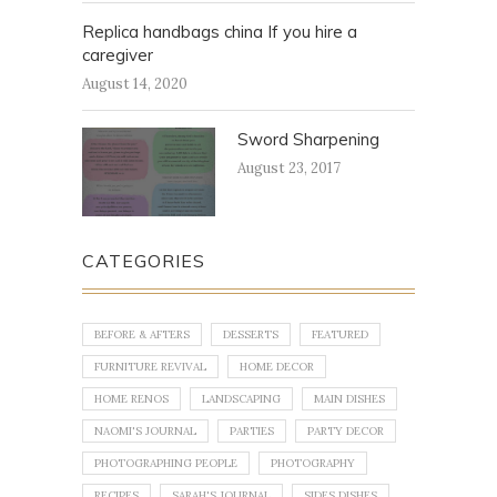
Replica handbags china If you hire a
caregiver
August 14, 2020
Sword Sharpening
August 23, 2017
CATEGORIES
BEFORE & AFTERS
DESSERTS
FEATURED
FURNITURE REVIVAL
HOME DECOR
HOME RENOS
LANDSCAPING
MAIN DISHES
NAOMI'S JOURNAL
PARTIES
PARTY DECOR
PHOTOGRAPHING PEOPLE
PHOTOGRAPHY
RECIPES
SARAH'S JOURNAL
SIDES DISHES