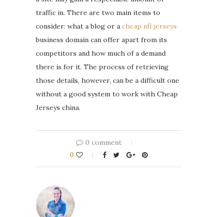
traffic in. There are two main items to
consider: what a blog or a
cheap nfl jerseys
business domain can offer apart from its
competitors and how much of a demand
there is for it. The process of retrieving
those details, however, can be a difficult one
without a good system to work with Cheap
Jerseys china.
0 comment
0