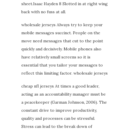
sheet.Isaac Hayden 8 Slotted in at right wing
back with no fuss at all.
wholesale jerseys Always try to keep your
mobile messages succinct. People on the
move need messages that cut to the point
quickly and decisively. Mobile phones also
have relatively small screens so it is
essential that you tailor your messages to
reflect this limiting factor. wholesale jerseys
cheap nfl jerseys At times a good leader,
acting as an accountability manager must be
a peacekeeper (Garman Johnson, 2006). The
constant drive to improve productivity,
quality and processes can be stressful.
Stress can lead to the break down of