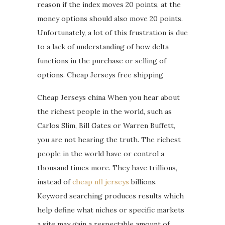
reason if the index moves 20 points, at the
money options should also move 20 points.
Unfortunately, a lot of this frustration is due
to a lack of understanding of how delta
functions in the purchase or selling of
options. Cheap Jerseys free shipping
Cheap Jerseys china When you hear about
the richest people in the world, such as
Carlos Slim, Bill Gates or Warren Buffett,
you are not hearing the truth. The richest
people in the world have or control a
thousand times more. They have trillions,
instead of
cheap nfl jerseys
billions.
Keyword searching produces results which
help define what niches or specific markets
a site may gain a respectable amount of