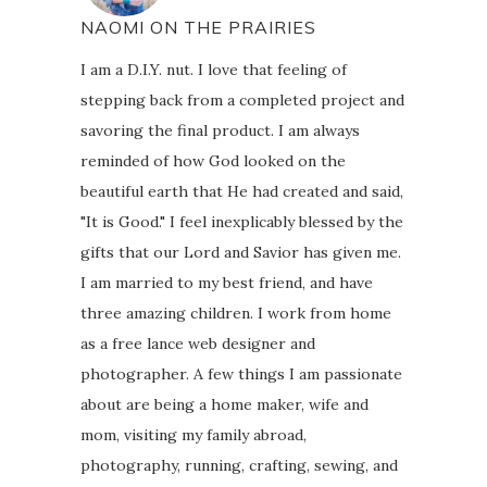
NAOMI ON THE PRAIRIES
I am a D.I.Y. nut. I love that feeling of
stepping back from a completed project and
savoring the final product. I am always
reminded of how God looked on the
beautiful earth that He had created and said,
"It is Good." I feel inexplicably blessed by the
gifts that our Lord and Savior has given me.
I am married to my best friend, and have
three amazing children. I work from home
as a free lance web designer and
photographer. A few things I am passionate
about are being a home maker, wife and
mom, visiting my family abroad,
photography, running, crafting, sewing, and