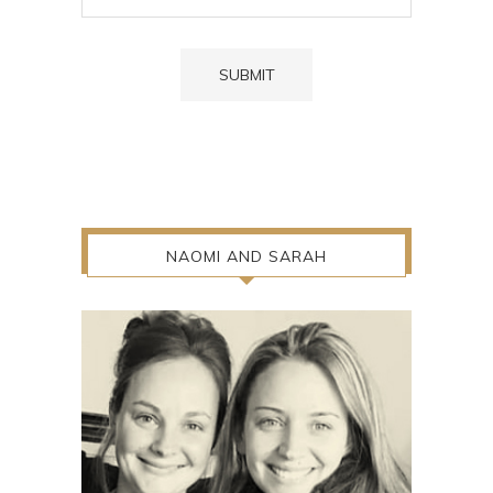
NAOMI AND SARAH