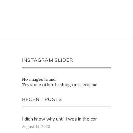
INSTAGRAM SLIDER
No images found!
Try some other hashtag or username
RECENT POSTS
I didn know why until I was in the car
August 14, 2020