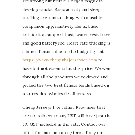
are strong but brittle. Forged mags can
develop cracks. Basic activity and sleep
tracking are a must, along with a usable
companion app, inactivity alerts, basic
notification support, basic water resistance,
and good battery life. Heart rate tracking is
a bonus feature due to the budget great
https://www.cheapnbajerseyscn.com
to
have but not essential at this price. We went
through all the products we reviewed and
picked the two best fitness bands based on
test results.. wholesale nfl jerseys
Cheap Jerseys from china Provinces that
are not subject to any HST will have just the
5% GST included in the rate. Contact our
office for current rates/terms for your