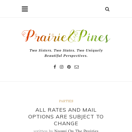
Two Sisters. Two States. Two Uniquely
Beautiful Perspectives.
PARTIES
ALL RATES AND MAIL
OPTIONS ARE SUBJECT TO
CHANGE
written by
Naomi On The Prairies