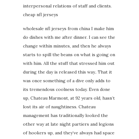
interpersonal relations of staff and clients.
cheap nfl jerseys
wholesale nfl jerseys from china I make him
do dishes with me after dinner. I can see the
change within minutes, and then he always
starts to spill the beans on what is going on
with him. All the stuff that stressed him out
during the day is released this way.. That it
was once something of a dive only adds to
its tremendous coolness today. Even done
up, Chateau Marmont, at 92 years old, hasn’t
lost its air of naughtiness. Chateau
management has traditionally looked the
other way at late night partiers and legions
of hookers up, and they’ve always had space