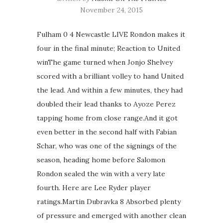
November 24, 2015
Fulham 0 4 Newcastle LIVE Rondon makes it
four in the final minute; Reaction to United
winThe game turned when Jonjo Shelvey
scored with a brilliant volley to hand United
the lead. And within a few minutes, they had
doubled their lead thanks to Ayoze Perez
tapping home from close range.And it got
even better in the second half with Fabian
Schar, who was one of the signings of the
season, heading home before Salomon
Rondon sealed the win with a very late
fourth. Here are Lee Ryder player
ratings.Martin Dubravka 8 Absorbed plenty
of pressure and emerged with another clean