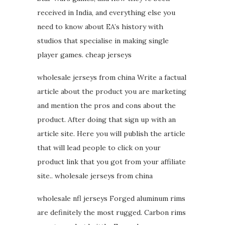
received in India, and everything else you
need to know about EA’s history with
studios that specialise in making single
player games. cheap jerseys
wholesale jerseys from china Write a factual
article about the product you are marketing
and mention the pros and cons about the
product. After doing that sign up with an
article site. Here you will publish the article
that will lead people to click on your
product link that you got from your affiliate
site.. wholesale jerseys from china
wholesale nfl jerseys Forged aluminum rims
are definitely the most rugged. Carbon rims