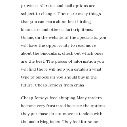
province. All rates and mail options are
subject to change.. There are many things
that you can learn about best birding
binoculars and other safari trip items.
Online, on the website of the specialists, you
will have the opportunity to read more
about the binoculars, check out which ones
are the best. The pieces of information you
will find there will help you establish what
type of binoculars you should buy in the
future. Cheap Jerseys from china
Cheap Jerseys free shipping Many traders
become very frustrated because the options
they purchase do not move in tandem with
the underlying index. They feel for some