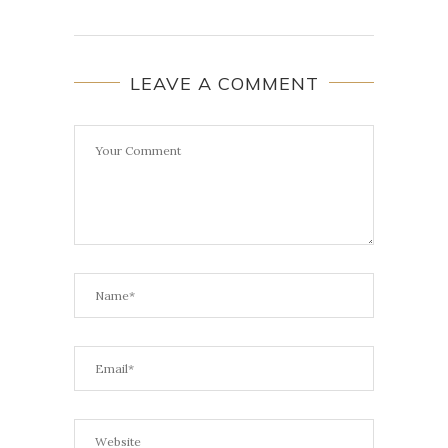
LEAVE A COMMENT