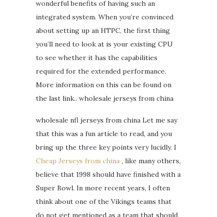
wonderful benefits of having such an
integrated system. When you’re convinced
about setting up an HTPC, the first thing
you’ll need to look at is your existing CPU
to see whether it has the capabilities
required for the extended performance.
More information on this can be found on
the last link.. wholesale jerseys from china
wholesale nfl jerseys from china Let me say
that this was a fun article to read, and you
bring up the three key points very lucidly. I
Cheap Jerseys from china
, like many others,
believe that 1998 should have finished with a
Super Bowl. In more recent years, I often
think about one of the Vikings teams that
do not get mentioned as a team that should