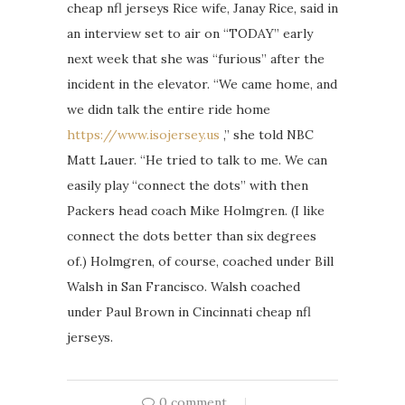
cheap nfl jerseys Rice wife, Janay Rice, said in
an interview set to air on “TODAY” early
next week that she was “furious” after the
incident in the elevator. “We came home, and
we didn talk the entire ride home
https://www.isojersey.us
,” she told NBC
Matt Lauer. “He tried to talk to me. We can
easily play “connect the dots” with then
Packers head coach Mike Holmgren. (I like
connect the dots better than six degrees
of.) Holmgren, of course, coached under Bill
Walsh in San Francisco. Walsh coached
under Paul Brown in Cincinnati cheap nfl
jerseys.
0 comment