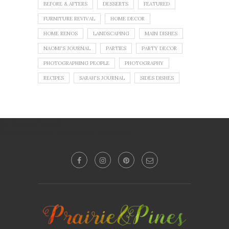
BEFORE & AFTERS
DESSERTS
FEATURED
FURNITURE REVIVAL
HOME DECOR
HOME RENOS
LANDSCAPING
MAIN DISHES
NAOMI'S JOURNAL
PARTIES
PARTY DECOR
PHOTOGRAPHING PEOPLE
PHOTOGRAPHY
RECIPES
SARAH'S JOURNAL
SIDES DISHES
No images found!
Try some other hashtag or username