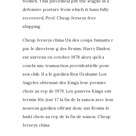
women. This piecemeal put the league in a
defensive posture from which it hasn fully
recovered, Prof. Cheap Jerseys free
shipping
Cheap Jerseys china Un des coups fumants r
par le directeur g des Bruins, Harry Sinden,
est survenu en octobre 1978 alors qu’il a
conclu une transaction providentielle pour
son club. Il a le gardien Ron Grahame Los
Angeles obtenant des Kings leur premier
choix au rep de 1979. Les pauvres Kings ont
termin 10e (sur 17 la fin de la saison avec leur
nouveau gardien offrant donc aux Bruins le
huiti choix au rep de la fin de saison. Cheap
Jerseys china