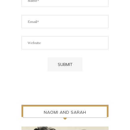
NAOMI AND SARAH