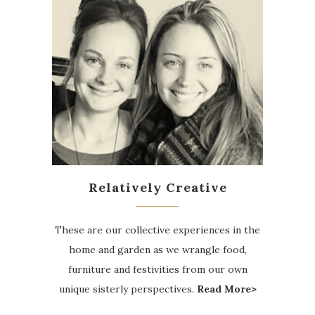
Relatively Creative
These are our collective experiences in the
home and garden as we wrangle food,
furniture and festivities from our own
unique sisterly perspectives.
Read More>