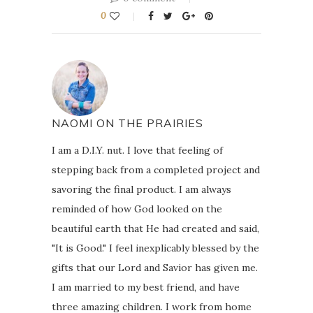
0
NAOMI ON THE PRAIRIES
I am a D.I.Y. nut. I love that feeling of
stepping back from a completed project and
savoring the final product. I am always
reminded of how God looked on the
beautiful earth that He had created and said,
"It is Good." I feel inexplicably blessed by the
gifts that our Lord and Savior has given me.
I am married to my best friend, and have
three amazing children. I work from home