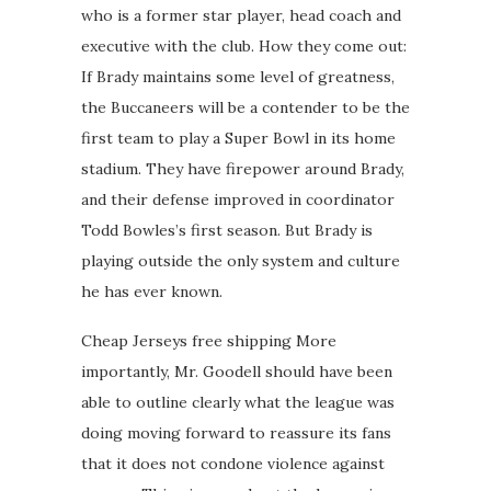
who is a former star player, head coach and
executive with the club. How they come out:
If Brady maintains some level of greatness,
the Buccaneers will be a contender to be the
first team to play a Super Bowl in its home
stadium. They have firepower around Brady,
and their defense improved in coordinator
Todd Bowles’s first season. But Brady is
playing outside the only system and culture
he has ever known.
Cheap Jerseys free shipping More
importantly, Mr. Goodell should have been
able to outline clearly what the league was
doing moving forward to reassure its fans
that it does not condone violence against