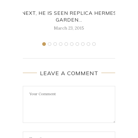
NEXT, HE IS SEEN REPLICA HERMES
A
GARDEN...
GA
March 23, 2015
LEAVE A COMMENT