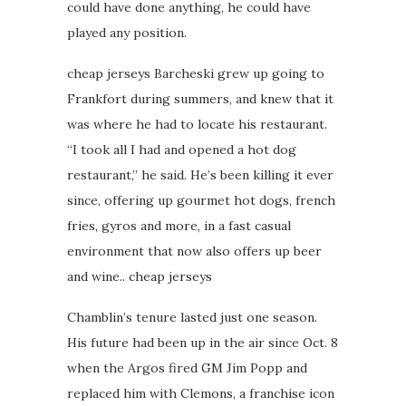
could have done anything, he could have
played any position.
cheap jerseys Barcheski grew up going to
Frankfort during summers, and knew that it
was where he had to locate his restaurant.
“I took all I had and opened a hot dog
restaurant,” he said. He’s been killing it ever
since, offering up gourmet hot dogs, french
fries, gyros and more, in a fast casual
environment that now also offers up beer
and wine.. cheap jerseys
Chamblin’s tenure lasted just one season.
His future had been up in the air since Oct. 8
when the Argos fired GM Jim Popp and
replaced him with Clemons, a franchise icon