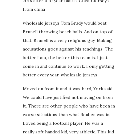
2015 after a 10 year hiatus. Cheap Jerseys
from china
wholesale jerseys Tom Brady would beat
Brunell throwing beach balls. And on top of
that, Brunell is a very religious guy. Making
accusations goes against his teachings. The
better I am, the better this team is. I just
come in and continue to work. I only getting
better every year. wholesale jerseys
Moved on from it and it was hard, York said.
We could have justified not moving on from
it. There are other people who have been in
worse situations than what Reuben was in.
Loved being a football player. He was a
really soft handed kid, very athletic. This kid