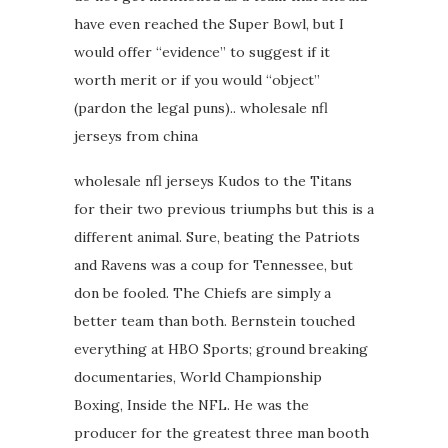
have even reached the Super Bowl, but I
would offer “evidence” to suggest if it
worth merit or if you would “object”
(pardon the legal puns).. wholesale nfl
jerseys from china
wholesale nfl jerseys Kudos to the Titans
for their two previous triumphs but this is a
different animal. Sure, beating the Patriots
and Ravens was a coup for Tennessee, but
don be fooled. The Chiefs are simply a
better team than both. Bernstein touched
everything at HBO Sports; ground breaking
documentaries, World Championship
Boxing, Inside the NFL. He was the
producer for the greatest three man booth