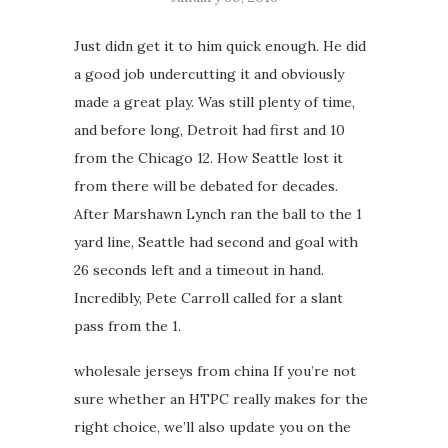
Just didn get it to him quick enough. He did
a good job undercutting it and obviously
made a great play. Was still plenty of time,
and before long, Detroit had first and 10
from the Chicago 12. How Seattle lost it
from there will be debated for decades.
After Marshawn Lynch ran the ball to the 1
yard line, Seattle had second and goal with
26 seconds left and a timeout in hand.
Incredibly, Pete Carroll called for a slant
pass from the 1.
wholesale jerseys from china If you’re not
sure whether an HTPC really makes for the
right choice, we’ll also update you on the