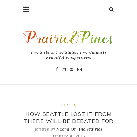
Two Sisters. Two States. Two Uniquely
Beautiful Perspectives.
PARTIES
HOW SEATTLE LOST IT FROM
THERE WILL BE DEBATED FOR
written by
Naomi On The Prairies
January 30, 2016