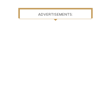
ADVERTISEMENTS: