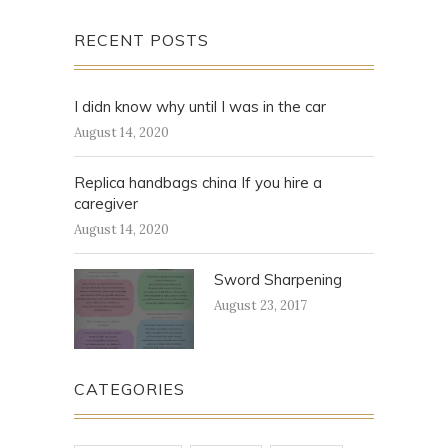
RECENT POSTS
I didn know why until I was in the car
August 14, 2020
Replica handbags china If you hire a
caregiver
August 14, 2020
Sword Sharpening
August 23, 2017
CATEGORIES