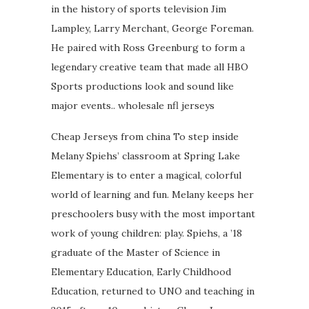
in the history of sports television Jim
Lampley, Larry Merchant, George Foreman.
He paired with Ross Greenburg to form a
legendary creative team that made all HBO
Sports productions look and sound like
major events.. wholesale nfl jerseys
Cheap Jerseys from china To step inside
Melany Spiehs’ classroom at Spring Lake
Elementary is to enter a magical, colorful
world of learning and fun. Melany keeps her
preschoolers busy with the most important
work of young children: play. Spiehs, a ’18
graduate of the Master of Science in
Elementary Education, Early Childhood
Education, returned to UNO and teaching in