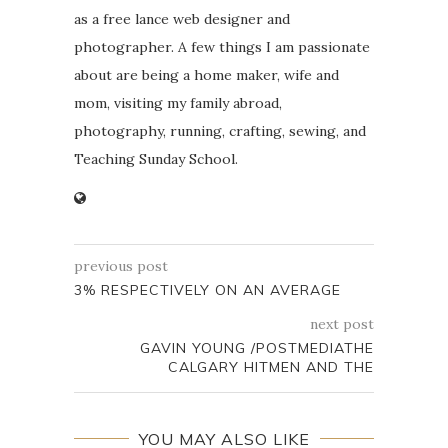
as a free lance web designer and
photographer. A few things I am passionate
about are being a home maker, wife and
mom, visiting my family abroad,
photography, running, crafting, sewing, and
Teaching Sunday School.
previous post
3% RESPECTIVELY ON AN AVERAGE
next post
GAVIN YOUNG /POSTMEDIATHE
CALGARY HITMEN AND THE
YOU MAY ALSO LIKE