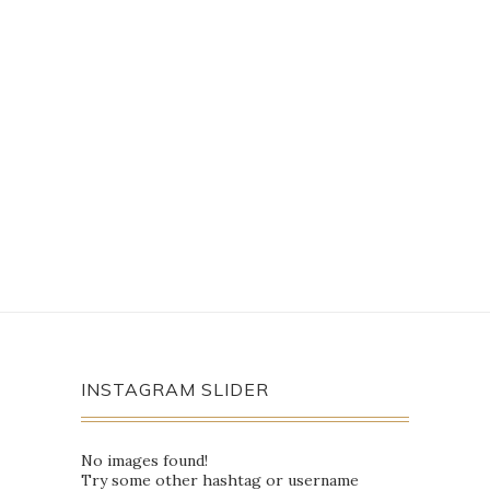
INSTAGRAM SLIDER
No images found!
Try some other hashtag or username